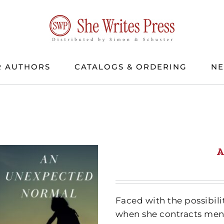
 AUTHORS
CATALOGS & ORDERING
N
A
Faced with the possibili
when she contracts meni