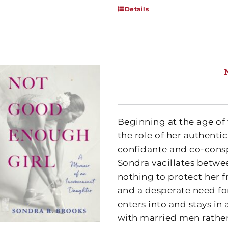
Details
Beginning at the age of
the role of her authentic
confidante and co-conspi
Sondra vacillates betw
nothing to protect her 
and a desperate need fo
enters into and stays in 
with married men rathe