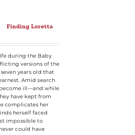
Finding Loretta
wife during the Baby
icting versions of the
y-seven years old that
 earnest. Amid search
 become ill—and while
 they have kept from
ure complicates her
inds herself faced
st impossible to
 never could have