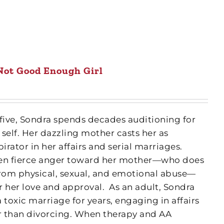
Not Good Enough Girl
 five, Sondra spends decades auditioning for
 self. Her dazzling mother casts her as
rator in her affairs and serial marriages.
een fierce anger toward her mother—who does
from physical, sexual, and emotional abuse—
r her love and approval.
As an adult, Sondra
a toxic marriage for years, engaging in affairs
r than divorcing. When therapy and AA