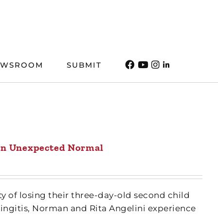
EWSROOM
SUBMIT
n Unexpected Normal
ty of losing their three-day-old second child
ngitis, Norman and Rita Angelini experience