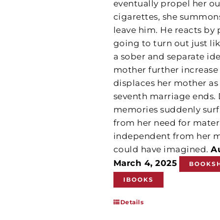
eventually propel her o
cigarettes, she summons
leave him. He reacts by p
going to turn out just l
a sober and separate ide
mother further increa
displaces her mother as
seventh marriage ends. 
memories suddenly surfa
from her need for matern
independent from her m
could have imagined.
A
March 4, 2025
BOOKS
IBOOKS
Details