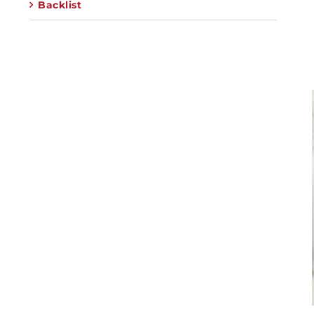
Backlist