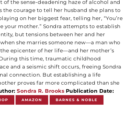
ut of the sense-deadening haze of alcohol and
 the courage to tell her husband she plans to
laying on her biggest fear, telling her, “You’re
ike your mother.” Sondra attempts to establish
ntity, but tensions between her and her
se when she marries someone new—a man who
 the epicenter of her life—and her mother’s
During this time, traumatic childhood
ce and a seismic shift occurs, freeing Sondra
al connection. But establishing a life
other proves far more complicated than she
uthor:
Sondra R. Brooks
Publication Date:
HOP
AMAZON
BARNES & NOBLE