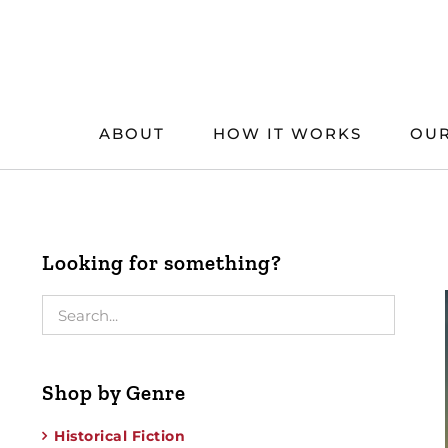
Skip
to
content
ABOUT
HOW IT WORKS
OUR
Looking for something?
Shop by Genre
Historical Fiction