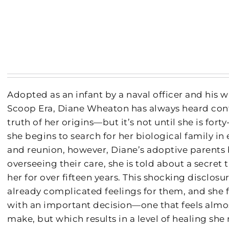
Adopted as an infant by a naval officer and his 
Scoop Era, Diane Wheaton has always heard confl
truth of her origins—but it’s not until she is fort
she begins to search for her biological family in
and reunion, however, Diane’s adoptive parents
overseeing their care, she is told about a secret
her for over fifteen years. This shocking disclos
already complicated feelings for them, and she f
with an important decision—one that feels almo
make, but which results in a level of healing she