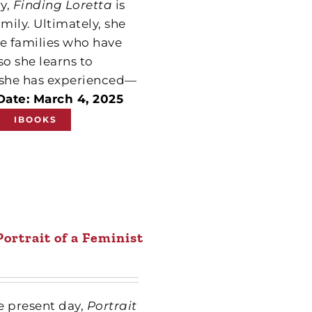
y,
Finding Loretta
is
amily. Ultimately, she
e families who have
o she learns to
g she has experienced—
Date: March 4, 2025
IBOOKS
Portrait of a Feminist
e present day,
Portrait