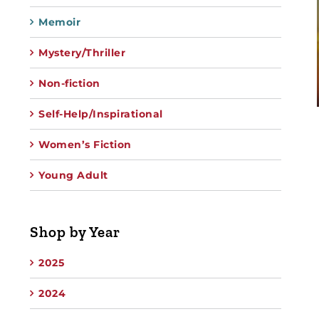
Memoir
Mystery/Thriller
Non-fiction
Self-Help/Inspirational
Women’s Fiction
Young Adult
Shop by Year
2025
2024