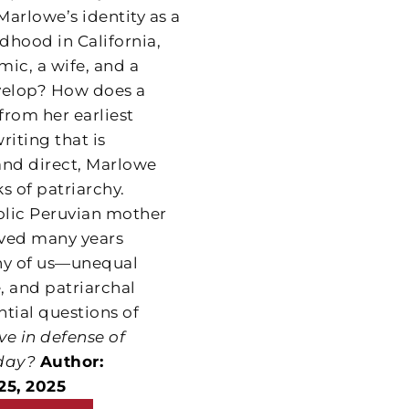
arlowe’s identity as a
dhood in California,
ic, a wife, and a
evelop? How does a
from her earliest
iting that is
nd direct, Marlowe
s of patriarchy.
tholic Peruvian mother
lived many years
any of us—unequal
e, and patriarchal
ntial questions of
ive in defense of
day?
Author:
25, 2025