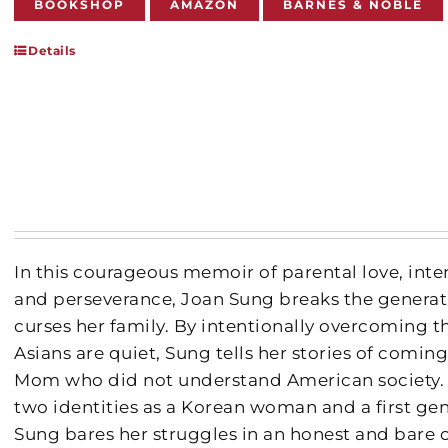
BOOKSHOP
AMAZON
BARNES & NOBLE
Details
In this courageous memoir of parental love, int
and perseverance, Joan Sung breaks the generati
curses her family. By intentionally overcoming th
Asians are quiet, Sung tells her stories of comin
Mom who did not understand American society.
two identities as a Korean woman and a first ge
Sung bares her struggles in an honest and bare c