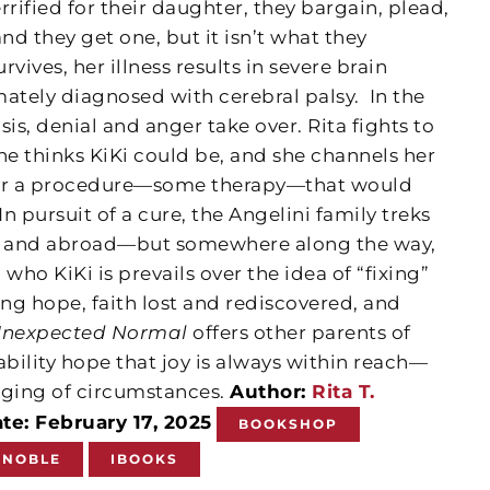
Terrified for their daughter, they bargain, plead,
d they get one, but it isn’t what they
vives, her illness results in severe brain
mately diagnosed with cerebral palsy.
In the
is, denial and anger take over. Rita fights to
he thinks KiKi could be, and she channels her
for a procedure—some therapy—that would
n pursuit of a cure, the Angelini family treks
es and abroad—but somewhere along the way,
who KiKi is prevails over the idea of “fixing”
ng hope, faith lost and rediscovered, and
Unexpected Normal
offers other parents of
ability hope that joy is always within reach—
nging of circumstances.
Author:
Rita T.
te: February 17, 2025
BOOKSHOP
 NOBLE
IBOOKS