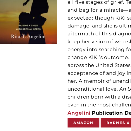
all five stages of grief. 
and beg for a miracle—an
expected: though KiKi sur
damage, and she is ulti
aftermath of this diagnos
keep her vision of who s
energy into searching 
change KiKi’s outcome. I
across the United Stat
acceptance of and joy in 
her. A memoir of unendi
unconditional love,
An 
children born with a dis
even in the most challe
Angelini
Publication Da
AMAZON
BARNES &