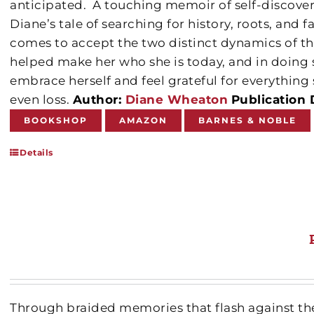
anticipated.
A touching memoir of self-discover
Diane’s tale of searching for history, roots, and f
comes to accept the two distinct dynamics of th
helped make her who she is today, and in doing s
embrace herself and feel grateful for everythin
even loss.
Author:
Diane Wheaton
Publication 
BOOKSHOP
AMAZON
BARNES & NOBLE
Details
Through braided memories that flash against th