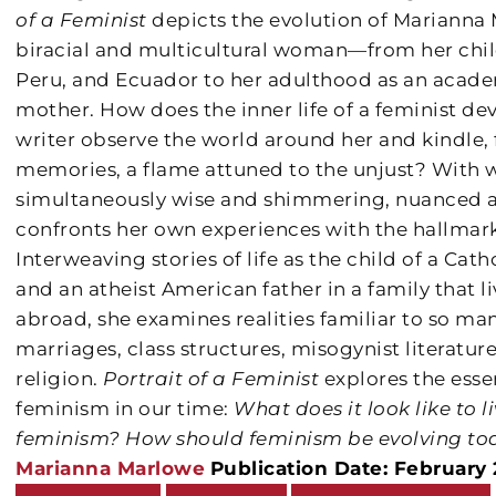
of a Feminist
depicts the evolution of Marianna M
biracial and multicultural woman—from her chil
Peru, and Ecuador to her adulthood as an academ
mother. How does the inner life of a feminist d
writer observe the world around her and kindle, 
memories, a flame attuned to the unjust? With wr
simultaneously wise and shimmering, nuanced a
confronts her own experiences with the hallmark
Interweaving stories of life as the child of a Ca
and an atheist American father in a family that 
abroad, she examines realities familiar to so m
marriages, class structures, misogynist literatur
religion.
Portrait of a Feminist
explores the esse
feminism in our time:
What does it look like to l
feminism?
How should feminism be evolving to
Marianna Marlowe
Publication Date: February 