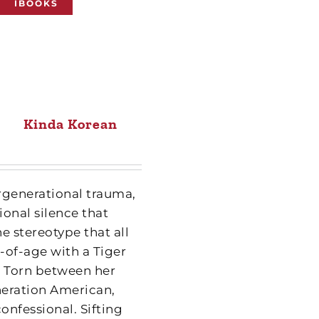
IBOOKS
Kinda Korean
ergenerational trauma,
onal silence that
e stereotype that all
g-of-age with a Tiger
Torn between her
neration American,
onfessional. Sifting