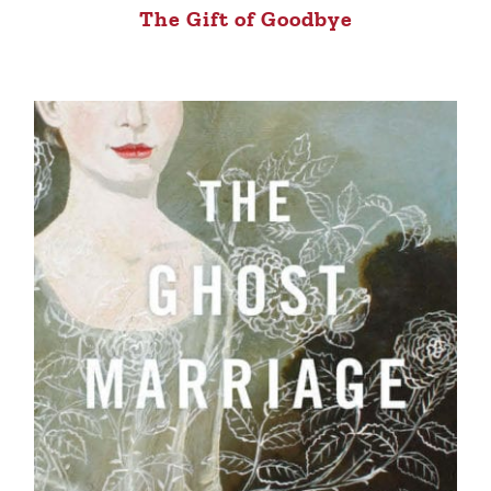
The Gift of Goodbye