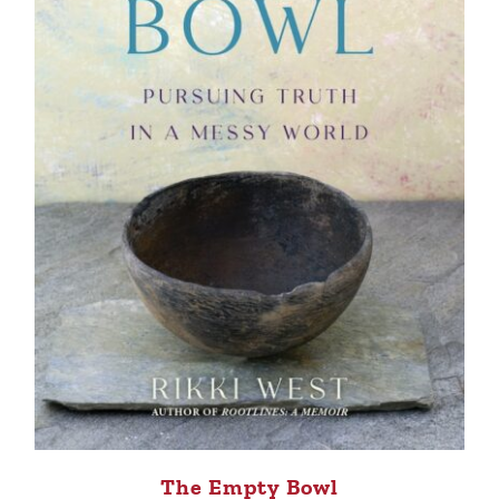
The Empty Bowl