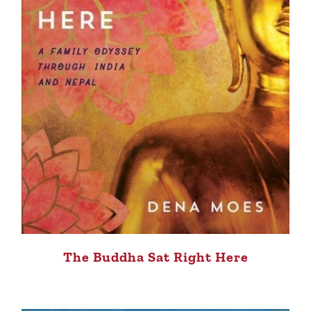
The Buddha Sat Right Here