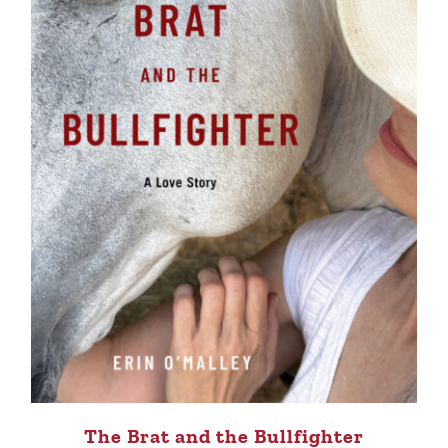
The Brat and the Bullfighter