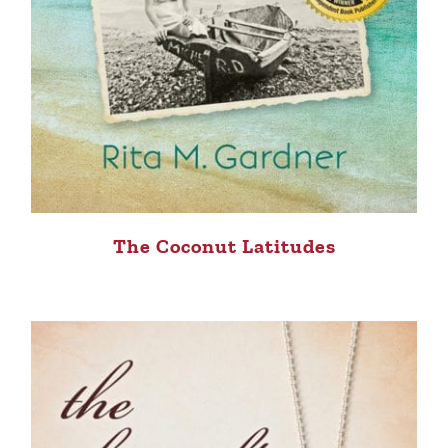
The Coconut Latitudes