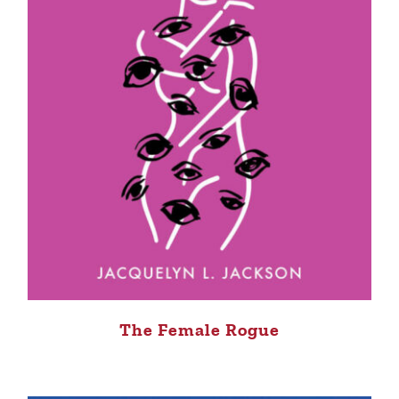
The Female Rogue