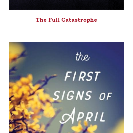
The Full Catastrophe