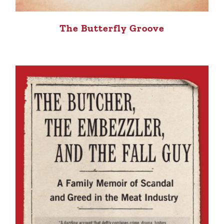
The Butterfly Groove