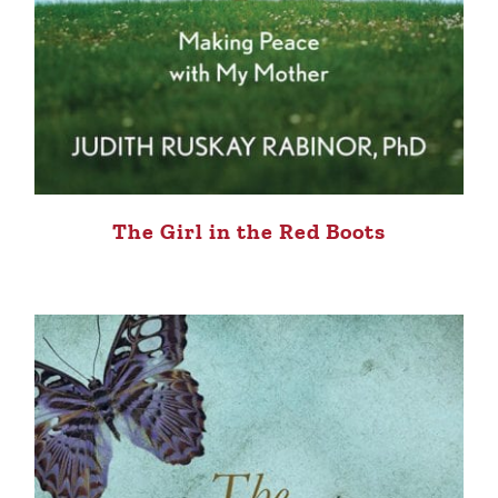
The Girl in the Red Boots