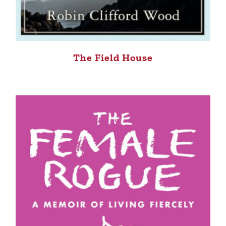
The Field House