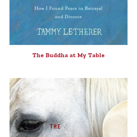
The Buddha at My Table