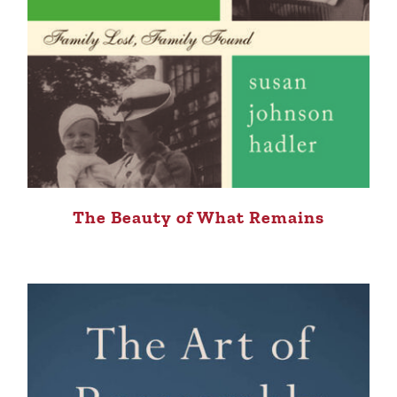
The Beauty of What Remains