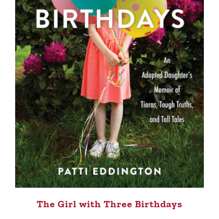
The Girl with Three Birthdays