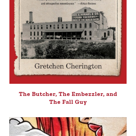
The Butcher, The Embezzler, and
The Fall Guy