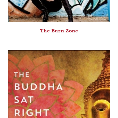
The Burn Zone