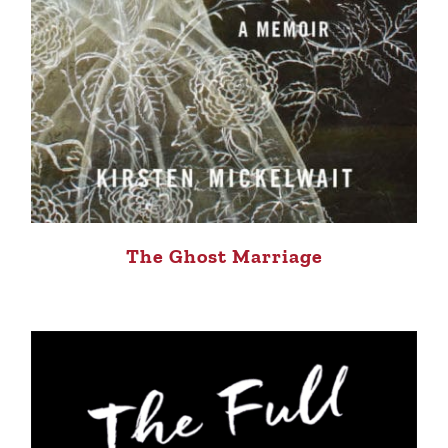
The Ghost Marriage