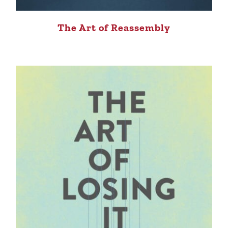
The Art of Reassembly