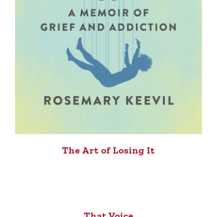
The Art of Losing It
That Voice