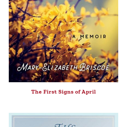
The First Signs of April