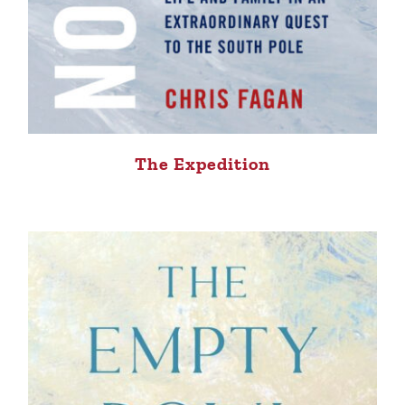
The Expedition