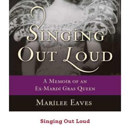
Singing Out Loud