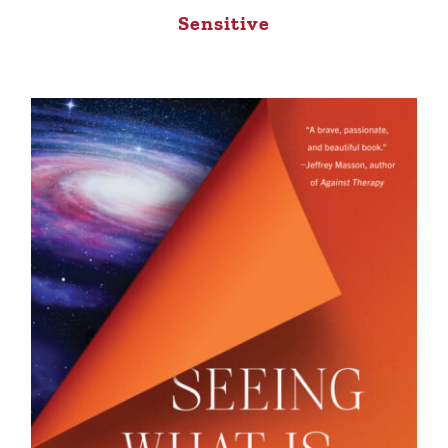
Sensitive