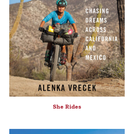
She Rides