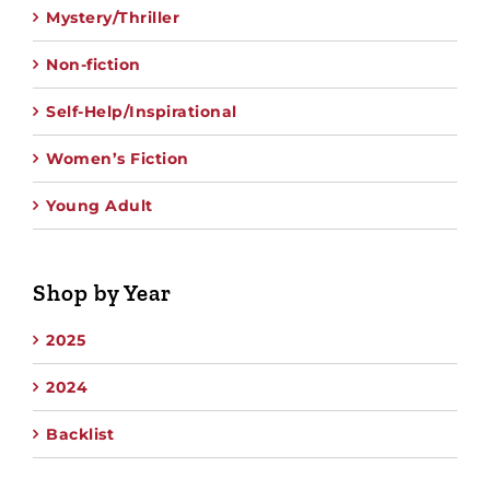
Mystery/Thriller
Non-fiction
Self-Help/Inspirational
Women’s Fiction
Young Adult
Shop by Year
2025
2024
Backlist