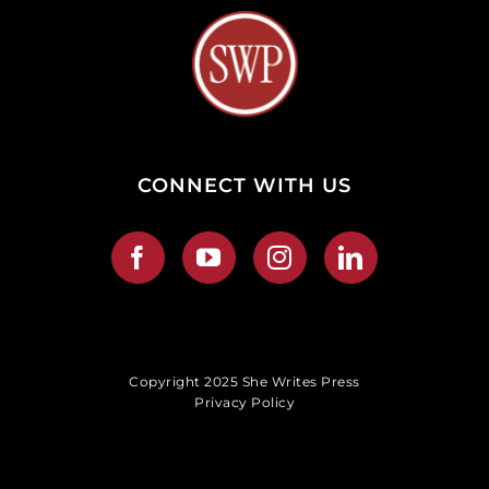
CONNECT WITH US
Copyright 2025 She Writes Press
Privacy Policy