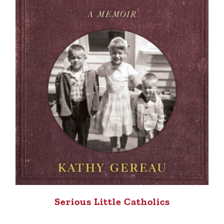
Serious Little Catholics