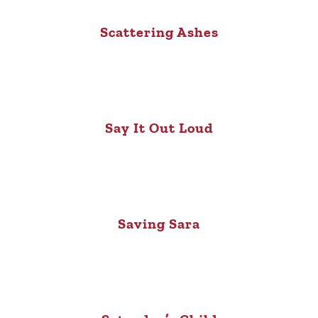
Scattering Ashes
Say It Out Loud
Saving Sara