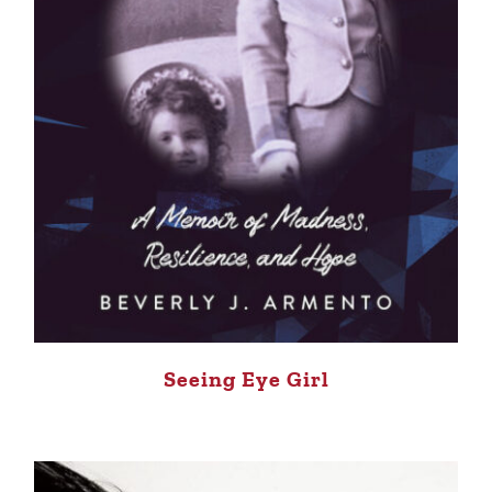
Seeing Eye Girl