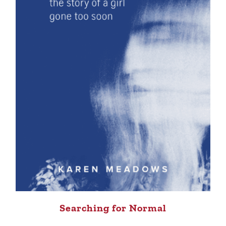
Searching for Normal