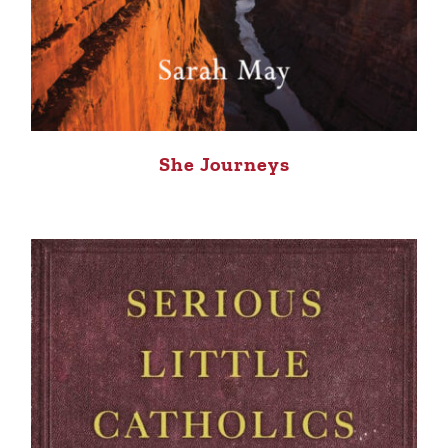
She Journeys