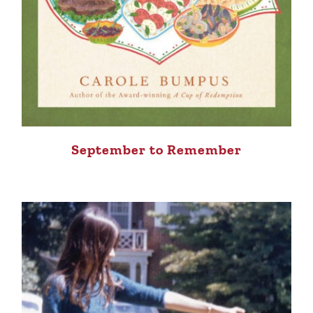
September to Remember