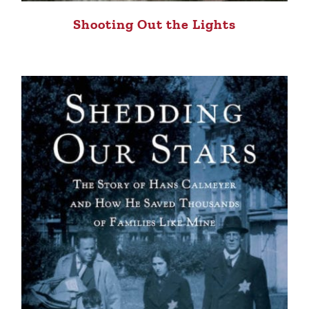
Shooting Out the Lights