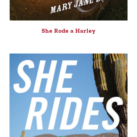
She Rode a Harley