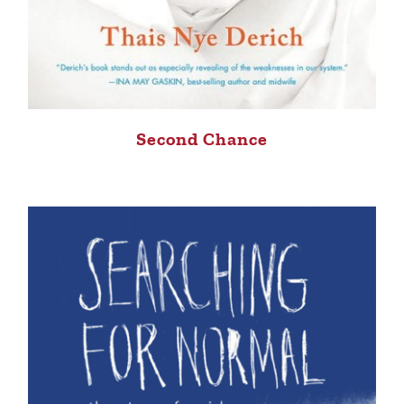
Second Chance