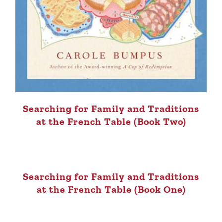
Searching for Family and Traditions
at the French Table (Book Two)
Searching for Family and Traditions
at the French Table (Book One)