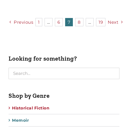
Previous
1
…
6
7
8
…
19
Next
Looking for something?
Shop by Genre
Historical Fiction
Memoir