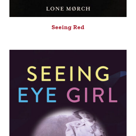
Seeing Red