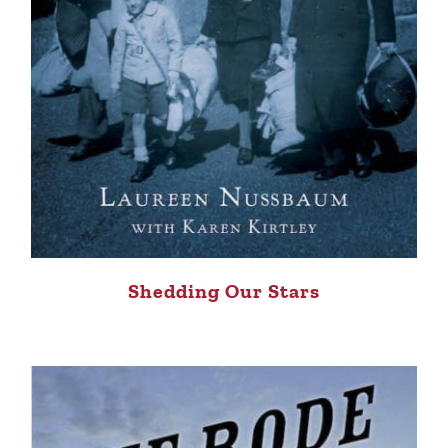
Shedding Our Stars