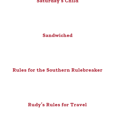
Saturday’s Child
Sandwiched
Rules for the Southern Rulebreaker
Rudy’s Rules for Travel