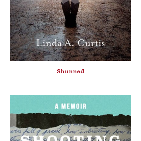
Shunned