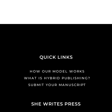
QUICK LINKS
HOW OUR MODEL WORKS
WHAT IS HYBRID PUBLISHING?
SUBMIT YOUR MANUSCRIPT
SHE WRITES PRESS