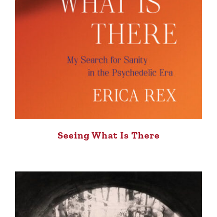
Seeing What Is There