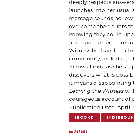
deeply respects answers
launches into her usual sp
message sounds hollow. I
overcome the doubts tha
knowing they could upen
to reconcile her incredul
Witness husband—a choic
community, including a
follows Linda as she ste
discovers what is possib
it means disappointing 
Leaving the Witness
wil
courageous account of p
Publication Date: April 
IBOOKS
INDIEBOU
Details