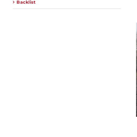
Backlist