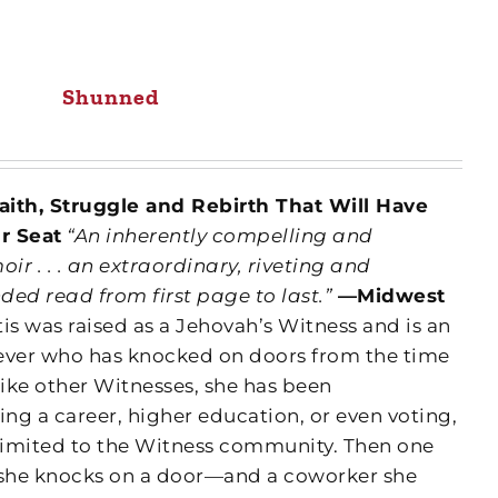
Shunned
aith, Struggle and Rebirth That Will Have
r Seat
“An inherently compelling and
r . . . an extraordinary, riveting and
ed read from first page to last.”
—Midwest
is was raised as a Jehovah’s Witness and is an
ever who has knocked on doors from the time
Like other Witnesses, she has been
ng a career, higher education, or even voting,
 limited to the Witness community.
Then one
e, she knocks on a door—and a coworker she