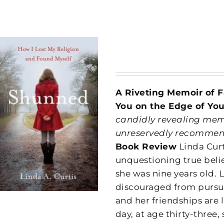
A Riveting Memoir of F
You on the Edge of You
candidly revealing memoi
unreservedly recommend
Book Review
Linda Curt
unquestioning true beli
she was nine years old. 
discouraged from pursui
and her friendships are
day, at age thirty-thre