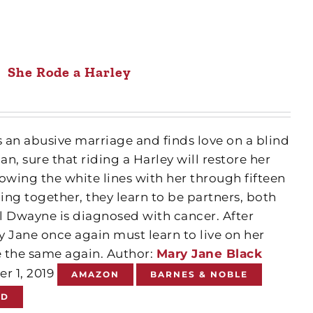
She Rode a Harley
 an abusive marriage and finds love on a blind
n, sure that riding a Harley will restore her
owing the white lines with her through fifteen
ling together, they learn to be partners, both
il Dwayne is diagnosed with cancer. After
 Jane once again must learn to live on her
 the same again. Author:
Mary Jane Black
er 1, 2019
AMAZON
BARNES & NOBLE
ND