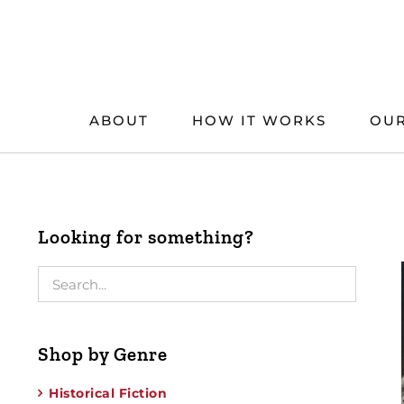
Skip
to
content
ABOUT
HOW IT WORKS
OUR
Looking for something?
Shop by Genre
Historical Fiction