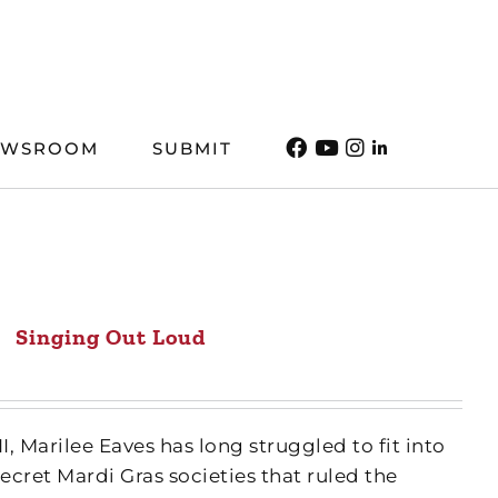
EWSROOM
SUBMIT
Singing Out Loud
, Marilee Eaves has long struggled to fit into
cret Mardi Gras societies that ruled the