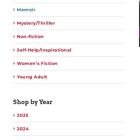
Memoir
Mystery/Thriller
Non-fiction
Self-Help/Inspirational
Women’s Fiction
Young Adult
Shop by Year
2025
2024