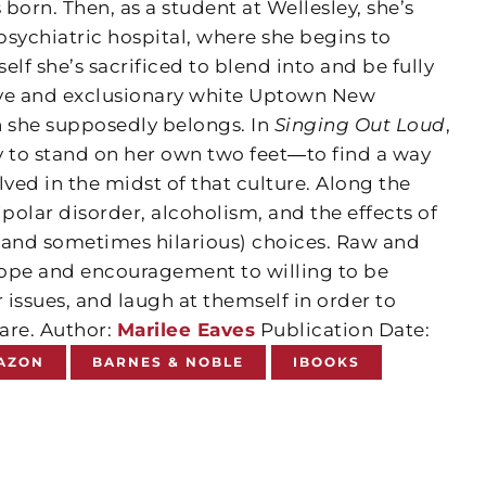
born. Then, as a student at Wellesley, she’s
sychiatric hospital, where she begins to
elf she’s sacrificed to blend into and be fully
ive and exclusionary white Uptown New
h she supposedly belongs. In
Singing Out Loud
,
ey to stand on her own two feet―to find a way
ed in the midst of that culture. Along the
ipolar disorder, alcoholism, and the effects of
 and sometimes hilarious) choices. Raw and
 hope and encouragement to willing to be
r issues, and laugh at themself in order to
are. Author:
Marilee Eaves
Publication Date:
AZON
BARNES & NOBLE
IBOOKS