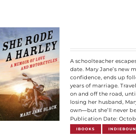
A schoolteacher escapes
date. Mary Jane’s new ma
confidence, ends up foll
years of marriage. Trave
on and off the road, unt
losing her husband, Mary
own―but she’ll never be
Publication Date: Octob
IBOOKS
INDIEBOU