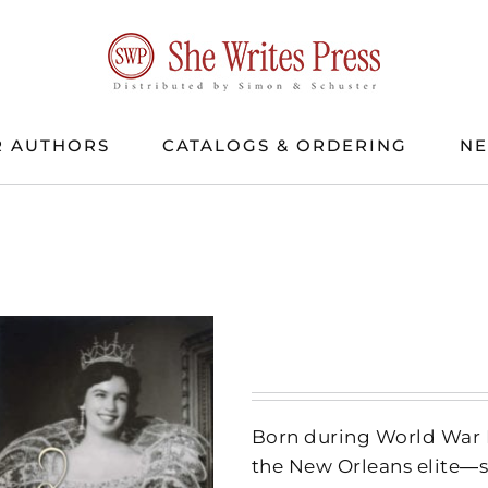
 AUTHORS
CATALOGS & ORDERING
N
Born during World War II
the New Orleans elite―se