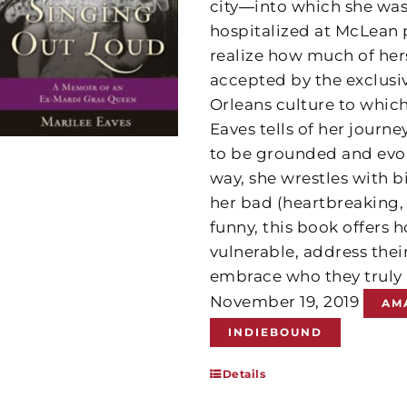
city―into which she was 
hospitalized at McLean p
realize how much of hers
accepted by the exclus
Orleans culture to whic
Eaves tells of her journ
to be grounded and evolv
way, she wrestles with b
her bad (heartbreaking,
funny, this book offers
vulnerable, address thei
embrace who they truly 
November 19, 2019
AM
INDIEBOUND
Details