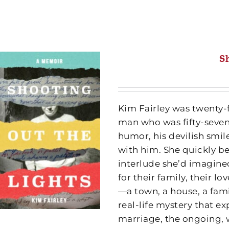
S
Kim Fairley was twenty-f
man who was fifty-seven
humor, his devilish sm
with him. She quickly be
interlude she’d imagined
for their family, their l
—a town, a house, a fam
real-life mystery that ex
marriage, the ongoing, 