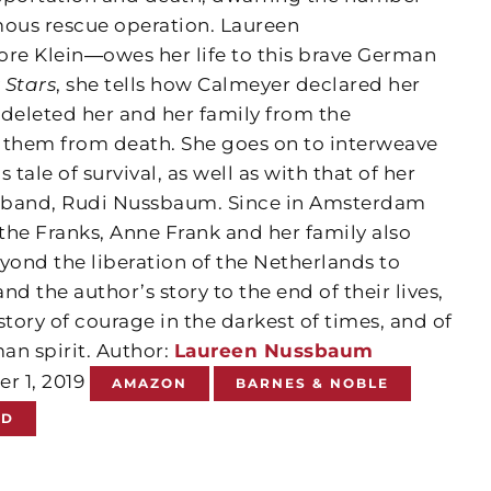
mous rescue operation. Laureen
 Klein―owes her life to this brave German
 Stars
, she tells how Calmeyer declared her
eleted her and her family from the
ng them from death. She goes on to interweave
s tale of survival, as well as with that of her
husband, Rudi Nussbaum. Since in Amsterdam
 the Franks, Anne Frank and her family also
yond the liberation of the Netherlands to
d the author’s story to the end of their lives,
 story of courage in the darkest of times, and of
man spirit. Author:
Laureen Nussbaum
er 1, 2019
AMAZON
BARNES & NOBLE
ND