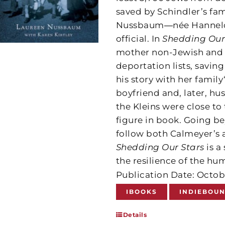
saved by Schindler’s fa
Nussbaum―née Hannelore
official. In
Shedding Our
mother non-Jewish and d
deportation lists, savi
his story with her family‘
boyfriend and, later, 
the Kleins were close to
figure in book. Going be
follow both Calmeyer’s an
Shedding Our Stars
is a
the resilience of the hu
Publication Date: Octob
IBOOKS
INDIEBOU
Details