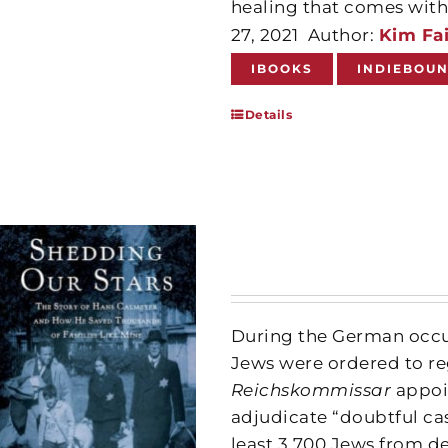
healing that comes with 
27, 2021
Author:
Kim Fai
IBOOKS
INDIEBOU
Details
During the German occup
Jews were ordered to reg
Reichskommissar
appoi
adjudicate “doubtful ca
least 3,700 Jews from d