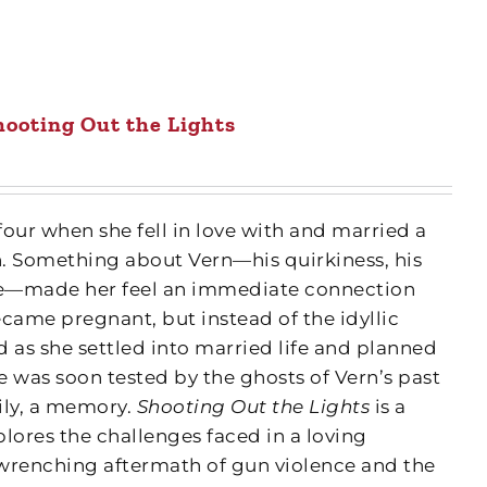
hooting Out the Lights
our when she fell in love with and married a
. Something about Vern—his quirkiness, his
ile—made her feel an immediate connection
came pregnant, but instead of the idyllic
 as she settled into married life and planned
ove was soon tested by the ghosts of Vern’s past
ily, a memory.
Shooting Out the Lights
is a
plores the challenges faced in a loving
wrenching aftermath of gun violence and the