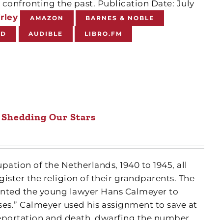
confronting the past. Publication Date: July
rley
AMAZON
BARNES & NOBLE
ND
AUDIBLE
LIBRO.FM
Shedding Our Stars
ation of the Netherlands, 1940 to 1945, all
ister the religion of their grandparents. The
nted the young lawyer Hans Calmeyer to
ses.” Calmeyer used his assignment to save at
eportation and death, dwarfing the number