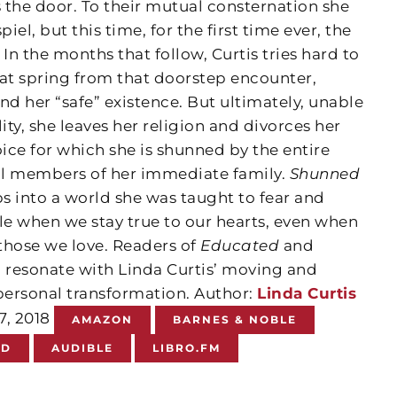
 the door. To their mutual consternation she
iel, but this time, for the first time ever, the
n the months that follow, Curtis tries hard to
t spring from that doorstep encounter,
d her “safe” existence. But ultimately, unable
ity, she leaves her religion and divorces her
e for which she is shunned by the entire
ll members of her immediate family.
Shunned
ps into a world she was taught to fear and
le when we stay true to our hearts, even when
those we love.
Readers of
Educated
and
l resonate with Linda Curtis’ moving and
ersonal transformation.
Author:
Linda Curtis
17, 2018
AMAZON
BARNES & NOBLE
ND
AUDIBLE
LIBRO.FM