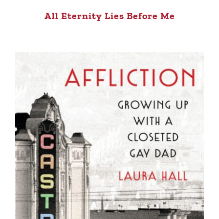
All Eternity Lies Before Me