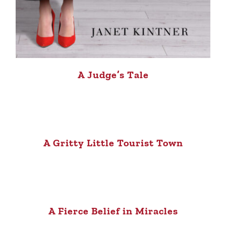
A Judge’s Tale
A Gritty Little Tourist Town
A Fierce Belief in Miracles