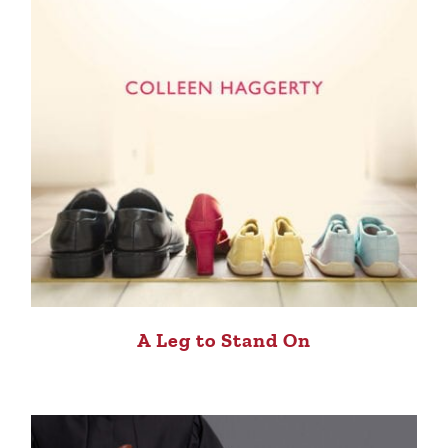
A Leg to Stand On