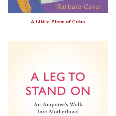
A Little Piece of Cuba