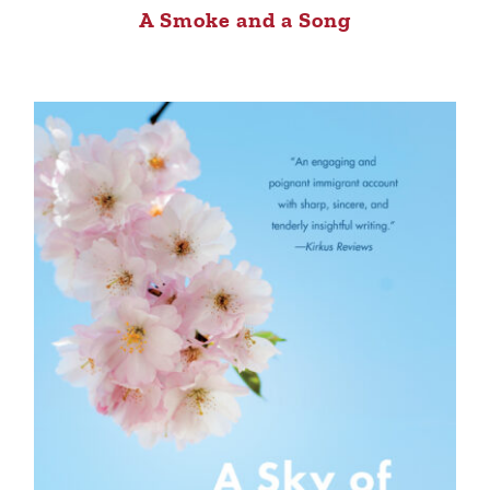
A Smoke and a Song