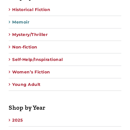
Historical Fiction
Memoir
Mystery/Thriller
Non-fiction
Self-Help/Inspirational
Women’s Fiction
Young Adult
Shop by Year
2025