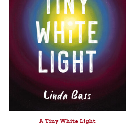
A Tiny White Light