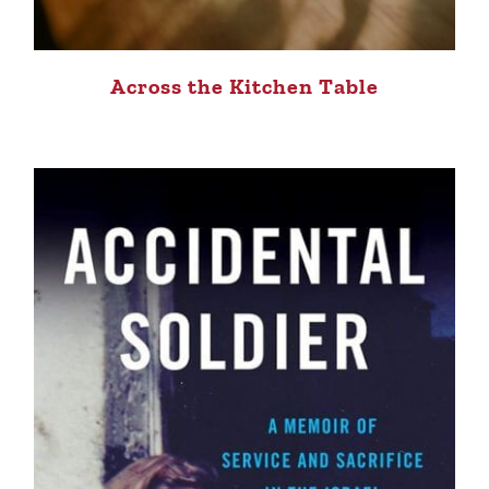
Across the Kitchen Table