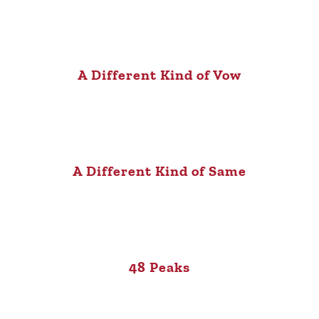
A Different Kind of Vow
A Different Kind of Same
48 Peaks