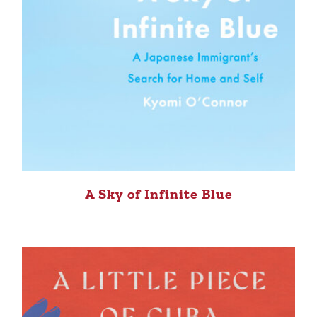
A Sky of Infinite Blue