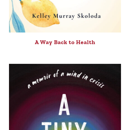
A Way Back to Health