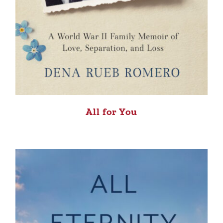
All for You