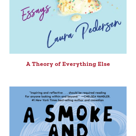
A Theory of Everything Else