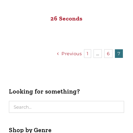
26 Seconds
Previous
1
…
6
7
Looking for something?
Shop by Genre