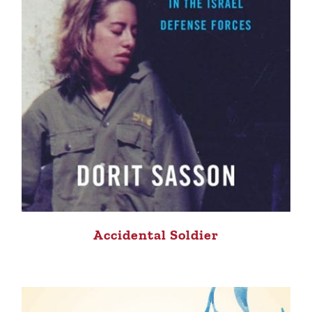
Accidental Soldier