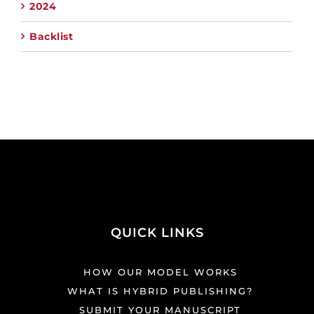
2024
Backlist
QUICK LINKS
HOW OUR MODEL WORKS
WHAT IS HYBRID PUBLISHING?
SUBMIT YOUR MANUSCRIPT