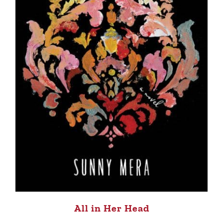
All in Her Head