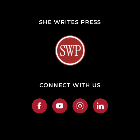
SHE WRITES PRESS
CONNECT WITH US