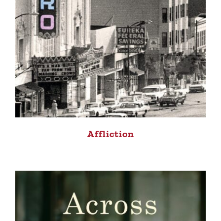
Affliction