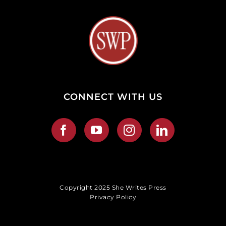
CONNECT WITH US
Copyright 2025 She Writes Press
Privacy Policy