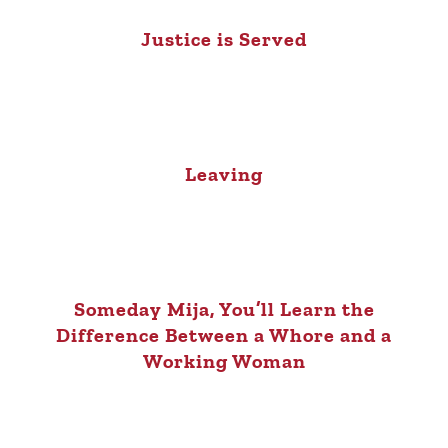
Justice is Served
Leaving
Someday Mija, You’ll Learn the
Difference Between a Whore and a
Working Woman