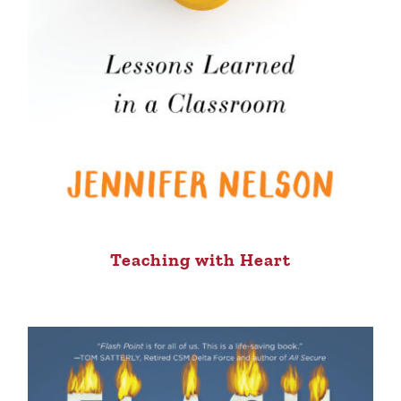
Teaching with Heart