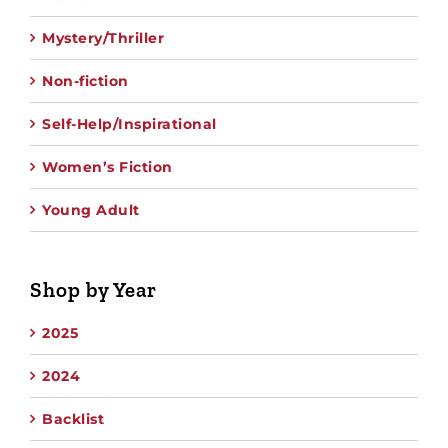
Mystery/Thriller
Non-fiction
Self-Help/Inspirational
Women’s Fiction
Young Adult
Shop by Year
2025
2024
Backlist