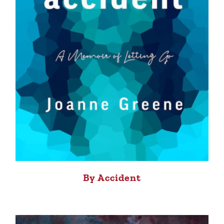
By Accident