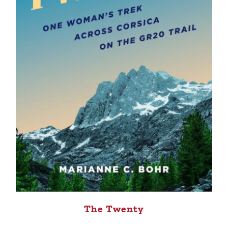
The Twenty