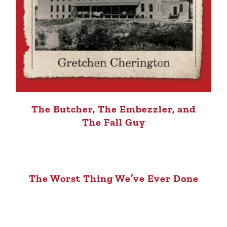
The Butcher, The Embezzler, and
The Fall Guy
The Worst Thing We’ve Ever Done