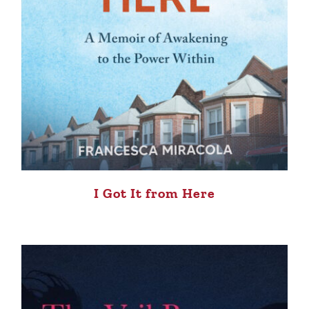
I Got It from Here