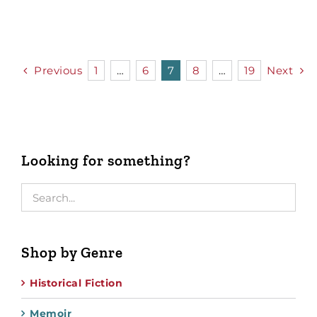
Previous
1
…
6
7
8
…
19
Next
Looking for something?
Shop by Genre
Historical Fiction
Memoir