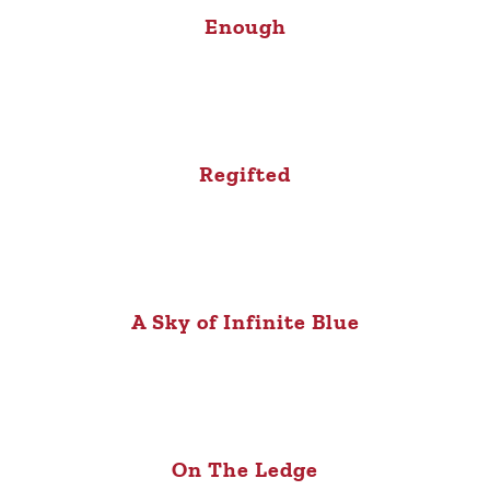
Enough
Regifted
A Sky of Infinite Blue
On The Ledge