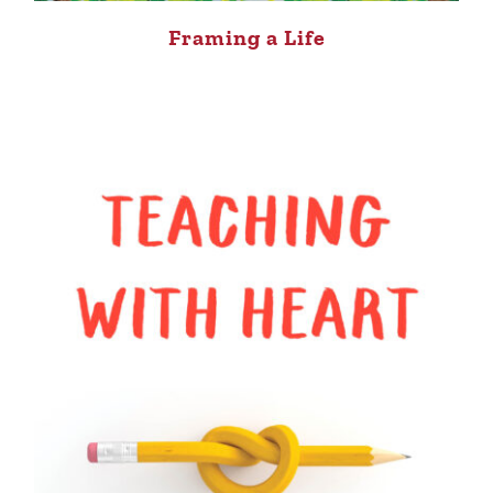
Framing a Life