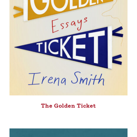
The Golden Ticket