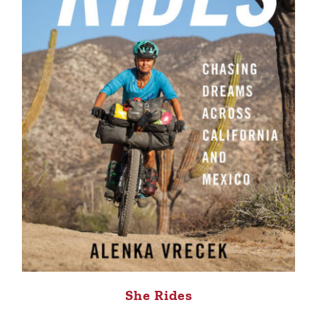
She Rides