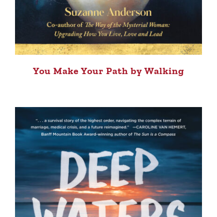
You Make Your Path by Walking