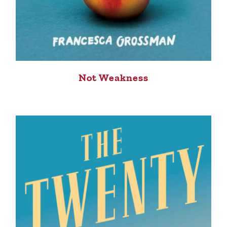
Not Weakness