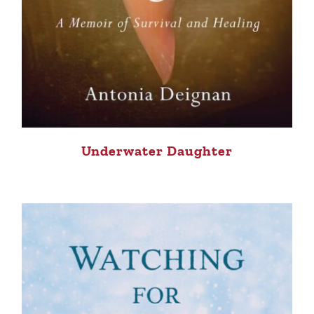
Underwater Daughter