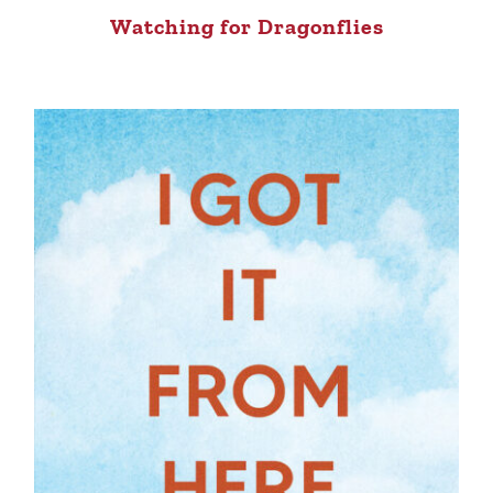
Watching for Dragonflies