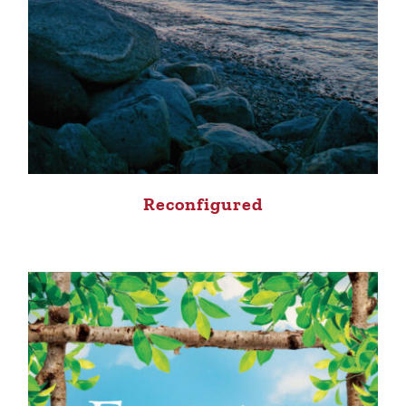
Reconfigured