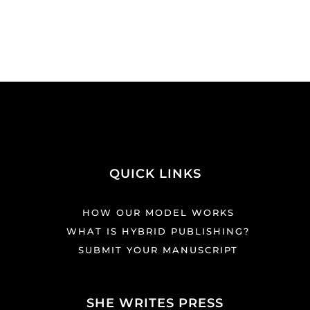
QUICK LINKS
HOW OUR MODEL WORKS
WHAT IS HYBRID PUBLISHING?
SUBMIT YOUR MANUSCRIPT
SHE WRITES PRESS