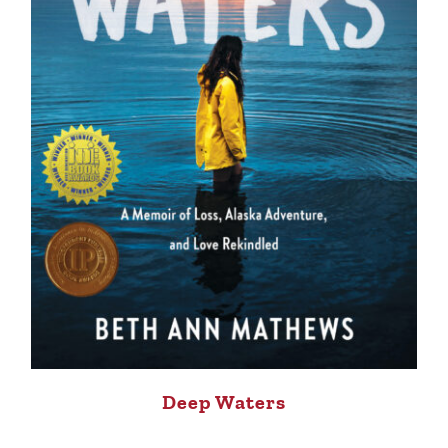
Deep Waters