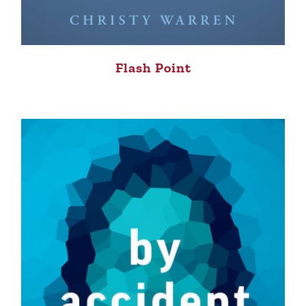
Flash Point