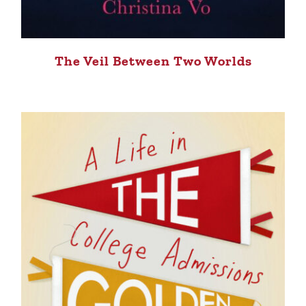
The Veil Between Two Worlds