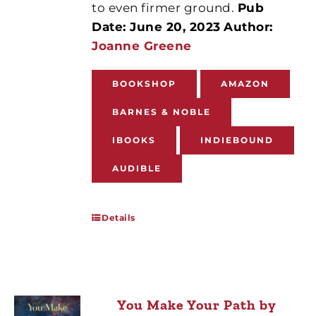
to even firmer ground.
Pub
Date: June 20, 2023
Author:
Joanne Greene
BOOKSHOP
AMAZON
BARNES & NOBLE
IBOOKS
INDIEBOUND
AUDIBLE
Details
You Make Your Path by