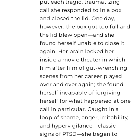
put each tragic, traumatizing
call she responded to in a box
and closed the lid. One day,
however, the box got too full and
the lid blew open—and she
found herself unable to close it
again. Her brain locked her
inside a movie theater in which
film after film of gut-wrenching
scenes from her career played
over and over again; she found
herself incapable of forgiving
herself for what happened at one
call in particular. Caught in a
loop of shame, anger, irritability,
and hypervigilance—classic
signs of PTSD—she began to