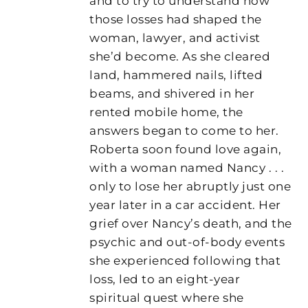
and to try to understand how
those losses had shaped the
woman, lawyer, and activist
she’d become. As she cleared
land, hammered nails, lifted
beams, and shivered in her
rented mobile home, the
answers began to come to her.
Roberta soon found love again,
with a woman named Nancy . . .
only to lose her abruptly just one
year later in a car accident. Her
grief over Nancy’s death, and the
psychic and out-of-body events
she experienced following that
loss, led to an eight-year
spiritual quest where she