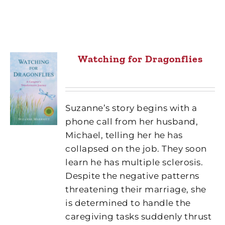
Watching for Dragonflies
Suzanne’s story begins with a
phone call from her husband,
Michael, telling her he has
collapsed on the job. They soon
learn he has multiple sclerosis.
Despite the negative patterns
threatening their marriage, she
is determined to handle the
caregiving tasks suddenly thrust