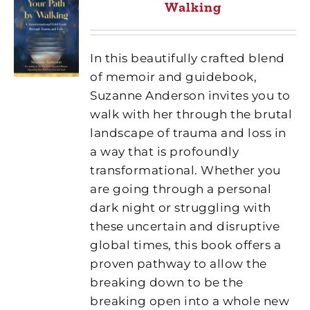
Walking
In this beautifully crafted blend
of memoir and guidebook,
Suzanne Anderson invites you to
walk with her through the brutal
landscape of trauma and loss in
a way that is profoundly
transformational. Whether you
are going through a personal
dark night or struggling with
these uncertain and disruptive
global times, this book offers a
proven pathway to allow the
breaking down to be the
breaking open into a whole new