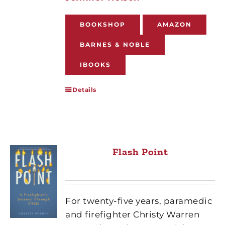
BOOKSHOP
AMAZON
BARNES & NOBLE
IBOOKS
Details
Flash Point
For twenty-five years, paramedic
and firefighter Christy Warren