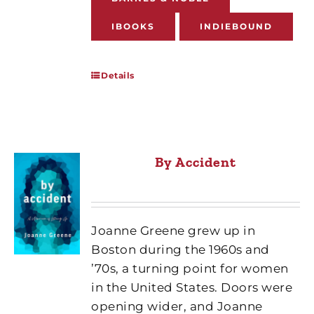
IBOOKS
INDIEBOUND
Details
By Accident
Joanne Greene grew up in
Boston during the 1960s and
’70s, a turning point for women
in the United States. Doors were
opening wider, and Joanne