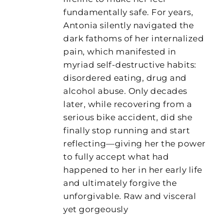
fundamentally safe. For years,
Antonia silently navigated the
dark fathoms of her internalized
pain, which manifested in
myriad self-destructive habits:
disordered eating, drug and
alcohol abuse. Only decades
later, while recovering from a
serious bike accident, did she
finally stop running and start
reflecting—giving her the power
to fully accept what had
happened to her in her early life
and ultimately forgive the
unforgivable. Raw and visceral
yet gorgeously