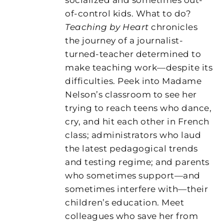
of-control kids. What to do?
Teaching by Heart
chronicles
the journey of a journalist-
turned-teacher determined to
make teaching work—despite its
difficulties. Peek into Madame
Nelson’s classroom to see her
trying to reach teens who dance,
cry, and hit each other in French
class; administrators who laud
the latest pedagogical trends
and testing regime; and parents
who sometimes support—and
sometimes interfere with—their
children’s education. Meet
colleagues who save her from