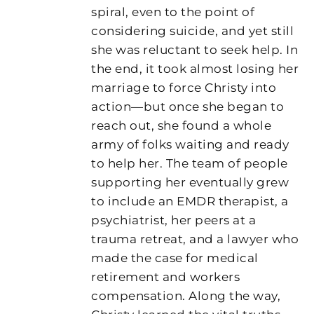
spiral, even to the point of
considering suicide, and yet still
she was reluctant to seek help. In
the end, it took almost losing her
marriage to force Christy into
action—but once she began to
reach out, she found a whole
army of folks waiting and ready
to help her. The team of people
supporting her eventually grew
to include an EMDR therapist, a
psychiatrist, her peers at a
trauma retreat, and a lawyer who
made the case for medical
retirement and workers
compensation. Along the way,