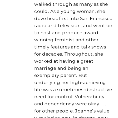
walked through as many as she
could. As a young woman, she
dove headfirst into San Francisco
radio and television, and went on
to host and produce award-
winning feminist and other
timely features and talk shows
for decades. Throughout, she
worked at having a great
marriage and being an
exemplary parent. But
underlying her high-achieving
life was a sometimes-destructive
need for control. Vulnerability
and dependency were okay . . .
for other people. Joanne’s value
was tied to how in charge, how