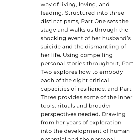
way of living, loving, and
leading. Structured into three
distinct parts, Part One sets the
stage and walks us through the
shocking event of her husband’s
suicide and the dismantling of
her life. Using compelling
personal stories throughout, Part
Two explores how to embody
each of the eight critical
capacities of resilience, and Part
Three provides some of the inner
tools, rituals and broader
perspectives needed. Drawing
from her years of exploration
into the development of human
potential and the personal,