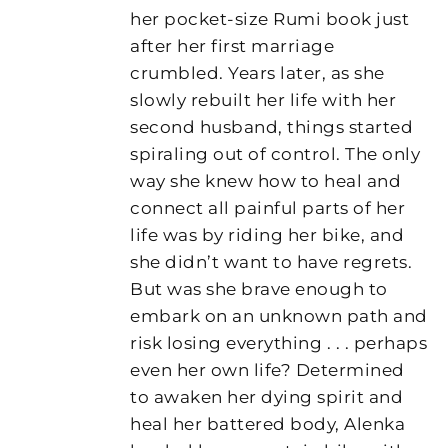
her pocket-size Rumi book just
after her first marriage
crumbled. Years later, as she
slowly rebuilt her life with her
second husband, things started
spiraling out of control. The only
way she knew how to heal and
connect all painful parts of her
life was by riding her bike, and
she didn’t want to have regrets.
But was she brave enough to
embark on an unknown path and
risk losing everything . . . perhaps
even her own life? Determined
to awaken her dying spirit and
heal her battered body, Alenka