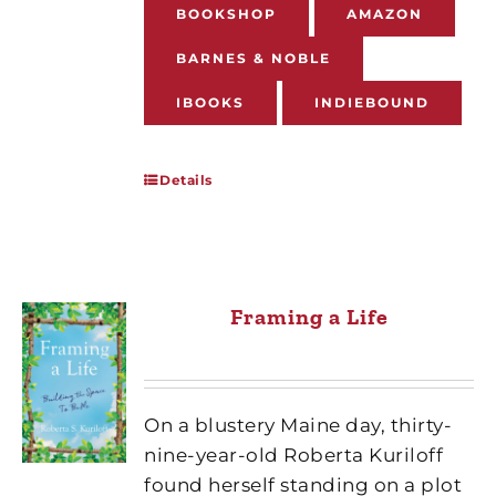
BOOKSHOP
AMAZON
BARNES & NOBLE
IBOOKS
INDIEBOUND
Details
Framing a Life
On a blustery Maine day, thirty-
nine-year-old Roberta Kuriloff
found herself standing on a plot