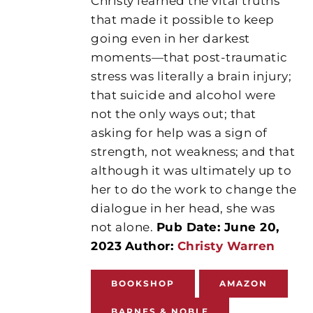
Christy learned the vital truths
that made it possible to keep
going even in her darkest
moments—that post-traumatic
stress was literally a brain injury;
that suicide and alcohol were
not the only ways out; that
asking for help was a sign of
strength, not weakness; and that
although it was ultimately up to
her to do the work to change the
dialogue in her head, she was
not alone.
Pub Date: June 20,
2023
Author:
Christy Warren
BOOKSHOP
AMAZON
BARNES & NOBLE