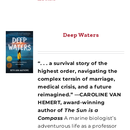
Deep Waters
“. . . a survival story of the
highest order, navigating the
complex terrain of marriage,
medical crisis, and a future
reimagined.” —CAROLINE VAN
HEMERT, award-winning
author of
The Sun is a
Compass
A marine biologist’s
adventurous life as a professor