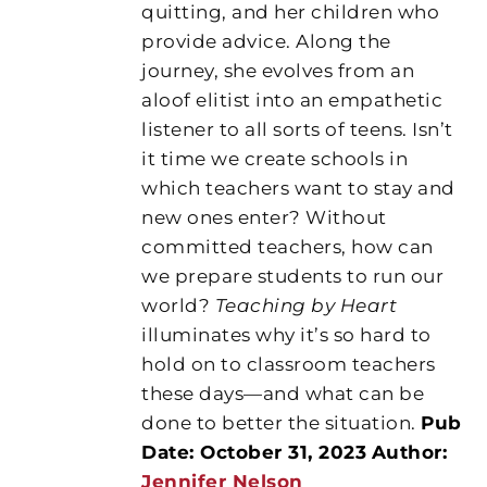
quitting, and her children who
provide advice. Along the
journey, she evolves from an
aloof elitist into an empathetic
listener to all sorts of teens. Isn’t
it time we create schools in
which teachers want to stay and
new ones enter? Without
committed teachers, how can
we prepare students to run our
world?
Teaching by Heart
illuminates why it’s so hard to
hold on to classroom teachers
these days—and what can be
done to better the situation.
Pub
Date: October 31, 2023
Author:
Jennifer Nelson