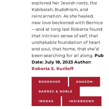
explored her Jewish roots, the
Kabbalah, Buddhism, and
reincarnation. As she healed,
new love beckoned with Bernice
—and at long last Roberta found
that intrinsic sense of self, that
unshakable foundation of heart
and soul, that
home
, that she’d
been searching for all along.
Pub
Date: July 18, 2023
Author:
Roberta S. Kuriloff
BOOKSHOP
AMAZON
BARNES & NOBLE
IBOOKS
INDIEBOUND