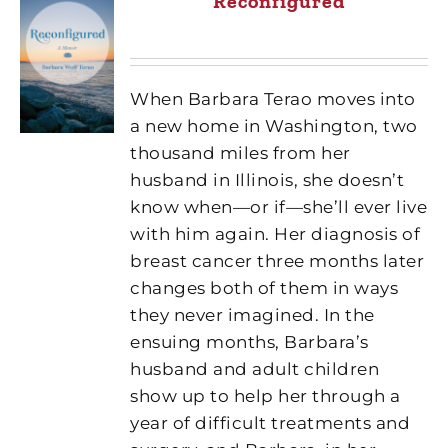
Reconfigured
When Barbara Terao moves into
a new home in Washington, two
thousand miles from her
husband in Illinois, she doesn’t
know when—or if—she’ll ever live
with him again. Her diagnosis of
breast cancer three months later
changes both of them in ways
they never imagined. In the
ensuing months, Barbara’s
husband and adult children
show up to help her through a
year of difficult treatments and