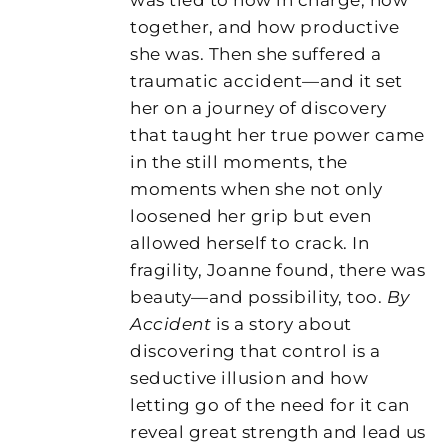
together, and how productive
she was. Then she suffered a
traumatic accident—and it set
her on a journey of discovery
that taught her true power came
in the still moments, the
moments when she not only
loosened her grip but even
allowed herself to crack. In
fragility, Joanne found, there was
beauty—and possibility, too.
By
Accident
is a story about
discovering that control is a
seductive illusion and how
letting go of the need for it can
reveal great strength and lead us