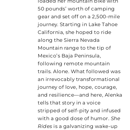
loaded her mountain bike with
50 pounds’ worth of camping
gear and set off on a 2,500-mile
journey. Starting in Lake Tahoe
California, she hoped to ride
along the Sierra Nevada
Mountain range to the tip of
Mexico’s Baja Peninsula,
following remote mountain
trails. Alone. What followed was
an irrevocably transformational
journey of love, hope, courage,
and resilience—and here, Alenka
tells that story in a voice
stripped of self-pity and infused
with a good dose of humor.
She
Rides
is a galvanizing wake-up