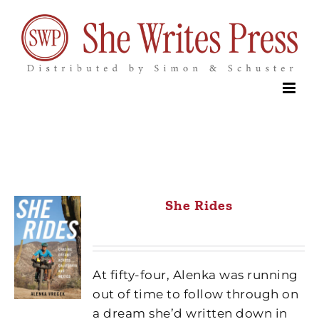
Skip
to
content
She Rides
At fifty-four, Alenka was running
out of time to follow through on
a dream she’d written down in