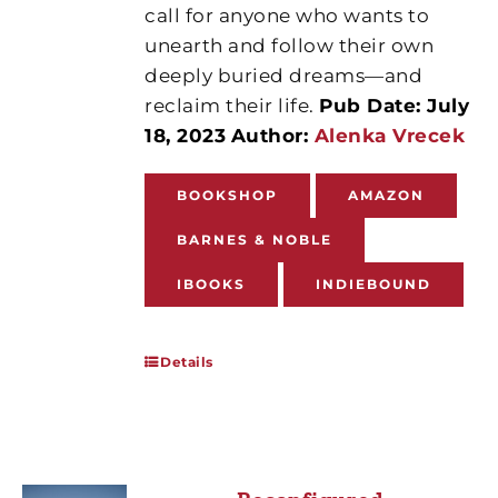
call for anyone who wants to
unearth and follow their own
deeply buried dreams—and
reclaim their life.
Pub Date: July
18, 2023
Author:
Alenka Vrecek
BOOKSHOP
AMAZON
BARNES & NOBLE
IBOOKS
INDIEBOUND
Details