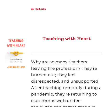
Details
Teaching with Heart
Why are so many teachers
leaving the profession? They’re
burned out; they feel
disrespected, and unsupported.
After teaching remotely during a
pandemic, they’re returning to
classrooms with under-
socialized and sometimes out-