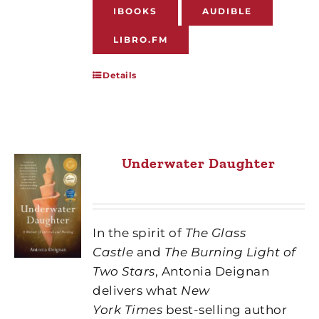
IBOOKS
AUDIBLE
LIBRO.FM
Details
Underwater Daughter
In the spirit of
The Glass
Castle
and
The Burning Light of
Two Stars
, Antonia Deignan
delivers what
New
York Times
best-selling author