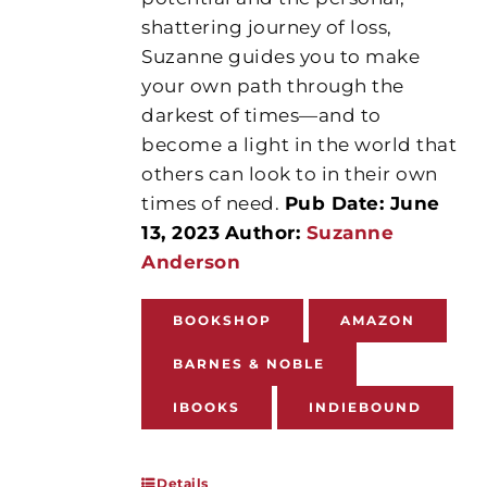
shattering journey of loss,
Suzanne guides you to make
your own path through the
darkest of times—and to
become a light in the world that
others can look to in their own
times of need.
Pub Date: June
13, 2023
Author:
Suzanne
Anderson
BOOKSHOP
AMAZON
BARNES & NOBLE
IBOOKS
INDIEBOUND
Details