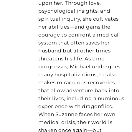
upon her. Through love,
psychological insights, and
spiritual inquiry, she cultivates
her abilities—and gains the
courage to confront a medical
system that often saves her
husband but at other times
threatens his life. As time
progresses, Michael undergoes
many hospitalizations; he also
makes miraculous recoveries
that allow adventure back into
their lives, including a numinous
experience with dragonflies.
When Suzanne faces her own
medical crisis, their world is
shaken once again—but