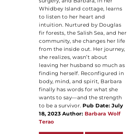
surgery, and Barbara, in her
Whidbey Island cottage, learns
to listen to her heart and
intuition. Nurtured by Douglas
fir forests, the Salish Sea, and her
community, she changes her life
from the inside out. Her journey,
she realizes, wasn’t about
leaving her husband so much as
finding herself. Reconfigured in
body, mind, and spirit, Barbara
finally has words for what she
wants to say—and the strength
to be a survivor.
Pub Date: July
18, 2023
Author:
Barbara Wolf
Terao