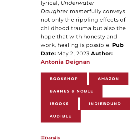
lyrical,
Underwater
Daughter
masterfully conveys
not only the rippling effects of
childhood trauma but also the
hope that with honesty and
work, healing is possible.
Pub
Date:
May 2, 2023
Author:
Antonia Deignan
BOOKSHOP
AMAZON
BARNES & NOBLE
IBOOKS
INDIEBOUND
AUDIBLE
Details