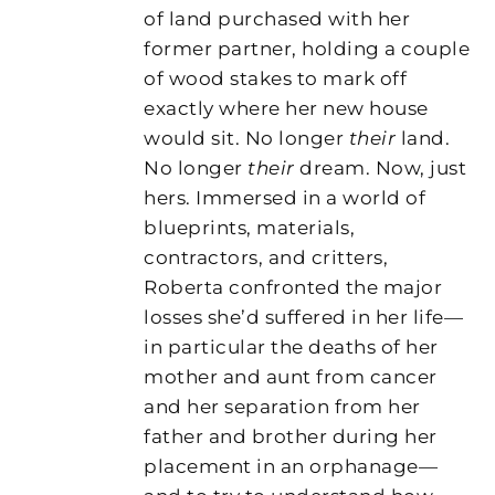
of land purchased with her
former partner, holding a couple
of wood stakes to mark off
exactly where her new house
would sit. No longer
their
land.
No longer
their
dream. Now, just
hers. Immersed in a world of
blueprints, materials,
contractors, and critters,
Roberta confronted the major
losses she’d suffered in her life—
in particular the deaths of her
mother and aunt from cancer
and her separation from her
father and brother during her
placement in an orphanage—