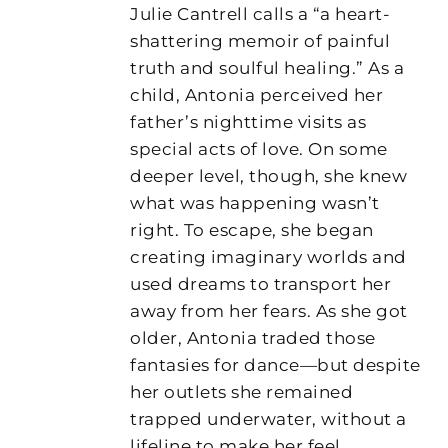
Julie Cantrell calls a “a heart-
shattering memoir of painful
truth and soulful healing.” As a
child, Antonia perceived her
father’s nighttime visits as
special acts of love. On some
deeper level, though, she knew
what was happening wasn’t
right. To escape, she began
creating imaginary worlds and
used dreams to transport her
away from her fears. As she got
older, Antonia traded those
fantasies for dance—but despite
her outlets she remained
trapped underwater, without a
lifeline to make her feel