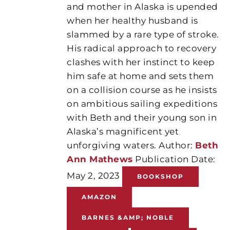
and mother in Alaska is upended
when her healthy husband is
slammed by a rare type of stroke.
His radical approach to recovery
clashes with her instinct to keep
him safe at home and sets them
on a collision course as he insists
on ambitious sailing expeditions
with Beth and their young son in
Alaska’s magnificent yet
unforgiving waters. Author:
Beth
Ann Mathews
Publication Date:
May 2, 2023
BOOKSHOP
AMAZON
BARNES &AMP; NOBLE