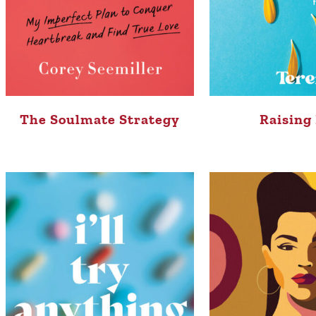
The Soulmate Strategy
Raising