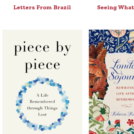
Letters From Brazil
Seeing What