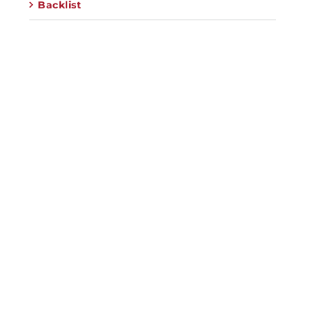
Backlist