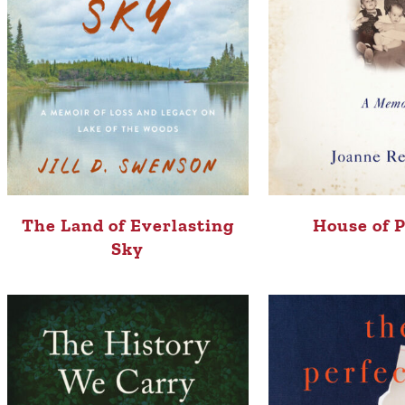
The Land of Everlasting
House of 
Sky