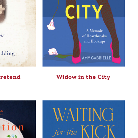
Pretend
Widow in the City