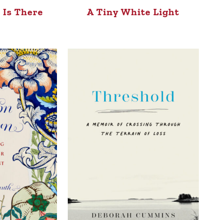
 Is There
A Tiny White Light