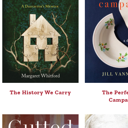
The History We Carry
The Perf
Campa