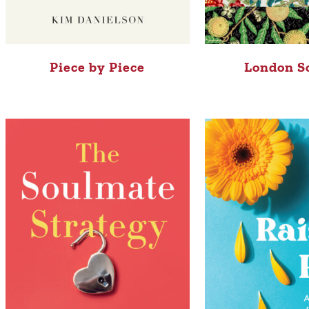
Piece by Piece
London S