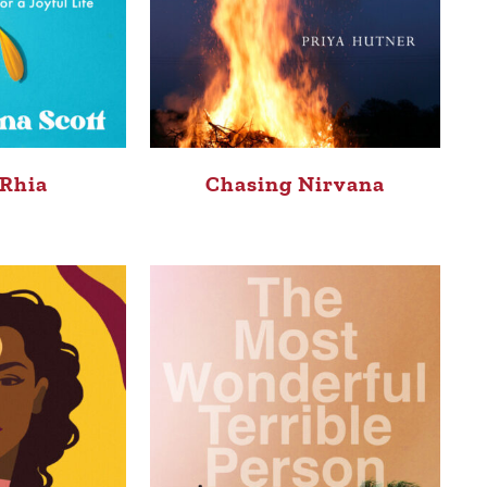
 Rhia
Chasing Nirvana