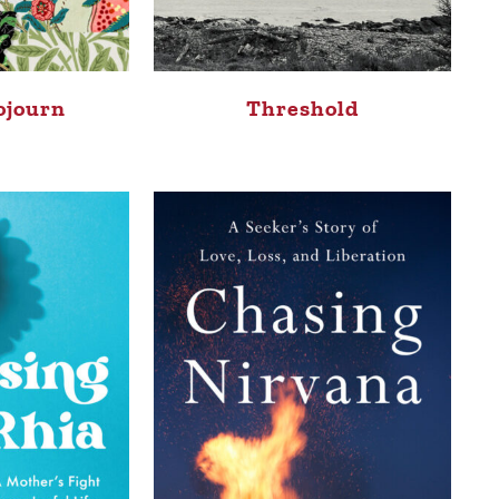
ojourn
Threshold