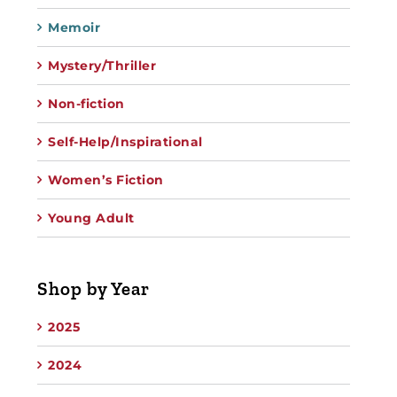
Memoir
Mystery/Thriller
Non-fiction
Self-Help/Inspirational
Women’s Fiction
Young Adult
Shop by Year
2025
2024