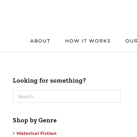
Skip
to
content
ABOUT
HOW IT WORKS
OUR
Looking for something?
Shop by Genre
Historical Fiction