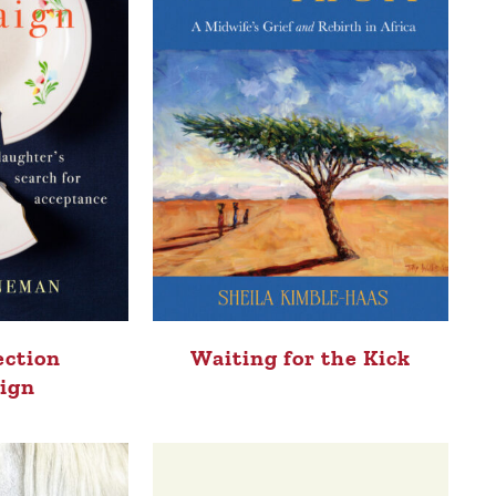
ection
Waiting for the Kick
ign