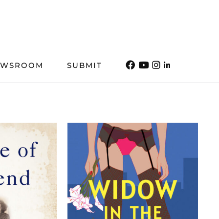
EWSROOM
SUBMIT