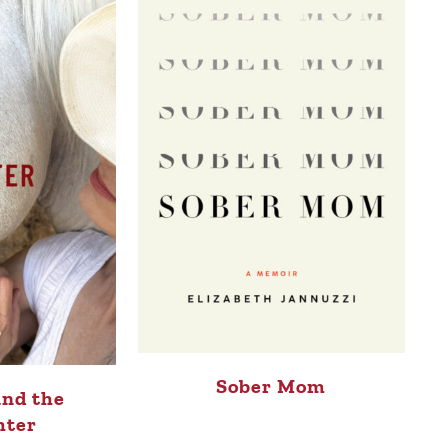
Sober Mom
and the
hter