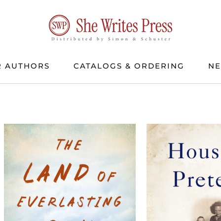
 AUTHORS
CATALOGS & ORDERING
N