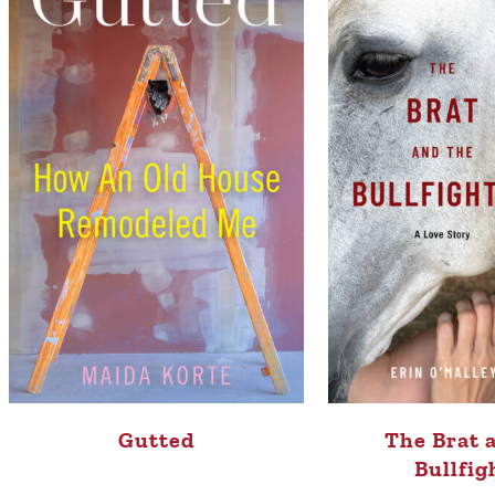
Gutted
The Brat 
Bullfig