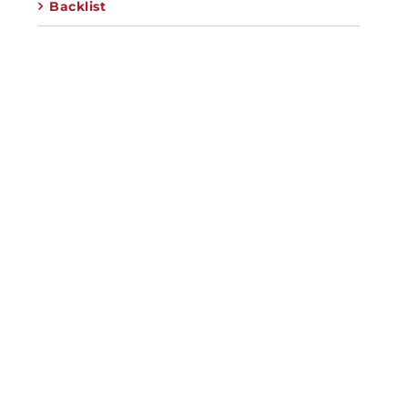
Backlist