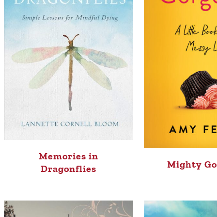
Memories in
Mighty Go
Dragonflies