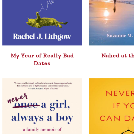
My Year of Really Bad
Naked at t
Dates