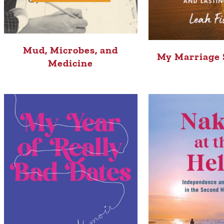
Mud, Microbes, and
My Marriage 
Medicine