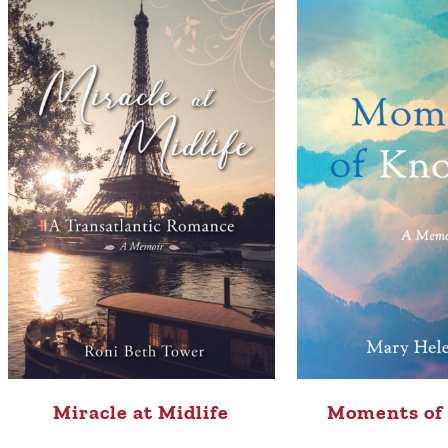
Moments of
Miracle at Midlife