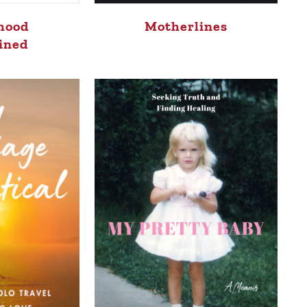
hood
Motherlines
ined