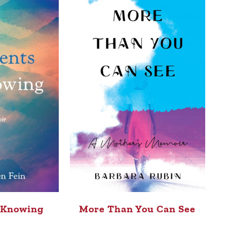
 Knowing
More Than You Can See