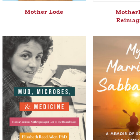
Mother Lode
Mother
Reimag