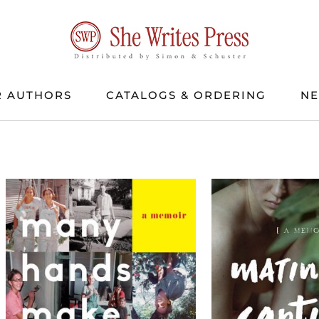
 AUTHORS
CATALOGS & ORDERING
N