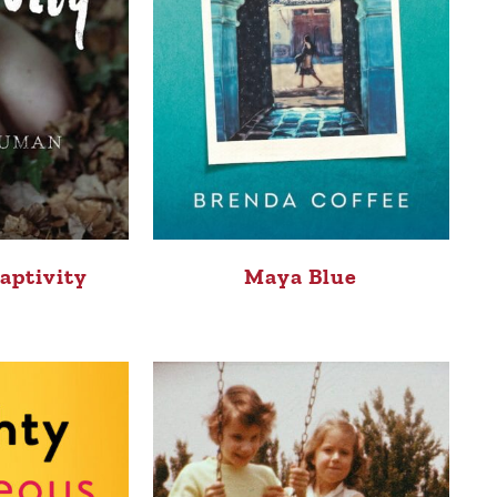
Maya Blue
aptivity