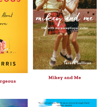
Mikey and Me
rgeous