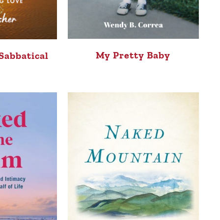
My Pretty Baby
Sabbatical