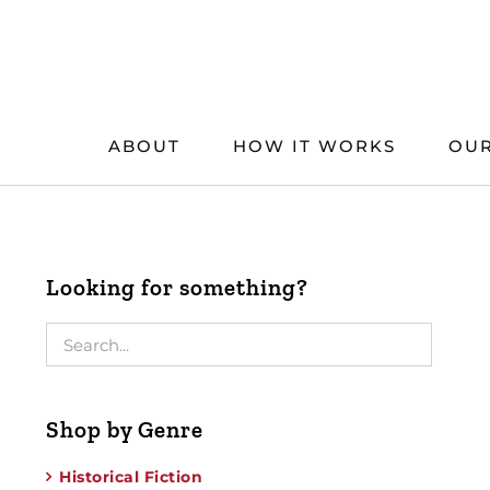
Skip
to
content
ABOUT
HOW IT WORKS
OUR
Looking for something?
Shop by Genre
Historical Fiction