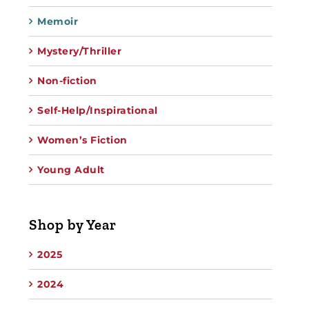
Memoir
Mystery/Thriller
Non-fiction
Self-Help/Inspirational
Women’s Fiction
Young Adult
Shop by Year
2025
2024