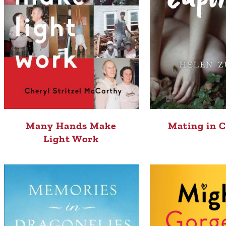
Many Hands Make
Mating in C
Light Work