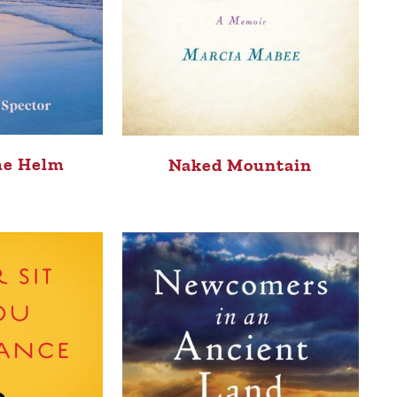
he Helm
Naked Mountain