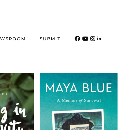
EWSROOM
SUBMIT