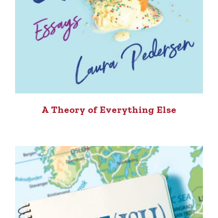
A Theory of Everything Else