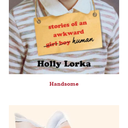
Handsome