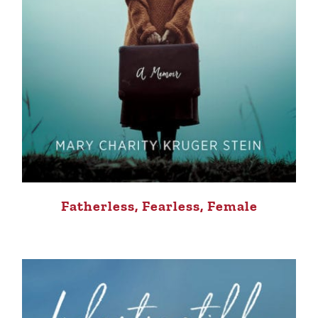
Fatherless, Fearless, Female