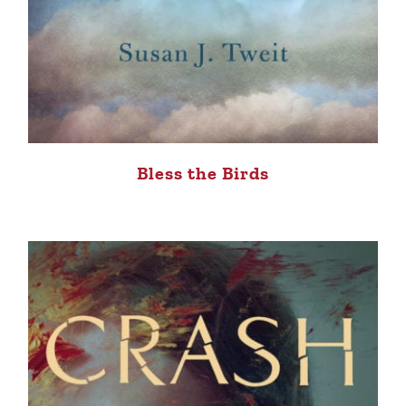
Bless the Birds