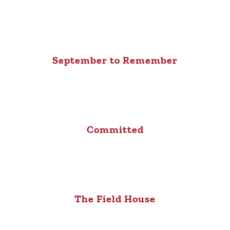
September to Remember
Committed
The Field House