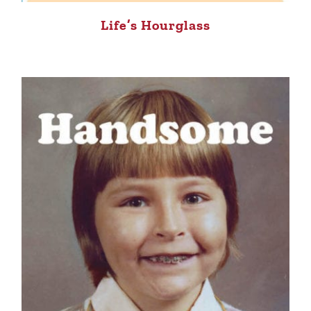
Life’s Hourglass