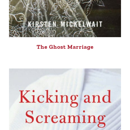
The Ghost Marriage