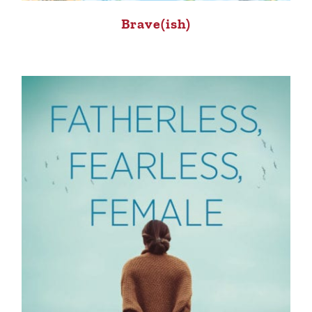
Brave(ish)