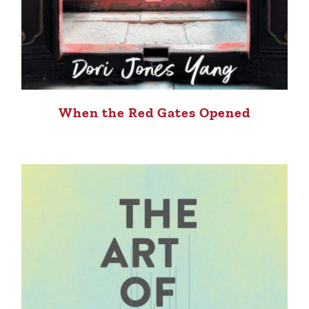
When the Red Gates Opened