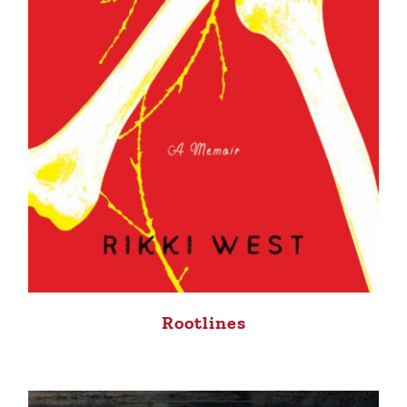
Rootlines