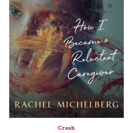
Crash