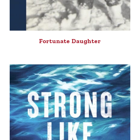
Fortunate Daughter