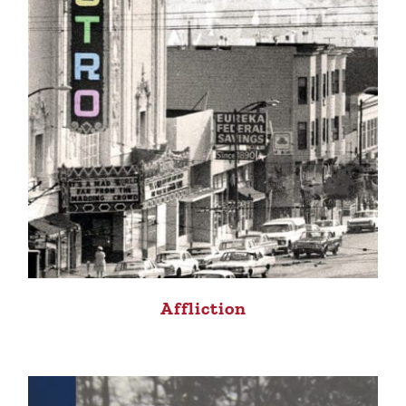
Affliction