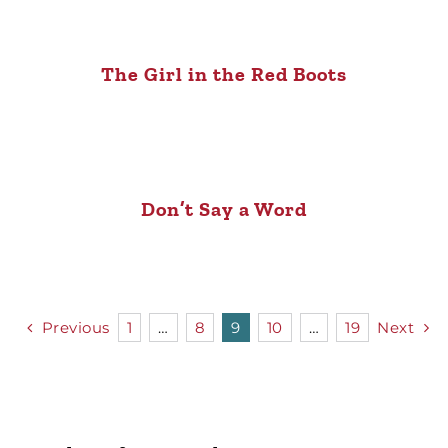
The Girl in the Red Boots
Don’t Say a Word
Previous
1
…
8
9
10
…
19
Next