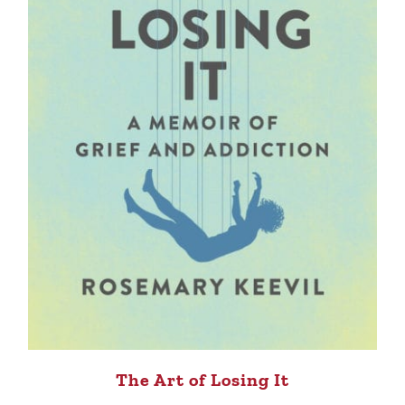
The Art of Losing It