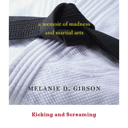
Kicking and Screaming