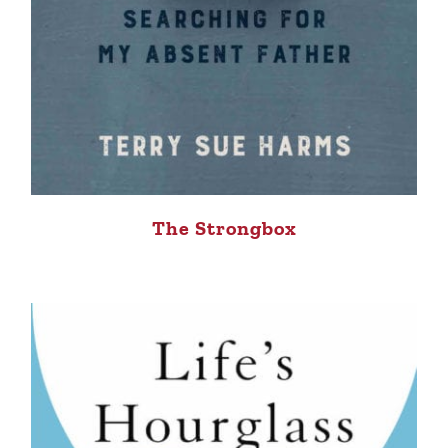
The Strongbox