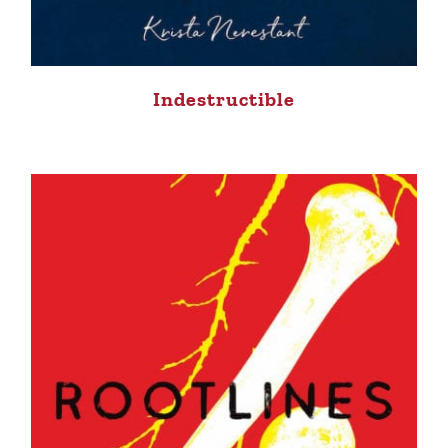
Indestructible