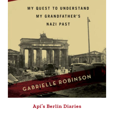
Api’s Berlin Diaries