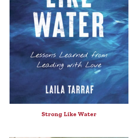
Strong Like Water