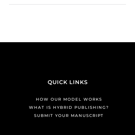
QUICK LINKS
HOW OUR MODEL WORKS
WHAT IS HYBRID PUBLISHING?
SUBMIT YOUR MANUSCRIPT