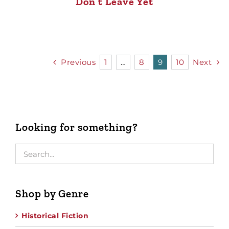
Don’t Leave Yet
Previous
1
…
8
9
10
Next
Looking for something?
Shop by Genre
Historical Fiction