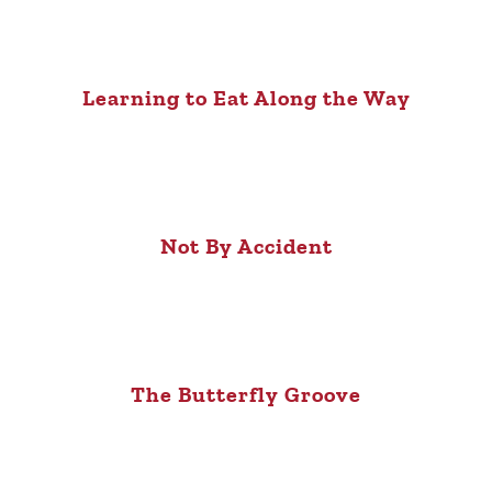
Learning to Eat Along the Way
Not By Accident
The Butterfly Groove