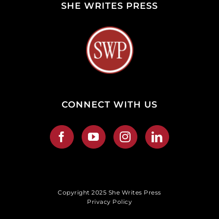
SHE WRITES PRESS
CONNECT WITH US
Copyright 2025 She Writes Press
Privacy Policy