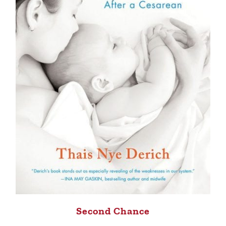
Second Chance