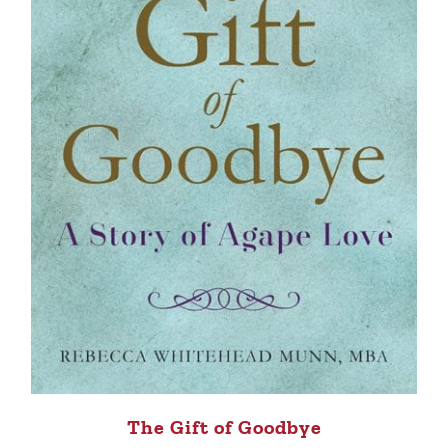
The Gift of Goodbye