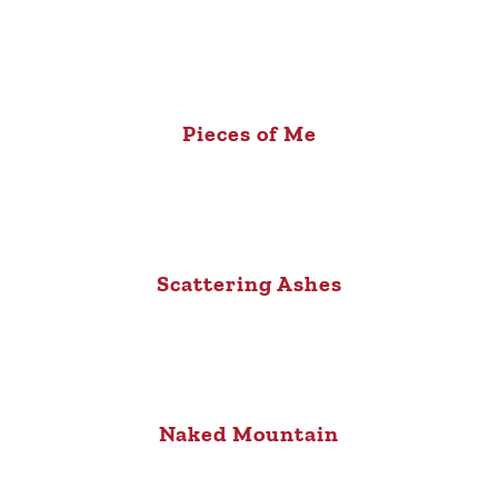
Pieces of Me
Scattering Ashes
Naked Mountain