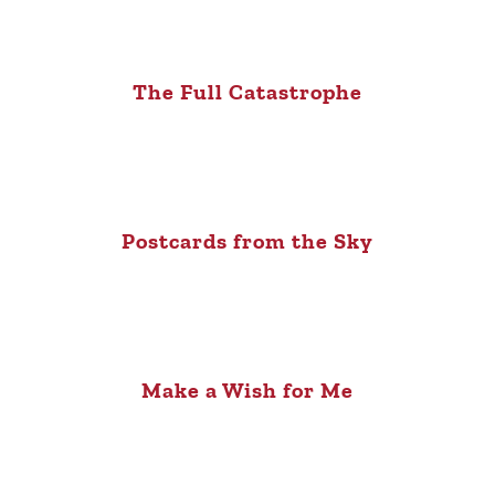
The Full Catastrophe
Postcards from the Sky
Make a Wish for Me