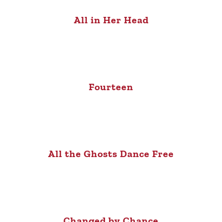
All in Her Head
Fourteen
All the Ghosts Dance Free
Changed by Chance