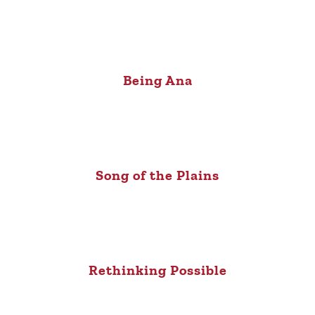
Being Ana
Song of the Plains
Rethinking Possible