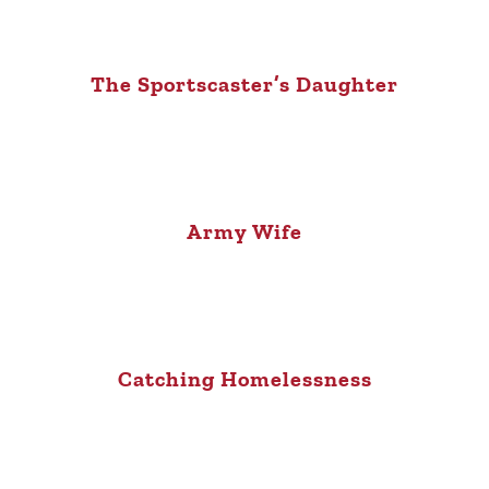
The Sportscaster’s Daughter
Army Wife
Catching Homelessness