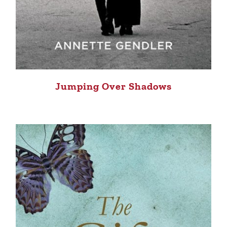
Jumping Over Shadows