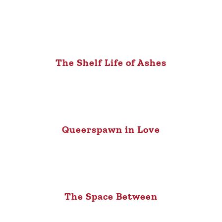
The Shelf Life of Ashes
Queerspawn in Love
The Space Between