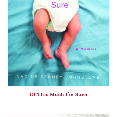
Of This Much I’m Sure