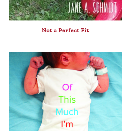
Not a Perfect Fit