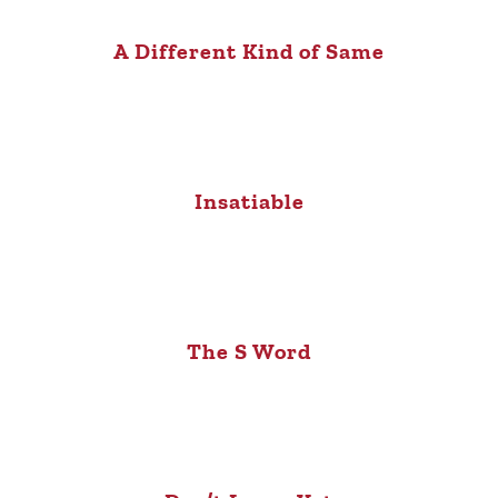
A Different Kind of Same
Insatiable
The S Word