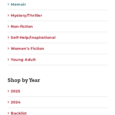
Memoir
Mystery/Thriller
Non-fiction
Self-Help/Inspirational
Women’s Fiction
Young Adult
Shop by Year
2025
2024
Backlist