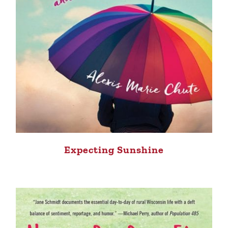
Expecting Sunshine