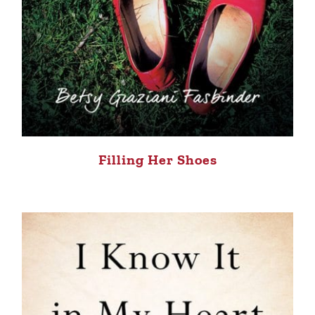
Filling Her Shoes