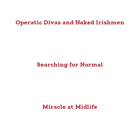
Operatic Divas and Naked Irishmen
Searching for Normal
Miracle at Midlife