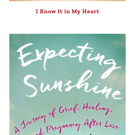
I Know It in My Heart