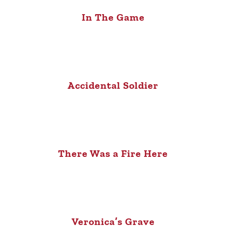
In The Game
Accidental Soldier
There Was a Fire Here
Veronica’s Grave