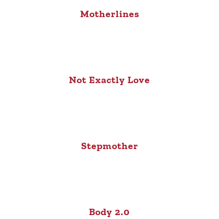
Motherlines
Not Exactly Love
Stepmother
Body 2.0