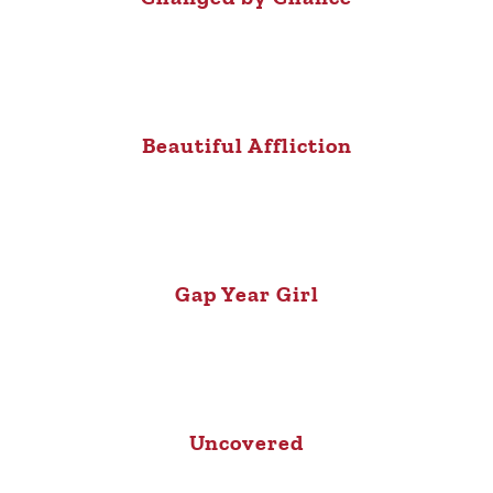
Beautiful Affliction
Gap Year Girl
Uncovered