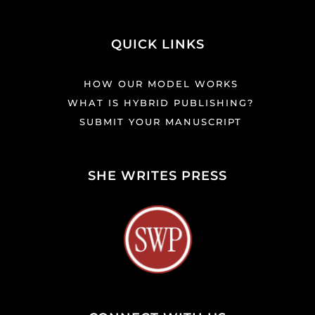
QUICK LINKS
HOW OUR MODEL WORKS
WHAT IS HYBRID PUBLISHING?
SUBMIT YOUR MANUSCRIPT
SHE WRITES PRESS