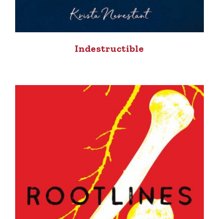
Indestructible