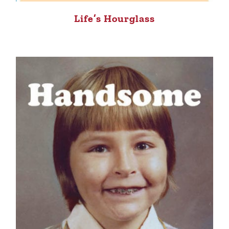
Life’s Hourglass