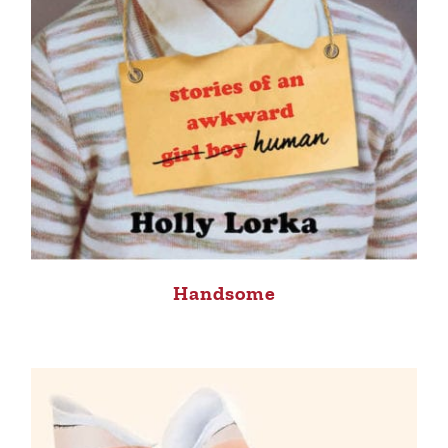
Handsome