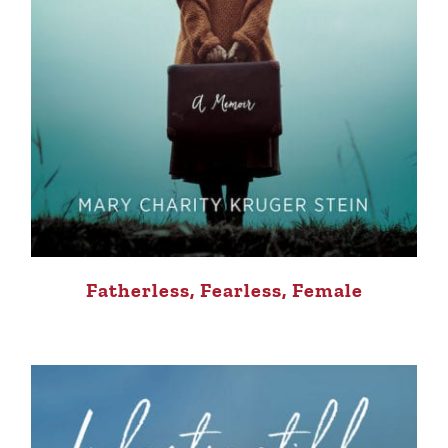
Fatherless, Fearless, Female