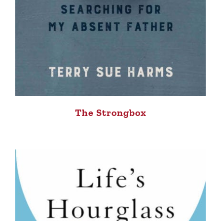
The Strongbox