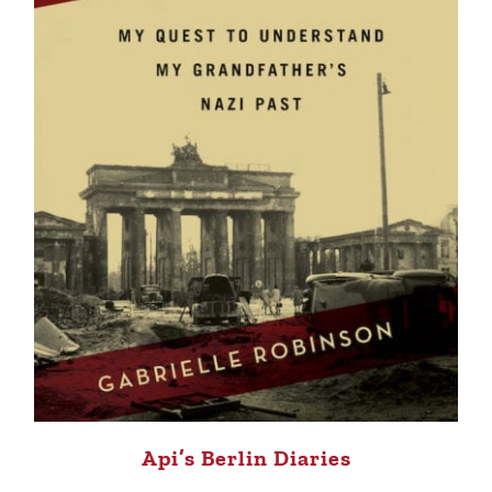
Api’s Berlin Diaries