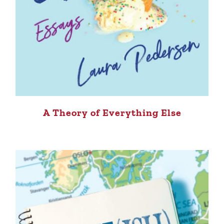
A Theory of Everything Else