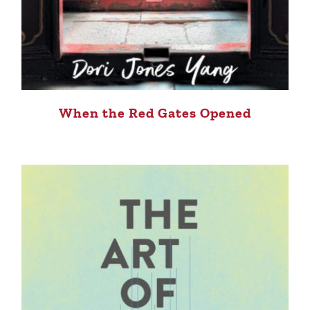
When the Red Gates Opened