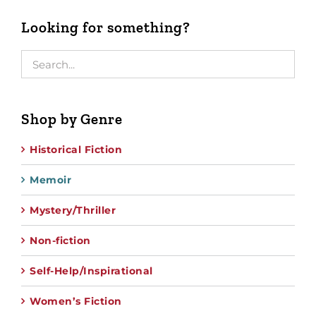
Looking for something?
Shop by Genre
Historical Fiction
Memoir
Mystery/Thriller
Non-fiction
Self-Help/Inspirational
Women’s Fiction