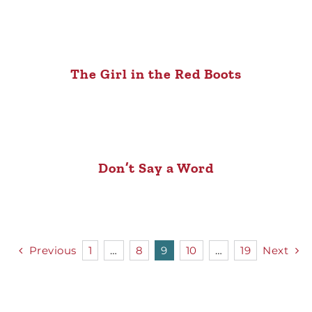
The Girl in the Red Boots
Don’t Say a Word
Previous
1
…
8
9
10
…
19
Next