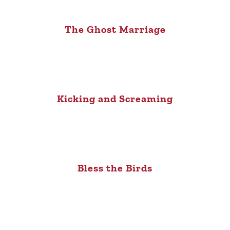
The Ghost Marriage
Kicking and Screaming
Bless the Birds