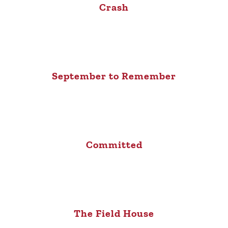
Crash
September to Remember
Committed
The Field House