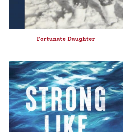
Fortunate Daughter