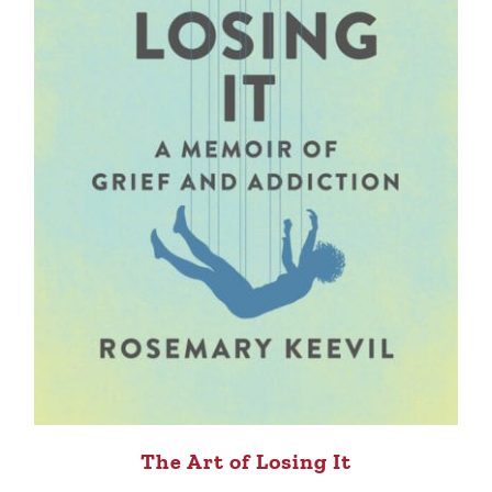
The Art of Losing It