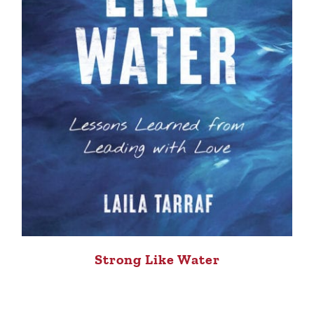
Strong Like Water