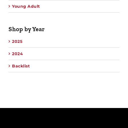
Young Adult
Shop by Year
2025
2024
Backlist