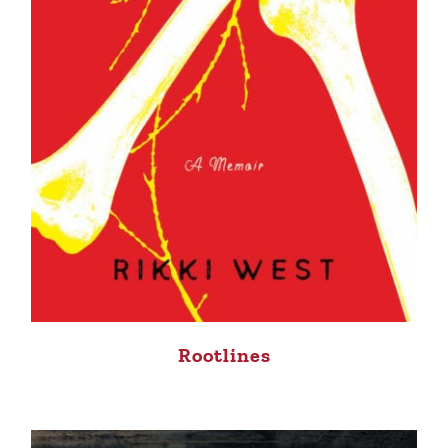
Rootlines