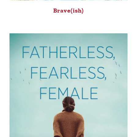
Brave(ish)