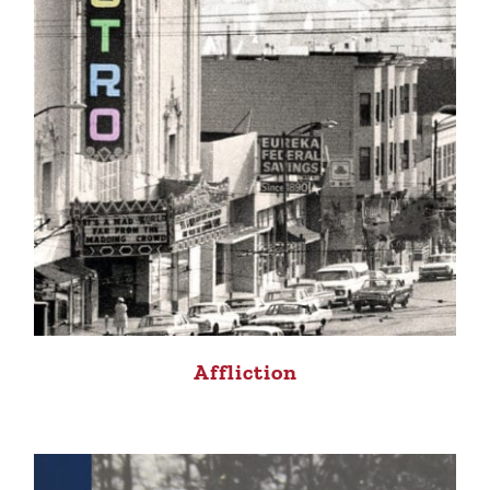
Affliction