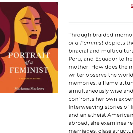
Through braided memorie
of a Feminist
depicts th
biracial and multicultu
Peru, and Ecuador to he
mother. How does the in
writer observe the world
memories, a flame attune
simultaneously wise an
confronts her own exper
Interweaving stories of l
and an atheist American 
abroad, she examines re
marriages, class structu