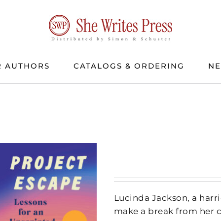
 AUTHORS
CATALOGS & ORDERING
N
Lucinda Jackson, a harri
make a break from her c