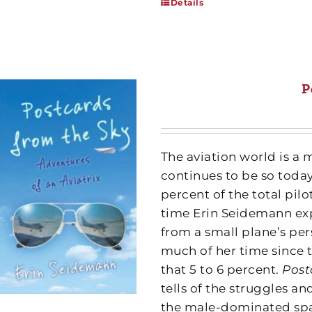
Details
P
The aviation world is a 
continues to be so toda
percent of the total pil
time Erin Seidemann exp
from a small plane’s pe
much of her time since 
that 5 to 6 percent.
Post
tells of the struggles 
the male-dominated spa