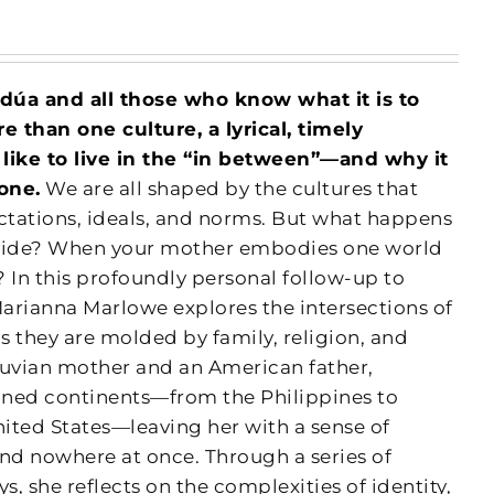
ldúa and all those who know what it is to
 than one culture, a lyrical, timely
s like to live in the “in between”—and why it
one.
We are all shaped by the cultures that
tations, ideals, and norms. But what happens
llide? When your mother embodies one world
 In this profoundly personal follow-up to
Marianna Marlowe explores the intersections of
as they are molded by family, religion, and
ruvian mother and an American father,
anned continents—from the Philippines to
nited States—leaving her with a sense of
d nowhere at once. Through a series of
s, she reflects on the complexities of identity,