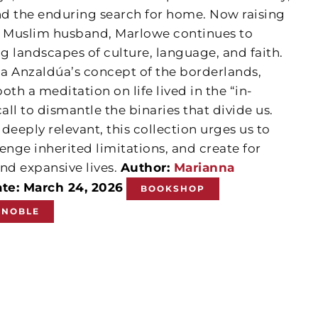
 and the enduring search for home. Now raising
n Muslim husband, Marlowe continues to
ng landscapes of culture, language, and faith.
ia Anzaldúa’s concept of the borderlands,
both a meditation on life lived in the “in-
ll to dismantle the binaries that divide us.
eeply relevant, this collection urges us to
enge inherited limitations, and create for
nd expansive lives.
Author:
Marianna
ate: March 24, 2026
BOOKSHOP
 NOBLE