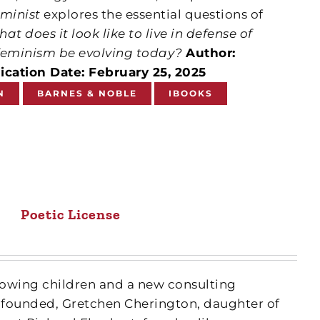
eminist
explores the essential questions of
at does it look like to live in defense of
eminism be evolving today?
Author:
ication Date: February 25, 2025
N
BARNES & NOBLE
IBOOKS
Poetic License
growing children and a new consulting
 founded, Gretchen Cherington, daughter of