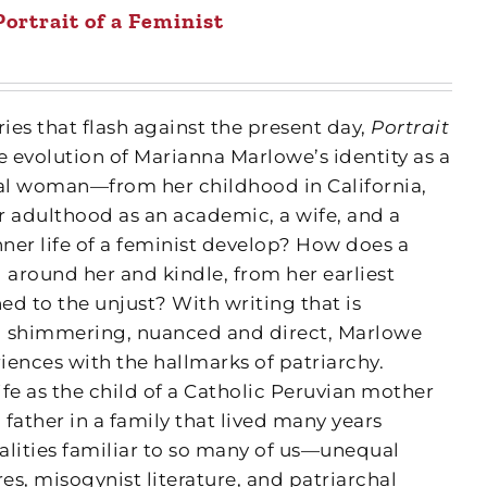
Portrait of a Feminist
s that flash against the present day,
Portrait
e evolution of Marianna Marlowe’s identity as a
ral woman—from her childhood in California,
r adulthood as an academic, a wife, and a
ner life of a feminist develop? How does a
 around her and kindle, from her earliest
d to the unjust? With writing that is
d shimmering, nuanced and direct, Marlowe
iences with the hallmarks of patriarchy.
ife as the child of a Catholic Peruvian mother
father in a family that lived many years
alities familiar to so many of us—unequal
res, misogynist literature, and patriarchal