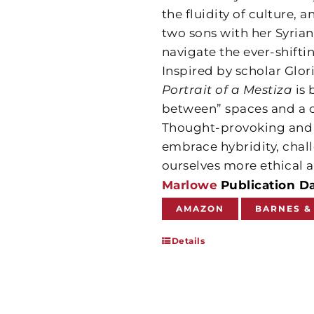
the fluidity of culture,
two sons with her Syria
navigate the ever-shifti
Inspired by scholar Glor
Portrait of a Mestiza
is 
between” spaces and a ca
Thought-provoking and d
embrace hybridity, chall
ourselves more ethical a
Marlowe
Publication D
AMAZON
BARNES &
Details