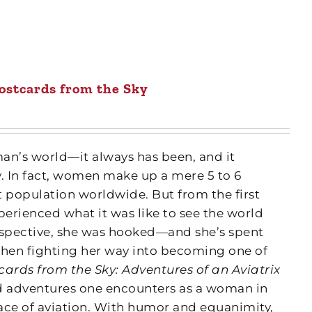
ostcards from the Sky
man’s world—it always has been, and it
y. In fact, women make up a mere 5 to 6
ot population worldwide. But from the first
erienced what it was like to see the world
rspective, she was hooked—and she’s spent
then fighting her way into becoming one of
cards from the Sky: Adventures of an Aviatrix
and adventures one encounters as a woman in
ce of aviation. With humor and equanimity,