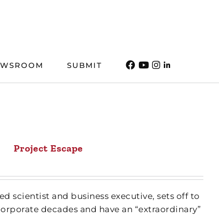
EWSROOM
SUBMIT
Project Escape
ed scientist and business executive, sets off to
orporate decades and have an “extraordinary”