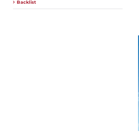
Backlist