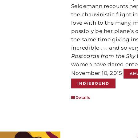
Seidemann recounts her
the chauvinistic flight i
love with to the many, 
possibly be her plane’s
the same time giving in
incredible . . . and so ve
Postcards from the Sky
women have dared enter
November 10, 2015
AM
INDIEBOUND
Details