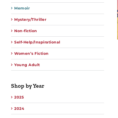
Memoir
Mystery/Thriller
Non-fiction
Self-Help/Inspirational
Women’s Fiction
Young Adult
Shop by Year
2025
2024