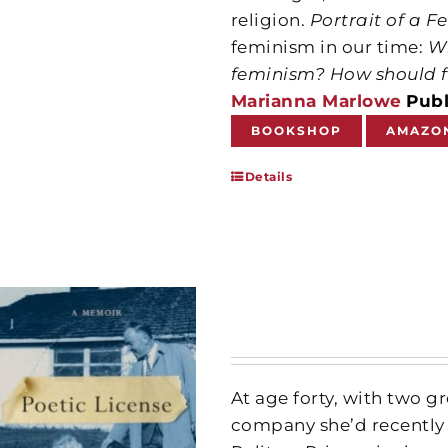
religion.
Portrait of a F
feminism in our time:
Wh
feminism?
How should f
Marianna Marlowe
Publ
BOOKSHOP
AMAZO
Details
At age forty, with two 
company she’d recently