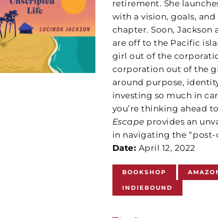
retirement. She launche
with a vision, goals, and
chapter. Soon, Jackson 
are off to the Pacific is
girl out of the corporatio
corporation out of the g
around purpose, identity
investing so much in ca
you’re thinking ahead to
Escape
provides an unva
in navigating the “post-
Date:
April 12, 2022
BOOKSHOP
AMAZO
INDIEBOUND