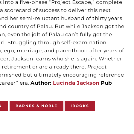
s into a five-phase “Project Escape,” complete
 a scorecard of success to deliver this next
and her semi-reluctant husband of thirty years
land country of Palau. But while Jackson got the
n, even the jolt of Palau can’t fully get the
irl. Struggling through self-examination
, ego, marriage, and parenthood after years of
reer, Jackson learns who she is again. Whether
 retirement or are already there,
Project
rnished but ultimately encouraging reference
career” era.
Author:
Lucinda Jackson
Pub
N
BARNES & NOBLE
IBOOKS