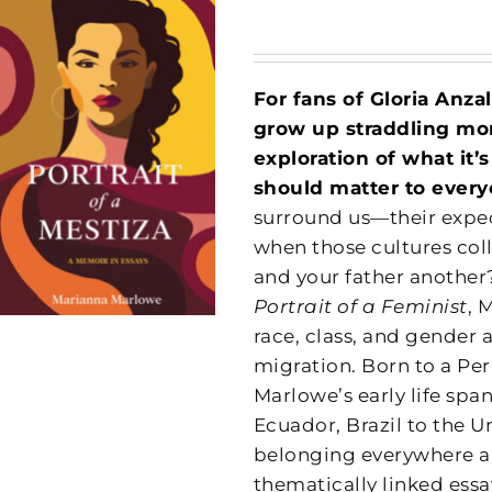
For fans of Gloria Anza
grow up straddling more
exploration of what it’
should matter to every
surround us—their expec
when those cultures co
and your father another?
Portrait of a Feminist
, 
race, class, and gender 
migration. Born to a Pe
Marlowe’s early life sp
Ecuador, Brazil to the U
belonging everywhere an
thematically linked essay