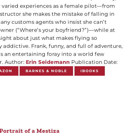
 varied experiences as a female pilot—from
nstructor she makes the mistake of falling in
many customs agents who insist she can’t
 owner (“Where’s your boyfriend?”)—while at
sight about just what makes flying so
ry addictive. Frank, funny, and full of adventure,
is an entertaining foray into a world few
. Author:
Erin Seidemann
Publication Date:
AZON
BARNES & NOBLE
IBOOKS
Portrait of a Mestiza