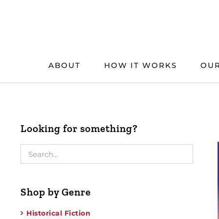
Skip
to
content
ABOUT
HOW IT WORKS
OUR
Looking for something?
Shop by Genre
Historical Fiction