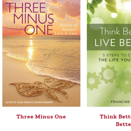
Three Minus One
Think Bett
Bette