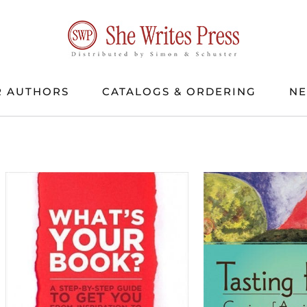
 AUTHORS
CATALOGS & ORDERING
N