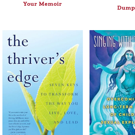
Your Memoir
Dump