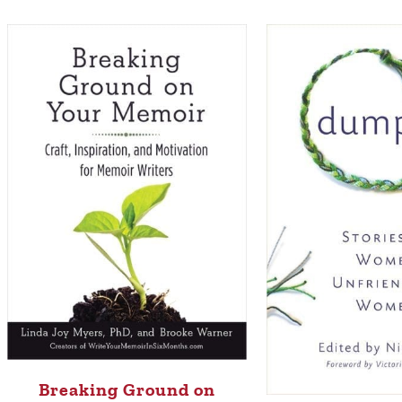
Breaking Ground on