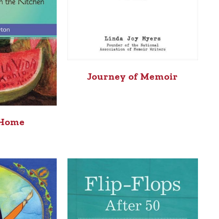
Journey of Memoir
 Home