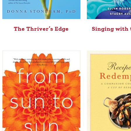
The Thriver’s Edge
Singing with 