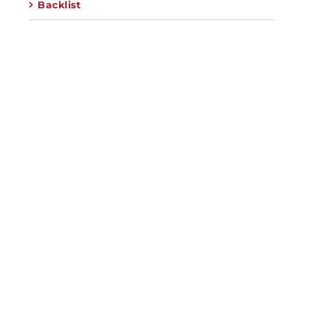
Backlist