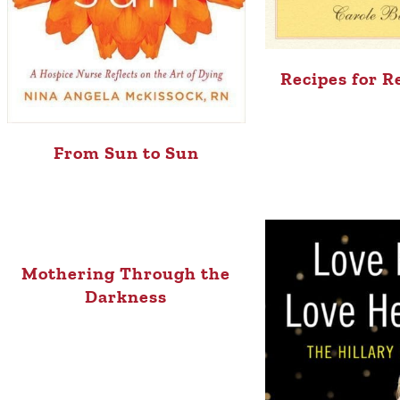
Recipes for 
From Sun to Sun
Mothering Through the
Darkness