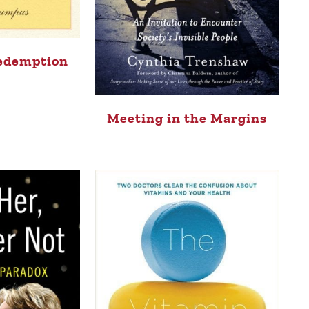
Redemption
Meeting in the Margins