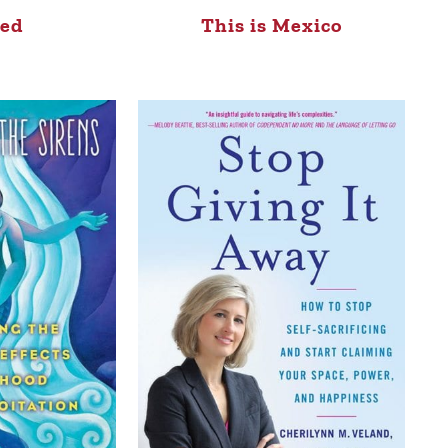
ed
This is Mexico