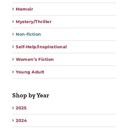
Memoir
Mystery/Thriller
Non-fiction
Self-Help/Inspirational
Women’s Fiction
Young Adult
Shop by Year
2025
2024