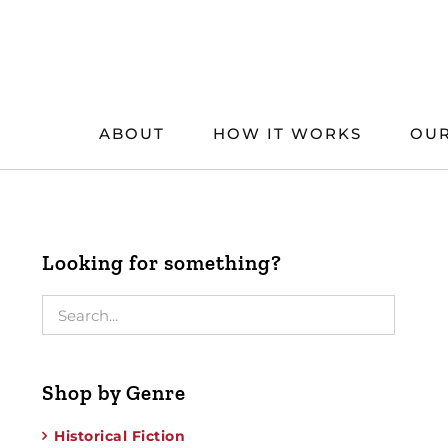
Skip
to
content
ABOUT
HOW IT WORKS
OUR
Looking for something?
Shop by Genre
Historical Fiction