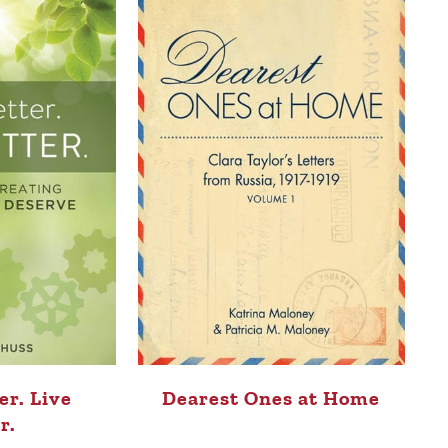
er. Live
Dearest Ones at Home
r.