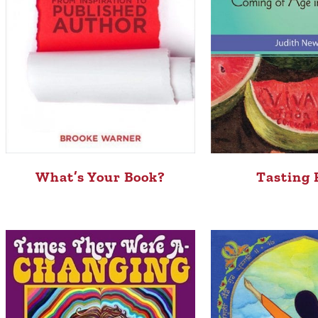
What’s Your Book?
Tasting