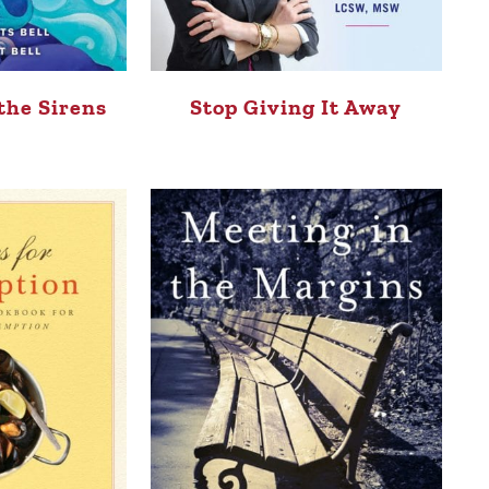
the Sirens
Stop Giving It Away