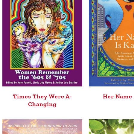
Times They Were A-
Her Name 
Changing