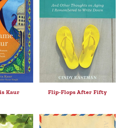
is Kaur
Flip-Flops After Fifty