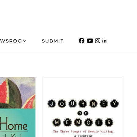
EWSROOM
SUBMIT