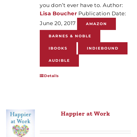
you don’t ever have to. Author:
Lisa Boucher
Publication Date:
June 20, 2017
AMAZON
BARNES & NOBLE
IBOOKS
INDIEBOUND
AUDIBLE
Details
Happier at Work