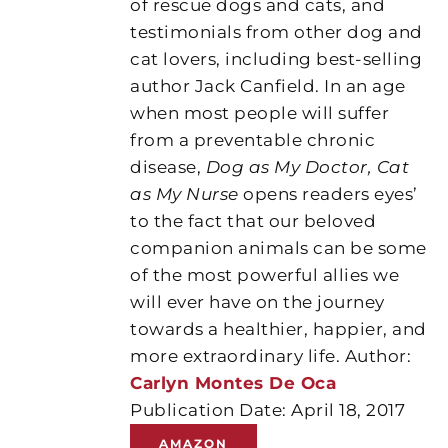
of rescue dogs and cats, and
testimonials from other dog and
cat lovers, including best-selling
author Jack Canfield. In an age
when most people will suffer
from a preventable chronic
disease,
Dog as My Doctor, Cat
as My Nurse
opens readers eyes’
to the fact that our beloved
companion animals can be some
of the most powerful allies we
will ever have on the journey
towards a healthier, happier, and
more extraordinary life. Author:
Carlyn Montes De Oca
Publication Date: April 18, 2017
AMAZON