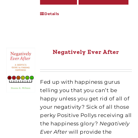
Details
Negatively Ever After
Fed up with happiness gurus
telling you that you can’t be
happy unless you get rid of all of
your negativity? Sick of all those
perky Positive Pollys receiving all
the happiness glory?
Negatively
Ever After
will provide the