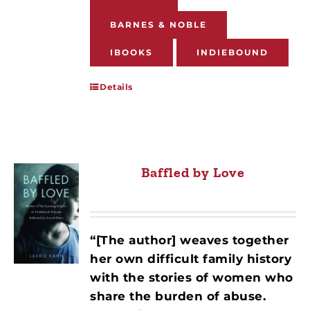
BARNES & NOBLE
IBOOKS
INDIEBOUND
Details
Baffled by Love
“[The author] weaves together
her own difficult family history
with the stories of women who
share the burden of abuse.