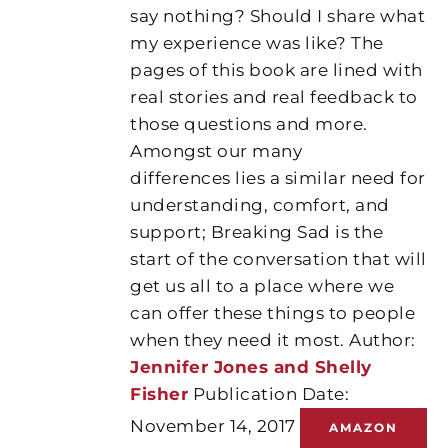
say nothing? Should I share what
my experience was like? The
pages of this book are lined with
real stories and real feedback to
those questions and more.
Amongst our many
differences lies a similar need for
understanding, comfort, and
support; Breaking Sad is the
start of the conversation that will
get us all to a place where we
can offer these things to people
when they need it most. Author:
Jennifer Jones and Shelly
Fisher
Publication Date:
November 14, 2017
AMAZON