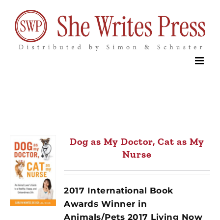
Skip
to
content
Dog as My Doctor, Cat as My
Nurse
2017 International Book
Awards Winner in
Animals/Pets 2017 Living Now