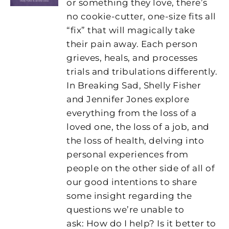
or something they love, there’s
no cookie-cutter, one-size fits all
“fix” that will magically take
their pain away. Each person
grieves, heals, and processes
trials and tribulations differently.
In Breaking Sad, Shelly Fisher
and Jennifer Jones explore
everything from the loss of a
loved one, the loss of a job, and
the loss of health, delving into
personal experiences from
people on the other side of all of
our good intentions to share
some insight regarding the
questions we’re unable to
ask: How do I help? Is it better to