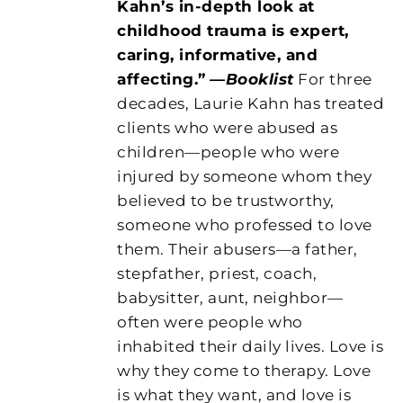
Kahn’s in-depth look at
childhood trauma is expert,
caring, informative, and
affecting.”
—
Booklist
For three
decades, Laurie Kahn has treated
clients who were abused as
children—people who were
injured by someone whom they
believed to be trustworthy,
someone who professed to love
them. Their abusers—a father,
stepfather, priest, coach,
babysitter, aunt, neighbor—
often were people who
inhabited their daily lives. Love is
why they come to therapy. Love
is what they want, and love is