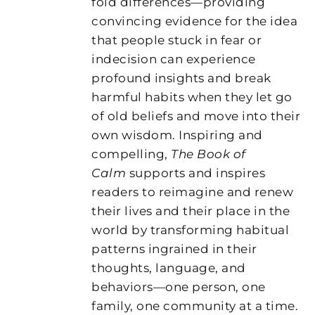
fold differences—providing
convincing evidence for the idea
that people stuck in fear or
indecision can experience
profound insights and break
harmful habits when they let go
of old beliefs and move into their
own wisdom. Inspiring and
compelling,
The Book of
Calm
supports and inspires
readers to reimagine and renew
their lives and their place in the
world by transforming habitual
patterns ingrained in their
thoughts, language, and
behaviors—one person, one
family, one community at a time.