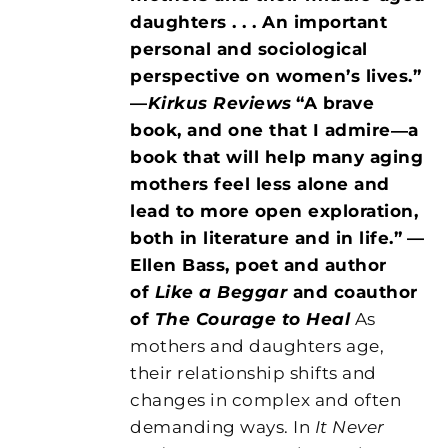
daughters . . . An important
personal and sociological
perspective on women’s lives.”
—
Kirkus Reviews
“A brave
book, and one that I admire―a
book that will help many aging
mothers feel less alone and
lead to more open exploration,
both in literature and in life.”
—
Ellen Bass, poet and author
of
Like a Beggar
and coauthor
of
The Courage to Heal
As
mothers and daughters age,
their relationship shifts and
changes in complex and often
demanding ways. In
It Never