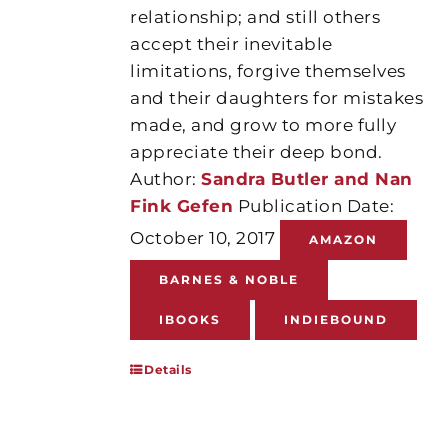
relationship; and still others
accept their inevitable
limitations, forgive themselves
and their daughters for mistakes
made, and grow to more fully
appreciate their deep bond.
Author:
Sandra Butler and Nan
Fink Gefen
Publication Date:
October 10, 2017
AMAZON
BARNES & NOBLE
IBOOKS
INDIEBOUND
Details