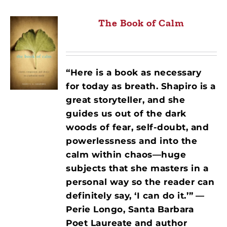
The Book of Calm
“Here is a book as necessary
for today as breath. Shapiro is a
great storyteller, and she
guides us out of the dark
woods of fear, self-doubt, and
powerlessness and into the
calm within chaos—huge
subjects that she masters in a
personal way so the reader can
definitely say, ‘I can do it.’”
—
Perie Longo, Santa Barbara
Poet Laureate and author