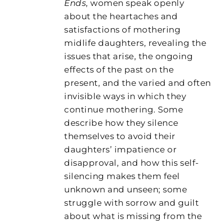
Ends
, women speak openly
about the heartaches and
satisfactions of mothering
midlife daughters, revealing the
issues that arise, the ongoing
effects of the past on the
present, and the varied and often
invisible ways in which they
continue mothering. Some
describe how they silence
themselves to avoid their
daughters’ impatience or
disapproval, and how this self-
silencing makes them feel
unknown and unseen; some
struggle with sorrow and guilt
about what is missing from the