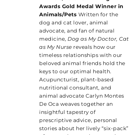
Awards Gold Medal Winner in
Animals/Pets
Written for the
dog and cat lover, animal
advocate, and fan of natural
medicine,
Dog as My Doctor, Cat
as My Nurse
reveals how our
timeless relationships with our
beloved animal friends hold the
keys to our optimal health.
Acupuncturist, plant-based
nutritional consultant, and
animal advocate Carlyn Montes
De Oca weaves together an
insightful tapestry of
prescriptive advice, personal
stories about her lively “six-pack”