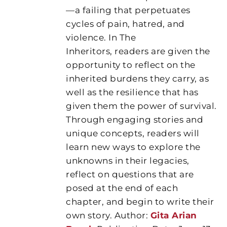
—a failing that perpetuates
cycles of pain, hatred, and
violence. In The
Inheritors, readers are given the
opportunity to reflect on the
inherited burdens they carry, as
well as the resilience that has
given them the power of survival.
Through engaging stories and
unique concepts, readers will
learn new ways to explore the
unknowns in their legacies,
reflect on questions that are
posed at the end of each
chapter, and begin to write their
own story. Author:
Gita Arian