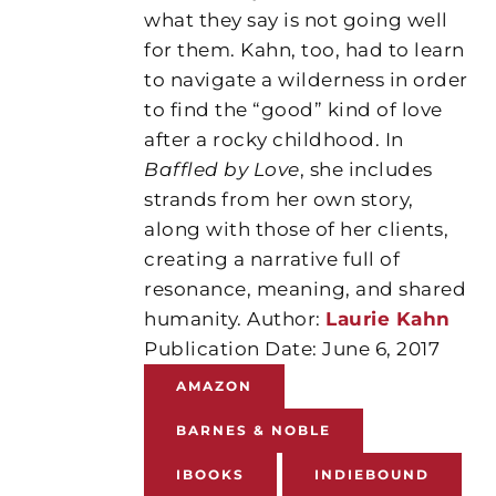
what they say is not going well
for them. Kahn, too, had to learn
to navigate a wilderness in order
to find the “good” kind of love
after a rocky childhood. In
Baffled by Love
, she includes
strands from her own story,
along with those of her clients,
creating a narrative full of
resonance, meaning, and shared
humanity. Author:
Laurie Kahn
Publication Date: June 6, 2017
AMAZON
BARNES & NOBLE
IBOOKS
INDIEBOUND