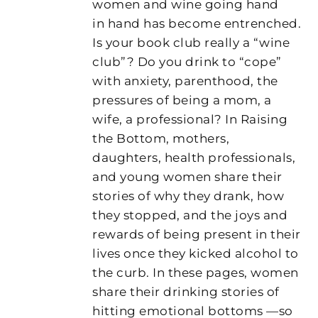
women and wine going hand
in hand has become entrenched.
Is your book club really a “wine
club”? Do you drink to “cope”
with anxiety, parenthood, the
pressures of being a mom, a
wife, a professional? In Raising
the Bottom, mothers,
daughters, health professionals,
and young women share their
stories of why they drank, how
they stopped, and the joys and
rewards of being present in their
lives once they kicked alcohol to
the curb. In these pages, women
share their drinking stories of
hitting emotional bottoms —so