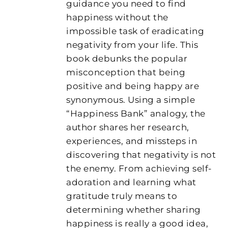
guidance you need to find
happiness without the
impossible task of eradicating
negativity from your life. This
book debunks the popular
misconception that being
positive and being happy are
synonymous. Using a simple
“Happiness Bank” analogy, the
author shares her research,
experiences, and missteps in
discovering that negativity is not
the enemy. From achieving self-
adoration and learning what
gratitude truly means to
determining whether sharing
happiness is really a good idea,