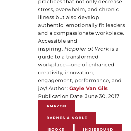
practices that not only decrease
stress, overwhelm, and chronic
illness but also develop
authentic, emotionally fit leaders
and a compassionate workplace.
Accessible and
inspiring,
Happier at Work
is a
guide to a transformed
workplace―one of enhanced
creativity, innovation,
engagement, performance, and
joy! Author:
Gayle Van Gils
Publication Date: June 30, 2017
AMAZON
BARNES & NOBLE
IBOOKS
INDIEBOUND