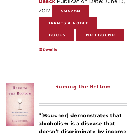
Baack
Publication Date: June 13,
2017
AMAZON
BARNES & NOBLE
IBOOKS
INDIEBOUND
Details
Raising the Bottom
“[Boucher] demonstrates that
alcoholism is a disease that
doesn’t discriminate by income