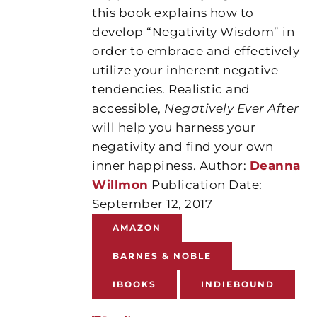
this book explains how to
develop “Negativity Wisdom” in
order to embrace and effectively
utilize your inherent negative
tendencies. Realistic and
accessible,
Negatively Ever After
will help you harness your
negativity and find your own
inner happiness. Author:
Deanna
Willmon
Publication Date:
September 12, 2017
AMAZON
BARNES & NOBLE
IBOOKS
INDIEBOUND