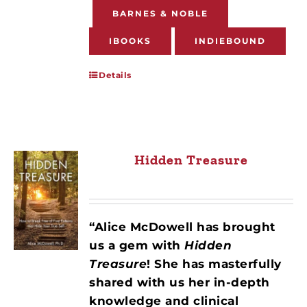
BARNES & NOBLE
IBOOKS
INDIEBOUND
Details
Hidden Treasure
“Alice McDowell has brought
us a gem with
Hidden
Treasure
! She has masterfully
shared with us her in-depth
knowledge and clinical