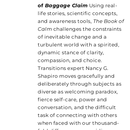
of
Baggage Claim
Using real-
life stories, scientific concepts,
and awareness tools,
The Book of
Calm
challenges the constraints
of inevitable change and a
turbulent world with a spirited,
dynamic stance of clarity,
compassion, and choice.
Transitions expert Nancy G.
Shapiro moves gracefully and
deliberately through subjects as
diverse as welcoming paradox,
fierce self-care, power and
conversation, and the difficult
task of connecting with others
when faced with our thousand-