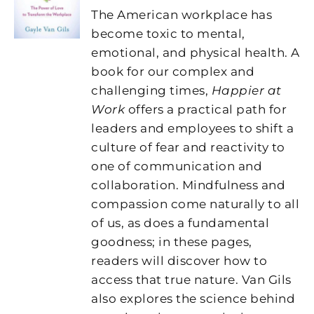
The American workplace has
become toxic to mental,
emotional, and physical health. A
book for our complex and
challenging times,
Happier at
Work
offers a practical path for
leaders and employees to shift a
culture of fear and reactivity to
one of communication and
collaboration. Mindfulness and
compassion come naturally to all
of us, as does a fundamental
goodness; in these pages,
readers will discover how to
access that true nature. Van Gils
also explores the science behind