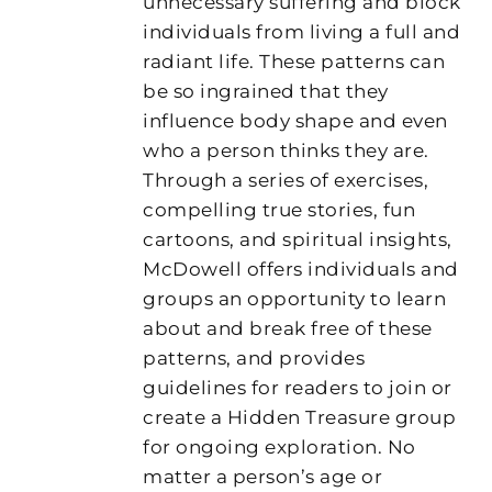
unnecessary suffering and block
individuals from living a full and
radiant life. These patterns can
be so ingrained that they
influence body shape and even
who a person thinks they are.
Through a series of exercises,
compelling true stories, fun
cartoons, and spiritual insights,
McDowell offers individuals and
groups an opportunity to learn
about and break free of these
patterns, and provides
guidelines for readers to join or
create a Hidden Treasure group
for ongoing exploration. No
matter a person’s age or