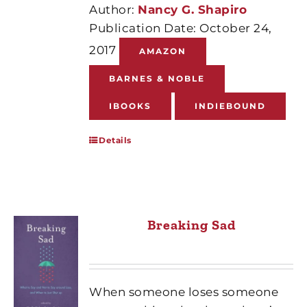
Author:
Nancy G. Shapiro
Publication Date: October 24,
2017
AMAZON
BARNES & NOBLE
IBOOKS
INDIEBOUND
Details
Breaking Sad
When someone loses someone