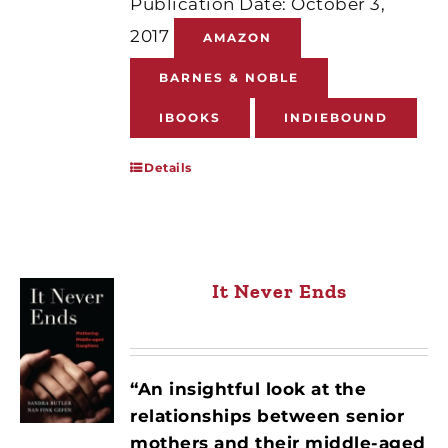
Publication Date: October 3,
2017
AMAZON
BARNES & NOBLE
IBOOKS
INDIEBOUND
Details
It Never Ends
“An insightful look at the
relationships between senior
mothers and their middle-aged