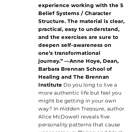
experience working with the 5
Belief Systems / Character
Structure. The material is clear,
practical, easy to understand,
and the exercises are sure to
deepen self-awareness on
one’s transformational
journey.”
—Anne Hoye, Dean,
Barbara Brennan School of
Healing and The Brennan
Institute
Do you long to live a
more authentic life but feel you
might be getting in your own
way? In
Hidden Treasure
, author
Alice McDowell reveals five
personality patterns that cause