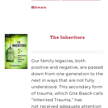
Details
The Inheritors
Our family legacies, both
positive and negative, are passed
down from one generation to the
next in ways that are not fully
understood. This secondary form
of trauma, which Gita Baack calls
“Inherited Trauma,” has
not received adequate attention