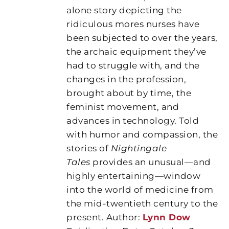
alone story depicting the
ridiculous mores nurses have
been subjected to over the years,
the archaic equipment they’ve
had to struggle with, and the
changes in the profession,
brought about by time, the
feminist movement, and
advances in technology. Told
with humor and compassion, the
stories of
Nightingale
Tales
provides an unusual—and
highly entertaining—window
into the world of medicine from
the mid-twentieth century to the
present. Author:
Lynn Dow