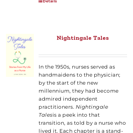
Details
Nightingale Tales
In the 1950s, nurses served as
handmaidens to the physician;
by the start of the new
millennium, they had become
admired independent
practitioners.
Nightingale
Tales
is a peek into that
transition, as told by a nurse who
lived it. Each chapter is a stand-