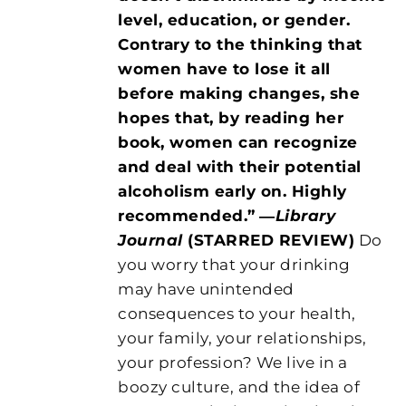
level, education, or gender.
Contrary to the thinking that
women have to lose it all
before making changes, she
hopes that, by reading her
book, women can recognize
and deal with their potential
alcoholism early on. Highly
recommended.”
―
Library
Journal
(STARRED REVIEW)
Do
you worry that your drinking
may have unintended
consequences to your health,
your family, your relationships,
your profession? We live in a
boozy culture, and the idea of