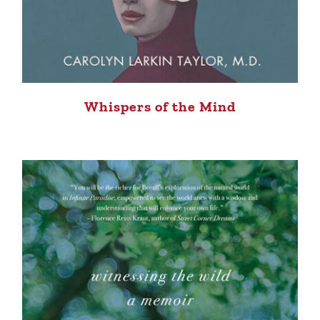
Whispers of the Mind