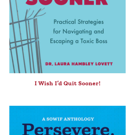
I Wish I’d Quit Sooner!