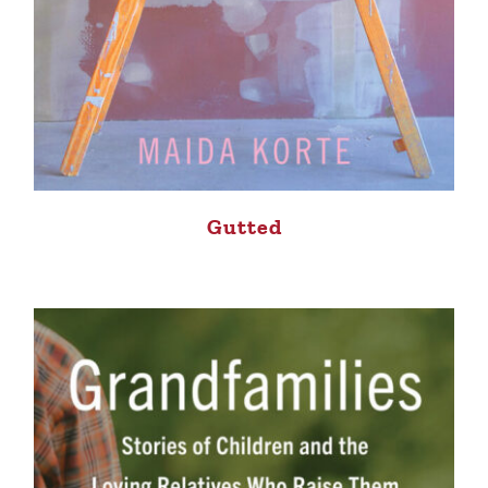
Gutted