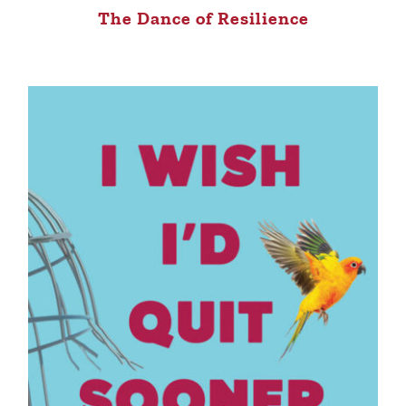
The Dance of Resilience