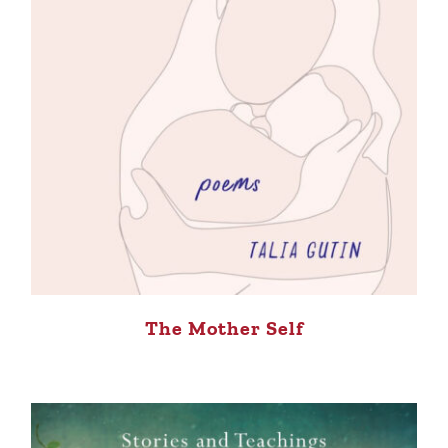
The Mother Self