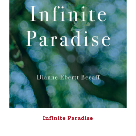
Infinite Paradise