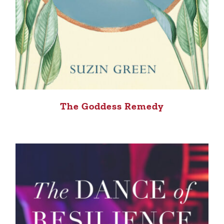
The Goddess Remedy