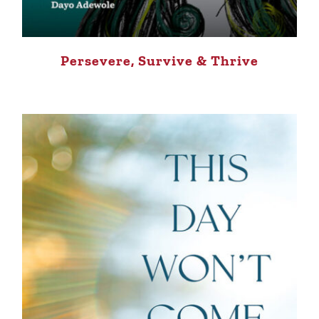
Persevere, Survive & Thrive