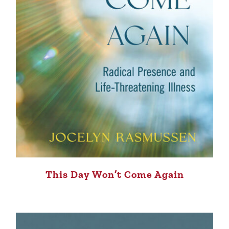
This Day Won’t Come Again