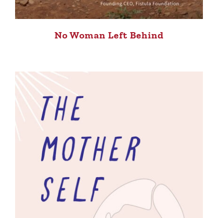
No Woman Left Behind