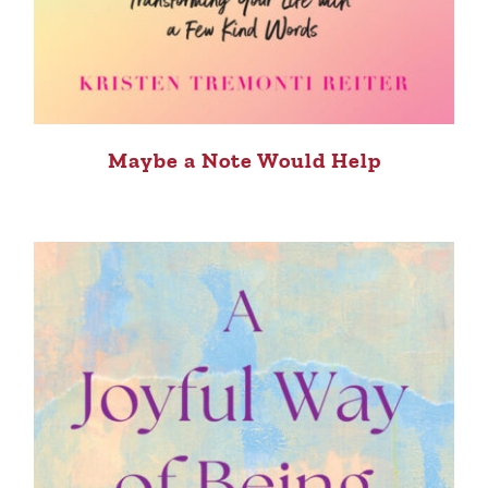
Maybe a Note Would Help