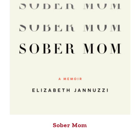
Sober Mom