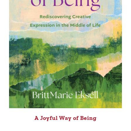
A Joyful Way of Being