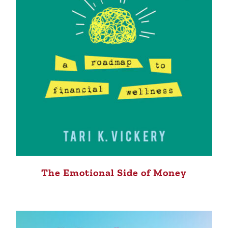
The Emotional Side of Money