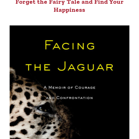
Forget the Fairy Tale and Find Your
Happiness