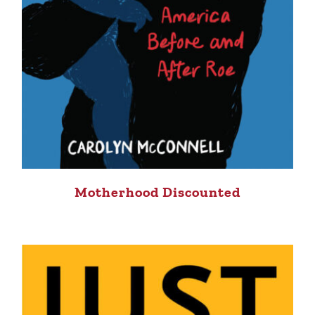
Motherhood Discounted