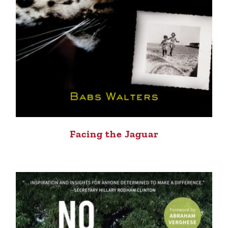
Facing the Jaguar