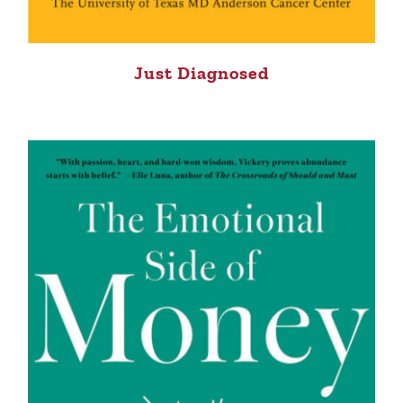
Just Diagnosed