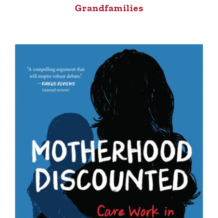
Grandfamilies