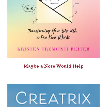
Maybe a Note Would Help