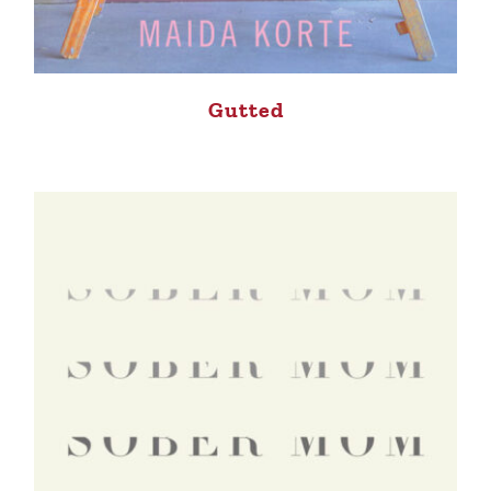
Gutted