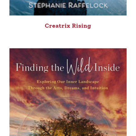
Creatrix Rising