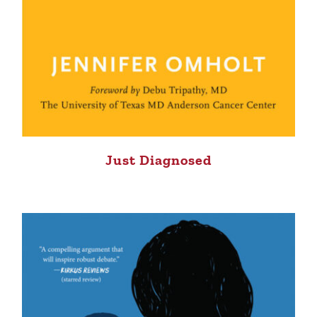
Just Diagnosed