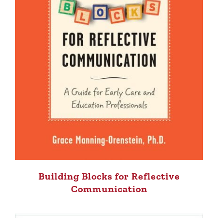
Building Blocks for Reflective
Communication