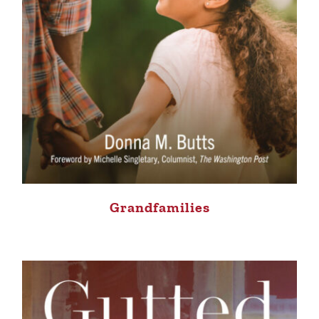
Grandfamilies