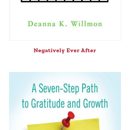
Negatively Ever After