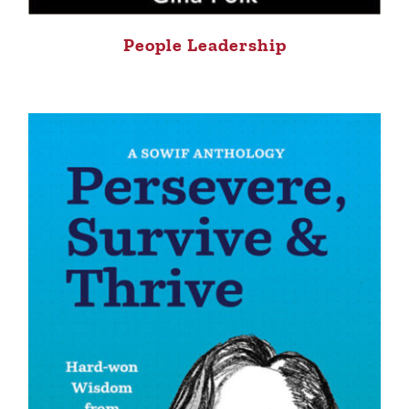
People Leadership