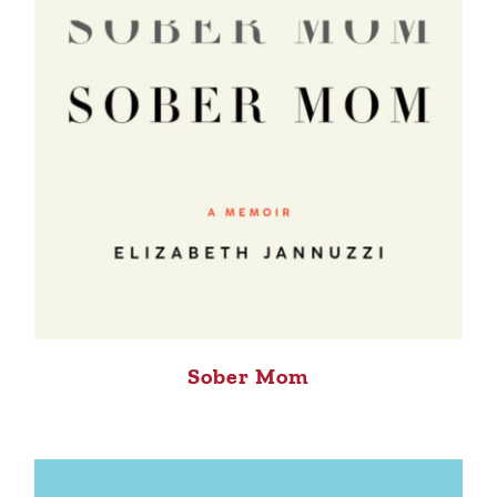
Sober Mom