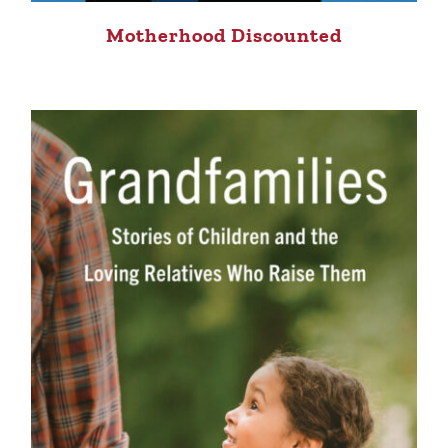
Motherhood Discounted