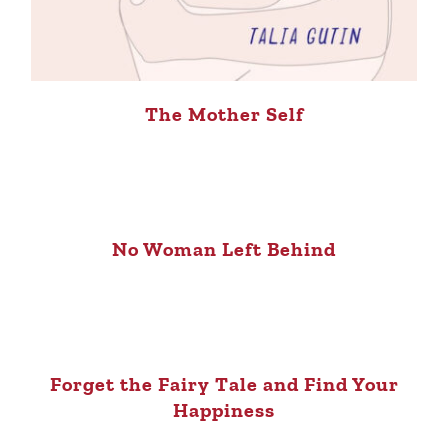
The Mother Self
No Woman Left Behind
Forget the Fairy Tale and Find Your
Happiness