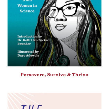
Persevere, Survive & Thrive