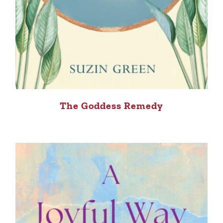
The Goddess Remedy