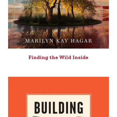
Finding the Wild Inside