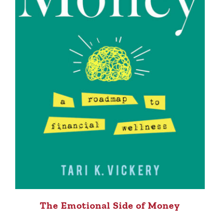
The Emotional Side of Money