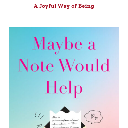
A Joyful Way of Being