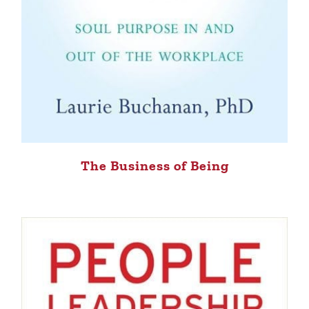
The Business of Being