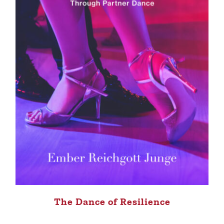
The Dance of Resilience