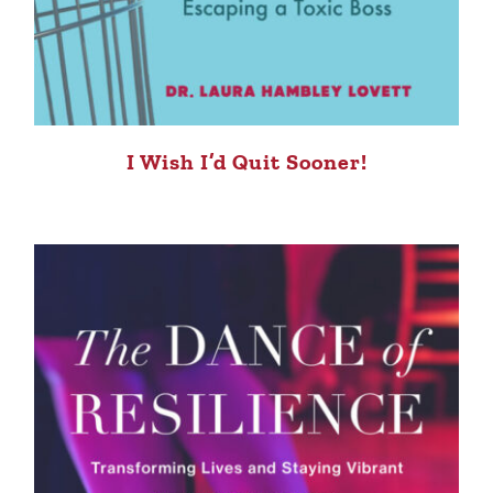
I Wish I’d Quit Sooner!