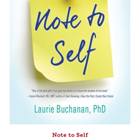
Note to Self