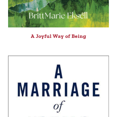
A Joyful Way of Being