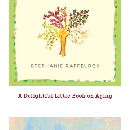
A Delightful Little Book on Aging