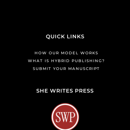
QUICK LINKS
HOW OUR MODEL WORKS
WHAT IS HYBRID PUBLISHING?
SUBMIT YOUR MANUSCRIPT
SHE WRITES PRESS