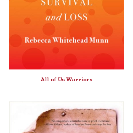
All of Us Warriors