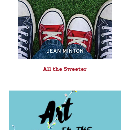
All the Sweeter