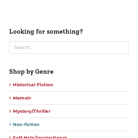
Looking for something?
Shop by Genre
Historical Fiction
Memoir
Mystery/Thriller
Non-fiction
Self-Help/Inspirational