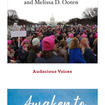
Audacious Voices