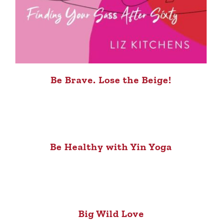
Be Brave. Lose the Beige!
Be Healthy with Yin Yoga
Big Wild Love