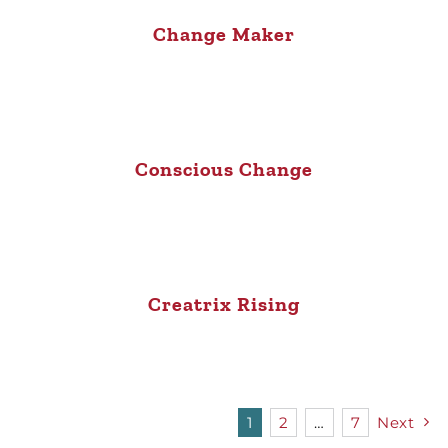
Change Maker
Conscious Change
Creatrix Rising
1
2
…
7
Next