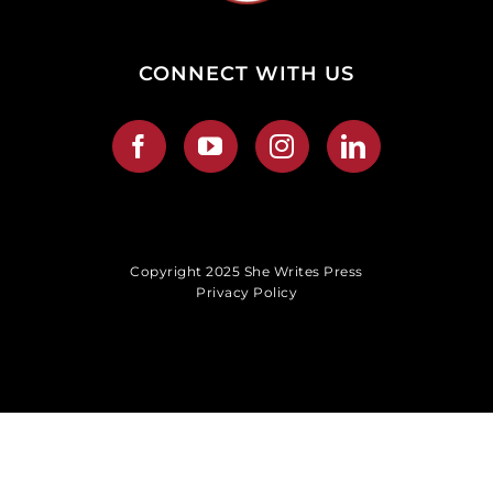
CONNECT WITH US
Copyright 2025 She Writes Press
Privacy Policy