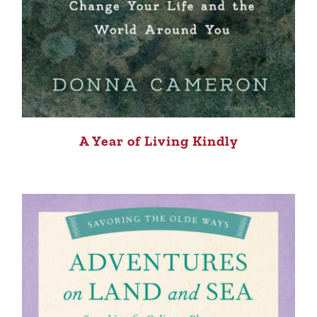
A Year of Living Kindly