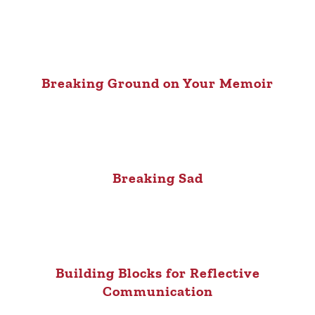
Breaking Ground on Your Memoir
Breaking Sad
Building Blocks for Reflective
Communication