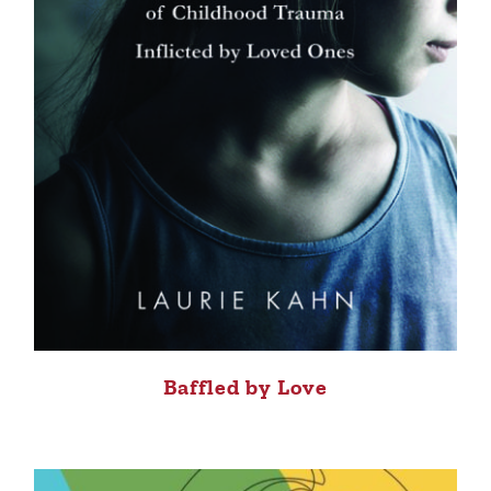
Baffled by Love