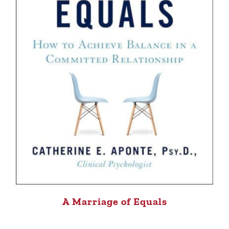
A Marriage of Equals