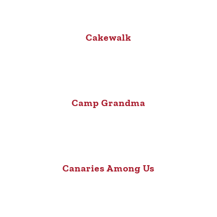
Cakewalk
Camp Grandma
Canaries Among Us