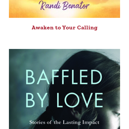
Awaken to Your Calling