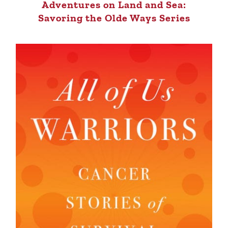
Adventures on Land and Sea:
Savoring the Olde Ways Series