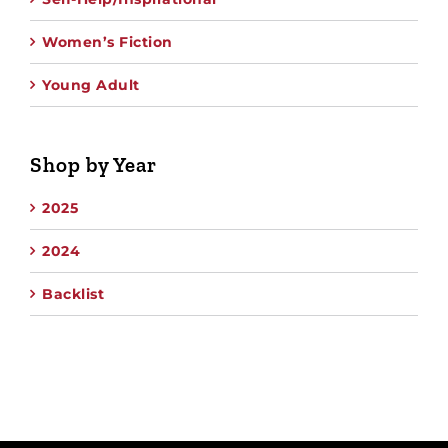
Women’s Fiction
Young Adult
Shop by Year
2025
2024
Backlist