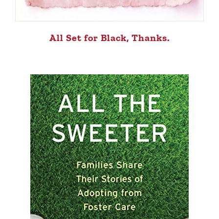
All Set for Black, Thanks.