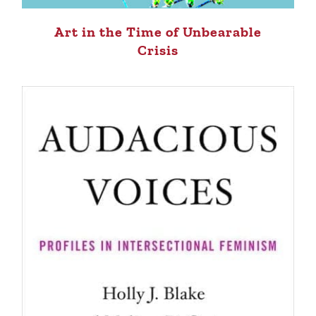
Art in the Time of Unbearable
Crisis