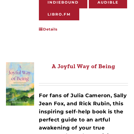
INDIEBOUND
AUDIBLE
LIBRO.FM
Details
A Joyful Way of Being
For fans of Julia Cameron, Sally
Jean Fox, and Rick Rubin, this
inspiring self-help book is the
perfect guide to an artful
awakening of your true