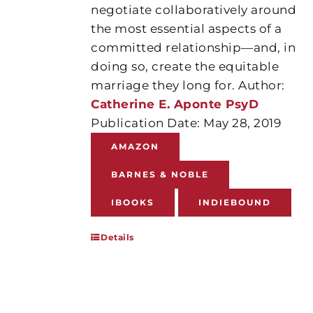
negotiate collaboratively around
the most essential aspects of a
committed relationship—and, in
doing so, create the equitable
marriage they long for. Author:
Catherine E. Aponte PsyD
Publication Date: May 28, 2019
AMAZON
BARNES & NOBLE
IBOOKS
INDIEBOUND
Details