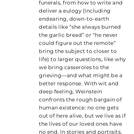
funerals, from how to write and
deliver a eulogy (Including
endearing, down-to-earth
details like “she always burned
the garlic bread” or “he never
could figure out the remote”
bring the subject to closer to
life) to larger questions, like why
we bring casseroles to the
grieving—and what might be a
better response. With wit and
deep feeling, Weinstein
confronts the rough bargain of
human existence: no one gets
out of here alive, but we live as if
the lives of our loved ones have
no end. In stories and portraits,