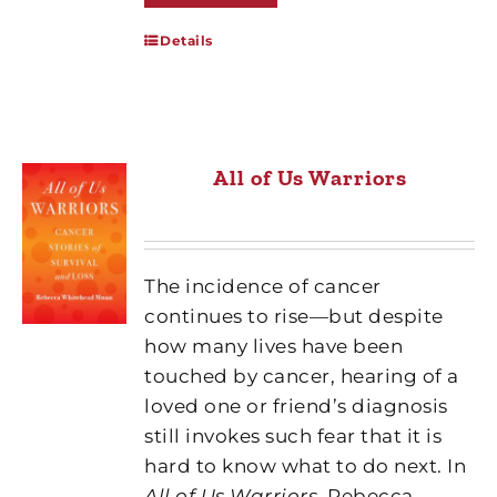
Details
All of Us Warriors
The incidence of cancer
continues to rise—but despite
how many lives have been
touched by cancer, hearing of a
loved one or friend’s diagnosis
still invokes such fear that it is
hard to know what to do next. In
All of Us Warriors
, Rebecca