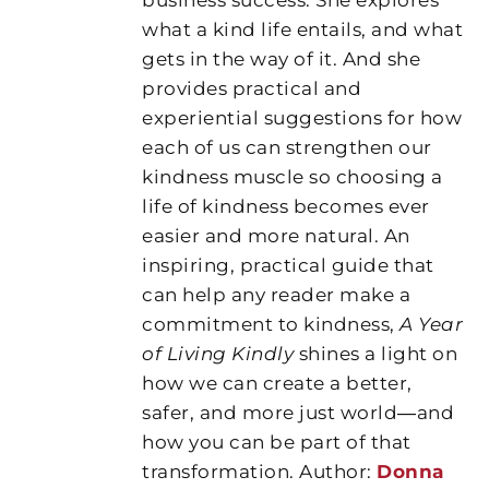
what a kind life entails, and what
gets in the way of it. And she
provides practical and
experiential suggestions for how
each of us can strengthen our
kindness muscle so choosing a
life of kindness becomes ever
easier and more natural. An
inspiring, practical guide that
can help any reader make a
commitment to kindness,
A Year
of Living Kindly
shines a light on
how we can create a better,
safer, and more just world―and
how you can be part of that
transformation. Author:
Donna