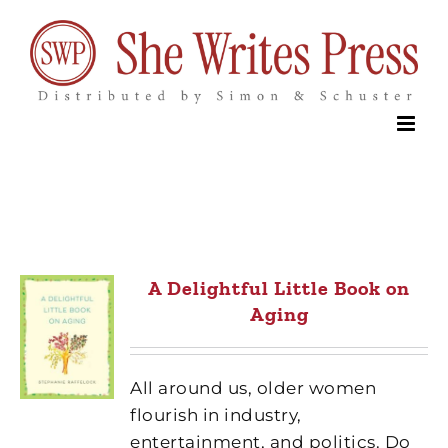
Skip
to
content
A Delightful Little Book on
Aging
All around us, older women
flourish in industry,
entertainment, and politics. Do