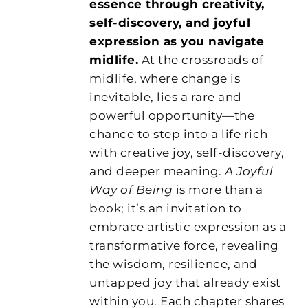
essence through creativity,
self-discovery, and joyful
expression as you navigate
midlife.
At the crossroads of
midlife, where change is
inevitable, lies a rare and
powerful opportunity—the
chance to step into a life rich
with creative joy, self-discovery,
and deeper meaning.
A Joyful
Way of Being
is more than a
book; it’s an invitation to
embrace artistic expression as a
transformative force, revealing
the wisdom, resilience, and
untapped joy that already exist
within you. Each chapter shares