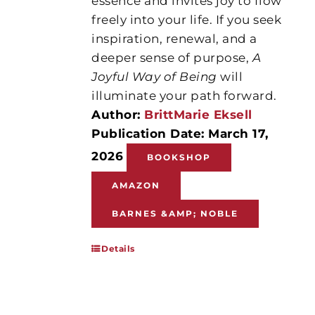
essence and invites joy to flow
freely into your life. If you seek
inspiration, renewal, and a
deeper sense of purpose,
A
Joyful Way of Being
will
illuminate your path forward.
Author:
BrittMarie Eksell
Publication Date: March 17,
2026
BOOKSHOP
AMAZON
BARNES &AMP; NOBLE
Details