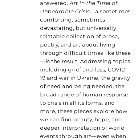
answered.
Art in the Time of
Unbearable Crisis
—a sometimes
comforting, sometimes
devastating, but universally
relatable collection of prose,
poetry, and art about living
through difficult times like these
—is the result. Addressing topics
including grief and loss, COVID-
19 and war in Ukraine, the gravity
of need and being needed, the
broad range of human response
to crisis in all its forms, and
more, these pieces explore how
we can find beauty, hope, and
deeper interpretation of world
events through art—even when