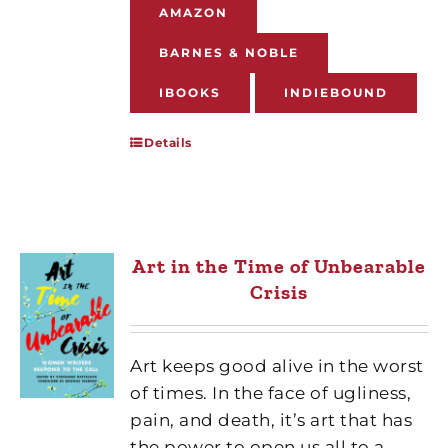
AMAZON
BARNES & NOBLE
IBOOKS
INDIEBOUND
Details
Art in the Time of Unbearable
Crisis
Art keeps good alive in the worst
of times. In the face of ugliness,
pain, and death, it’s art that has
the power to open us all to a