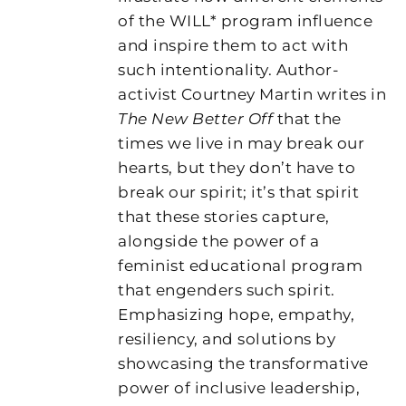
of the WILL* program influence
and inspire them to act with
such intentionality. Author-
activist Courtney Martin writes in
The New Better Off
that the
times we live in may break our
hearts, but they don’t have to
break our spirit; it’s that spirit
that these stories capture,
alongside the power of a
feminist educational program
that engenders such spirit.
Emphasizing hope, empathy,
resiliency, and solutions by
showcasing the transformative
power of inclusive leadership,