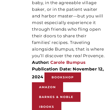
baby, in the agreeable village
baker, or in the patient waiter
and harbor master—but you will
most especially experience it
through friends who fling open
their doors to share their
families’ recipes. Traveling
alongside Bumpus, that is where
you’ll discover the
real
Provençe.
Author:
Carole Bumpus
Publication Date: November 12,
2024
BOOKSHOP
AMAZON
BARNES & NOBLE
IBOOKS