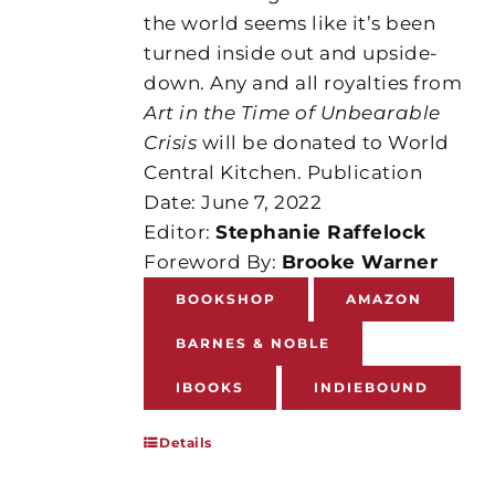
the world seems like it’s been
turned inside out and upside-
down. Any and all royalties from
Art in the Time of Unbearable
Crisis
will be donated to World
Central Kitchen. Publication
Date: June 7, 2022
Editor:
Stephanie Raffelock
Foreword By:
Brooke Warner
BOOKSHOP
AMAZON
BARNES & NOBLE
IBOOKS
INDIEBOUND
Details