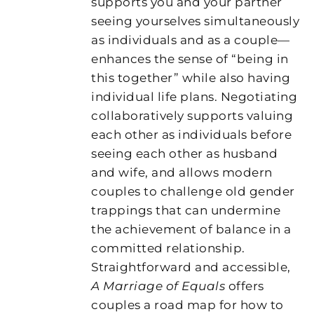
supports you and your partner
seeing yourselves simultaneously
as individuals and as a couple—
enhances the sense of “being in
this together” while also having
individual life plans. Negotiating
collaboratively supports valuing
each other as individuals before
seeing each other as husband
and wife, and allows modern
couples to challenge old gender
trappings that can undermine
the achievement of balance in a
committed relationship.
Straightforward and accessible,
A Marriage of Equals
offers
couples a road map for how to