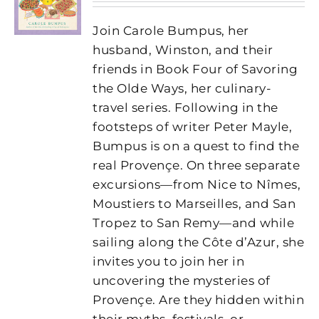
Join Carole Bumpus, her
husband, Winston, and their
friends in Book Four of Savoring
the Olde Ways, her culinary-
travel series. Following in the
footsteps of writer Peter Mayle,
Bumpus is on a quest to find the
real Provençe. On three separate
excursions—from Nice to Nîmes,
Moustiers to Marseilles, and San
Tropez to San Remy—and while
sailing along the Côte d’Azur, she
invites you to join her in
uncovering the mysteries of
Provençe. Are they hidden within
their myths, festivals, or