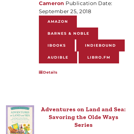
Cameron
Publication Date:
September 25, 2018
AMAZON
BARNES & NOBLE
IBOOKS
INDIEBOUND
AUDIBLE
LIBRO.FM
Details
Adventures on Land and Sea:
Savoring the Olde Ways
Series