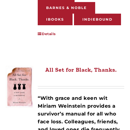
BARNES & NOBLE
IBOOKS
INDIEBOUND
Details
All Set for Black, Thanks.
“With grace and keen wit
Miriam Weinstein provides a
survivor’s manual for all who
face loss. Colleagues, friends,
and loved ones die frequently