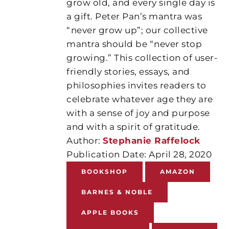
grow old, and every single day is
a gift. Peter Pan’s mantra was
“never grow up”; our collective
mantra should be “never stop
growing.” This collection of user-
friendly stories, essays, and
philosophies invites readers to
celebrate whatever age they are
with a sense of joy and purpose
and with a spirit of gratitude.
Author:
Stephanie Raffelock
Publication Date: April 28, 2020
BOOKSHOP
AMAZON
BARNES & NOBLE
APPLE BOOKS