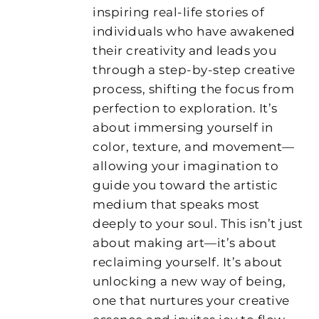
inspiring real-life stories of
individuals who have awakened
their creativity and leads you
through a step-by-step creative
process, shifting the focus from
perfection to exploration. It’s
about immersing yourself in
color, texture, and movement—
allowing your imagination to
guide you toward the artistic
medium that speaks most
deeply to your soul. This isn’t just
about making art—it’s about
reclaiming yourself. It’s about
unlocking a new way of being,
one that nurtures your creative