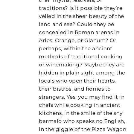
traditions? Is it possible they’re
veiled in the sheer beauty of the
land and sea? Could they be
concealed in Roman arenas in
Arles, Orange, or Glanum? Or,
perhaps, within the ancient
methods of traditional cooking
or winemaking? Maybe they are
hidden in plain sight among the
locals who open their hearts,
their bistros, and homes to
strangers. Yes, you may find it in
chefs while cooking in ancient
kitchens, in the smile of the shy
barmaid who speaks no English,
in the giggle of the Pizza Wagon