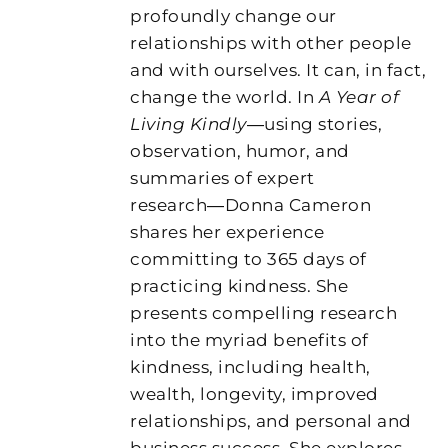
profoundly change our
relationships with other people
and with ourselves. It can, in fact,
change the world. In
A Year of
Living Kindly
―using stories,
observation, humor, and
summaries of expert
research―Donna Cameron
shares her experience
committing to 365 days of
practicing kindness. She
presents compelling research
into the myriad benefits of
kindness, including health,
wealth, longevity, improved
relationships, and personal and
business success. She explores