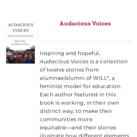
Audacious Voices
Inspiring and hopeful,
Audacious Voices
is a collection
of twelve stories from
alumnae/alumni of WILL*, a
feminist model for education.
Each author featured in this
book is working, in their own
distinct way, to make their
communities more
equitable―and their stories
illustrate how different elements