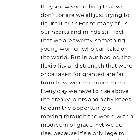
they know something that we
don’t, or are we all just trying to
figure it out? For so many of us,
our hearts and minds still feel
that we are twenty-something
young women who can take on
the world. But in our bodies, the
flexibility and strength that were
once taken for granted are far
from how we remember them.
Every day we have to rise above
the creaky joints and achy knees
to earn the opportunity of
moving through the world with a
modicum of grace. Yet we do
rise, because it’s a privilege to