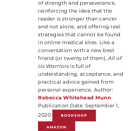
of strength and perseverance,
reinforcing the idea that the
reader is stronger than cancer
and not alone, and offering real
strategies that cannot be found
in online medical sites. Like a
conversation with a new best
friend (or twenty of them),
All of
Us Warriors
is full of
understanding, acceptance, and
practical advice gained from
personal experience. Author:
Rebecca Whitehead Munn
Publication Date: September 1,
2020
BOOKSHOP
AMAZON