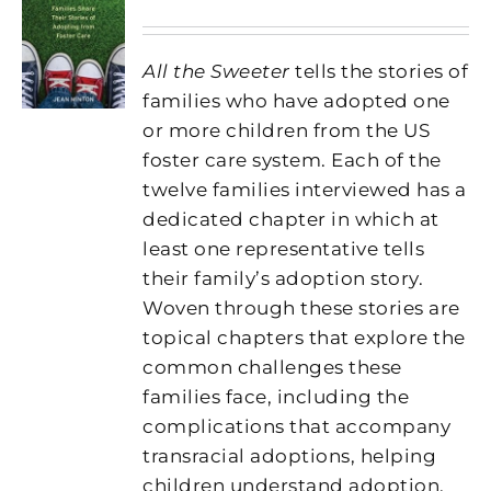
All the Sweeter
tells the stories of
families who have adopted one
or more children from the US
foster care system. Each of the
twelve families interviewed has a
dedicated chapter in which at
least one representative tells
their family’s adoption story.
Woven through these stories are
topical chapters that explore the
common challenges these
families face, including the
complications that accompany
transracial adoptions, helping
children understand adoption,