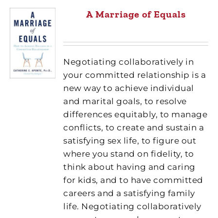
A Marriage of Equals
Negotiating collaboratively in
your committed relationship is a
new way to achieve individual
and marital goals, to resolve
differences equitably, to manage
conflicts, to create and sustain a
satisfying sex life, to figure out
where you stand on fidelity, to
think about having and caring
for kids, and to have committed
careers and a satisfying family
life. Negotiating collaboratively