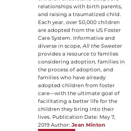
relationships with birth parents,
and raising a traumatized child.
Each year, over 50,000 children
are adopted from the US Foster
Care System. Informative and
diverse in scope,
All the Sweeter
provides a resource to families
considering adoption, families in
the process of adoption, and
families who have already
adopted children from foster
care—with the ultimate goal of
facilitating a better life for the
children they bring into their
lives. Publication Date: May 7,
2019 Author:
Jean Minton