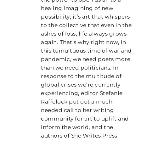
healing imagining of new
possibility; it’s art that whispers
to the collective that even in the
ashes of loss, life always grows
again. That’s why right now, in
this tumultuous time of war and
pandemic, we need poets more
than we need politicians. In
response to the multitude of
global crises we’re currently
experiencing, editor Stefanie
Raffelock put out a much-
needed call to her writing
community for art to uplift and
inform the world, and the
authors of She Writes Press