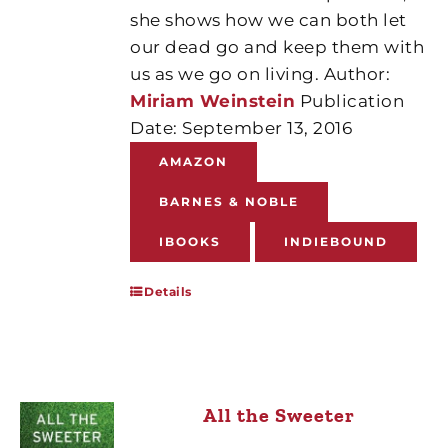
she shows how we can both let
our dead go and keep them with
us as we go on living. Author:
Miriam Weinstein
Publication
Date: September 13, 2016
AMAZON
BARNES & NOBLE
IBOOKS
INDIEBOUND
Details
All the Sweeter