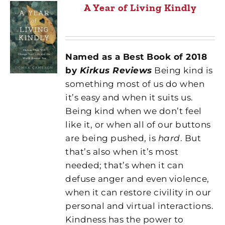
A Year of Living Kindly
Named as a Best Book of 2018
by
Kirkus Reviews
Being kind is
something most of us do when
it’s easy and when it suits us.
Being kind when we don’t feel
like it, or when all of our buttons
are being pushed, is
hard
. But
that’s also when it’s most
needed; that’s when it can
defuse anger and even violence,
when it can restore civility in our
personal and virtual interactions.
Kindness has the power to