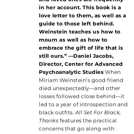
in her account. This book is a
love letter to them, as well as a
guide to those left behind.
Weinstein teaches us how to
mourn as well as how to
embrace the gift of life that is
still ours.”
—Daniel Jacobs,
Director, Center for Advanced
Psychoanalytic Studies
When
Miriam Weinstein’s good friend
died unexpectedly—and other
losses followed close behind—it
led to a year of introspection and
black outfits.
All Set For Black,
Thanks
features the practical
concerns that go along with