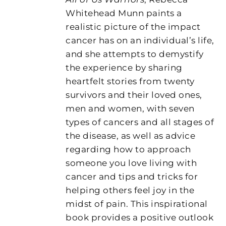
Whitehead Munn paints a
realistic picture of the impact
cancer has on an individual’s life,
and she attempts to demystify
the experience by sharing
heartfelt stories from twenty
survivors and their loved ones,
men and women, with seven
types of cancers and all stages of
the disease, as well as advice
regarding how to approach
someone you love living with
cancer and tips and tricks for
helping others feel joy in the
midst of pain. This inspirational
book provides a positive outlook