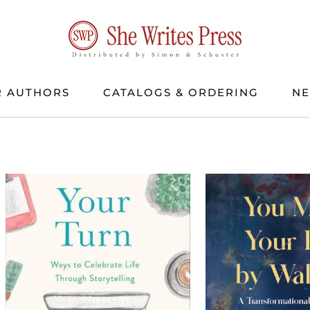
 AUTHORS
CATALOGS & ORDERING
N