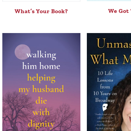
We Got 
What’s Your Book?