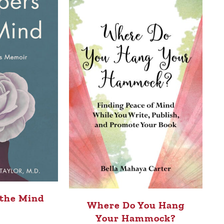
 the Mind
Where Do You Hang
Your Hammock?