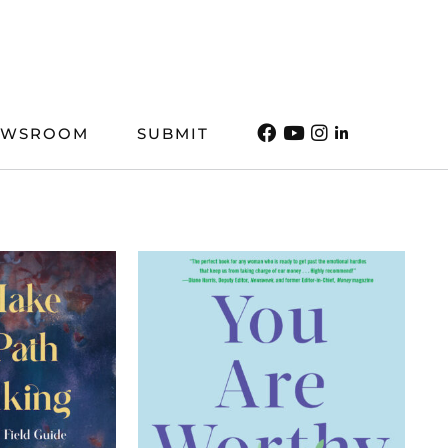
EWSROOM
SUBMIT