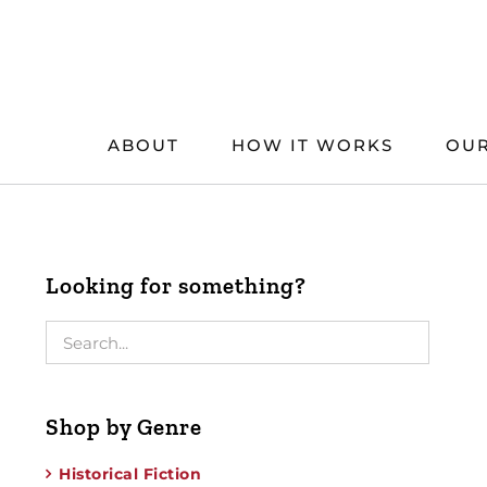
Skip
to
content
ABOUT
HOW IT WORKS
OUR
Looking for something?
Shop by Genre
Historical Fiction