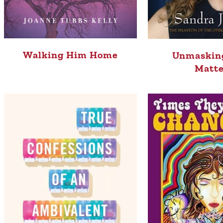
Walking Him Home
Unmaskin
Matte