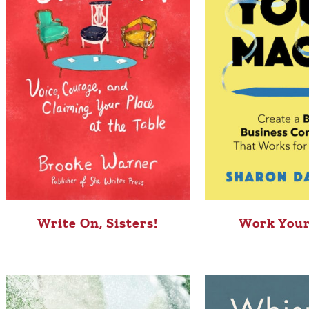
Write On, Sisters!
Work Your