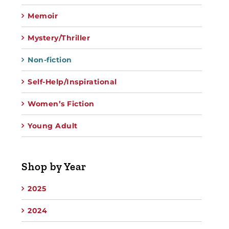
Memoir
Mystery/Thriller
Non-fiction
Self-Help/Inspirational
Women’s Fiction
Young Adult
Shop by Year
2025
2024