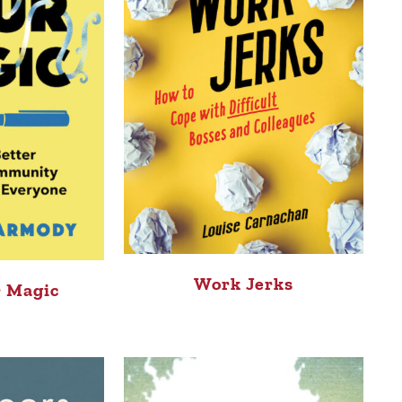
Work Jerks
 Magic