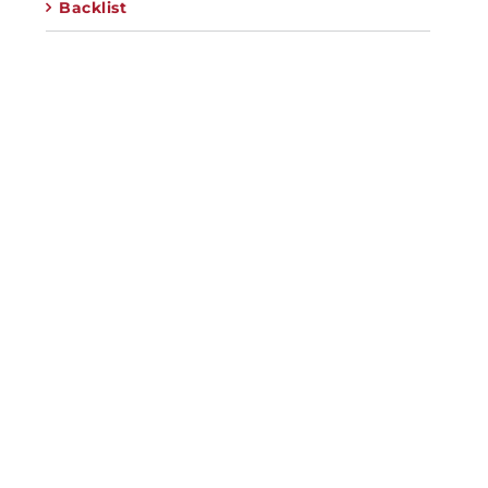
Backlist