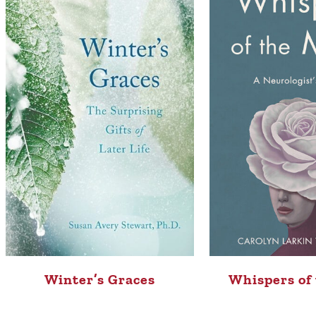
Whispers of
Winter’s Graces