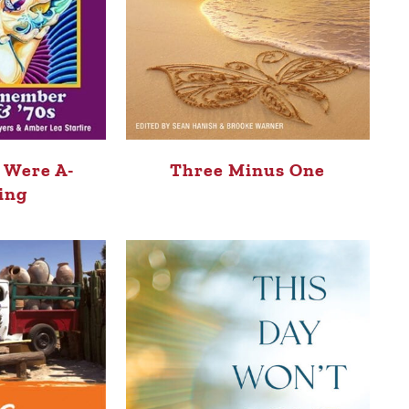
 Were A-
Three Minus One
ing