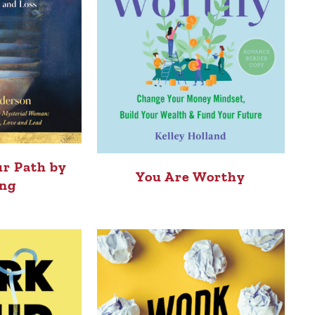
r Path by
You Are Worthy
ng