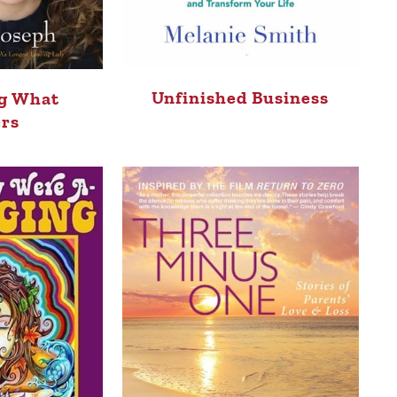
Unfinished Business
g What
rs