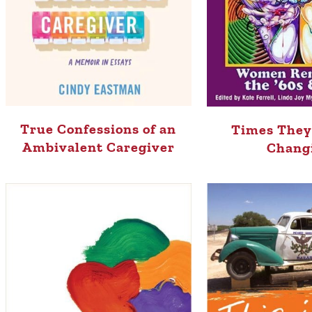
True Confessions of an
Times They
Ambivalent Caregiver
Chang