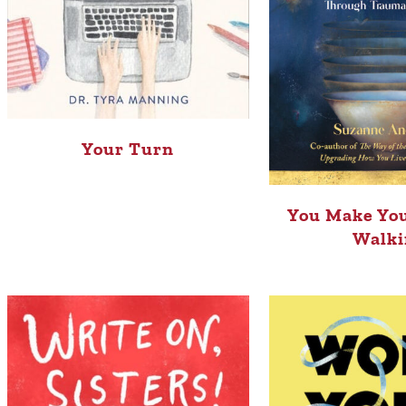
Your Turn
You Make You
Walki