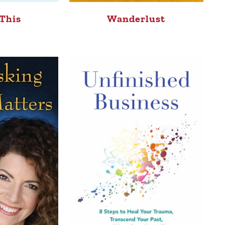
This
Wanderlust