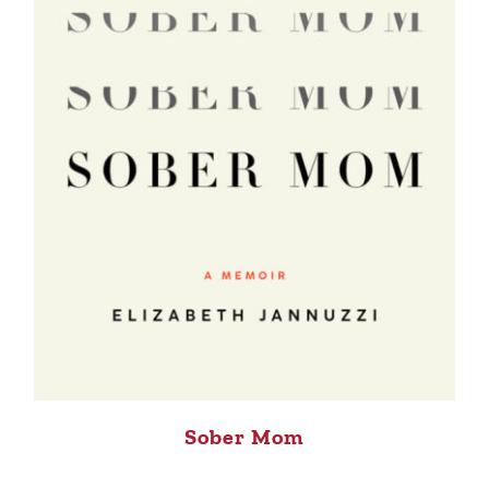
Sober Mom