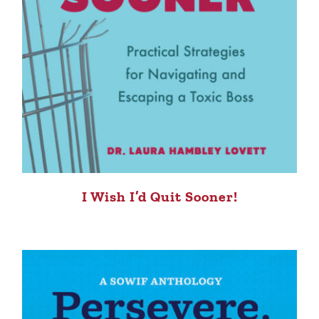
I Wish I’d Quit Sooner!