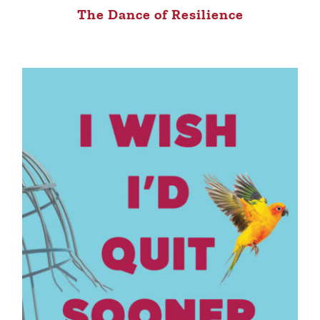
The Dance of Resilience