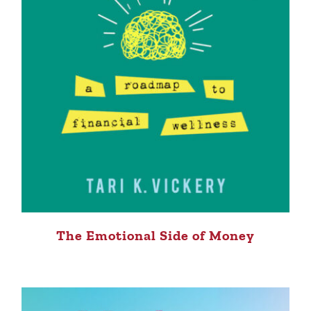
The Emotional Side of Money