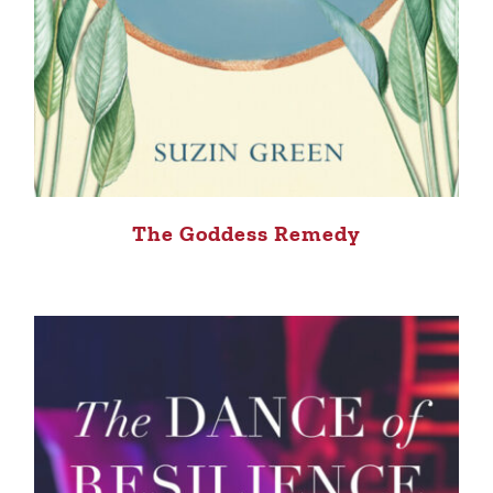
The Goddess Remedy