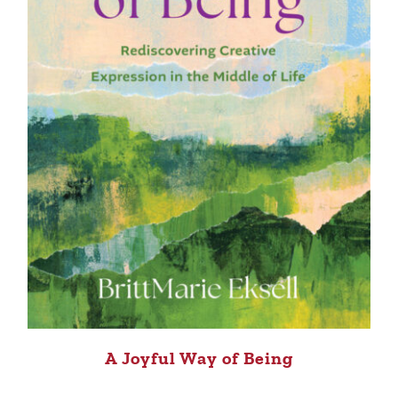
A Joyful Way of Being