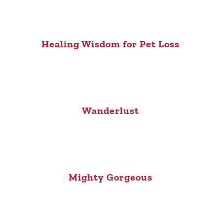
Healing Wisdom for Pet Loss
Wanderlust
Mighty Gorgeous