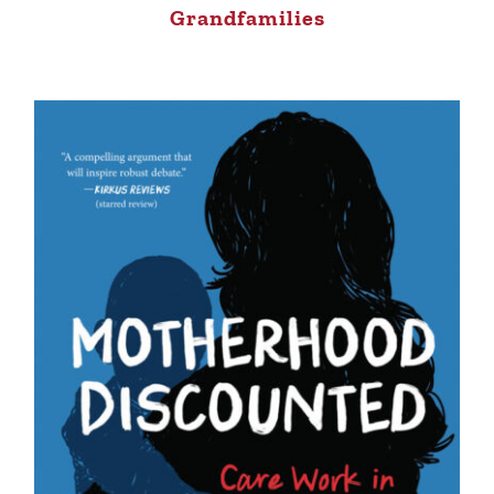
Grandfamilies