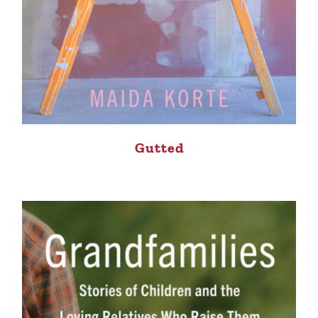
Gutted