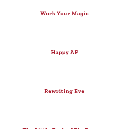
Work Your Magic
Happy AF
Rewriting Eve