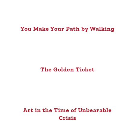
You Make Your Path by Walking
The Golden Ticket
Art in the Time of Unbearable
Crisis