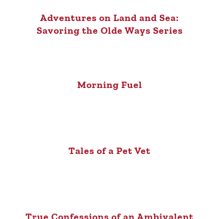
Adventures on Land and Sea:
Savoring the Olde Ways Series
Morning Fuel
Tales of a Pet Vet
True Confessions of an Ambivalent