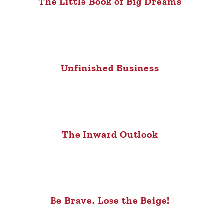
The Little Book of Big Dreams
Unfinished Business
The Inward Outlook
Be Brave. Lose the Beige!