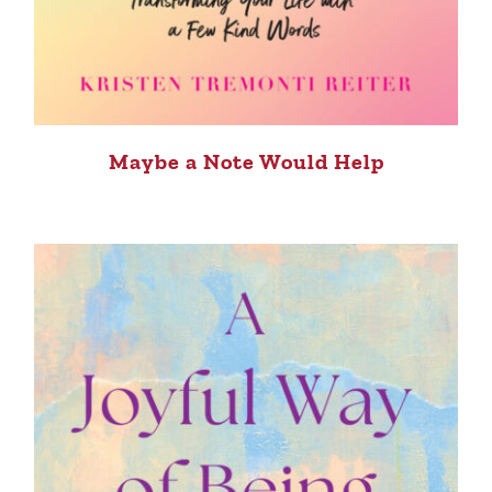
Maybe a Note Would Help