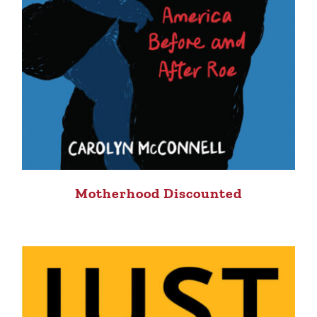
Motherhood Discounted