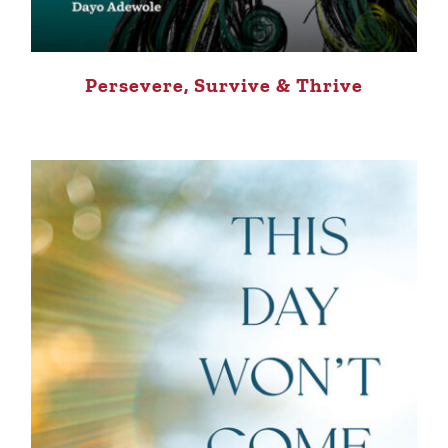
Persevere, Survive & Thrive