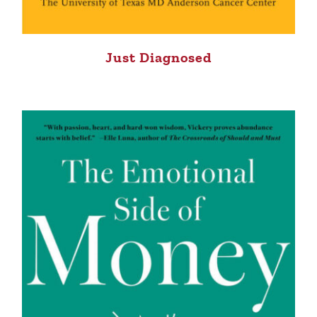
Just Diagnosed