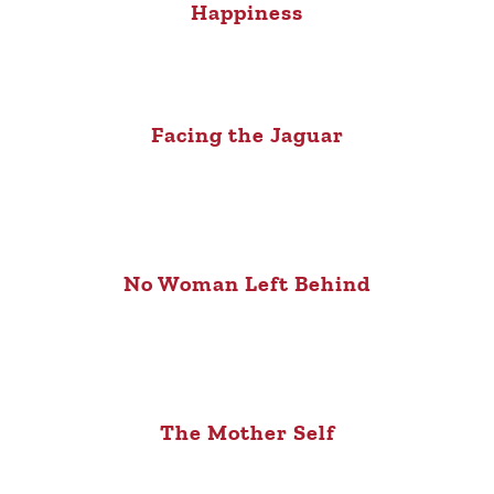
Happiness
Facing the Jaguar
No Woman Left Behind
The Mother Self