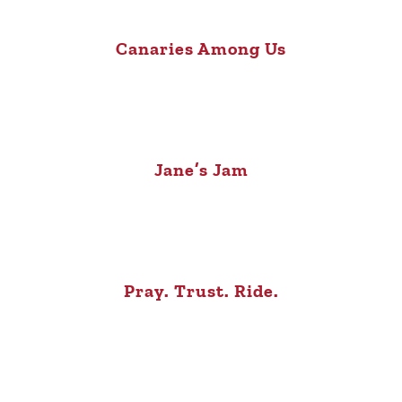
Canaries Among Us
Jane’s Jam
Pray. Trust. Ride.