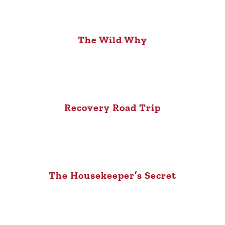
The Wild Why
Recovery Road Trip
The Housekeeper’s Secret