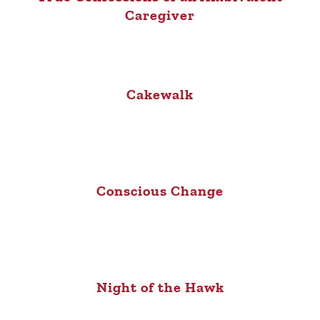
Caregiver
Cakewalk
Conscious Change
Night of the Hawk