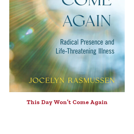
This Day Won’t Come Again