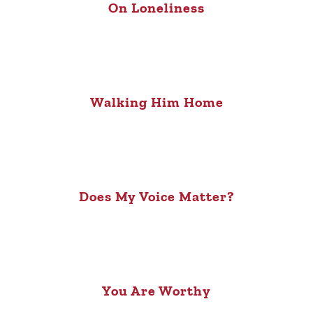
On Loneliness
Walking Him Home
Does My Voice Matter?
You Are Worthy