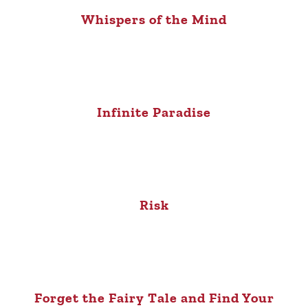
Whispers of the Mind
Infinite Paradise
Risk
Forget the Fairy Tale and Find Your