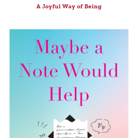
A Joyful Way of Being