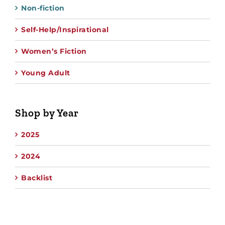
Non-fiction
Self-Help/Inspirational
Women’s Fiction
Young Adult
Shop by Year
2025
2024
Backlist