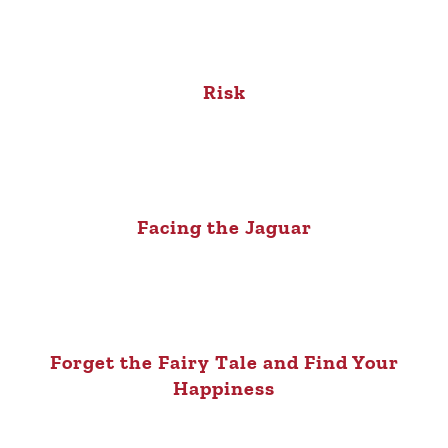
Risk
Facing the Jaguar
Forget the Fairy Tale and Find Your
Happiness