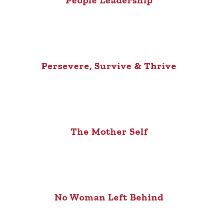
People Leadership
Persevere, Survive & Thrive
The Mother Self
No Woman Left Behind