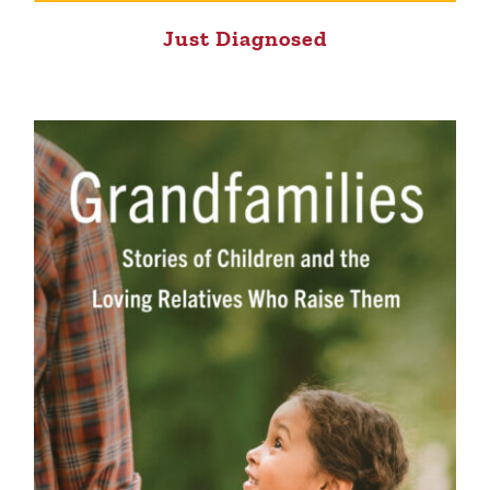
Just Diagnosed