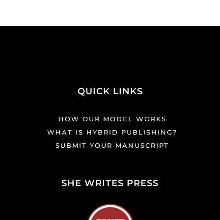
QUICK LINKS
HOW OUR MODEL WORKS
WHAT IS HYBRID PUBLISHING?
SUBMIT YOUR MANUSCRIPT
SHE WRITES PRESS