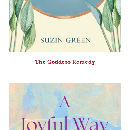
The Goddess Remedy