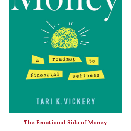
The Emotional Side of Money