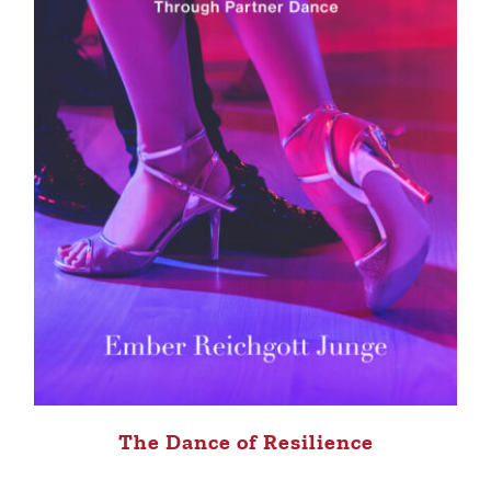
The Dance of Resilience