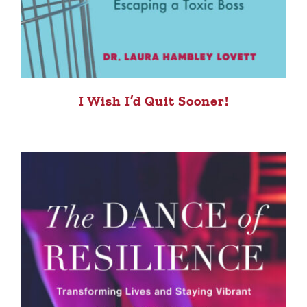
I Wish I’d Quit Sooner!