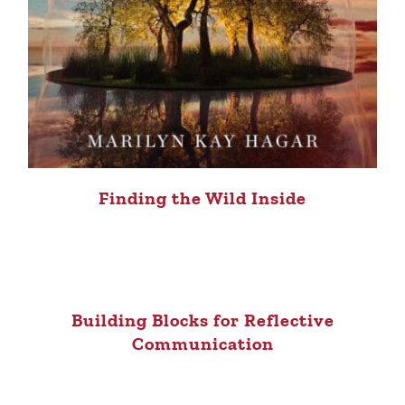
Finding the Wild Inside
Building Blocks for Reflective
Communication