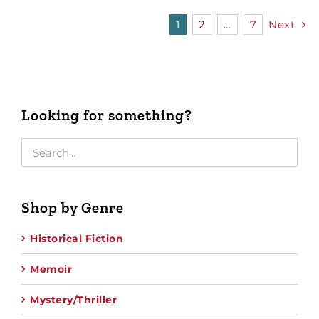
1
2
…
7
Next
Looking for something?
Shop by Genre
Historical Fiction
Memoir
Mystery/Thriller