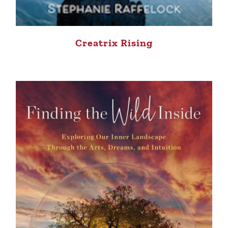
Creatrix Rising