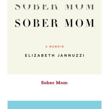
Sober Mom