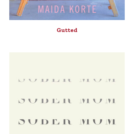
Gutted