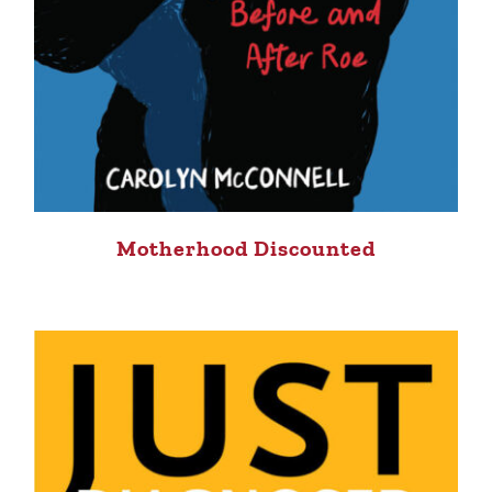
Motherhood Discounted