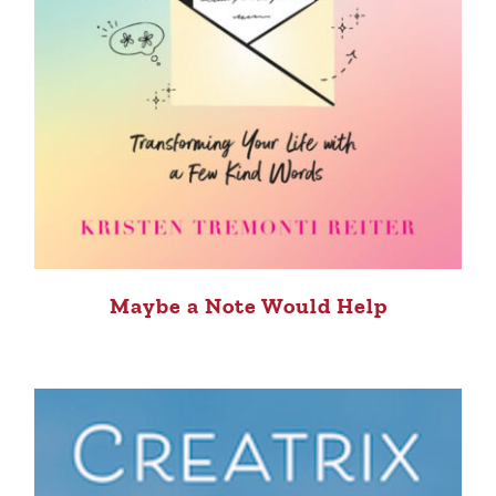
Maybe a Note Would Help