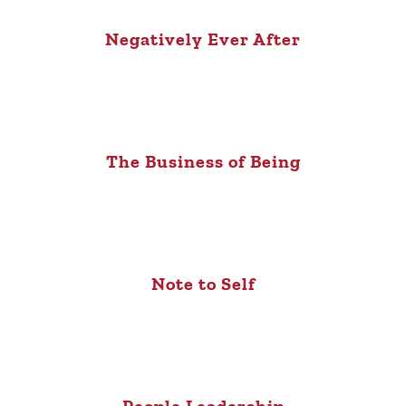
Negatively Ever After
The Business of Being
Note to Self