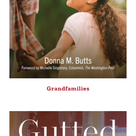
Grandfamilies