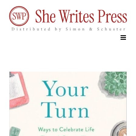
Skip
to
content