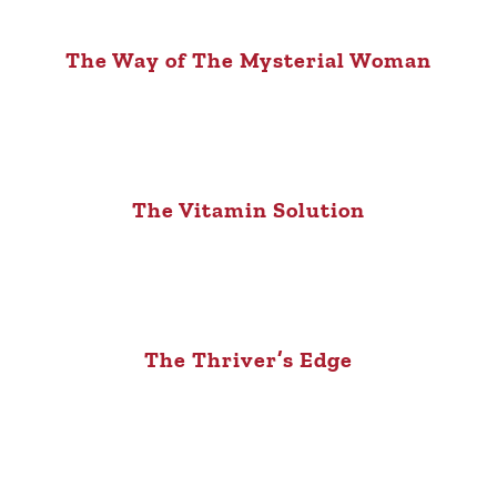
The Way of The Mysterial Woman
The Vitamin Solution
The Thriver’s Edge