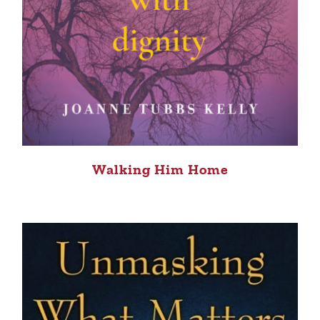
Walking Him Home