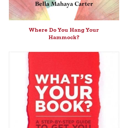
Where Do You Hang Your
Hammock?