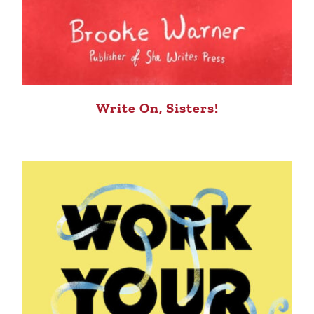
Write On, Sisters!