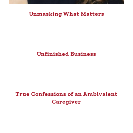
Unmasking What Matters
Unfinished Business
True Confessions of an Ambivalent
Caregiver