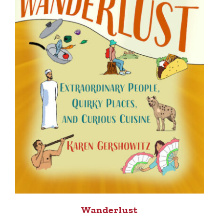
Wanderlust