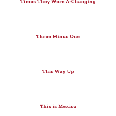
Times They Were A-Changing
Three Minus One
This Way Up
This is Mexico