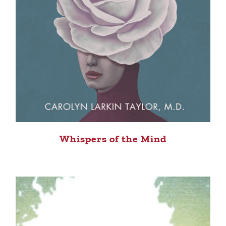
Whispers of the Mind