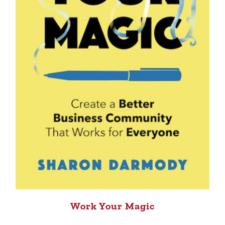
Work Your Magic