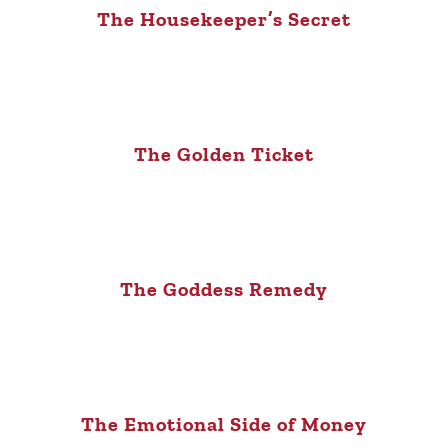
The Housekeeper’s Secret
The Golden Ticket
The Goddess Remedy
The Emotional Side of Money