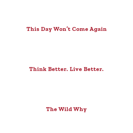
This Day Won’t Come Again
Think Better. Live Better.
The Wild Why