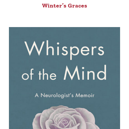
Winter’s Graces