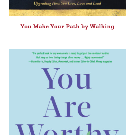
You Make Your Path by Walking