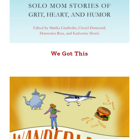
We Got This