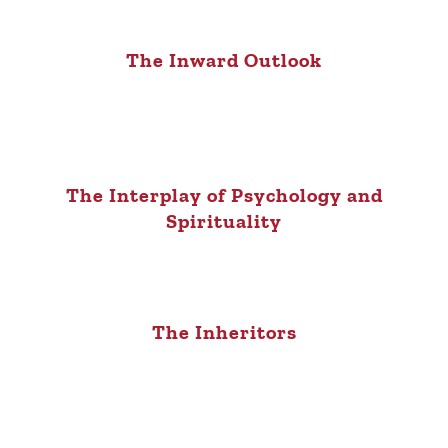
The Inward Outlook
The Interplay of Psychology and
Spirituality
The Inheritors