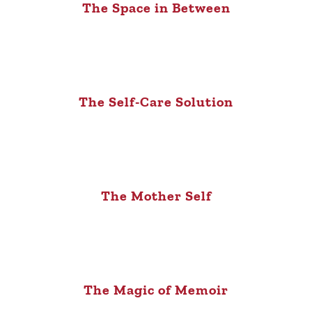
The Space in Between
The Self-Care Solution
The Mother Self
The Magic of Memoir