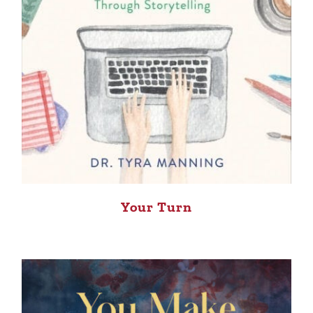
Your Turn