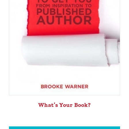
What’s Your Book?