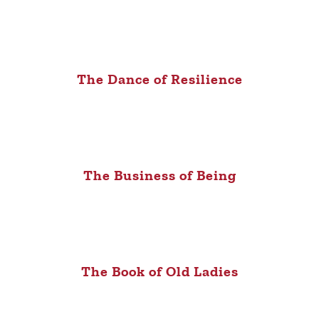
The Dance of Resilience
The Business of Being
The Book of Old Ladies