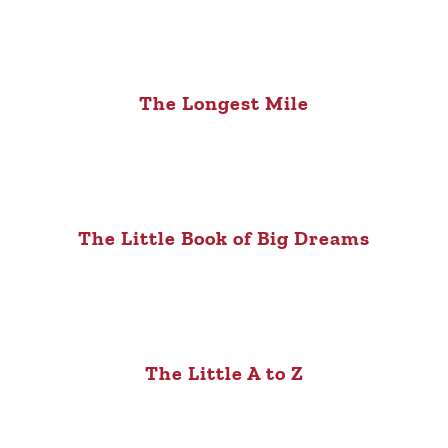
The Longest Mile
The Little Book of Big Dreams
The Little A to Z