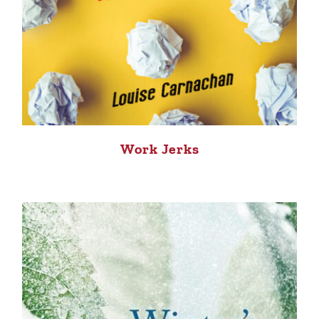
Work Jerks