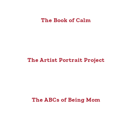
The Book of Calm
The Artist Portrait Project
The ABCs of Being Mom