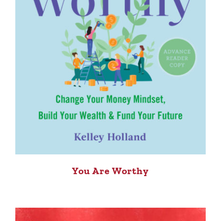
You Are Worthy