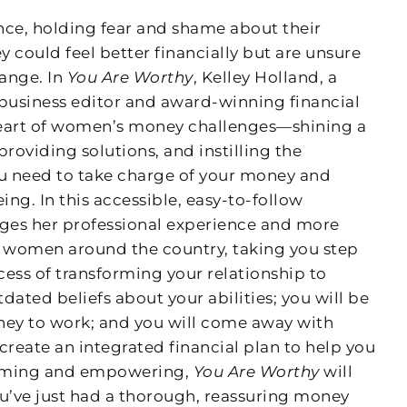
nce, holding fear and shame about their
 could feel better financially but are unsure
ange. In
You Are Worthy
, Kelley Holland, a
business editor and award-winning financial
 heart of women’s money challenges—shining a
providing solutions, and instilling the
ou need to take charge of your money and
ing. In this accessible, easy-to-follow
ages her professional experience and more
h women around the country, taking you step
ess of transforming your relationship to
dated beliefs about your abilities; you will be
ney to work; and you will come away with
create an integrated financial plan to help you
firming and empowering,
You Are Worthy
will
you’ve just had a thorough, reassuring money