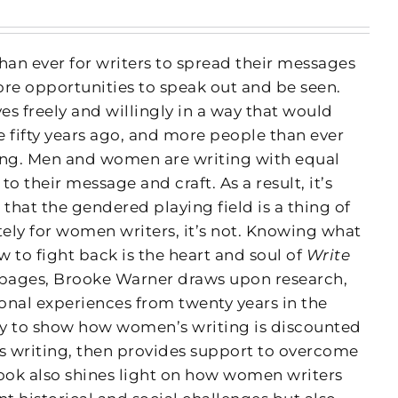
han ever for writers to spread their messages
ore opportunities to speak out and be seen.
s freely and willingly in a way that would
fifty years ago, and more people than ever
ing. Men and women are writing with equal
 their message and craft. As a result, it’s
 that the gendered playing field is a thing of
tely for women writers, it’s not. Knowing what
 to fight back is the heart and soul of
Write
 pages, Brooke Warner draws upon research,
onal experiences from twenty years in the
ry to show how women’s writing is discounted
’s writing, then provides support to overcome
book also shines light on how women writers