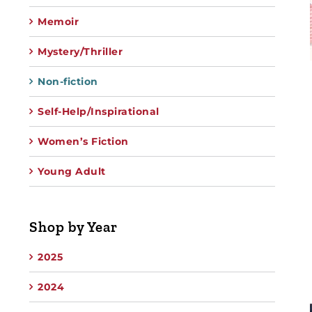
Memoir
Mystery/Thriller
Non-fiction
Self-Help/Inspirational
Women’s Fiction
Young Adult
Shop by Year
2025
2024