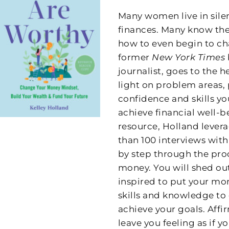
Many women live in sile
finances. Many know they
how to even begin to ch
former
New York Times
journalist, goes to the
light on problem areas, 
confidence and skills y
achieve financial well-be
resource, Holland lever
than 100 interviews wit
by step through the proc
money. You will shed out
inspired to put your mo
skills and knowledge to 
achieve your goals. Af
leave you feeling as if 