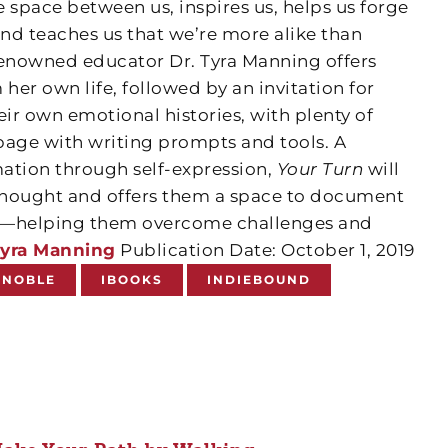
he space between us, inspires us, helps us forge
and teaches us that we’re more alike than
renowned educator Dr. Tyra Manning offers
 her own life, followed by an invitation for
eir own emotional histories, with plenty of
page with writing prompts and tools. A
ation through self-expression,
Your Turn
will
 thought and offers them a space to document
ion—helping them overcome challenges and
yra Manning
Publication Date: October 1, 2019
 NOBLE
IBOOKS
INDIEBOUND