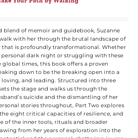
ake Your Path by Walking
fted blend of memoir and guidebook, Suzanne
 walk with her through the brutal landscape of
y that is profoundly transformational. Whether
 personal dark night or struggling with these
 global times, this book offers a proven
eaking down to be the breaking open into a
 loving, and leading. Structured into three
 sets the stage and walks us through the
usband’s suicide and the dismantling of her
ersonal stories throughout, Part Two explores
e eight critical capacities of resilience, and
 of the inner tools, rituals and broader
awing from her years of exploration into the