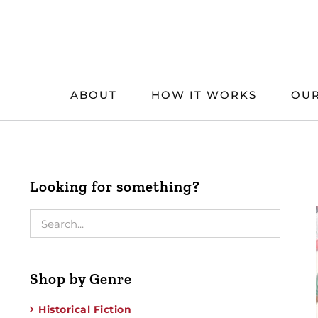
Skip
to
content
ABOUT
HOW IT WORKS
OUR
Looking for something?
Shop by Genre
Historical Fiction