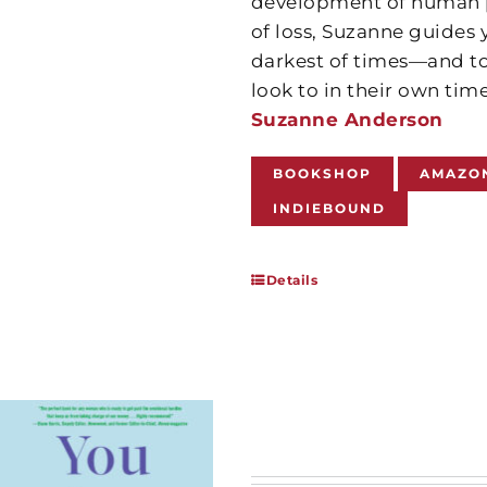
development of human po
of loss, Suzanne guides
darkest of times—and to
look to in their own tim
Suzanne Anderson
BOOKSHOP
AMAZO
INDIEBOUND
Details