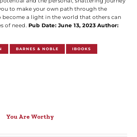
tential and the personal, shattering journey
 you to make your own path through the
 become a light in the world that others can
es of need.
Pub Date: June 13, 2023
Author:
N
BARNES & NOBLE
IBOOKS
You Are Worthy