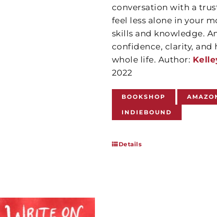
conversation with a trus
feel less alone in your m
skills and knowledge. A
confidence, clarity, an
whole life. Author:
Kelle
2022
BOOKSHOP
AMAZO
INDIEBOUND
Details