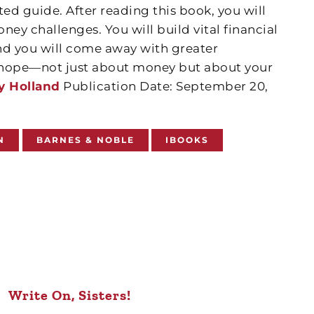
ted guide. After reading this book, you will
oney challenges. You will build vital financial
nd you will come away with greater
d hope—not just about money but about your
y Holland
Publication Date: September 20,
N
BARNES & NOBLE
IBOOKS
Write On, Sisters!