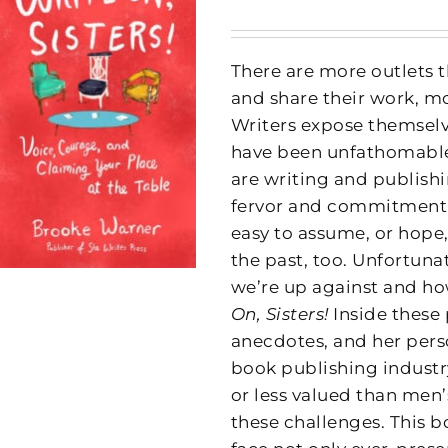
There are more outlets t
and share their work, m
Writers expose themselve
have been unfathomable 
are writing and publish
fervor and commitment to
easy to assume, or hope,
the past, too. Unfortuna
we’re up against and how
On, Sisters!
Inside these
anecdotes, and her pers
book publishing indust
or less valued than men
these challenges. This 