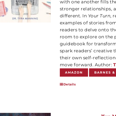
with one another fills t
stronger relationships, 
different. In
Your Turn
, 
examples of stories from
readers to delve onto th
room to explore on the 
guidebook for transform
spark readers’ creative
their own self-reflect
move forward. Author:
T
AMAZON
BARNES &
Details