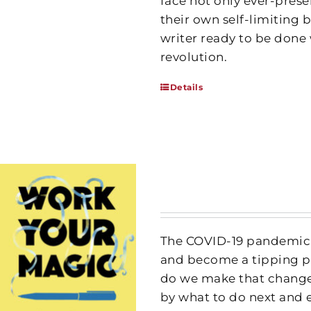
face not only ever-prese
their own self-limiting b
writer ready to be done 
revolution.
Details
The COVID-19 pandemic h
and become a tipping po
do we make that change
by what to do next and 