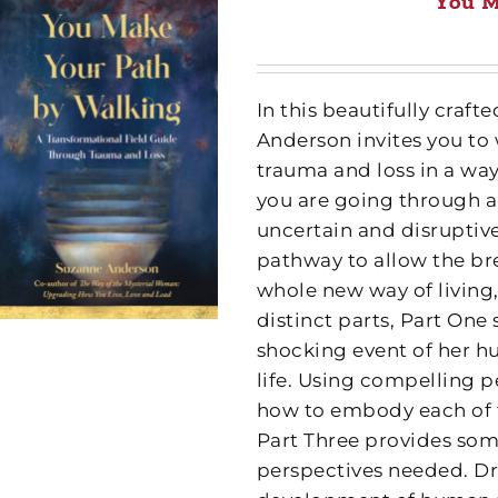
You M
In this beautifully cra
Anderson invites you to
trauma and loss in a wa
you are going through a
uncertain and disruptive
pathway to allow the br
whole new way of living,
distinct parts, Part One
shocking event of her h
life. Using compelling p
how to embody each of th
Part Three provides some
perspectives needed. Dr