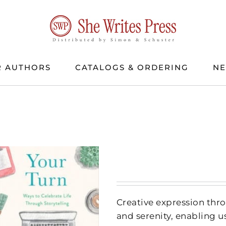
 AUTHORS
CATALOGS & ORDERING
N
Creative expression thr
and serenity, enabling us