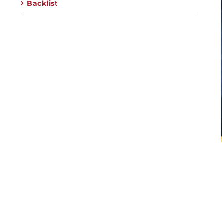
Backlist