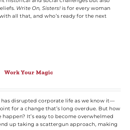
nt historical and social challenges but also
eliefs.
Write On, Sisters!
is for every woman
with all that, and who’s ready for the next
Work Your Magic
as disrupted corporate life as we know it—
int for a change that’s long overdue. But how
 happen? It’s easy to become overwhelmed
end up taking a scattergun approach, making