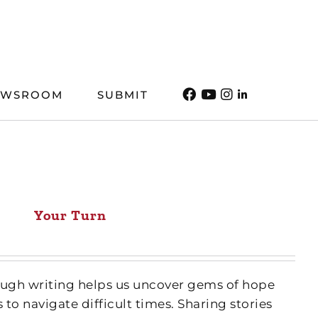
EWSROOM
SUBMIT
Your Turn
ough writing helps us uncover gems of hope
 to navigate difficult times. Sharing stories