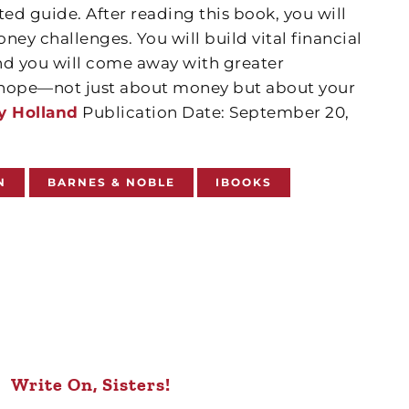
ted guide. After reading this book, you will
oney challenges. You will build vital financial
nd you will come away with greater
d hope—not just about money but about your
y Holland
Publication Date: September 20,
N
BARNES & NOBLE
IBOOKS
Write On, Sisters!