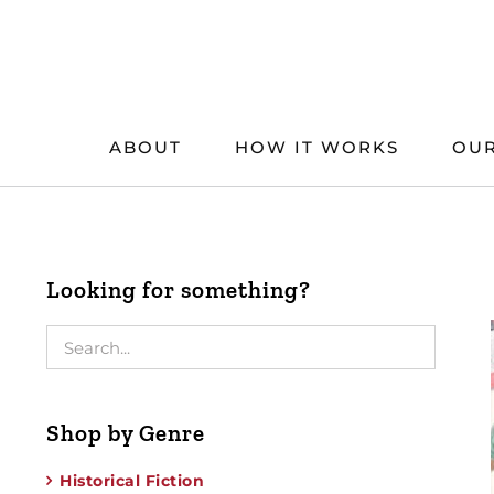
Skip
to
content
ABOUT
HOW IT WORKS
OUR
Looking for something?
Shop by Genre
Historical Fiction