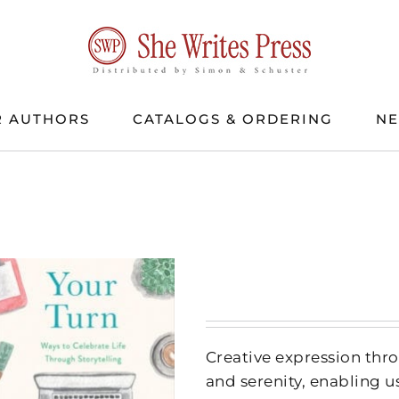
 AUTHORS
CATALOGS & ORDERING
N
Creative expression thr
and serenity, enabling us