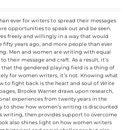
han ever for writers to spread their messages
ore opportunities to speak out and be seen.
s freely and willingly in a way that would
fifty years ago, and more people than ever
ing. Men and women are writing with equal
 their message and craft. As a result, it’s
 that the gendered playing field is a thing of
tely for women writers, it’s not. Knowing what
 to fight back is the heart and soul of
Write
 pages, Brooke Warner draws upon research,
onal experiences from twenty years in the
ry to show how women’s writing is discounted
’s writing, then provides support to overcome
book also shines light on how women writers