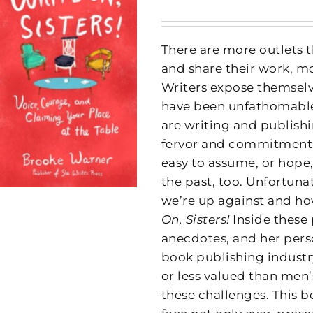
There are more outlets t
and share their work, m
Writers expose themselve
have been unfathomable 
are writing and publish
fervor and commitment to
easy to assume, or hope,
the past, too. Unfortuna
we’re up against and how
On, Sisters!
Inside these
anecdotes, and her pers
book publishing indust
or less valued than men
these challenges. This 