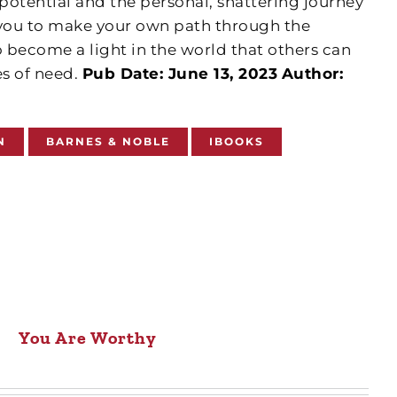
tential and the personal, shattering journey
 you to make your own path through the
 become a light in the world that others can
es of need.
Pub Date: June 13, 2023
Author:
N
BARNES & NOBLE
IBOOKS
You Are Worthy