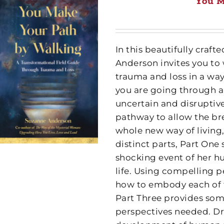
You M
In this beautifully cra
Anderson invites you to
trauma and loss in a wa
you are going through a
uncertain and disruptive
pathway to allow the br
whole new way of living,
distinct parts, Part One
shocking event of her h
life. Using compelling p
how to embody each of th
Part Three provides some
perspectives needed. Dr