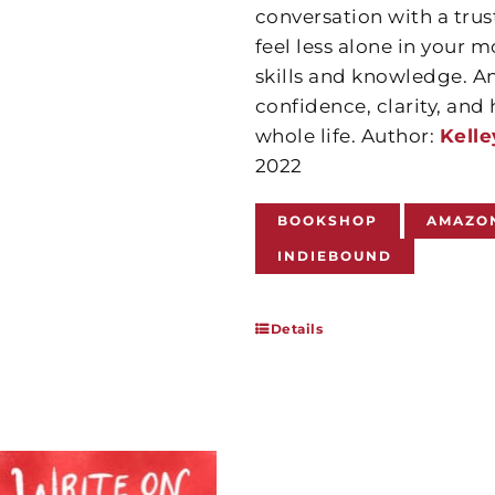
conversation with a trus
feel less alone in your m
skills and knowledge. A
confidence, clarity, an
whole life. Author:
Kelle
2022
BOOKSHOP
AMAZO
INDIEBOUND
Details