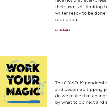
face not only ever-prese
their own self-limiting b
writer ready to be done 
revolution.
Details
The COVID-19 pandemic h
and become a tipping po
do we make that change
by what to do next and 