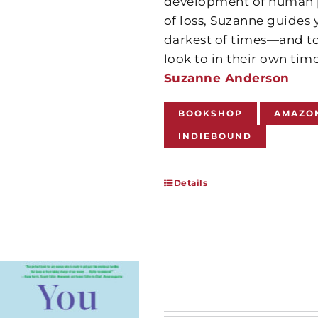
development of human po
of loss, Suzanne guides
darkest of times—and to
look to in their own tim
Suzanne Anderson
BOOKSHOP
AMAZO
INDIEBOUND
Details