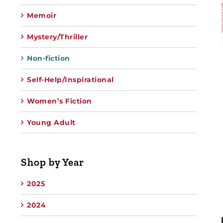
Memoir
Mystery/Thriller
Non-fiction
Self-Help/Inspirational
Women’s Fiction
Young Adult
Shop by Year
2025
2024