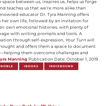
he space between us, inspires us, helps us forge
and teaches us that we’re more alike than
renowned educator Dr. Tyra Manning offers
 her own life, followed by an invitation for
eir own emotional histories, with plenty of
page with writing prompts and tools. A
ation through self-expression,
Your Turn
will
 thought and offers them a space to document
ion—helping them overcome challenges and
yra Manning
Publication Date: October 1, 2019
 NOBLE
IBOOKS
INDIEBOUND