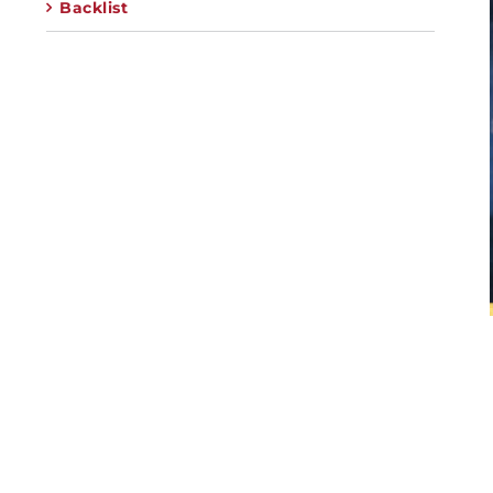
Backlist