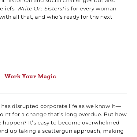
nt historical and social challenges but also
eliefs.
Write On, Sisters!
is for every woman
with all that, and who’s ready for the next
Work Your Magic
as disrupted corporate life as we know it—
int for a change that’s long overdue. But how
 happen? It’s easy to become overwhelmed
end up taking a scattergun approach, making