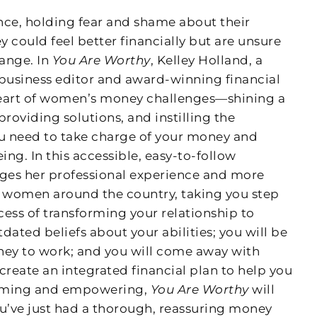
nce, holding fear and shame about their
 could feel better financially but are unsure
ange. In
You Are Worthy
, Kelley Holland, a
business editor and award-winning financial
 heart of women’s money challenges—shining a
providing solutions, and instilling the
ou need to take charge of your money and
ing. In this accessible, easy-to-follow
ages her professional experience and more
h women around the country, taking you step
ess of transforming your relationship to
dated beliefs about your abilities; you will be
ney to work; and you will come away with
create an integrated financial plan to help you
firming and empowering,
You Are Worthy
will
you’ve just had a thorough, reassuring money