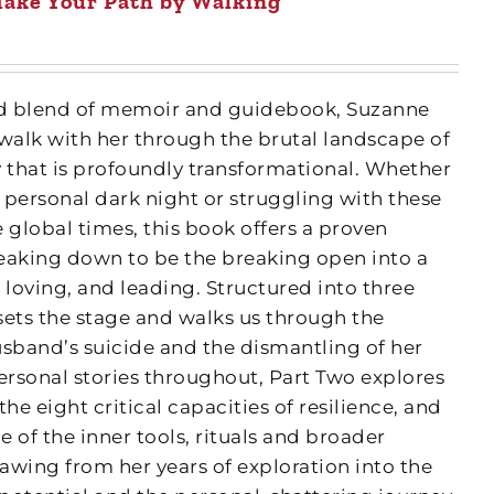
ake Your Path by Walking
fted blend of memoir and guidebook, Suzanne
 walk with her through the brutal landscape of
y that is profoundly transformational. Whether
 personal dark night or struggling with these
 global times, this book offers a proven
eaking down to be the breaking open into a
 loving, and leading. Structured into three
 sets the stage and walks us through the
usband’s suicide and the dismantling of her
ersonal stories throughout, Part Two explores
e eight critical capacities of resilience, and
 of the inner tools, rituals and broader
awing from her years of exploration into the