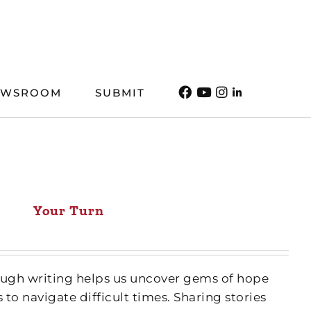
EWSROOM
SUBMIT
Your Turn
ough writing helps us uncover gems of hope
 to navigate difficult times. Sharing stories