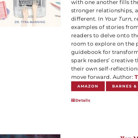
with one another fills t
stronger relationships, 
different. In
Your Turn
, 
examples of stories from
readers to delve onto th
room to explore on the 
guidebook for transform
spark readers’ creative
their own self-reflect
move forward. Author:
T
AMAZON
BARNES &
Details