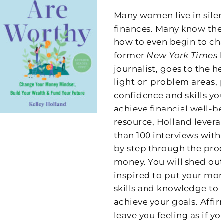
Many women live in sile
finances. Many know they
how to even begin to ch
former
New York Times
journalist, goes to the
light on problem areas, 
confidence and skills y
achieve financial well-be
resource, Holland lever
than 100 interviews wit
by step through the proc
money. You will shed out
inspired to put your mo
skills and knowledge to 
achieve your goals. Af
leave you feeling as if 