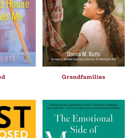
ed
Grandfamilies