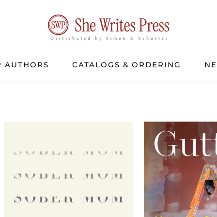
 AUTHORS
CATALOGS & ORDERING
N