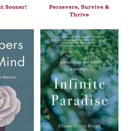
it Sooner!
Persevere, Survive &
Thrive