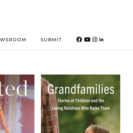
EWSROOM
SUBMIT