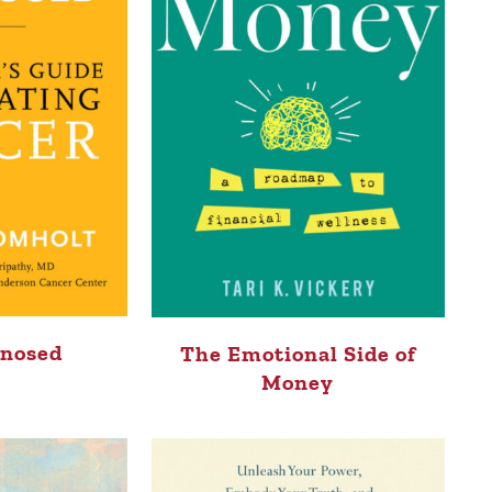
gnosed
The Emotional Side of
Money