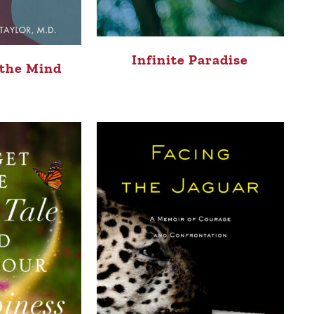
Infinite Paradise
 the Mind