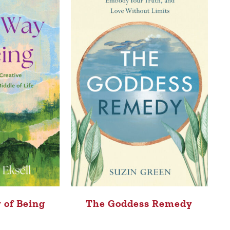
 of Being
The Goddess Remedy