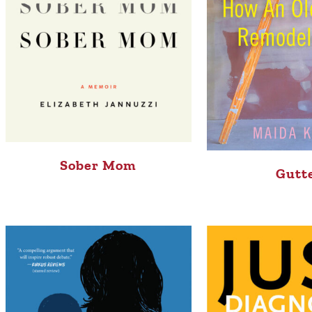
Sober Mom
Gutt