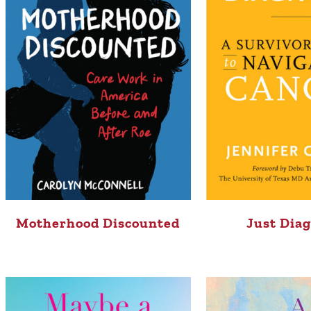
Motherhood Discounted
Just Dia