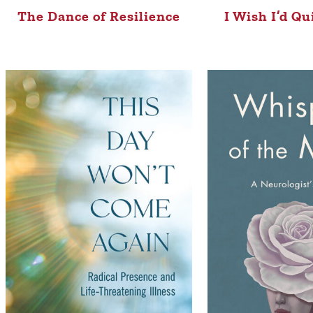
The Dance of Resilience
I Wish I’d Qu