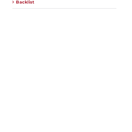
Backlist