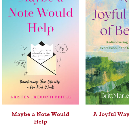
Maybe a Note Would
A Joyful Way
Help