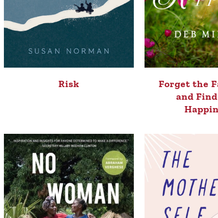
Risk
Forget the F
and Find
Happin