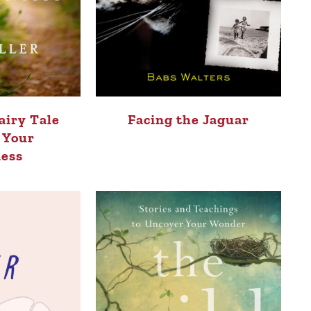
airy Tale
Facing the Jaguar
 Your
ess