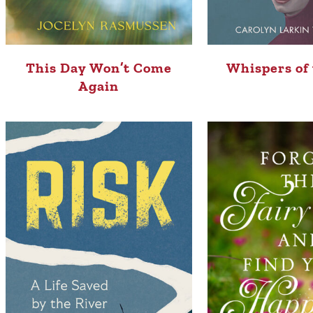
This Day Won’t Come
Whispers of
Again