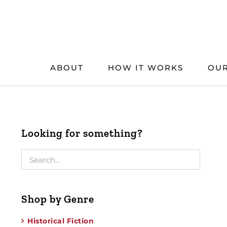
Skip
to
content
ABOUT
HOW IT WORKS
OUR
Looking for something?
Shop by Genre
Historical Fiction