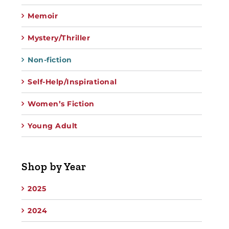
Memoir
Mystery/Thriller
Non-fiction
Self-Help/Inspirational
Women’s Fiction
Young Adult
Shop by Year
2025
2024