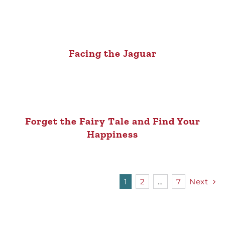
Facing the Jaguar
Forget the Fairy Tale and Find Your
Happiness
1
2
…
7
Next