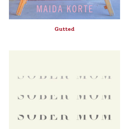
Gutted