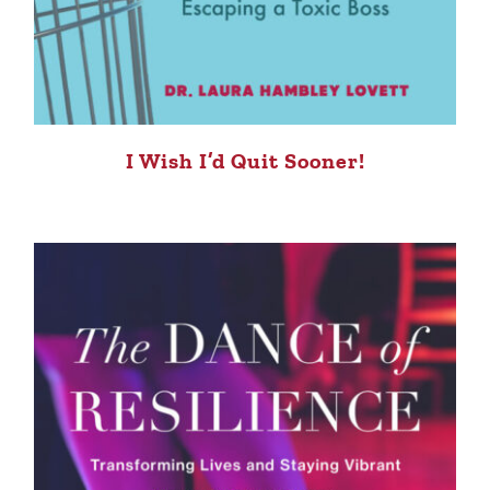
I Wish I’d Quit Sooner!