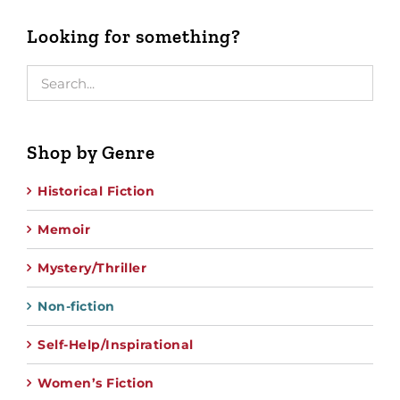
Looking for something?
Shop by Genre
Historical Fiction
Memoir
Mystery/Thriller
Non-fiction
Self-Help/Inspirational
Women’s Fiction