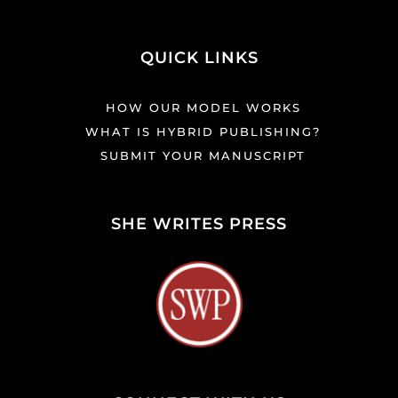
QUICK LINKS
HOW OUR MODEL WORKS
WHAT IS HYBRID PUBLISHING?
SUBMIT YOUR MANUSCRIPT
SHE WRITES PRESS