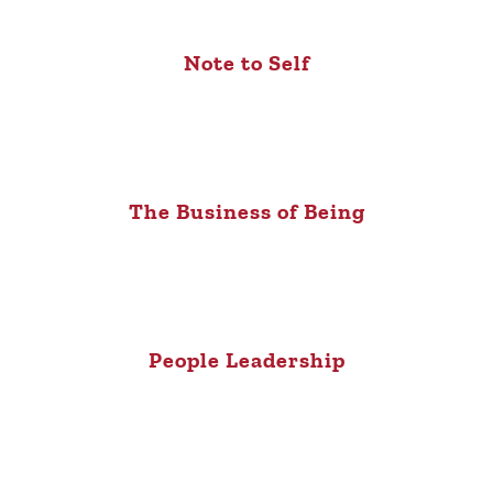
Note to Self
The Business of Being
People Leadership