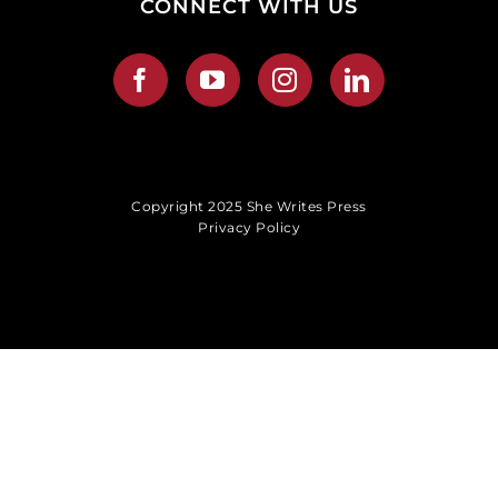
CONNECT WITH US
Copyright 2025 She Writes Press
Privacy Policy