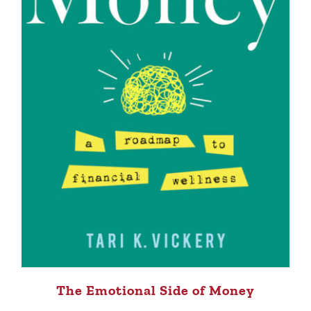
The Emotional Side of Money