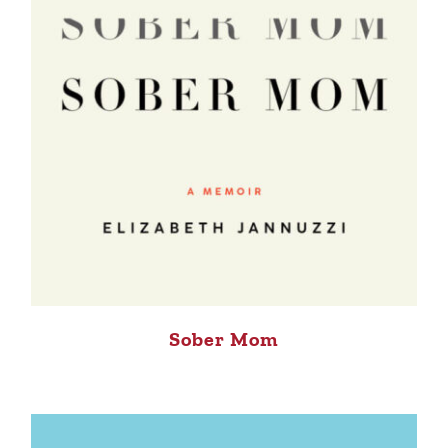
Sober Mom