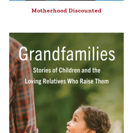
Motherhood Discounted