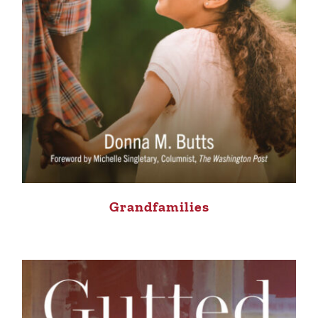
Grandfamilies