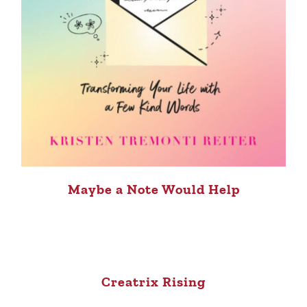
Maybe a Note Would Help
Creatrix Rising