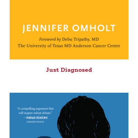
Just Diagnosed