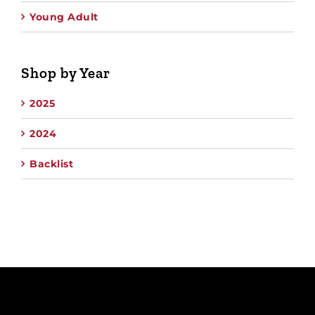
Young Adult
Shop by Year
2025
2024
Backlist