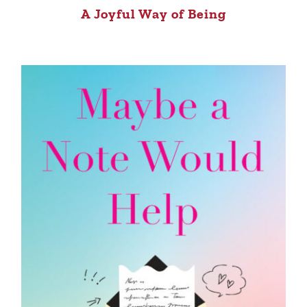
A Joyful Way of Being