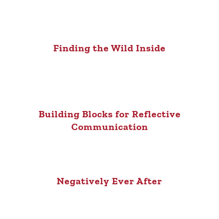
Finding the Wild Inside
Building Blocks for Reflective
Communication
Negatively Ever After