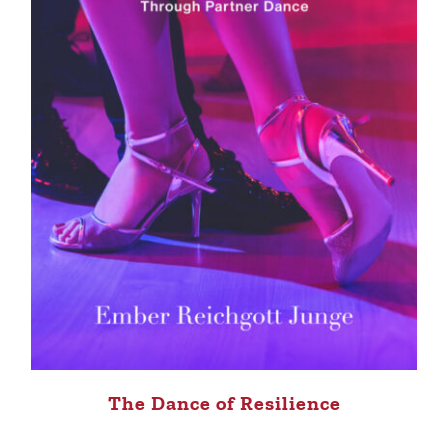
The Dance of Resilience