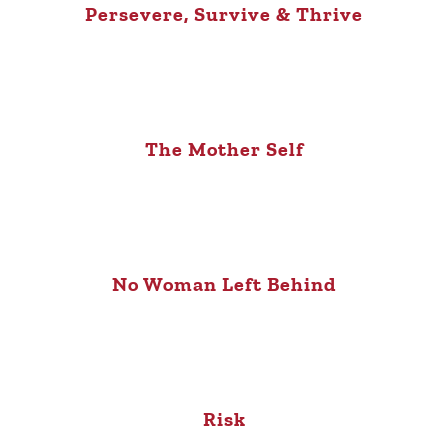
Persevere, Survive & Thrive
The Mother Self
No Woman Left Behind
Risk