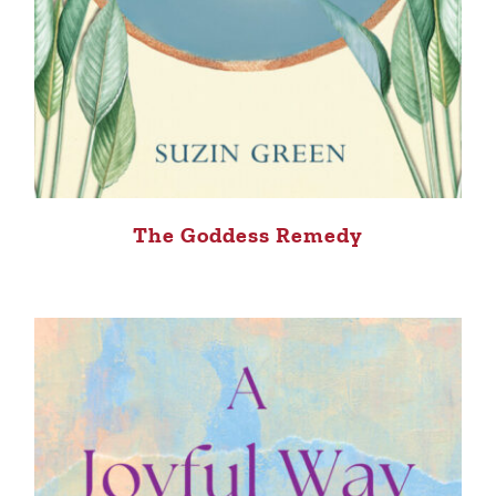
The Goddess Remedy