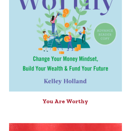
You Are Worthy