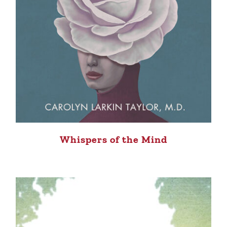
Whispers of the Mind