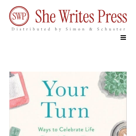
Skip
to
content