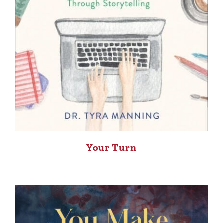
Your Turn