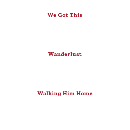
We Got This
Wanderlust
Walking Him Home