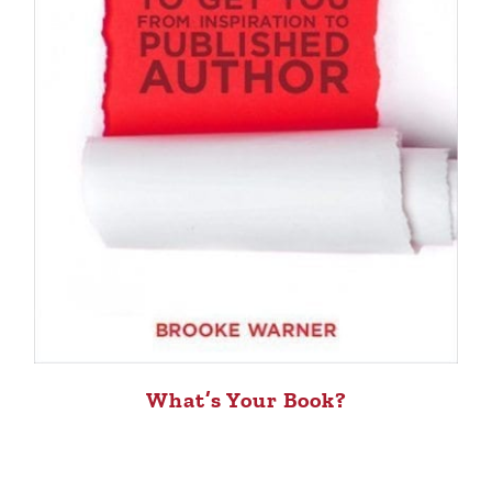
What’s Your Book?