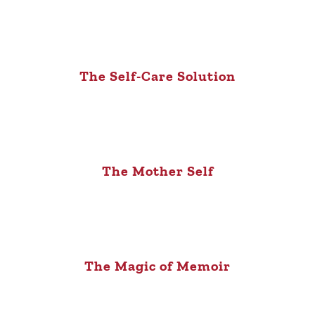
The Self-Care Solution
The Mother Self
The Magic of Memoir