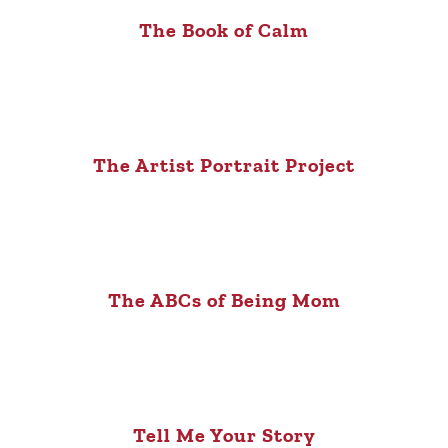
The Book of Calm
The Artist Portrait Project
The ABCs of Being Mom
Tell Me Your Story