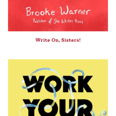
Write On, Sisters!