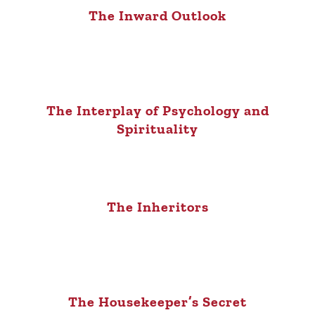
The Inward Outlook
The Interplay of Psychology and
Spirituality
The Inheritors
The Housekeeper’s Secret