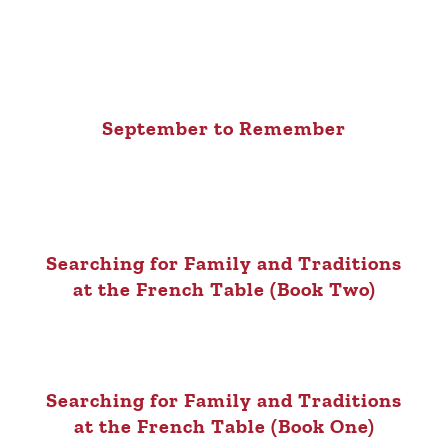
September to Remember
Searching for Family and Traditions
at the French Table (Book Two)
Searching for Family and Traditions
at the French Table (Book One)