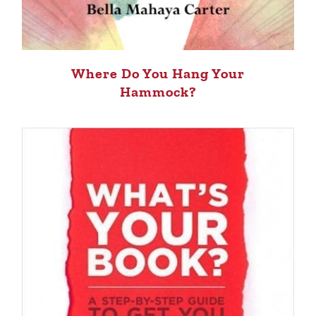
Where Do You Hang Your
Hammock?