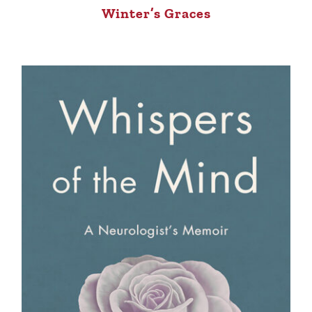
Winter’s Graces