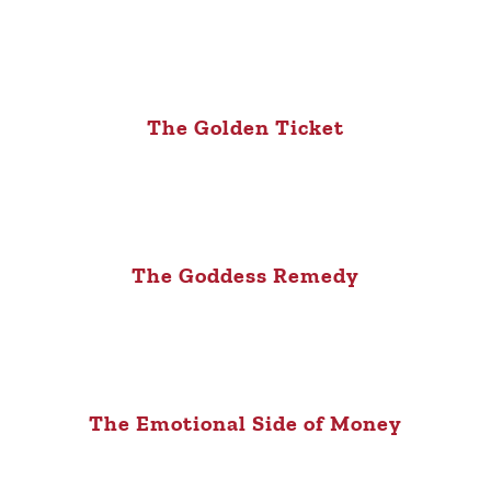
The Golden Ticket
The Goddess Remedy
The Emotional Side of Money