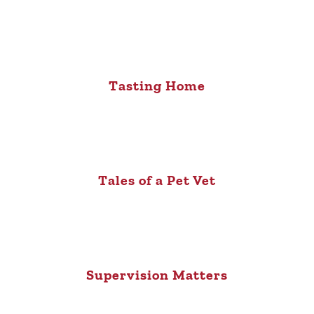
Tasting Home
Tales of a Pet Vet
Supervision Matters