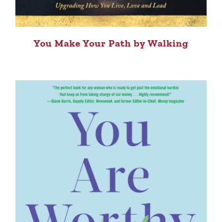
You Make Your Path by Walking