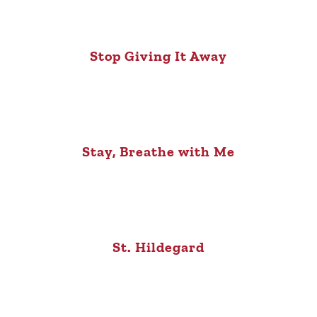
Stop Giving It Away
Stay, Breathe with Me
St. Hildegard