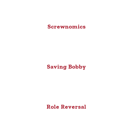
Screwnomics
Saving Bobby
Role Reversal