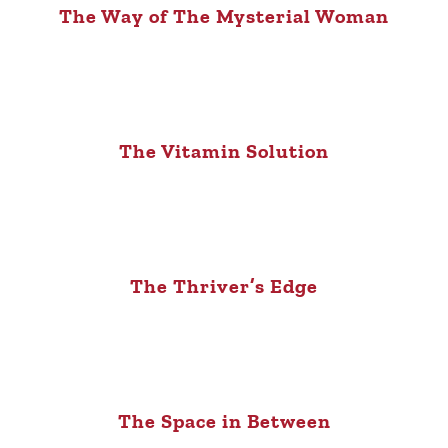
The Way of The Mysterial Woman
The Vitamin Solution
The Thriver’s Edge
The Space in Between