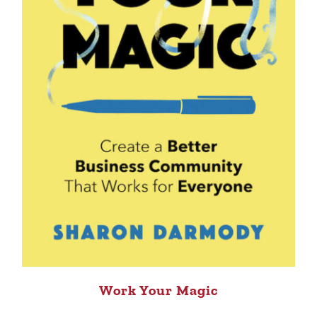
Work Your Magic