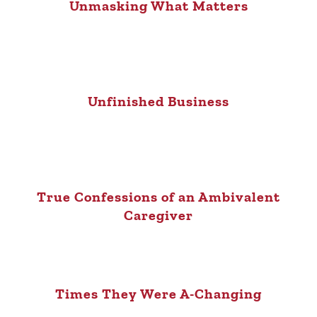
Unmasking What Matters
Unfinished Business
True Confessions of an Ambivalent
Caregiver
Times They Were A-Changing