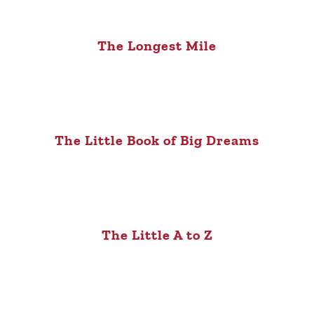
The Longest Mile
The Little Book of Big Dreams
The Little A to Z