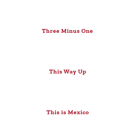
Three Minus One
This Way Up
This is Mexico