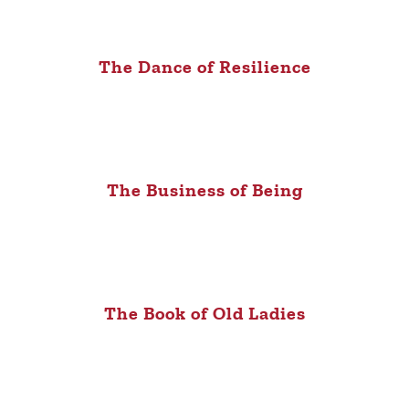
The Dance of Resilience
The Business of Being
The Book of Old Ladies