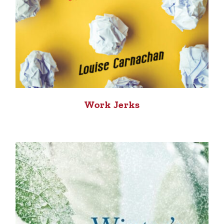
Work Jerks