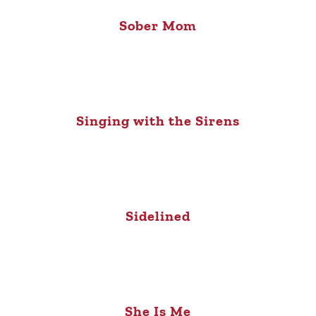
Sober Mom
Singing with the Sirens
Sidelined
She Is Me