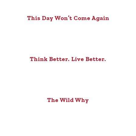
This Day Won’t Come Again
Think Better. Live Better.
The Wild Why