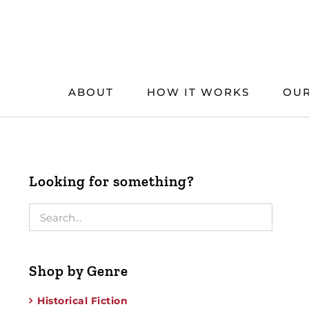
Skip
to
content
ABOUT
HOW IT WORKS
OUR
Looking for something?
Shop by Genre
Historical Fiction