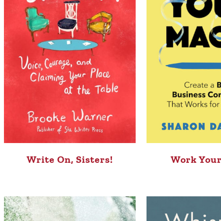
Write On, Sisters!
Work Your