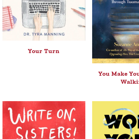
Your Turn
You Make You
Walki