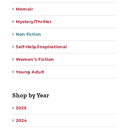
Memoir
Mystery/Thriller
Non-fiction
Self-Help/Inspirational
Women’s Fiction
Young Adult
Shop by Year
2025
2024