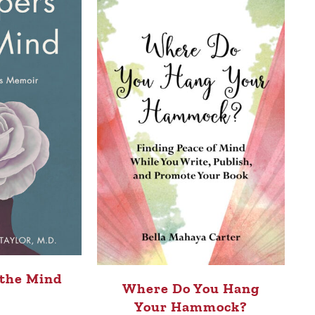
 the Mind
Where Do You Hang
Your Hammock?