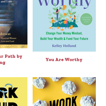
r Path by
You Are Worthy
ng