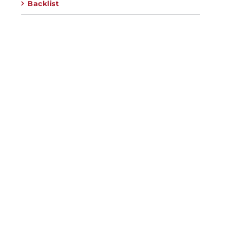
Backlist