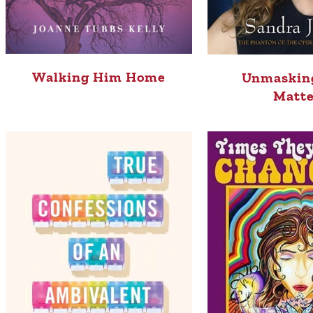
Walking Him Home
Unmaskin
Matte