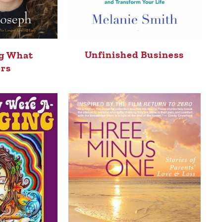
Unfinished Business
g What
rs