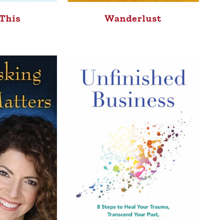
This
Wanderlust