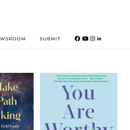
EWSROOM
SUBMIT