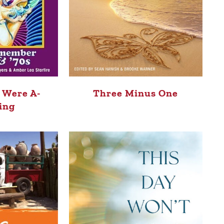
 Were A-
Three Minus One
ing