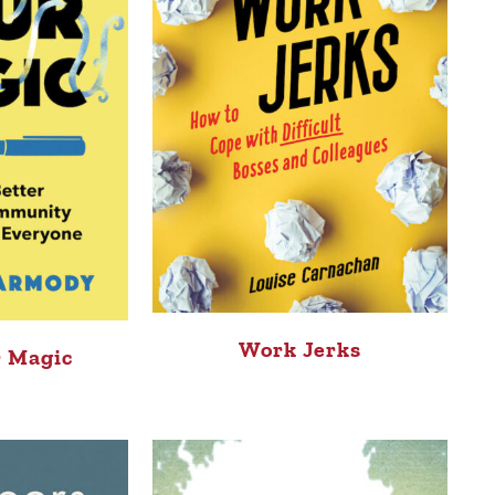
Work Jerks
 Magic