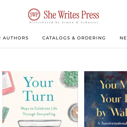
 AUTHORS
CATALOGS & ORDERING
N