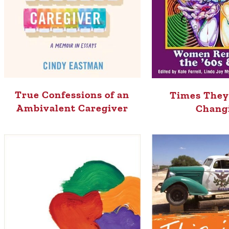
True Confessions of an
Times They
Ambivalent Caregiver
Chang