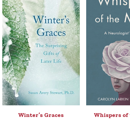
Whispers of
Winter’s Graces