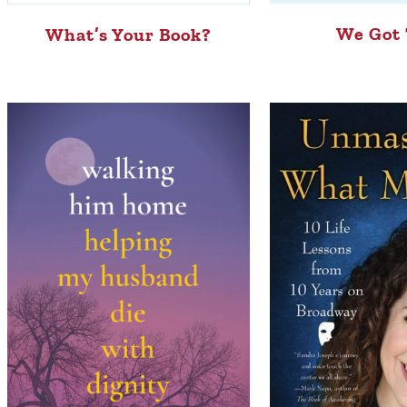
We Got 
What’s Your Book?