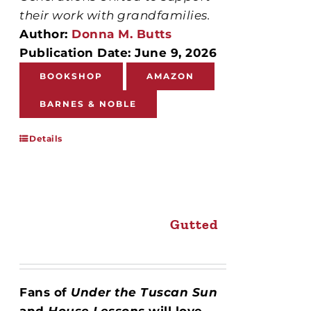
their work with grandfamilies.
Author:
Donna M. Butts
Publication Date: June 9, 2026
BOOKSHOP
AMAZON
BARNES & NOBLE
Details
Gutted
Fans of
Under the Tuscan Sun
and
House Lessons
will love