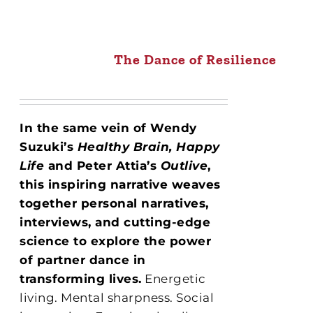
The Dance of Resilience
In the same vein of Wendy
Suzuki’s
Healthy Brain, Happy
Life
and Peter Attia’s
Outlive
,
this inspiring narrative weaves
together personal narratives,
interviews, and cutting-edge
science to explore the power
of partner dance in
transforming lives.
Energetic
living. Mental sharpness. Social