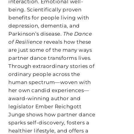
interaction. Emotional well-
being. Scientifically proven
benefits for people living with
depression, dementia, and
Parkinson’s disease.
The Dance
of Resilience
reveals how these
are just some of the many ways
partner dance transforms lives.
Through extraordinary stories of
ordinary people across the
human spectrum—woven with
her own candid experiences—
award-winning author and
legislator Ember Reichgott
Junge shows how partner dance
sparks self-discovery, fosters a
healthier lifestyle, and offers a