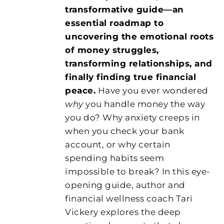
transformative guide—an
essential roadmap to
uncovering the emotional roots
of money struggles,
transforming relationships, and
finally finding true financial
peace.
Have you ever wondered
why
you handle money the way
you do? Why anxiety creeps in
when you check your bank
account, or why certain
spending habits seem
impossible to break? In this eye-
opening guide, author and
financial wellness coach Tari
Vickery explores the deep