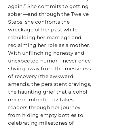
again.” She commits to getting
sober—and through the Twelve
Steps, she confronts the
wreckage of her past while
rebuilding her marriage and
reclaiming her role as a mother.
With unflinching honesty and
unexpected humor—never once
shying away from the messiness
of recovery (the awkward
amends, the persistent cravings,
the haunting grief that alcohol
once numbed)—Liz takes
readers through her journey
from hiding empty bottles to
celebrating milestones of