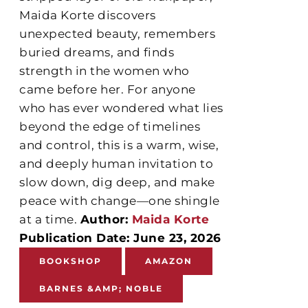
Maida Korte discovers
unexpected beauty, remembers
buried dreams, and finds
strength in the women who
came before her. For anyone
who has ever wondered what lies
beyond the edge of timelines
and control, this is a warm, wise,
and deeply human invitation to
slow down, dig deep, and make
peace with change—one shingle
at a time.
Author:
Maida Korte
Publication Date: June 23, 2026
BOOKSHOP
AMAZON
BARNES &AMP; NOBLE