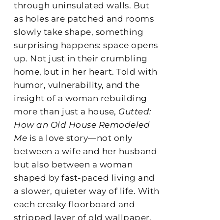
through uninsulated walls. But
as holes are patched and rooms
slowly take shape, something
surprising happens: space opens
up. Not just in their crumbling
home, but in her heart. Told with
humor, vulnerability, and the
insight of a woman rebuilding
more than just a house,
Gutted:
How an Old House Remodeled
Me
is a love story—not only
between a wife and her husband
but also between a woman
shaped by fast-paced living and
a slower, quieter way of life. With
each creaky floorboard and
stripped layer of old wallpaper,