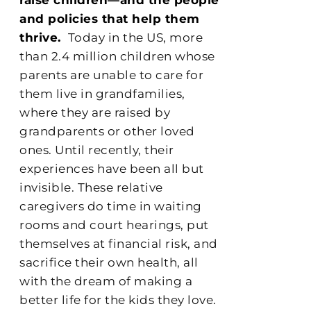
and policies that help them
thrive.
Today in the US, more
than 2.4 million children whose
parents are unable to care for
them live in grandfamilies,
where they are raised by
grandparents or other loved
ones. Until recently, their
experiences have been all but
invisible. These relative
caregivers do time in waiting
rooms and court hearings, put
themselves at financial risk, and
sacrifice their own health, all
with the dream of making a
better life for the kids they love.