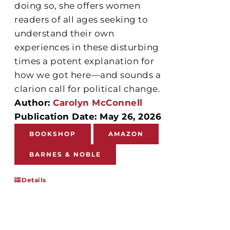
doing so, she offers women
readers of all ages seeking to
understand their own
experiences in these disturbing
times a potent explanation for
how we got here—and sounds a
clarion call for political change.
Author:
Carolyn McConnell
Publication Date: May 26, 2026
BOOKSHOP
AMAZON
BARNES & NOBLE
Details