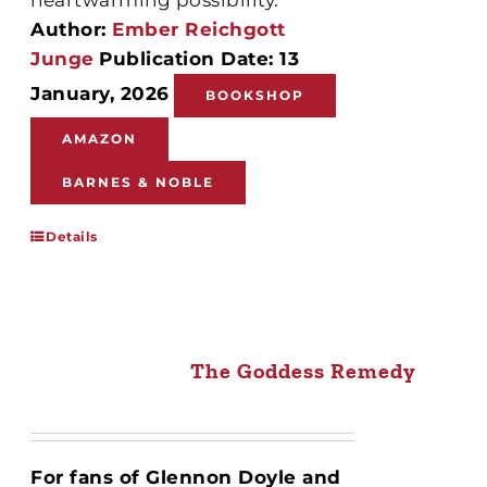
Author:
Ember Reichgott
Junge
Publication Date: 13
January, 2026
BOOKSHOP
AMAZON
BARNES & NOBLE
Details
The Goddess Remedy
For fans of Glennon Doyle and