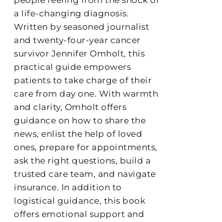
a life-changing diagnosis.
Written by seasoned journalist
and twenty-four-year cancer
survivor Jennifer Omholt, this
practical guide empowers
patients to take charge of their
care from day one. With warmth
and clarity, Omholt offers
guidance on how to share the
news, enlist the help of loved
ones, prepare for appointments,
ask the right questions, build a
trusted care team, and navigate
insurance. In addition to
logistical guidance, this book
offers emotional support and