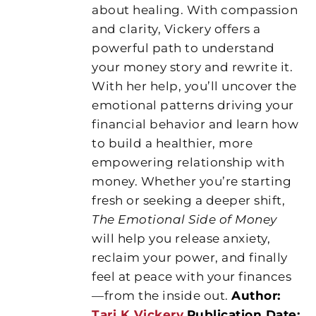
about healing. With compassion
and clarity, Vickery offers a
powerful path to understand
your money story and rewrite it.
With her help, you’ll uncover the
emotional patterns driving your
financial behavior and learn how
to build a healthier, more
empowering relationship with
money. Whether you’re starting
fresh or seeking a deeper shift,
The Emotional Side of Money
will help you release anxiety,
reclaim your power, and finally
feel at peace with your finances
—from the inside out.
Author:
Tari K Vickery
Publication Date: