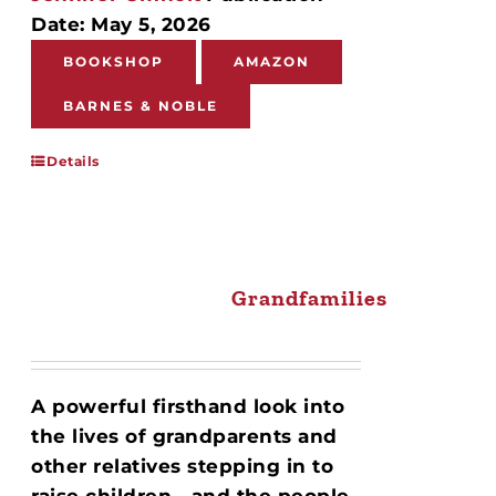
Date: May 5, 2026
BOOKSHOP
AMAZON
BARNES & NOBLE
Details
Grandfamilies
A powerful firsthand look into
the lives of grandparents and
other relatives stepping in to
raise children—and the people