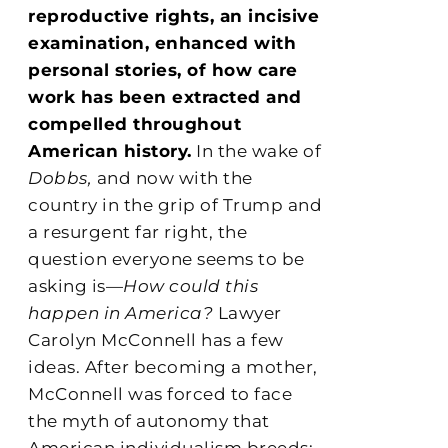
reproductive rights, an incisive
examination, enhanced with
personal stories, of how care
work has been extracted and
compelled throughout
American history.
In the wake of
Dobbs,
and now with the
country in the grip of Trump and
a resurgent far right, the
question everyone seems to be
asking is—
How could this
happen in America?
Lawyer
Carolyn McConnell has a few
ideas. After becoming a mother,
McConnell was forced to face
the myth of autonomy that
American individualism breeds: