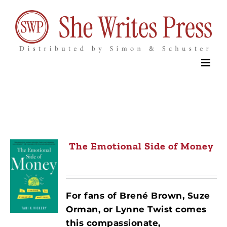
Skip
to
content
The Emotional Side of Money
For fans of Brené Brown, Suze
Orman, or Lynne Twist comes
this compassionate,