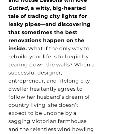
Gutted
, a witty, big-hearted
tale of trading city lights for
leaky pipes—and discovering
that sometimes the best
renovations happen on the
inside.
What if the only way to
rebuild your life is to begin by
tearing down the walls? When a
successful designer,
entrepreneur, and lifelong city
dweller hesitantly agrees to
follow her husband’s dream of
country living, she doesn’t
expect to be undone by a
sagging Victorian farmhouse
and the relentless wind howling