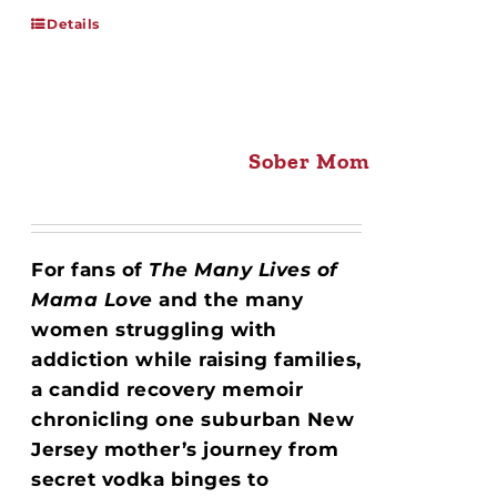
Details
Sober Mom
For fans of
The Many Lives of
Mama Love
and the many
women struggling with
addiction while raising families,
a candid recovery memoir
chronicling one suburban New
Jersey mother’s journey from
secret vodka binges to