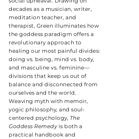
social upheaval. Drawing on
decades as a musician, writer,
meditation teacher, and
therapist, Green illuminates how
the goddess paradigm offers a
revolutionary approach to
healing our most painful divides:
doing vs. being, mind vs. body,
and masculine vs. feminine—
divisions that keep us out of
balance and disconnected from
ourselves and the world.
Weaving myth with memoir,
yogic philosophy, and soul-
centered psychology,
The
Goddess Remedy
is both a
practical handbook and