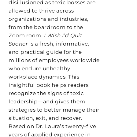
disillusioned as toxic bosses are
allowed to thrive across
organizations and industries,
from the boardroom to the
Zoom room.
I Wish I’d Quit
Sooner
is a fresh, informative,
and practical guide for the
millions of employees worldwide
who endure unhealthy
workplace dynamics. This
insightful book helps readers
recognize the signs of toxic
leadership—and gives them
strategies to better manage their
situation, exit, and recover.
Based on Dr. Laura’s twenty-five
years of applied experience in