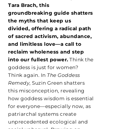
Tara Brach, this
groundbreaking guide shatters
the myths that keep us
divided, offering a radical path
of sacred activism, abundance,
and limitless love—a call to
reclaim wholeness and step
into our fullest power.
Think the
goddess is just for women?
Think again. In
The Goddess
Remedy
, Suzin Green shatters
this misconception, revealing
how goddess wisdom is essential
for everyone—especially now, as
patriarchal systems create
unprecedented ecological and