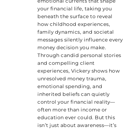
emotional currents that shape
your financial life, taking you
beneath the surface to reveal
how childhood experiences,
family dynamics, and societal
messages silently influence every
money decision you make.
Through candid personal stories
and compelling client
experiences, Vickery shows how
unresolved money trauma,
emotional spending, and
inherited beliefs can quietly
control your financial reality—
often more than income or
education ever could. But this
isn’t just about awareness—it’s