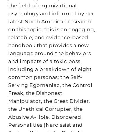
the field of organizational
psychology and informed by her
latest North American research
on this topic, this is an engaging,
relatable, and evidence-based
handbook that provides a new
language around the behaviors
and impacts of a toxic boss,
including a breakdown of eight
common personas: the Self-
Serving Egomaniac, the Control
Freak, the Dishonest
Manipulator, the Great Divider,
the Unethical Corrupter, the
Abusive A-Hole, Disordered
Personalities (Narcissist and