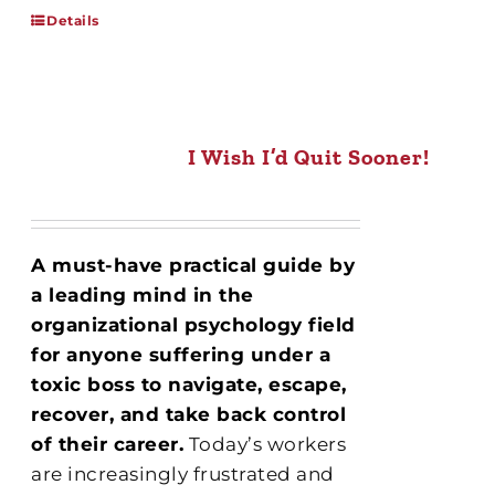
Details
I Wish I’d Quit Sooner!
A must-have practical
guide by
a leading mind in the
organizational psychology field
for anyone suffering under a
toxic boss to navigate, escape,
recover, and take back control
of their career.
Today’s workers
are increasingly frustrated and