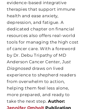
evidence-based integrative
therapies that support immune
health and ease anxiety,
depression, and fatigue. A
dedicated chapter on financial
resources also offers real-world
tools for managing the high cost
of cancer care. With a foreword
by Dr. Debu Tripathy of MD
Anderson Cancer Center,
Just
Diagnosed
draws on lived
experience to shepherd readers
from overwhelm to action,
helping them feel less alone,
more prepared, and ready to
take the next step.
Author:
Jennifer Omholt
Publication