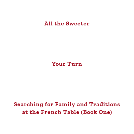
All the Sweeter
Your Turn
Searching for Family and Traditions
at the French Table (Book One)