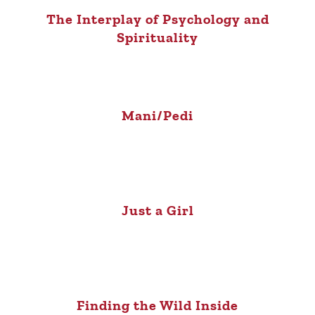
The Interplay of Psychology and
Spirituality
Mani/Pedi
Just a Girl
Finding the Wild Inside