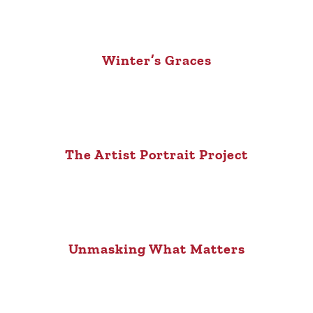
Winter’s Graces
The Artist Portrait Project
Unmasking What Matters