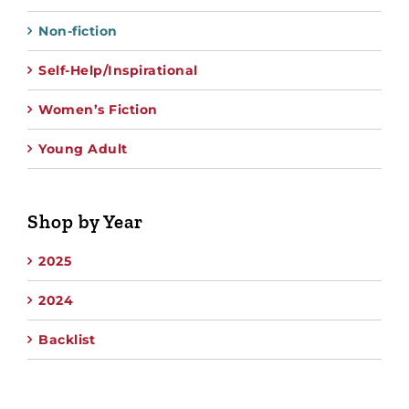
Non-fiction
Self-Help/Inspirational
Women’s Fiction
Young Adult
Shop by Year
2025
2024
Backlist