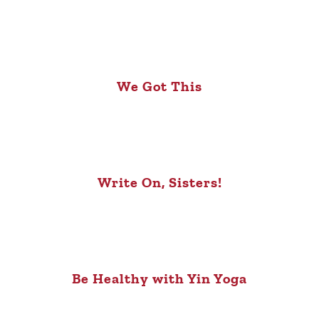
We Got This
Write On, Sisters!
Be Healthy with Yin Yoga