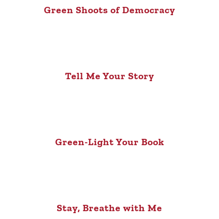
Green Shoots of Democracy
Tell Me Your Story
Green-Light Your Book
Stay, Breathe with Me