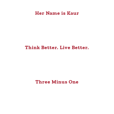
Her Name is Kaur
Think Better. Live Better.
Three Minus One