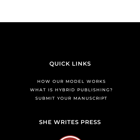
QUICK LINKS
HOW OUR MODEL WORKS
WHAT IS HYBRID PUBLISHING?
SUBMIT YOUR MANUSCRIPT
SHE WRITES PRESS