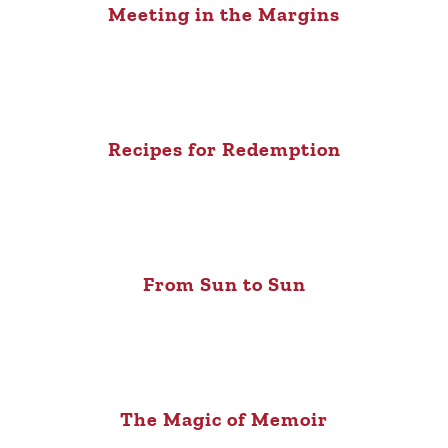
Meeting in the Margins
Recipes for Redemption
From Sun to Sun
The Magic of Memoir