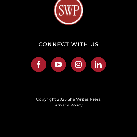
CONNECT WITH US
Copyright 2025 She Writes Press
Privacy Policy