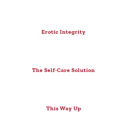
Erotic Integrity
The Self-Care Solution
This Way Up