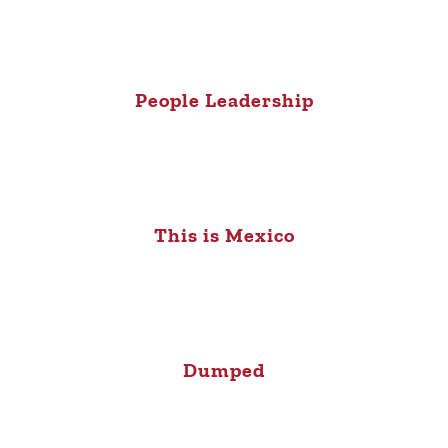
People Leadership
This is Mexico
Dumped