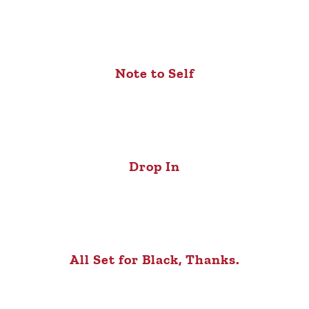
Note to Self
Drop In
All Set for Black, Thanks.