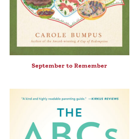
September to Remember