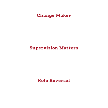
Change Maker
Supervision Matters
Role Reversal