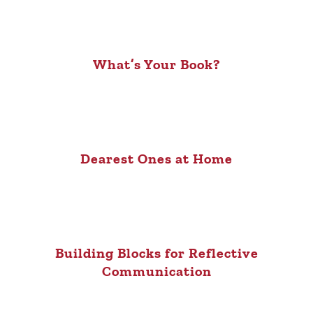
What’s Your Book?
Dearest Ones at Home
Building Blocks for Reflective
Communication