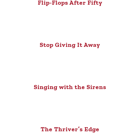
Flip-Flops After Fifty
Stop Giving It Away
Singing with the Sirens
The Thriver’s Edge