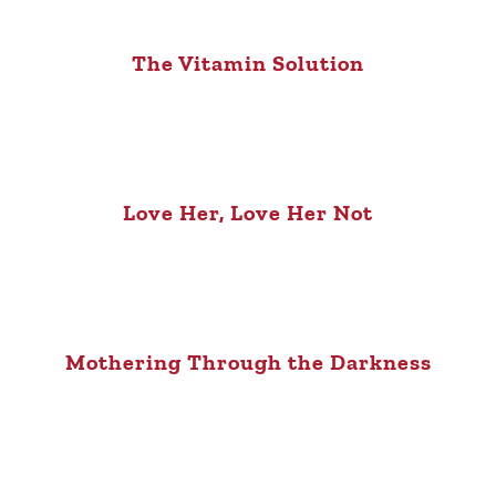
The Vitamin Solution
Love Her, Love Her Not
Mothering Through the Darkness