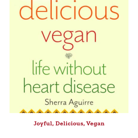
Joyful, Delicious, Vegan