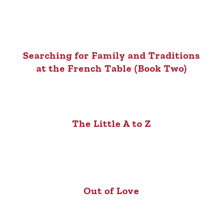
Searching for Family and Traditions
at the French Table (Book Two)
The Little A to Z
Out of Love