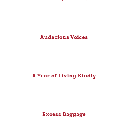
Audacious Voices
A Year of Living Kindly
Excess Baggage