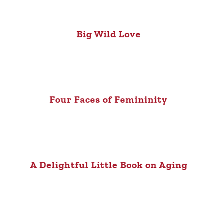
Big Wild Love
Four Faces of Femininity
A Delightful Little Book on Aging