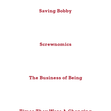
Saving Bobby
Screwnomics
The Business of Being