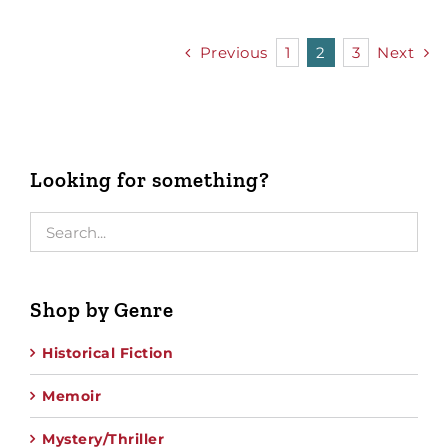
Previous
1
2
3
Next
Looking for something?
Shop by Genre
Historical Fiction
Memoir
Mystery/Thriller