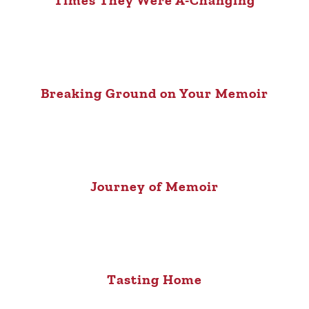
Times They Were A-Changing
Breaking Ground on Your Memoir
Journey of Memoir
Tasting Home