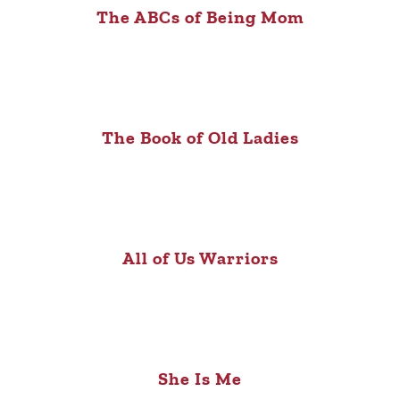
The ABCs of Being Mom
The Book of Old Ladies
All of Us Warriors
She Is Me