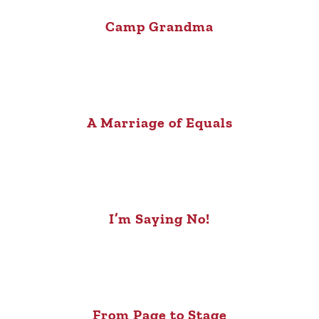
Camp Grandma
A Marriage of Equals
I’m Saying No!
From Page to Stage