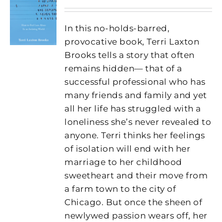
In this no-holds-barred,
provocative book, Terri Laxton
Brooks tells a story that often
remains hidden— that of a
successful professional who has
many friends and family and yet
all her life has struggled with a
loneliness she’s never revealed to
anyone. Terri thinks her feelings
of isolation will end with her
marriage to her childhood
sweetheart and their move from
a farm town to the city of
Chicago. But once the sheen of
newlywed passion wears off, her