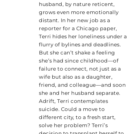
husband, by nature reticent,
grows even more emotionally
distant. In her new job as a
reporter for a Chicago paper,
Terri hides her loneliness under a
flurry of bylines and deadlines.
But she can’t shake a feeling
she’s had since childhood—of
failure to connect, not just as a
wife but also as a daughter,
friend, and colleague—and soon
she and her husband separate.
Adrift, Terri contemplates
suicide. Could a move to
different city, to a fresh start,
solve her problem? Terri’s
decision to transplant herself to