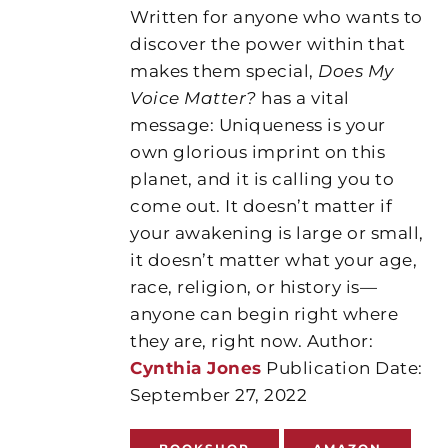
Written for anyone who wants to
discover the power within that
makes them special,
Does My
Voice Matter?
has a vital
message: Uniqueness is your
own glorious imprint on this
planet, and it is calling you to
come out. It doesn’t matter if
your awakening is large or small,
it doesn’t matter what your age,
race, religion, or history is—
anyone can begin right where
they are, right now. Author:
Cynthia Jones
Publication Date:
September 27, 2022