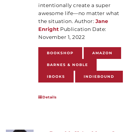
intentionally create a super
awesome life—no matter what
the situation. Author:
Jane
Enright
Publication Date:
November 1, 2022
BOOKSHOP
AMAZON
BARNES & NOBLE
IBOOKS
INDIEBOUND
Details