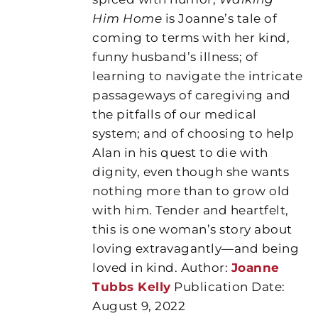
Him Home
is Joanne’s tale of
coming to terms with her kind,
funny husband’s illness; of
learning to navigate the intricate
passageways of caregiving and
the pitfalls of our medical
system; and of choosing to help
Alan in his quest to die with
dignity, even though she wants
nothing more than to grow old
with him. Tender and heartfelt,
this is one woman’s story about
loving extravagantly—and being
loved in kind. Author:
Joanne
Tubbs Kelly
Publication Date:
August 9, 2022