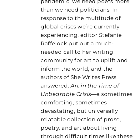
pandemic, we need poets more
than we need politicians. In
response to the multitude of
global crises we’re currently
experiencing, editor Stefanie
Raffelock put out a much-
needed call to her writing
community for art to uplift and
inform the world, and the
authors of She Writes Press
answered.
Art in the Time of
Unbearable Crisis
—a sometimes
comforting, sometimes
devastating, but universally
relatable collection of prose,
poetry, and art about living
through difficult times like these