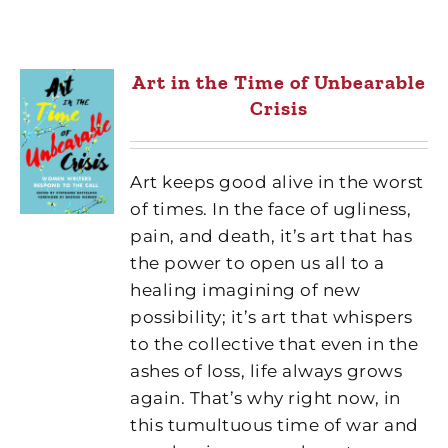
Art in the Time of Unbearable
Crisis
Art keeps good alive in the worst
of times. In the face of ugliness,
pain, and death, it’s art that has
the power to open us all to a
healing imagining of new
possibility; it’s art that whispers
to the collective that even in the
ashes of loss, life always grows
again. That’s why right now, in
this tumultuous time of war and