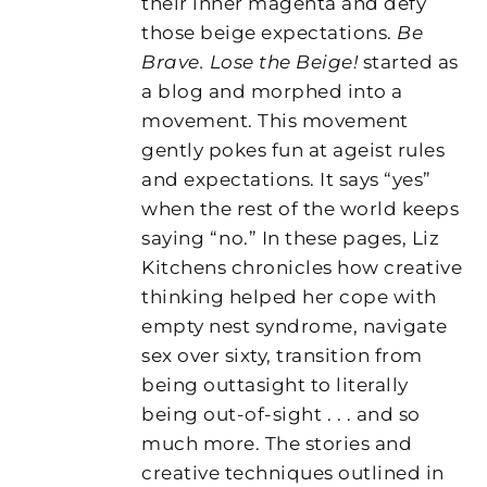
their inner magenta and defy
those beige expectations.
Be
Brave. Lose the Beige!
started as
a blog and morphed into a
movement. This movement
gently pokes fun at ageist rules
and expectations. It says “yes”
when the rest of the world keeps
saying “no.” In these pages, Liz
Kitchens chronicles how creative
thinking helped her cope with
empty nest syndrome, navigate
sex over sixty, transition from
being outtasight to literally
being out-of-sight . . . and so
much more. The stories and
creative techniques outlined in