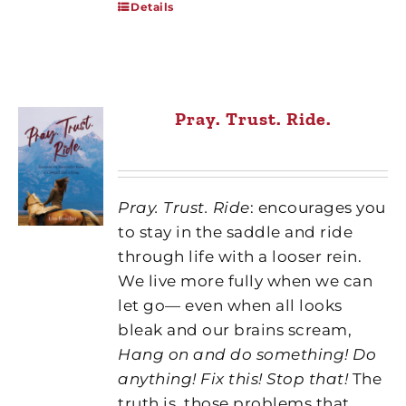
Details
Pray. Trust. Ride.
Pray. Trust. Ride
: encourages you
to stay in the saddle and ride
through life with a looser rein.
We live more fully when we can
let go— even when all looks
bleak and our brains scream,
Hang on and do something! Do
anything! Fix this! Stop that!
The
truth is, those problems that