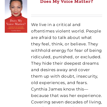
Does My Voice Matter?
We live in a critical and
oftentimes violent world. People
are afraid to talk about what
they feel, think, or believe. They
withhold energy for fear of being
ridiculed, punished, or excluded.
They hide their deepest dreams
and desires away and cover
them up with doubt, insecurity,
old experiences, and fears.
Cynthia James know this—
because that was her experience.
Covering seven decades of living,