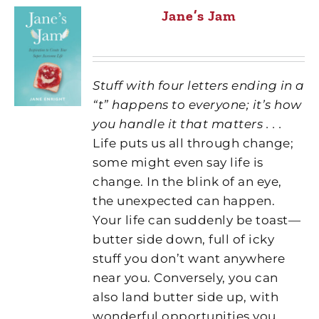
Jane’s Jam
Stuff with four letters ending in a
“t” happens to everyone; it’s how
you handle it that matters . . .
Life puts us all through change;
some might even say life is
change. In the blink of an eye,
the unexpected can happen.
Your life can suddenly be toast—
butter side down, full of icky
stuff you don’t want anywhere
near you. Conversely, you can
also land butter side up, with
wonderful opportunities you