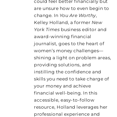
could feel better financially but
are unsure how to even begin to
change. In
You Are Worthy
,
Kelley Holland, a former
New
York Times
business editor and
award-winning financial
journalist, goes to the heart of
women’s money challenges—
shining a light on problem areas,
providing solutions, and
instilling the confidence and
skills you need to take charge of
your money and achieve
financial well-being. In this
accessible, easy-to-follow
resource, Holland leverages her
professional experience and