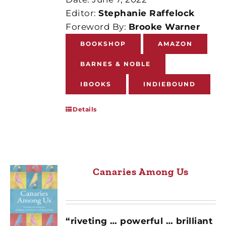
Editor:
Stephanie Raffelock
Foreword By:
Brooke Warner
BOOKSHOP
AMAZON
BARNES & NOBLE
IBOOKS
INDIEBOUND
Details
Canaries Among Us
“riveting … powerful … brilliant