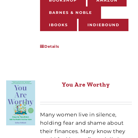
BOOKSHOP
AMAZON
BARNES & NOBLE
IBOOKS
INDIEBOUND
Details
You Are Worthy
Many women live in silence,
holding fear and shame about
their finances. Many know they