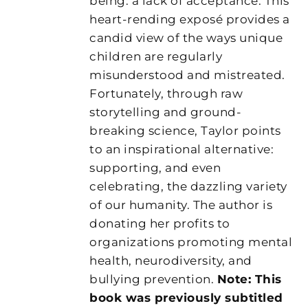
being: a lack of acceptance. This
heart-rending exposé provides a
candid view of the ways unique
children are regularly
misunderstood and mistreated.
Fortunately, through raw
storytelling and ground-
breaking science, Taylor points
to an inspirational alternative:
supporting, and even
celebrating, the dazzling variety
of our humanity. The author is
donating her profits to
organizations promoting mental
health, neurodiversity, and
bullying prevention.
Note: This
book was previously subtitled