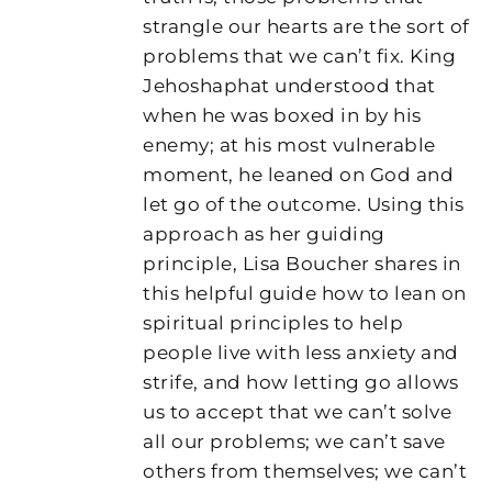
strangle our hearts are the sort of
problems that we can’t fix. King
Jehoshaphat understood that
when he was boxed in by his
enemy; at his most vulnerable
moment, he leaned on God and
let go of the outcome. Using this
approach as her guiding
principle, Lisa Boucher shares in
this helpful guide how to lean on
spiritual principles to help
people live with less anxiety and
strife, and how letting go allows
us to accept that we can’t solve
all our problems; we can’t save
others from themselves; we can’t