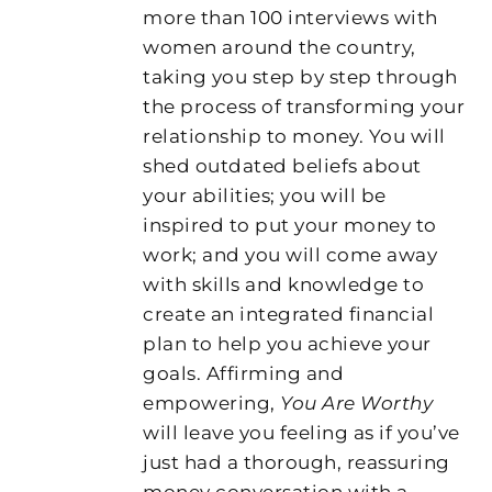
more than 100 interviews with
women around the country,
taking you step by step through
the process of transforming your
relationship to money. You will
shed outdated beliefs about
your abilities; you will be
inspired to put your money to
work; and you will come away
with skills and knowledge to
create an integrated financial
plan to help you achieve your
goals. Affirming and
empowering,
You Are Worthy
will leave you feeling as if you’ve
just had a thorough, reassuring
money conversation with a