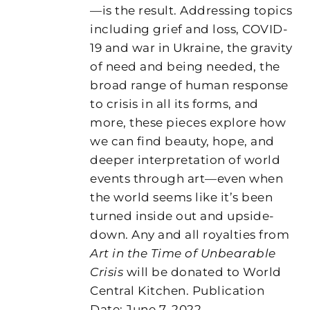
—is the result. Addressing topics
including grief and loss, COVID-
19 and war in Ukraine, the gravity
of need and being needed, the
broad range of human response
to crisis in all its forms, and
more, these pieces explore how
we can find beauty, hope, and
deeper interpretation of world
events through art—even when
the world seems like it’s been
turned inside out and upside-
down. Any and all royalties from
Art in the Time of Unbearable
Crisis
will be donated to World
Central Kitchen. Publication
Date: June 7, 2022