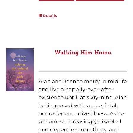
Details
Walking Him Home
Alan and Joanne marry in midlife
and live a happily-ever-after
existence until, at sixty-nine, Alan
is diagnosed with a rare, fatal,
neurodegenerative illness. As he
becomes increasingly disabled
and dependent on others, and