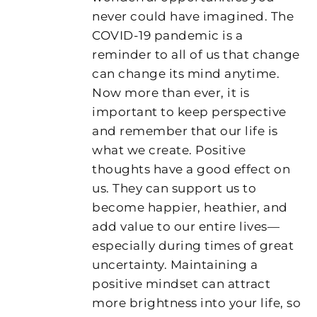
never could have imagined. The
COVID-19 pandemic is a
reminder to all of us that change
can change its mind anytime.
Now more than ever, it is
important to keep perspective
and remember that our life is
what we create. Positive
thoughts have a good effect on
us. They can support us to
become happier, heathier, and
add value to our entire lives—
especially during times of great
uncertainty. Maintaining a
positive mindset can attract
more brightness into your life, so