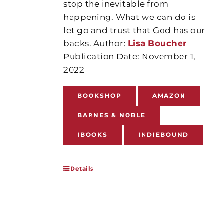
stop the inevitable from
happening. What we can do is
let go and trust that God has our
backs. Author:
Lisa Boucher
Publication Date: November 1,
2022
BOOKSHOP
AMAZON
BARNES & NOBLE
IBOOKS
INDIEBOUND
Details