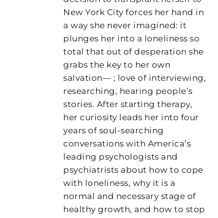
New York City forces her hand in
a way she never imagined: it
plunges her into a loneliness so
total that out of desperation she
grabs the key to her own
salvation— ; love of interviewing,
researching, hearing people’s
stories. After starting therapy,
her curiosity leads her into four
years of soul-searching
conversations with America’s
leading psychologists and
psychiatrists about how to cope
with loneliness, why it is a
normal and necessary stage of
healthy growth, and how to stop