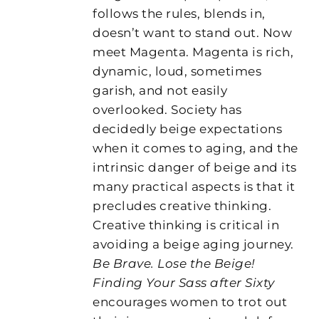
follows the rules, blends in,
doesn’t want to stand out. Now
meet Magenta. Magenta is rich,
dynamic, loud, sometimes
garish, and not easily
overlooked. Society has
decidedly beige expectations
when it comes to aging, and the
intrinsic danger of beige and its
many practical aspects is that it
precludes creative thinking.
Creative thinking is critical in
avoiding a beige aging journey.
Be Brave. Lose the Beige!
Finding Your Sass after Sixty
encourages women to trot out