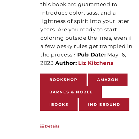
this book are guaranteed to
introduce color, sass, and a
lightness of spirit into your later
years. Are you ready to start
coloring outside the lines, even if
a few pesky rules get trampled in
the process?
Pub Date:
May 16,
2023
Author:
Liz Kitchens
BOOKSHOP
AMAZON
BARNES & NOBLE
IBOOKS
INDIEBOUND
Details