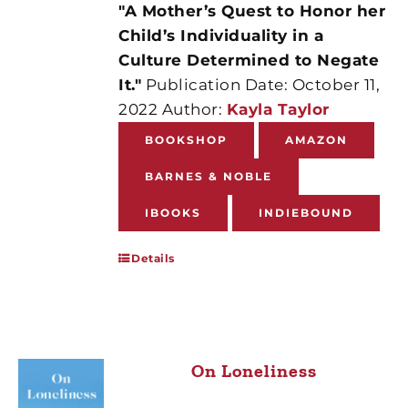
"A Mother’s Quest to Honor her
Child’s Individuality in a
Culture Determined to Negate
It."
Publication Date: October 11,
2022 Author:
Kayla Taylor
BOOKSHOP
AMAZON
BARNES & NOBLE
IBOOKS
INDIEBOUND
Details
On Loneliness