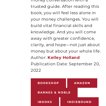
trusted guide. After reading this
book, you will feel less alone in
your money challenges. You will
build vital financial skills and
knowledge. And you will come
away with greater confidence,
clarity, and hope—not just about
money but about your whole life.
Author:
Kelley Holland
Publication Date: September 20,
2022
BOOKSHOP
AMAZON
BARNES & NOBLE
IBOOKS
INDIEBOUND