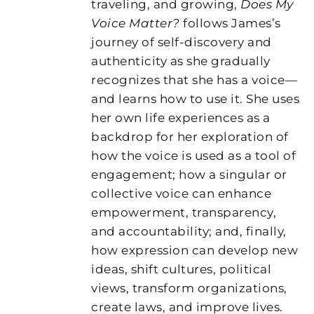
traveling, and growing,
Does My
Voice Matter?
follows James’s
journey of self-discovery and
authenticity as she gradually
recognizes that she has a voice—
and learns how to use it. She uses
her own life experiences as a
backdrop for her exploration of
how the voice is used as a tool of
engagement; how a singular or
collective voice can enhance
empowerment, transparency,
and accountability; and, finally,
how expression can develop new
ideas, shift cultures, political
views, transform organizations,
create laws, and improve lives.