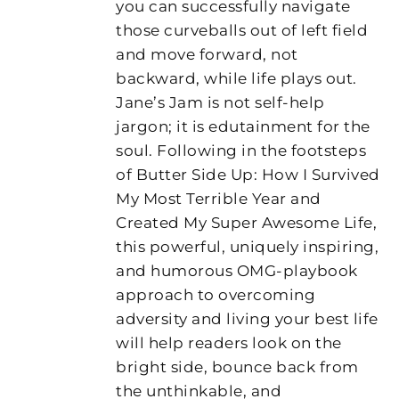
you can successfully navigate
those curveballs out of left field
and move forward, not
backward, while life plays out.
Jane’s Jam is not self-help
jargon; it is edutainment for the
soul. Following in the footsteps
of Butter Side Up: How I Survived
My Most Terrible Year and
Created My Super Awesome Life,
this powerful, uniquely inspiring,
and humorous OMG-playbook
approach to overcoming
adversity and living your best life
will help readers look on the
bright side, bounce back from
the unthinkable, and