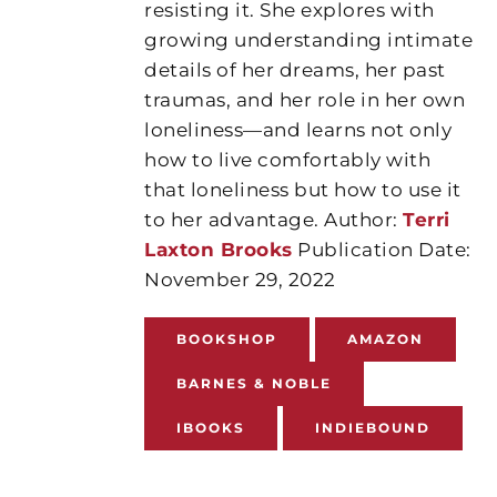
resisting it. She explores with
growing understanding intimate
details of her dreams, her past
traumas, and her role in her own
loneliness—and learns not only
how to live comfortably with
that loneliness but how to use it
to her advantage. Author:
Terri
Laxton Brooks
Publication Date:
November 29, 2022
BOOKSHOP
AMAZON
BARNES & NOBLE
IBOOKS
INDIEBOUND