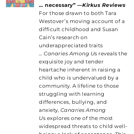
… necessary” —
Kirkus Reviews
For those drawn to both Tara
Westover’s moving account of a
difficult childhood and Susan
Cain’s research on
underappreciated traits
…
Canaries Among U
s reveals the
exquisite joy and tender
heartache inherent in raising a
child who is undervalued by a
community. A lifeline to those
struggling with learning
differences, bullying, and
anxiety,
Canaries Among
U
s explores one of the most
widespread threats to child well-