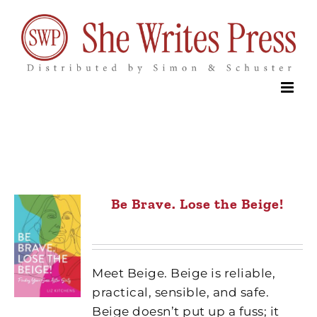
Skip
to
content
Be Brave. Lose the Beige!
Meet Beige. Beige is reliable,
practical, sensible, and safe.
Beige doesn’t put up a fuss; it