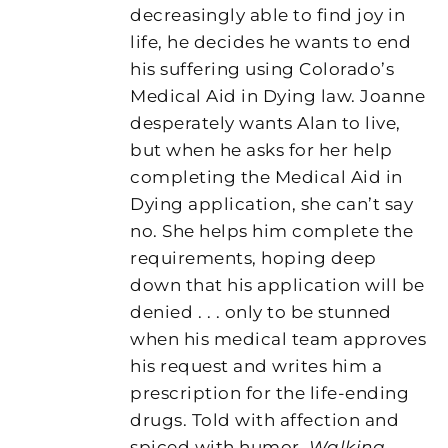
decreasingly able to find joy in
life, he decides he wants to end
his suffering using Colorado’s
Medical Aid in Dying law. Joanne
desperately wants Alan to live,
but when he asks for her help
completing the Medical Aid in
Dying application, she can’t say
no. She helps him complete the
requirements, hoping deep
down that his application will be
denied . . . only to be stunned
when his medical team approves
his request and writes him a
prescription for the life-ending
drugs. Told with affection and
spiced with humor,
Walking