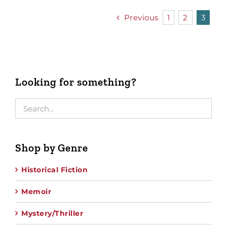
Previous
1
2
3
Looking for something?
Shop by Genre
Historical Fiction
Memoir
Mystery/Thriller