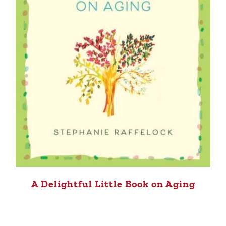
A Delightful Little Book on Aging