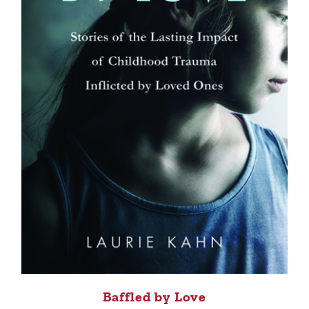
Baffled by Love