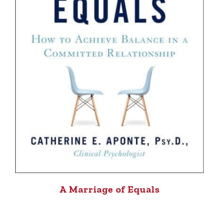
A Marriage of Equals