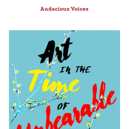
Audacious Voices