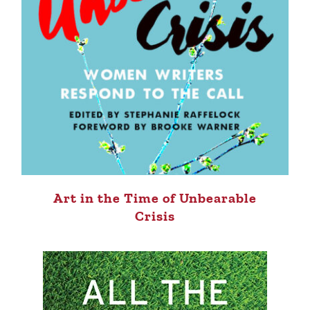
Art in the Time of Unbearable
Crisis