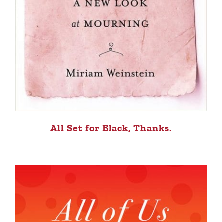
All Set for Black, Thanks.