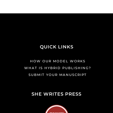
QUICK LINKS
HOW OUR MODEL WORKS
WHAT IS HYBRID PUBLISHING?
SUBMIT YOUR MANUSCRIPT
SHE WRITES PRESS