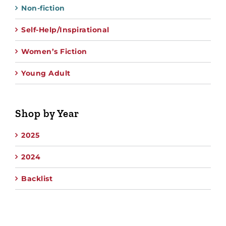
Non-fiction
Self-Help/Inspirational
Women’s Fiction
Young Adult
Shop by Year
2025
2024
Backlist