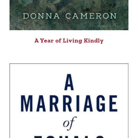
A Year of Living Kindly