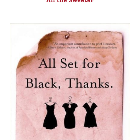
All the Sweeter