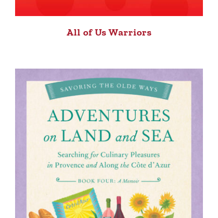
All of Us Warriors