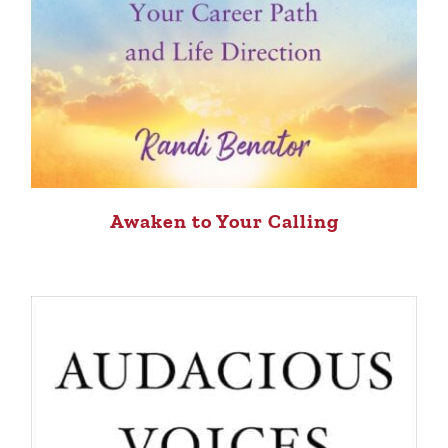
Awaken to Your Calling