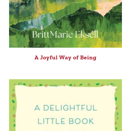
A Joyful Way of Being