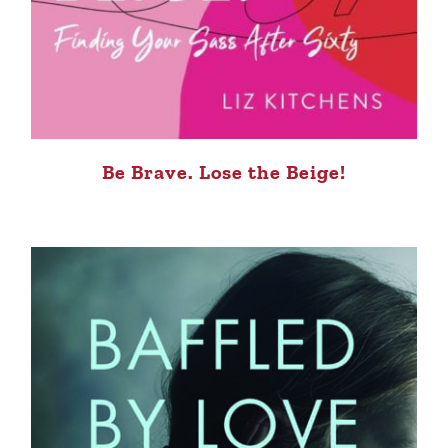
Be Brave. Lose the Beige!