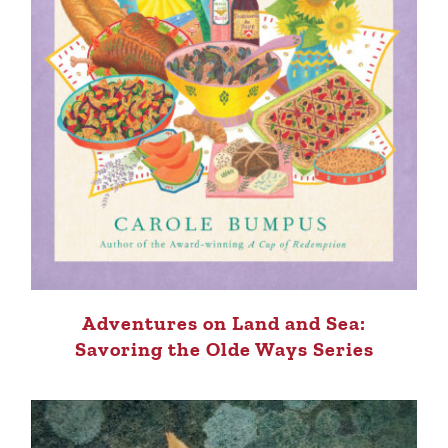
Adventures on Land and Sea:
Savoring the Olde Ways Series