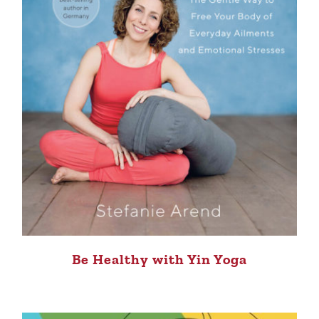
Be Healthy with Yin Yoga