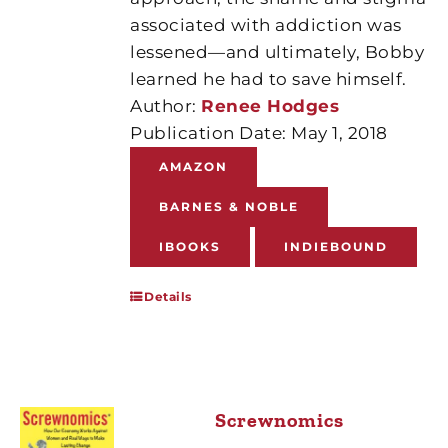
associated with addiction was
lessened—and ultimately, Bobby
learned he had to save himself.
Author:
Renee Hodges
Publication Date: May 1, 2018
AMAZON
BARNES & NOBLE
IBOOKS
INDIEBOUND
Details
Screwnomics