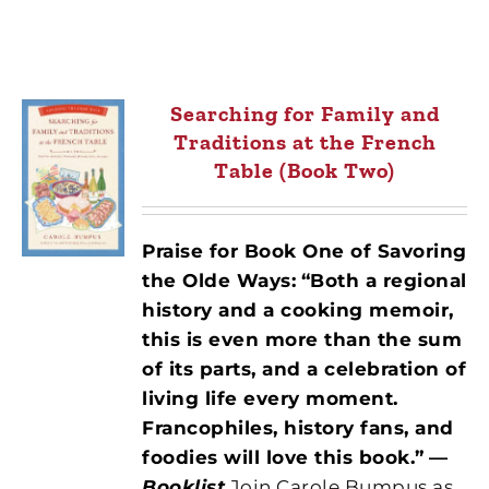
Searching for Family and
Traditions at the French
Table (Book Two)
Praise for Book One of Savoring
the Olde Ways:
“Both a regional
history and a cooking memoir,
this is even more than the sum
of its parts, and a celebration of
living life every moment.
Francophiles, history fans, and
foodies will love this book.”
—
Booklist
Join Carole Bumpus as