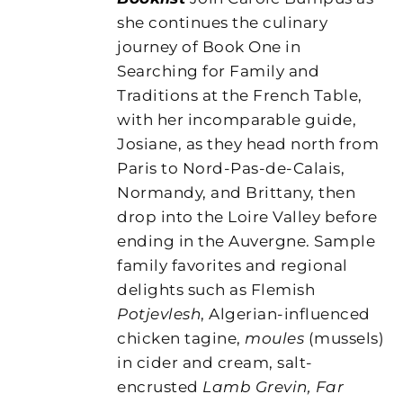
she continues the culinary
journey of Book One in
Searching for Family and
Traditions at the French Table,
with her incomparable guide,
Josiane, as they head north from
Paris to Nord-Pas-de-Calais,
Normandy, and Brittany, then
drop into the Loire Valley before
ending in the Auvergne. Sample
family favorites and regional
delights such as Flemish
Potjevlesh
, Algerian-influenced
chicken tagine,
moules
(mussels)
in cider and cream, salt-
encrusted
Lamb Grevin, Far