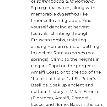
or
saltimbocca alla Romana
.
Sip regional wines, along with
memorable
digestivos
like
limoncello and grappa. Find
yourself dancing at harvest
festivals, climbing through
Etruscan tombs, traipsing
among Roman ruins, or bathing
in ancient Roman
termés
(hot
springs). Climb to the heights in
elegant Capri on the gorgeous
Amalfi Coast, or to the top of the
“holiest of holies” at St. Peter’s
Basilica. Soak up ancient and
cultural history in Milan, Firenze
(Florence), Amalfi, Pompeii,
Lecce, and Rome. Bask in the sun