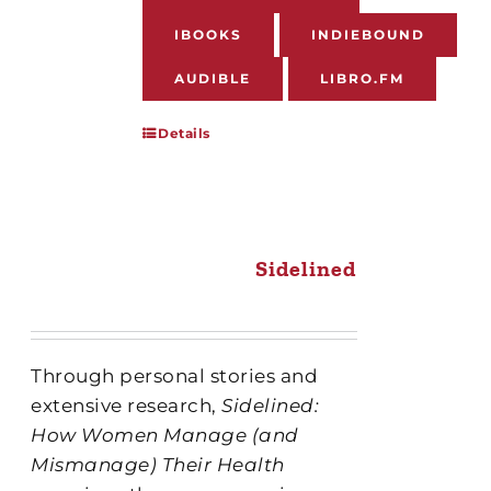
IBOOKS
INDIEBOUND
AUDIBLE
LIBRO.FM
Details
Sidelined
Through personal stories and
extensive research,
Sidelined:
How Women Manage (and
Mismanage) Their Health