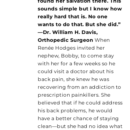
found her salvation there. This
sounds simple but I know how
really hard that is. No one
wants to do that. But she did.”
—Dr. William H. Davis,
Orthopedic Surgeon
When
Renée Hodges invited her
nephew, Bobby, to come stay
with her for a few weeks so he
could visit a doctor about his
back pain, she knew he was
recovering from an addiction to
prescription painkillers. She
believed that if he could address
his back problems, he would
have a better chance of staying
clean—but she had no idea what