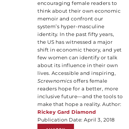
encouraging female readers to
think about their own economic
memoir and confront our
system’s hyper-masculine
identity. In the past fifty years,
the US has witnessed a major
shift in economic theory, and yet
few women can identify or talk
about its influence in their own
lives. Accessible and inspiring,
Screwnomics
offers female
readers hope for a better, more
inclusive future—and the tools to
make that hope a reality. Author:
Rickey Gard Diamond
Publication Date: April 3, 2018