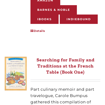
AMAZON
BARNES & NOBLE
IBOOKS
INDIEBOUND
Details
Searching for Family and
Traditions at the French
Table (Book One)
Part culinary memoir and part
travelogue, Carole Bumpus
gathered this compilation of