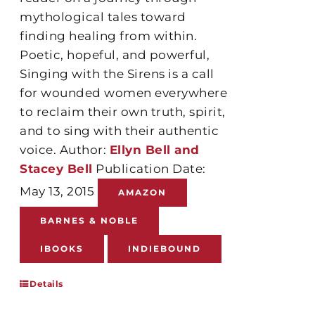
mythological tales toward
finding healing from within.
Poetic, hopeful, and powerful,
Singing with the Sirens is a call
for wounded women everywhere
to reclaim their own truth, spirit,
and to sing with their authentic
voice. Author:
Ellyn Bell and
Stacey Bell
Publication Date:
May 13, 2015
AMAZON
BARNES & NOBLE
IBOOKS
INDIEBOUND
Details