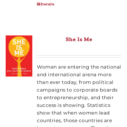
Details
She Is Me
Women are entering the national
and international arena more
than ever today, from political
campaigns to corporate boards
to entrepreneurship, and their
success is showing. Statistics
show that when women lead
countries, those countries are