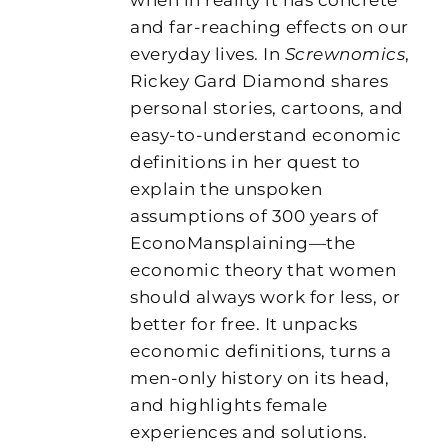
and far-reaching effects on our
everyday lives. In
Screwnomics
,
Rickey Gard Diamond shares
personal stories, cartoons, and
easy-to-understand economic
definitions in her quest to
explain the unspoken
assumptions of 300 years of
EconoMansplaining—the
economic theory that women
should always work for less, or
better for free. It unpacks
economic definitions, turns a
men-only history on its head,
and highlights female
experiences and solutions.