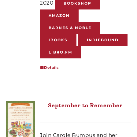
2020
BOOKSHOP
AMAZON
BARNES & NOBLE
IBOOKS
INDIEBOUND
LIBRO.FM
Details
September to Remember
Join Carole Bumpus and her