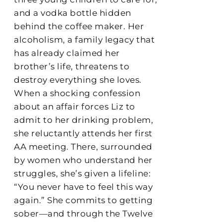
and a vodka bottle hidden
behind the coffee maker. Her
alcoholism, a family legacy that
has already claimed her
brother’s life, threatens to
destroy everything she loves.
When a shocking confession
about an affair forces Liz to
admit to her drinking problem,
she reluctantly attends her first
AA meeting. There, surrounded
by women who understand her
struggles, she’s given a lifeline:
“You never have to feel this way
again.” She commits to getting
sober—and through the Twelve