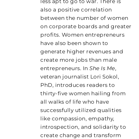
less apt to go to war. There is
also a positive correlation
between the number of women
on corporate boards and greater
profits. Women entrepreneurs
have also been shown to
generate higher revenues and
create more jobs than male
entrepreneurs. In
She Is Me
,
veteran journalist Lori Sokol,
PhD, introduces readers to
thirty-five women hailing from
all walks of life who have
successfully utilized qualities
like compassion, empathy,
introspection, and solidarity to
create change and transform