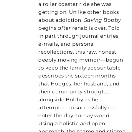
a roller coaster ride she was
getting on. Unlike other books
about addiction,
Saving Bobby
begins
after
rehab is over. Told
in part through journal entries,
e-mails, and personal
recollections, this raw, honest,
deeply moving memoir—begun
to keep the family accountable—
describes the sixteen months
that Hodges, her husband, and
their community struggled
alongside Bobby as he
attempted to successfully re-
enter the day-to-day world.
Using a holistic and open
approach, the shame and stigma