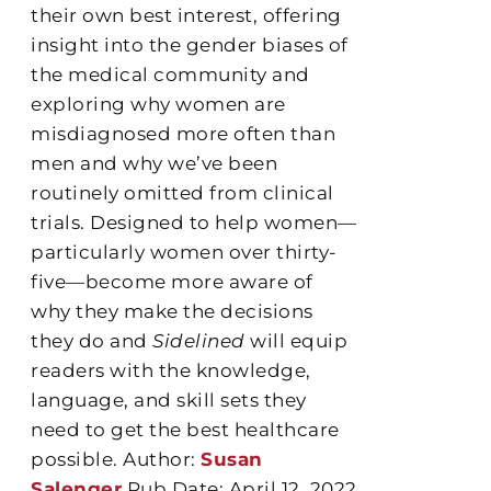
their own best interest, offering
insight into the gender biases of
the medical community and
exploring why women are
misdiagnosed more often than
men and why we’ve been
routinely omitted from clinical
trials. Designed to help women—
particularly women over thirty-
five—become more aware of
why they make the decisions
they do and
Sidelined
will equip
readers with the knowledge,
language, and skill sets they
need to get the best healthcare
possible. Author:
Susan
Salenger
Pub Date: April 12, 2022