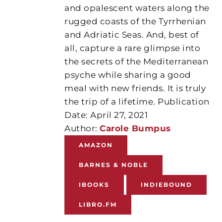
and opalescent waters along the
rugged coasts of the Tyrrhenian
and Adriatic Seas. And, best of
all, capture a rare glimpse into
the secrets of the Mediterranean
psyche while sharing a good
meal with new friends. It is truly
the trip of a lifetime. Publication
Date: April 27, 2021
Author:
Carole Bumpus
AMAZON
BARNES & NOBLE
IBOOKS
INDIEBOUND
LIBRO.FM