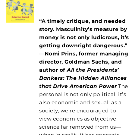
“A timely critique, and needed
story. Masculinity’s measure by
money is not only ludicrous, it’s
getting downright dangerous.”
—Nomi Prins, former managing
director, Goldman Sachs, and
author of
All the Presidents’
Bankers: The Hidden Alliances
that Drive American Power
The
personal is not only political, it’s
also economic and sexual: as a
society, we’re encouraged to
view economics as objective
science far removed from us—
when in reality it has concrete