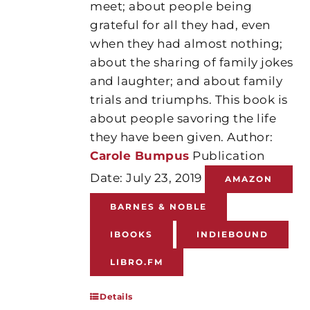
meet; about people being
grateful for all they had, even
when they had almost nothing;
about the sharing of family jokes
and laughter; and about family
trials and triumphs. This book is
about people savoring the life
they have been given. Author:
Carole Bumpus
Publication
Date: July 23, 2019
AMAZON
BARNES & NOBLE
IBOOKS
INDIEBOUND
LIBRO.FM
Details