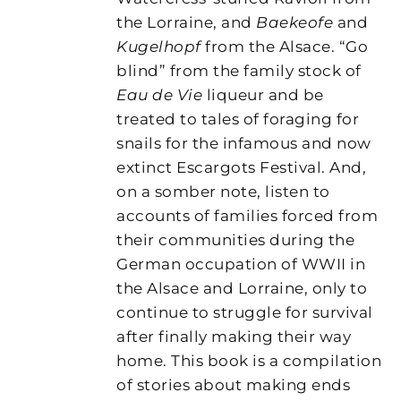
the Lorraine, and
Baekeofe
and
Kugelhopf
from the Alsace. “Go
blind” from the family stock of
Eau de Vie
liqueur and be
treated to tales of foraging for
snails for the infamous and now
extinct Escargots Festival. And,
on a somber note, listen to
accounts of families forced from
their communities during the
German occupation of WWII in
the Alsace and Lorraine, only to
continue to struggle for survival
after finally making their way
home. This book is a compilation
of stories about making ends