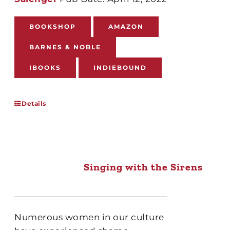
BOOKSHOP
AMAZON
BARNES & NOBLE
IBOOKS
INDIEBOUND
Details
Singing with the Sirens
Numerous women in our culture