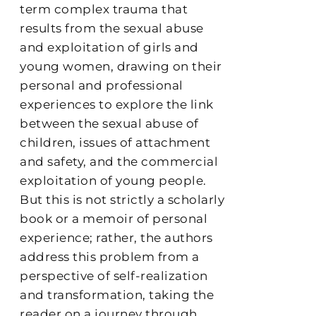
term complex trauma that
results from the sexual abuse
and exploitation of girls and
young women, drawing on their
personal and professional
experiences to explore the link
between the sexual abuse of
children, issues of attachment
and safety, and the commercial
exploitation of young people.
But this is not strictly a scholarly
book or a memoir of personal
experience; rather, the authors
address this problem from a
perspective of self-realization
and transformation, taking the
reader on a journey through