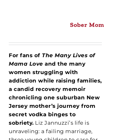
Sober Mom
For fans of
The Many Lives of
Mama Love
and the many
women struggling with
addiction while raising families,
a candid recovery memoir
chronicling one suburban New
Jersey mother’s journey from
secret vodka binges to
sobriety.
Liz Jannuzzi’s life is
unraveling: a failing marriage,
three young children to care for,