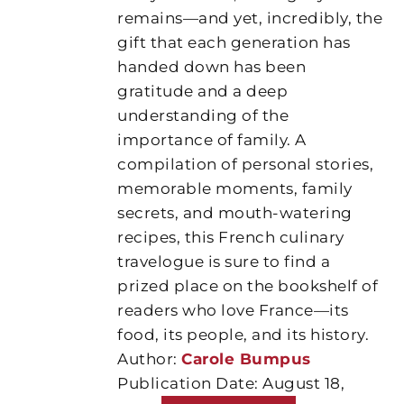
remains—and yet, incredibly, the
gift that each generation has
handed down has been
gratitude and a deep
understanding of the
importance of family. A
compilation of personal stories,
memorable moments, family
secrets, and mouth-watering
recipes, this French culinary
travelogue is sure to find a
prized place on the bookshelf of
readers who love France—its
food, its people, and its history.
Author:
Carole Bumpus
Publication Date: August 18,