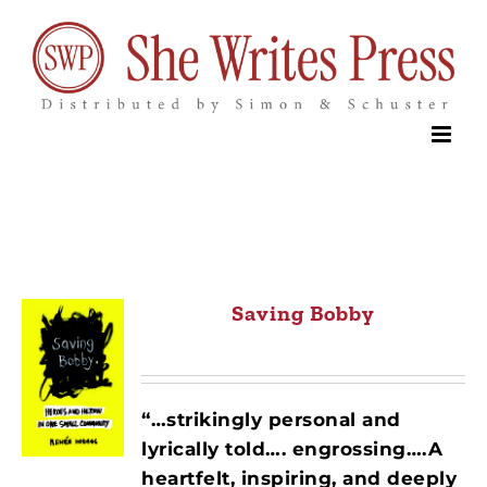
Skip
to
content
Saving Bobby
“…strikingly personal and
lyrically told…. engrossing….A
heartfelt, inspiring, and deeply