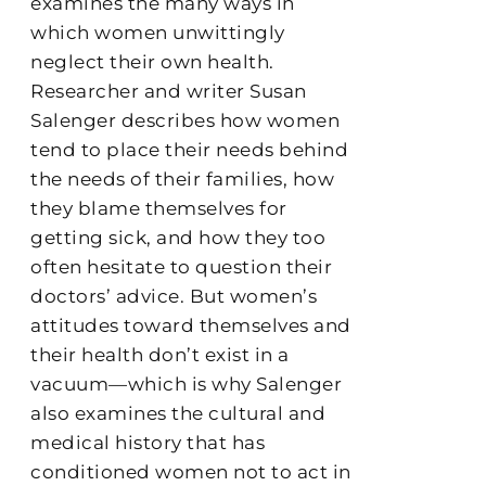
examines the many ways in
which women unwittingly
neglect their own health.
Researcher and writer Susan
Salenger describes how women
tend to place their needs behind
the needs of their families, how
they blame themselves for
getting sick, and how they too
often hesitate to question their
doctors’ advice. But women’s
attitudes toward themselves and
their health don’t exist in a
vacuum—which is why Salenger
also examines the cultural and
medical history that has
conditioned women not to act in