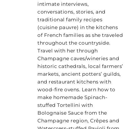
intimate interviews,
conversations, stories, and
traditional family recipes
(cuisine pauvre) in the kitchens
of French families as she traveled
throughout the countryside.
Travel with her through
Champagne caves/wineries and
historic cathedrals, local farmers’
markets, ancient potters’ guilds,
and restaurant kitchens with
wood-fire ovens. Learn how to
make homemade Spinach-
stuffed Tortellini with
Bolognaise Sauce from the
Champagne region, Crêpes and
Watercress-stuffed Ravioli from