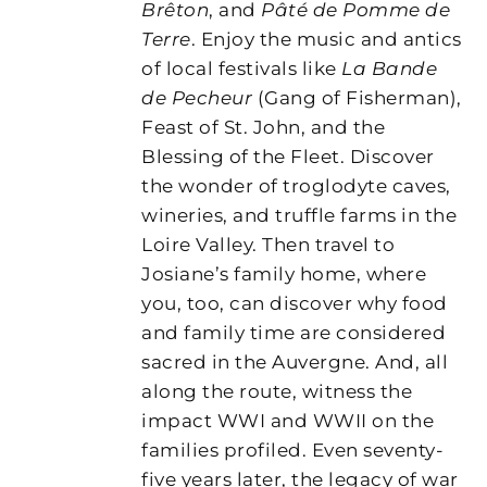
Brêton
, and
Pâté de Pomme de
Terre
. Enjoy the music and antics
of local festivals like
La Bande
de Pecheur
(Gang of Fisherman),
Feast of St. John, and the
Blessing of the Fleet. Discover
the wonder of troglodyte caves,
wineries, and truffle farms in the
Loire Valley. Then travel to
Josiane’s family home, where
you, too, can discover why food
and family time are considered
sacred in the Auvergne. And, all
along the route, witness the
impact WWI and WWII on the
families profiled. Even seventy-
five years later, the legacy of war