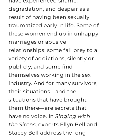
have experienced shame,
degradation, and despair as a
result of having been sexually
traumatized early in life. Some of
these women end up in unhappy
marriages or abusive
relationships; some fall prey to a
variety of addictions, silently or
publicly; and some find
themselves working in the sex
industry. And for many survivors,
their situations—and the
situations that have brought
them there—are secrets that
have no voice. In
Singing with
the Sirens
, experts Ellyn Bell and
Stacey Bell address the long