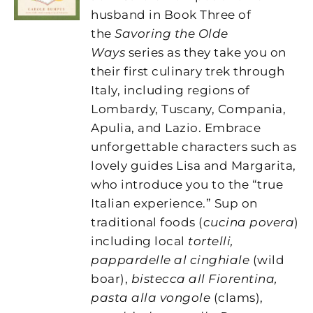
husband in Book Three of
the
Savoring the Olde
Ways
series as they take you on
their first culinary trek through
Italy, including regions of
Lombardy, Tuscany, Compania,
Apulia, and Lazio. Embrace
unforgettable characters such as
lovely guides Lisa and Margarita,
who introduce you to the “true
Italian experience.” Sup on
traditional foods (
cucina povera
)
including local
tortelli,
pappardelle al cinghiale
(wild
boar),
bistecca all Fiorentina,
pasta alla vongole
(clams),