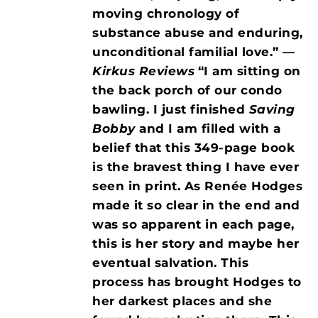
moving chronology of
substance abuse and enduring,
unconditional familial love.” —
Kirkus Reviews
“I am sitting on
the back porch of our condo
bawling. I just finished
Saving
Bobby
and I am filled with a
belief that this 349-page book
is the bravest thing I have ever
seen in print. As Renée Hodges
made it so clear in the end and
was so apparent in each page,
this is her story and maybe her
eventual salvation. This
process has brought Hodges to
her darkest places and she