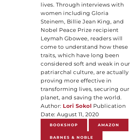
lives. Through interviews with
women including Gloria
Steinem, Billie Jean King, and
Nobel Peace Prize recipient
Leymah Gbowee, readers will
come to understand how these
traits, which have long been
considered soft and weak in our
patriarchal culture, are actually
proving more effective in
transforming lives, securing our
planet, and saving the world.
Author:
Lori Sokol
Publication
Date: August 11, 2020
BOOKSHOP
AMAZON
BARNES & NOBLE