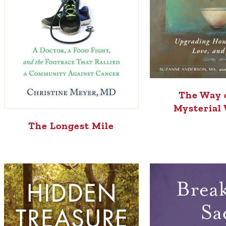
The Way 
Mysterial
The Longest Mile