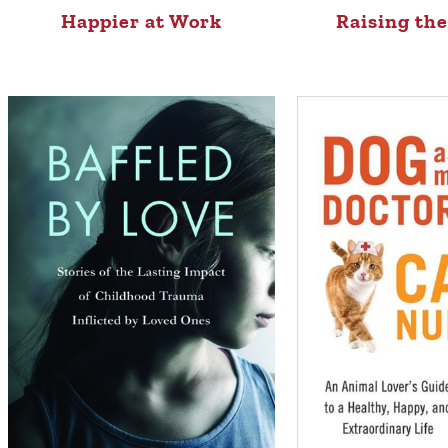
Happier at Work
Raising th