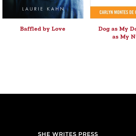
Baffled by Love
Dog as My Do
as My N
SHE WRITES PRESS