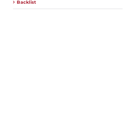
Backlist