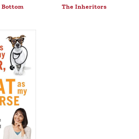
e Bottom
The Inheritors