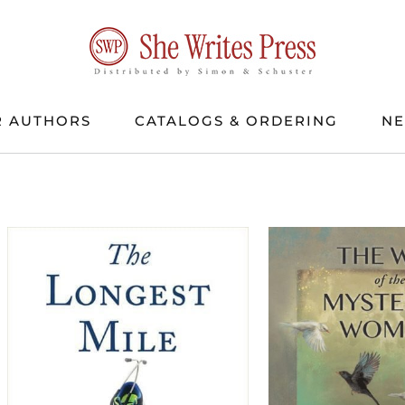
 AUTHORS
CATALOGS & ORDERING
N