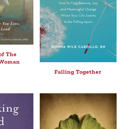
of The
 Woman
Falling Together