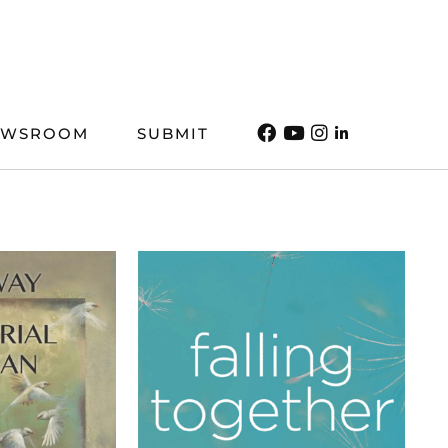
EWSROOM
SUBMIT