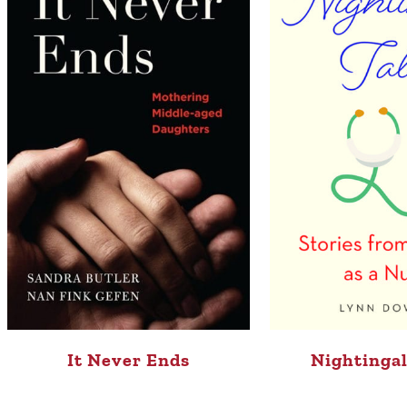
It Never Ends
Nightingal