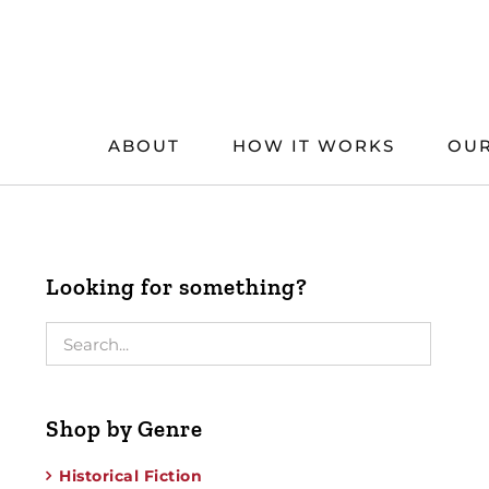
Skip
to
content
ABOUT
HOW IT WORKS
OUR
Looking for something?
Shop by Genre
Historical Fiction