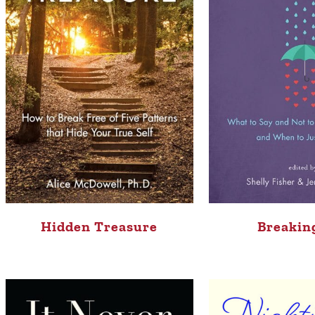
Hidden Treasure
Breakin