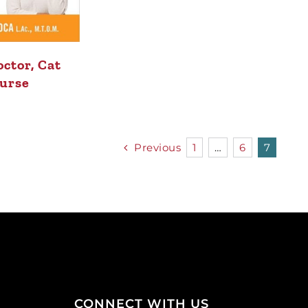
ctor, Cat
urse
Previous
1
…
6
7
CONNECT WITH US