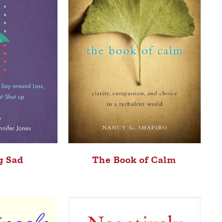
g Sad
The Book of Calm