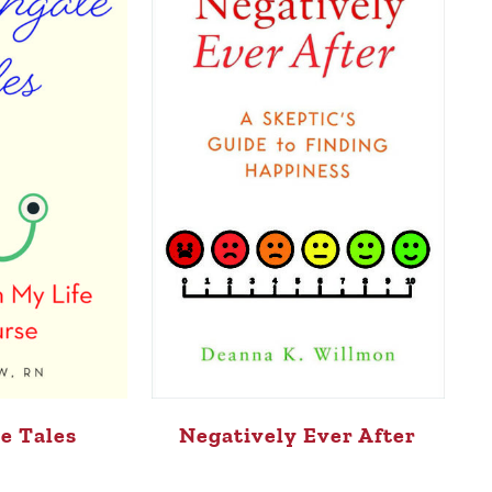
e Tales
Negatively Ever After