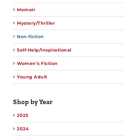
Memoir
Mystery/Thriller
Non-fiction
Self-Help/Inspirational
Women’s Fiction
Young Adult
Shop by Year
2025
2024