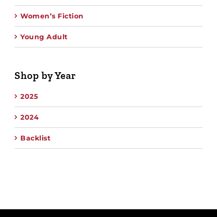
Women’s Fiction
Young Adult
Shop by Year
2025
2024
Backlist