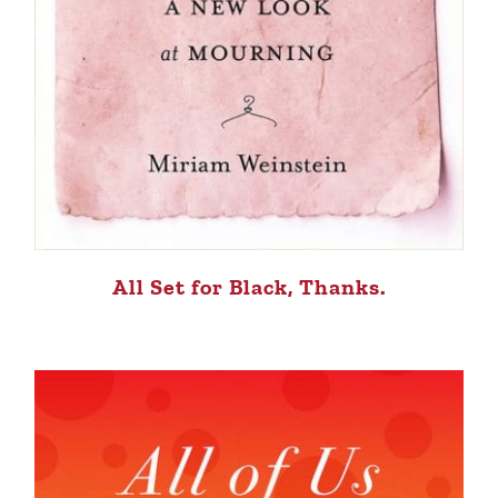
All Set for Black, Thanks.