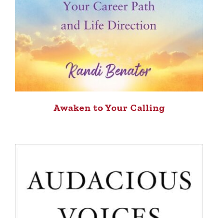
Awaken to Your Calling