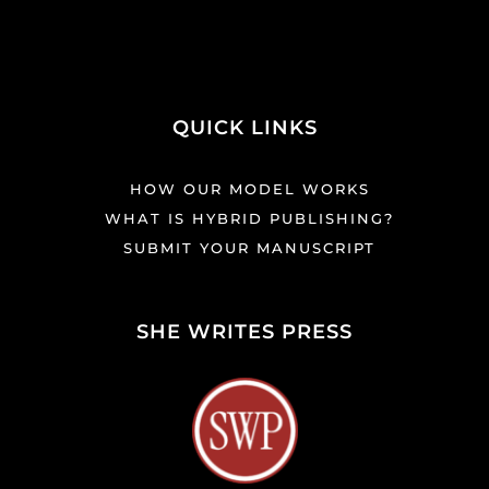
QUICK LINKS
HOW OUR MODEL WORKS
WHAT IS HYBRID PUBLISHING?
SUBMIT YOUR MANUSCRIPT
SHE WRITES PRESS