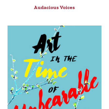
Audacious Voices