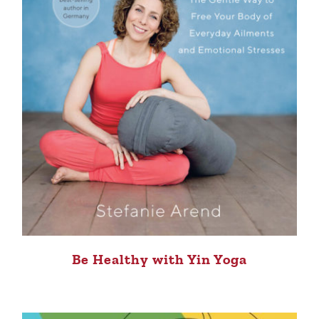
Be Healthy with Yin Yoga