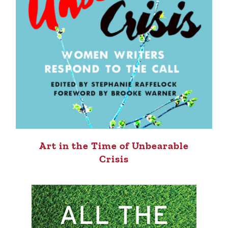
Art in the Time of Unbearable
Crisis