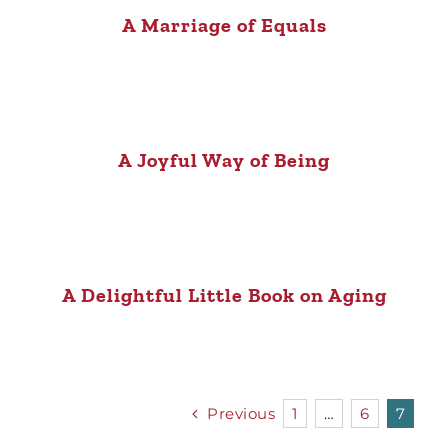
A Marriage of Equals
A Joyful Way of Being
A Delightful Little Book on Aging
Previous
1
…
6
7