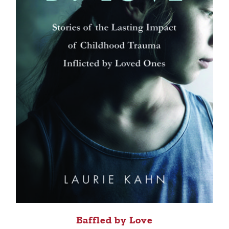
Baffled by Love