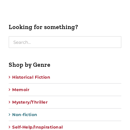
Looking for something?
Shop by Genre
Historical Fiction
Memoir
Mystery/Thriller
Non-fiction
Self-Help/Inspirational