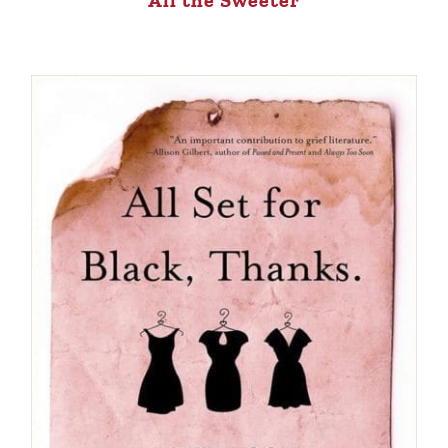
All the Sweeter