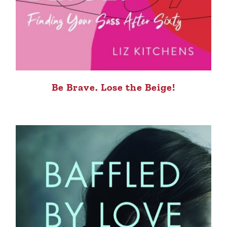
Be Brave. Lose the Beige!