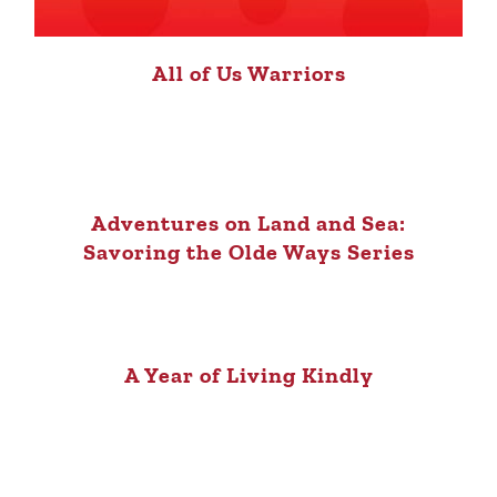
All of Us Warriors
Adventures on Land and Sea:
Savoring the Olde Ways Series
A Year of Living Kindly