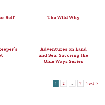
r Self
The Wild Why
eeper’s
Adventures on Land
et
and Sea: Savoring the
Olde Ways Series
1
2
…
7
Next