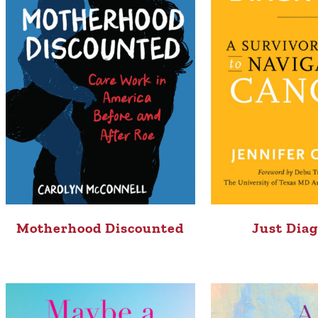
Motherhood Discounted
Just Dia