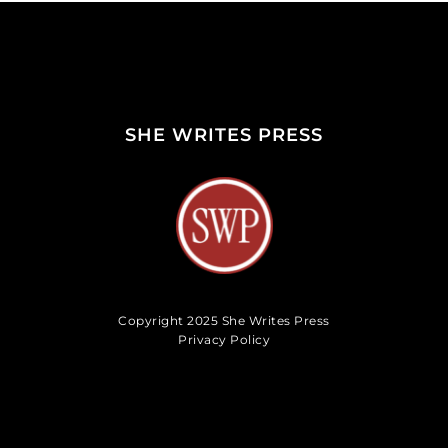
SHE WRITES PRESS
Copyright 2025 She Writes Press
Privacy Policy