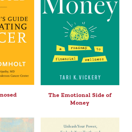
gnosed
The Emotional Side of
Money