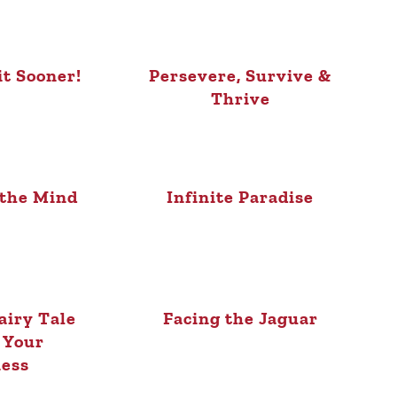
it Sooner!
Persevere, Survive &
Thrive
 the Mind
Infinite Paradise
airy Tale
Facing the Jaguar
 Your
ess