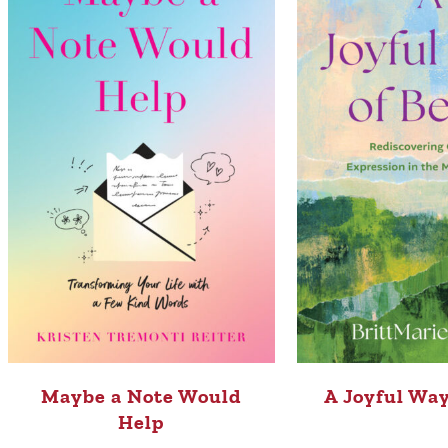
Maybe a Note Would
A Joyful Way
Help