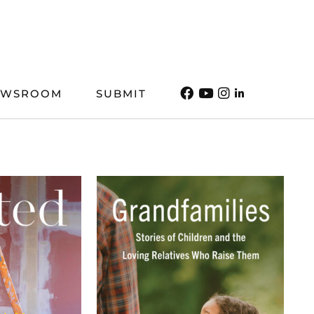
EWSROOM
SUBMIT