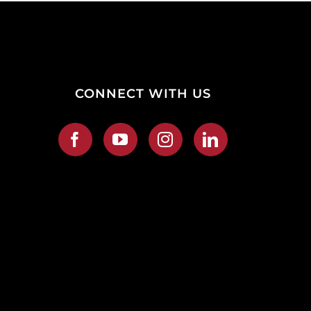
CONNECT WITH US