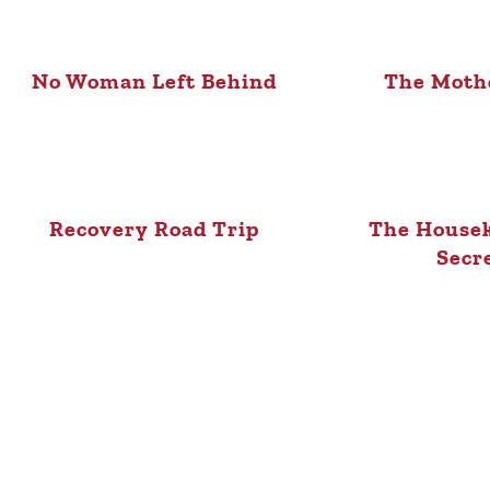
No Woman Left Behind
The Mothe
Recovery Road Trip
The Housek
Secr