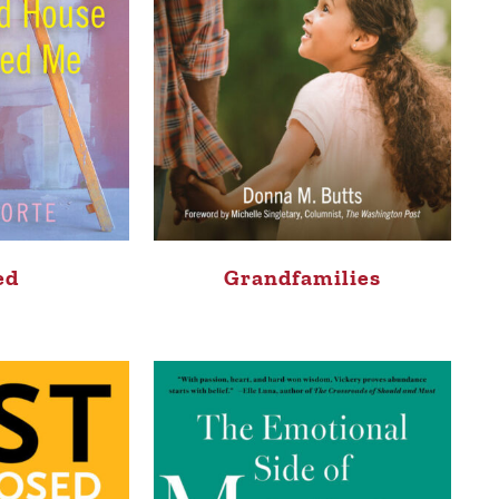
ed
Grandfamilies