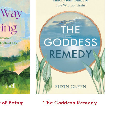
 of Being
The Goddess Remedy