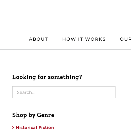
Skip
to
content
ABOUT
HOW IT WORKS
OUR
Looking for something?
Shop by Genre
Historical Fiction