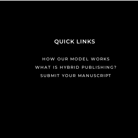
QUICK LINKS
HOW OUR MODEL WORKS
WHAT IS HYBRID PUBLISHING?
SUBMIT YOUR MANUSCRIPT