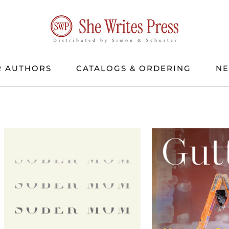
 AUTHORS
CATALOGS & ORDERING
N