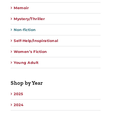
Memoir
Mystery/Thriller
Non-fiction
Self-Help/Inspirational
Women’s Fiction
Young Adult
Shop by Year
2025
2024