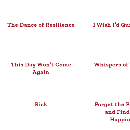
The Dance of Resilience
I Wish I’d Qu
This Day Won’t Come
Whispers of
Again
Risk
Forget the F
and Find
Happin