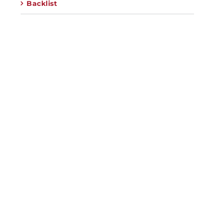
Backlist