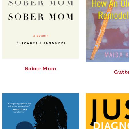
Sober Mom
Gutt