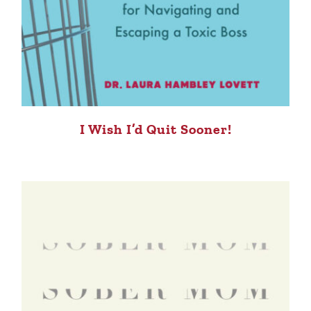
I Wish I’d Quit Sooner!