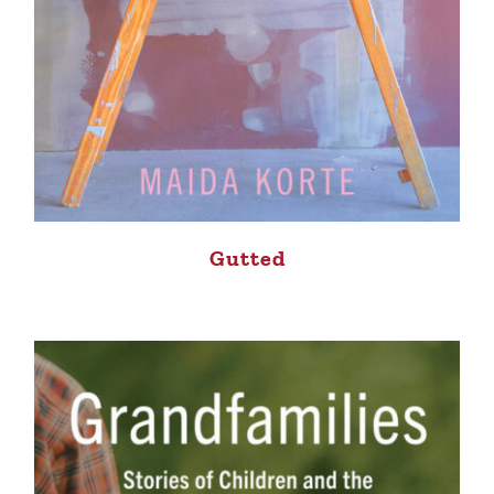
Gutted