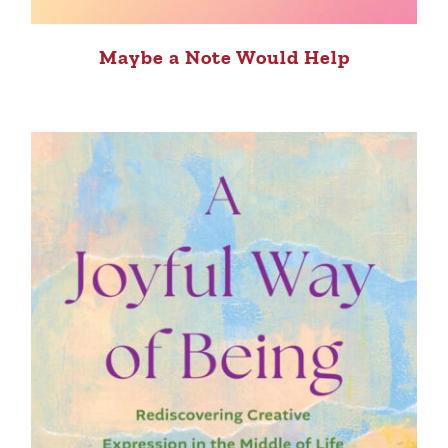
Maybe a Note Would Help