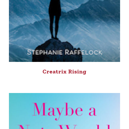
Creatrix Rising