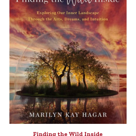
Finding the Wild Inside