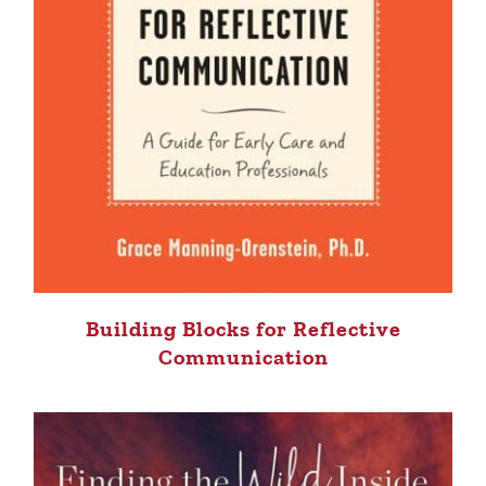
Building Blocks for Reflective
Communication