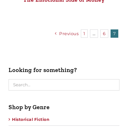
Previous
1
…
6
7
Looking for something?
Shop by Genre
Historical Fiction