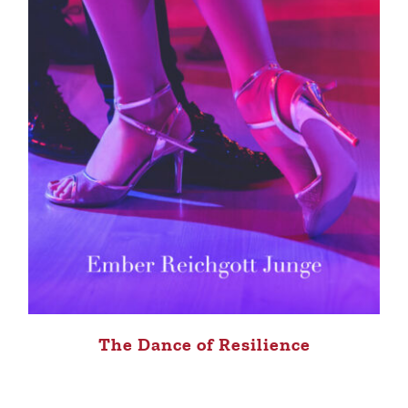
The Dance of Resilience