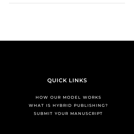
QUICK LINKS
HOW OUR MODEL WORKS
WHAT IS HYBRID PUBLISHING?
SUBMIT YOUR MANUSCRIPT