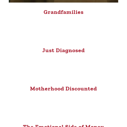
Grandfamilies
Just Diagnosed
Motherhood Discounted
The Emotional Side of Money