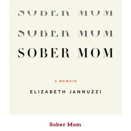
Sober Mom