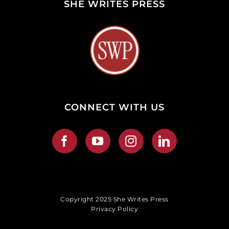
SHE WRITES PRESS
CONNECT WITH US
Copyright 2025 She Writes Press
Privacy Policy