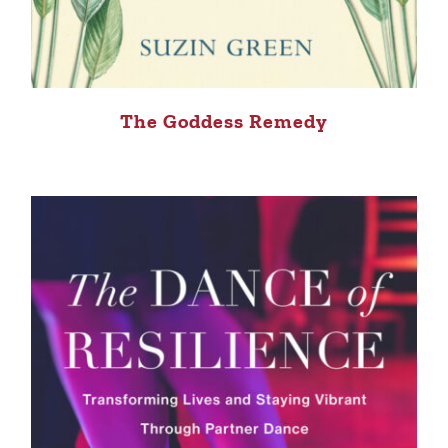
The Goddess Remedy