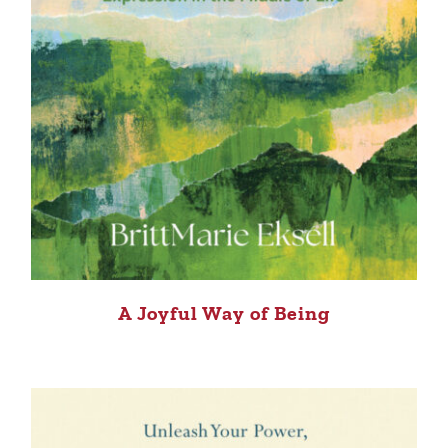
A Joyful Way of Being