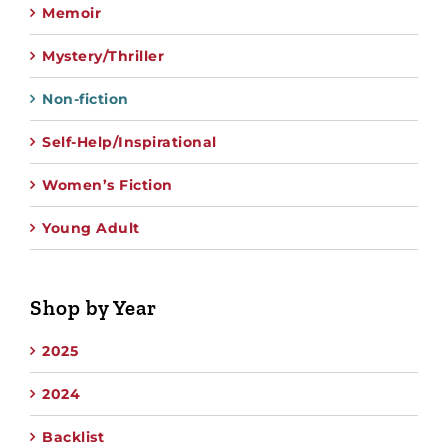
Memoir
Mystery/Thriller
Non-fiction
Self-Help/Inspirational
Women’s Fiction
Young Adult
Shop by Year
2025
2024
Backlist