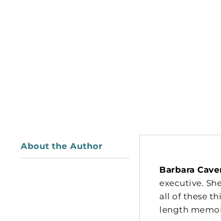
About the Author
Barbara Cave
executive. She
all of these 
length memoir