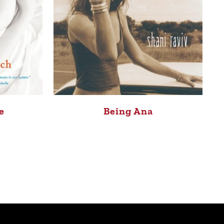
e
Being Ana