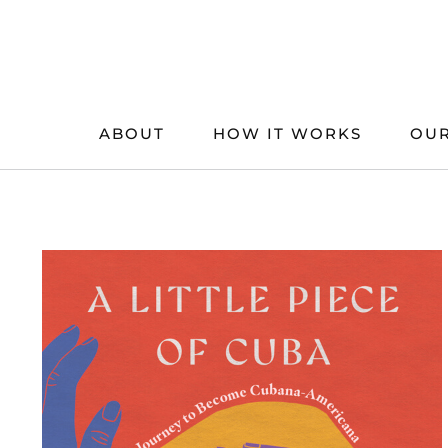
Skip
to
content
ABOUT
HOW IT WORKS
OUR