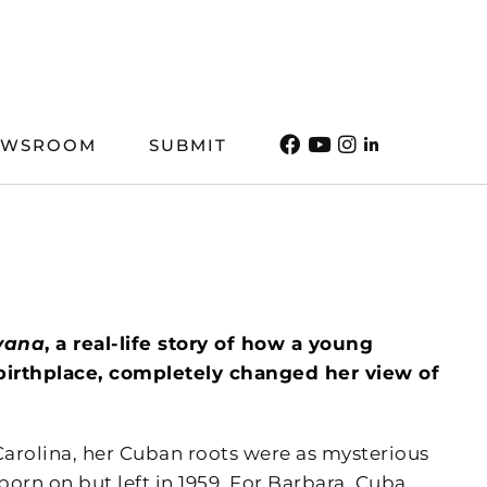
EWSROOM
SUBMIT
vana
, a real-life story of how a young
birthplace, completely changed her view of
rolina, her Cuban roots were as mysterious
rn on but left in 1959. For Barbara, Cuba