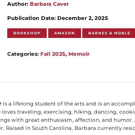
Author:
Barbara Caver
Publication Date: December 2, 2025
BOOKSHOP
AMAZON
BARNES & NOBLE
Categories:
Fall 2025
,
Memoir
r
is a lifelong student of the arts and is an accomp
 loves traveling, exercising, hiking, dancing, cook
things with great enthusiasm, affection, and humor.
. Raised in South Carolina, Barbara currently resi