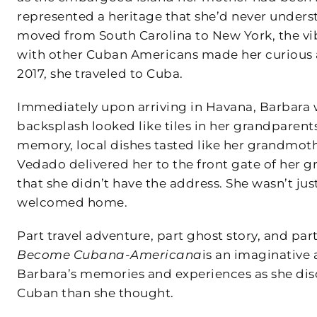
represented a heritage that she’d never under
moved from South Carolina to New York, the vibr
with other Cuban Americans made her curious a
2017, she traveled to Cuba.
Immediately upon arriving in Havana, Barbara was
backsplash looked like tiles in her grandparent
memory, local dishes tasted like her grandmoth
Vedado delivered her to the front gate of her
that she didn’t have the address. She wasn’t jus
welcomed home.
Part travel adventure, part ghost story, and pa
Become Cubana-Americana
is an imaginative
Barbara’s memories and experiences as she dis
Cuban than she thought.