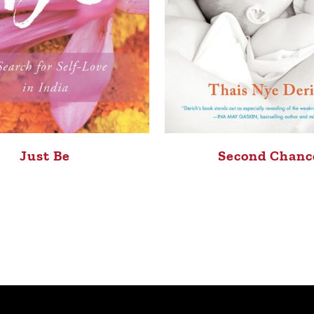
Just Be
Second Chanc