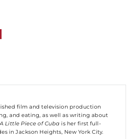
lished film and television production
ing, and eating, as well as writing about
A Little Piece of Cuba
is her first full-
des in Jackson Heights, New York City.