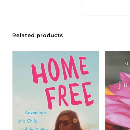
Related products