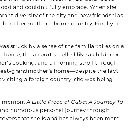
stood and couldn’t fully embrace. When she
ant diversity of the city and new friendships
bout her mother’s home country. Finally, in
 struck by a sense of the familiar: tiles on a
s’ home, the airport smelled like a childhood
er’s cooking, and a morning stroll through
 great-grandmother’s home—despite the fact
t visiting a foreign country; she was being
rt memoir,
A Little Piece of Cuba: A Journey To
 and humorous personal journey through
covers that she is and has always been more