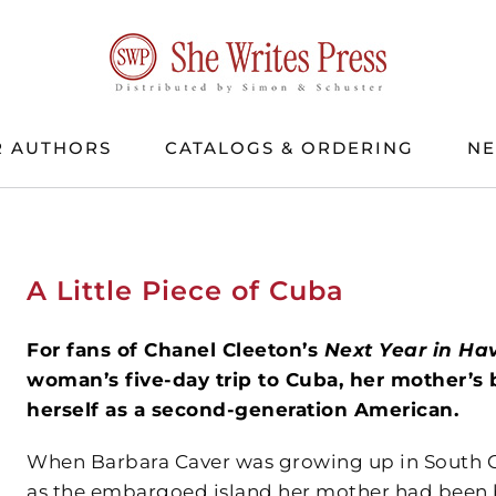
 AUTHORS
CATALOGS & ORDERING
N
A Little Piece of Cuba
For fans of Chanel Cleeton’s
Next Year in Ha
woman’s five-day trip to Cuba, her mother’s 
herself as a second-generation American.
When Barbara Caver was growing up in South Ca
as the embargoed island her mother had been bo