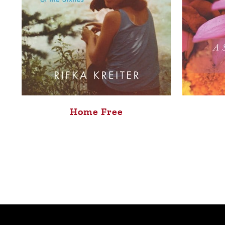
Home Free