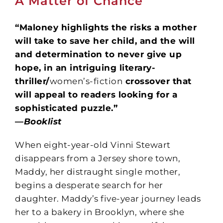
A Matter of Chance
“Maloney highlights the risks a mother
will take to save her child, and the will
and determination to never give up
hope, in an intriguing literary-
thriller/
women’s-fiction
crossover that
will appeal to readers looking for a
sophisticated puzzle.”
—
Booklist
When eight-year-old Vinni Stewart
disappears from a Jersey shore town,
Maddy, her distraught single mother,
begins a desperate search for her
daughter. Maddy’s five-year journey leads
her to a bakery in Brooklyn, where she