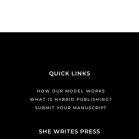
QUICK LINKS
HOW OUR MODEL WORKS
WHAT IS HYBRID PUBLISHING?
SUBMIT YOUR MANUSCRIPT
SHE WRITES PRESS