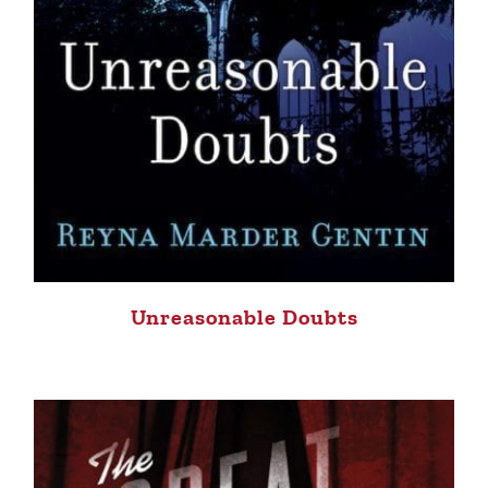
Unreasonable Doubts