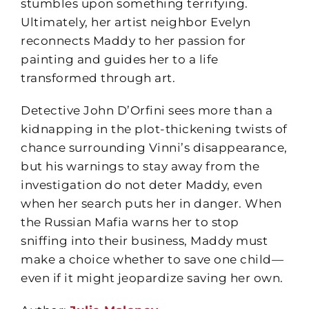
stumbles upon something terrifying.
Ultimately, her artist neighbor Evelyn
reconnects Maddy to her passion for
painting and guides her to a life
transformed through art.
Detective John D’Orfini sees more than a
kidnapping in the plot-thickening twists of
chance surrounding Vinni’s disappearance,
but his warnings to stay away from the
investigation do not deter Maddy, even
when her search puts her in danger. When
the Russian Mafia warns her to stop
sniffing into their business, Maddy must
make a choice whether to save one child—
even if it might jeopardize saving her own.