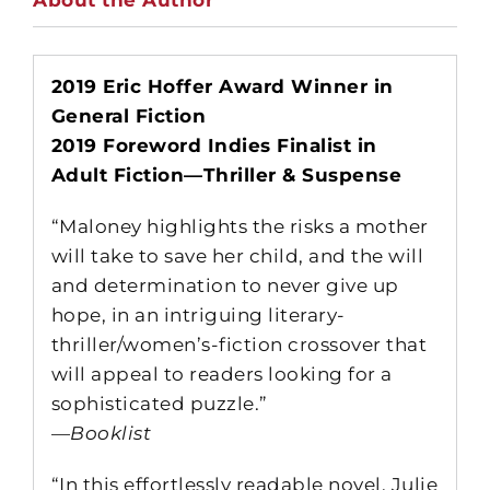
2019 Eric Hoffer Award Winner in
General Fiction
2019 Foreword Indies Finalist in
Adult Fiction—Thriller & Suspense
“Maloney highlights the risks a mother
will take to save her child, and the will
and determination to never give up
hope, in an intriguing literary-
thriller/women’s-fiction crossover that
will appeal to readers looking for a
sophisticated puzzle.”
—
Booklist
“In this effortlessly readable novel, Julie