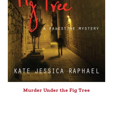
Murder Under the Fig Tree