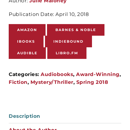
Author:
Julie Maloney
Publication Date: April 10, 2018
AMAZON
BARNES & NOBLE
IBOOKS
INDIEBOUND
AUDIBLE
LIBRO.FM
Categories:
Audiobooks
,
Award-Winning
,
Fiction
,
Mystery/Thriller
,
Spring 2018
Description
About the Author