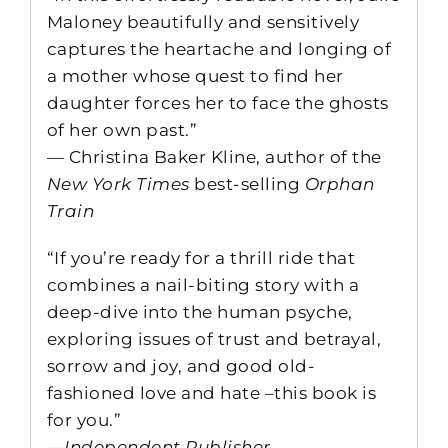
Maloney beautifully and sensitively
captures the heartache and longing of
a mother whose quest to find her
daughter forces her to face the ghosts
of her own past.”
— Christina Baker Kline, author of the
New York Times
best-selling
Orphan
Train
“If you’re ready for a thrill ride that
combines a nail-biting story with a
deep-dive into the human psyche,
exploring issues of trust and betrayal,
sorrow and joy, and good old-
fashioned love and hate –this book is
for you.”
—
Independent Publisher