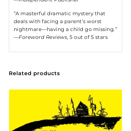
“A masterful dramatic mystery that
deals with facing a parent’s worst
nightmare—having a child go missing.”
—
Foreword Reviews
, 5 out of 5 stars
Related products