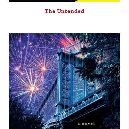
The Untended