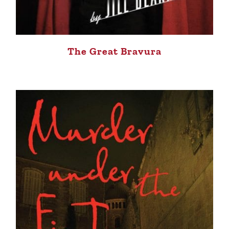
The Great Bravura