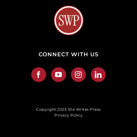
CONNECT WITH US
Copyright 2025 She Writes Press
Privacy Policy