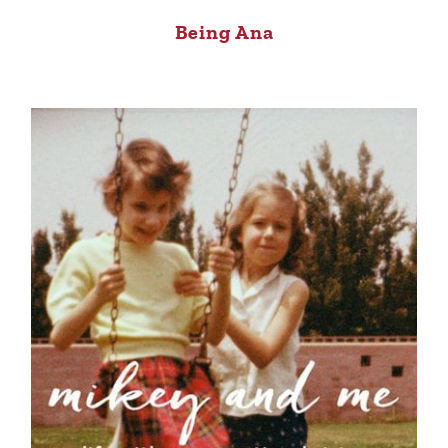
Being Ana