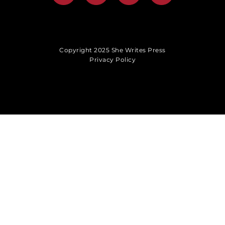
Copyright 2025 She Writes Press
Privacy Policy