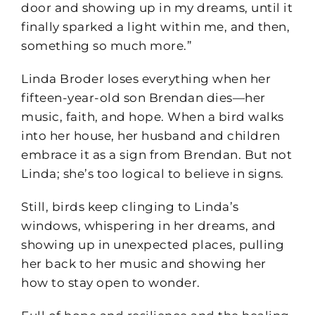
door and showing up in my dreams, until it
finally sparked a light within me, and then,
something so much more.”
Linda Broder loses everything when her
fifteen-year-old son Brendan dies—her
music, faith, and hope. When a bird walks
into her house, her husband and children
embrace it as a sign from Brendan. But not
Linda; she’s too logical to believe in signs.
Still, birds keep clinging to Linda’s
windows, whispering in her dreams, and
showing up in unexpected places, pulling
her back to her music and showing her
how to stay open to wonder.