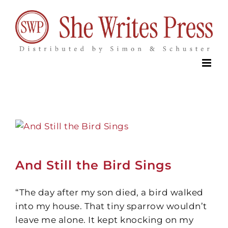
Skip
to
content
And Still the Bird Sings
“The day after my son died, a bird walked
into my house. That tiny sparrow wouldn’t
leave me alone. It kept knocking on my