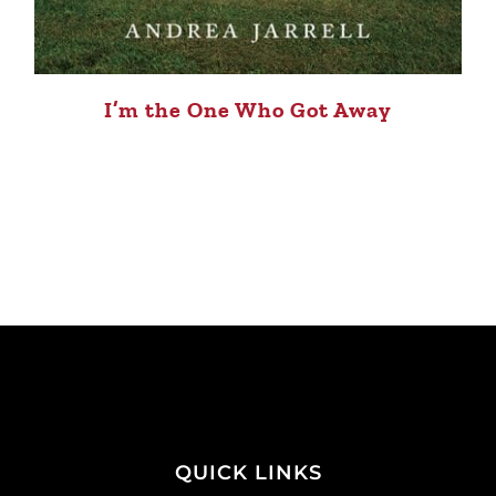
I’m the One Who Got Away
QUICK LINKS