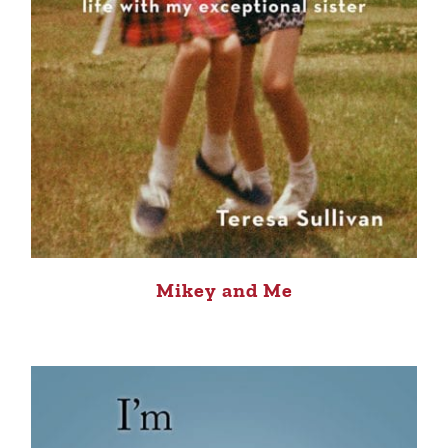
Mikey and Me