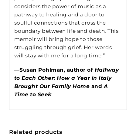
considers the power of music as a
pathway to healing and a door to
soulful connections that cross the
boundary between life and death. This
memoir will bring hope to those
struggling through grief. Her words
will stay with me for a long time.”
—Susan Pohlman, author of
Halfway
to Each Other: How a Year in Italy
Brought Our Family Home
and
A
Time to Seek
Related products