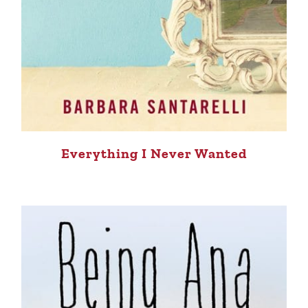
Everything I Never Wanted