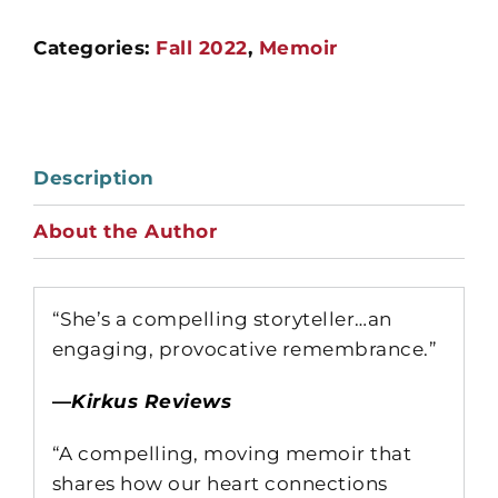
Categories:
Fall 2022
,
Memoir
Description
About the Author
“She’s a compelling storyteller…an
engaging, provocative remembrance.”
—
Kirkus Reviews
“A compelling, moving memoir that
shares how our heart connections