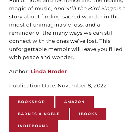
Full of hope and resilience and the healing
magic of music,
And Still the Bird Sings
is a
story about finding sacred wonder in the
midst of unimaginable loss, and a
reminder of the many ways we can still
connect with the ones we’ve lost. This
unforgettable memoir will leave you filled
with peace and wonder.
Author:
Linda Broder
Publication Date: November 8, 2022
BOOKSHOP
AMAZON
BARNES & NOBLE
IBOOKS
INDIEBOUND