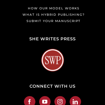
HOW OUR MODEL WORKS
WHAT IS HYBRID PUBLISHING?
SUBMIT YOUR MANUSCRIPT
SHE WRITES PRESS
CONNECT WITH US