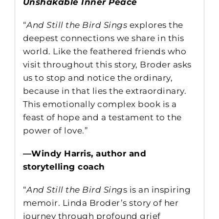
Unshakable Inner Peace
“
And Still the Bird Sings
explores the
deepest connections we share in this
world. Like the feathered friends who
visit throughout this story, Broder asks
us to stop and notice the ordinary,
because in that lies the extraordinary.
This emotionally complex book is a
feast of hope and a testament to the
power of love.”
—Windy Harris, author and
storytelling coach
“
And Still the Bird Sing
s is an inspiring
memoir. Linda Broder’s story of her
journey through profound grief