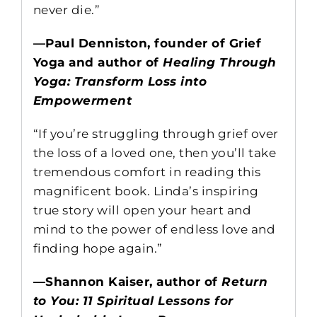
never die.”
—Paul Denniston, founder of Grief
Yoga and author of
Healing Through
Yoga: Transform Loss into
Empowerment
“If you’re struggling through grief over
the loss of a loved one, then you’ll take
tremendous comfort in reading this
magnificent book. Linda’s inspiring
true story will open your heart and
mind to the power of endless love and
finding hope again.”
—Shannon Kaiser, author of
Return
to You: 11 Spiritual Lessons for