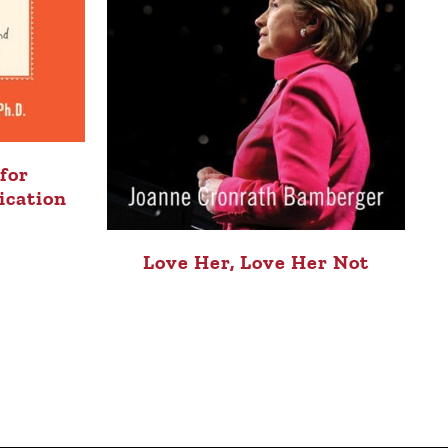
for
ication
Love Her, Love Her Not