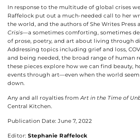
In response to the multitude of global crises we
Raffelock put out a much-needed call to her wr
the world, and the authors of She Writes Press
Crisis
—a sometimes comforting, sometimes devas
of prose, poetry, and art about living through di
Addressing topics including grief and loss, COV
and being needed, the broad range of human resp
these pieces explore how we can find beauty, h
events through art—even when the world seems l
down.
Any and all royalties from
Art in the Time of Un
Central Kitchen.
Publication Date: June 7, 2022
Editor:
Stephanie Raffelock