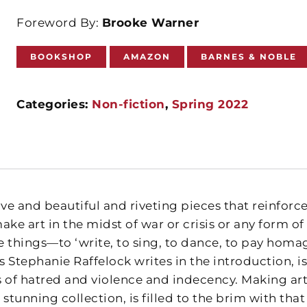
Foreword By:
Brooke Warner
BOOKSHOP
AMAZON
BARNES & NOBLE
Categories:
Non-fiction
,
Spring 2022
ve and beautiful and riveting pieces that reinforce
make art in the midst of war or crisis or any form 
things—to ‘write, to sing, to dance, to pay homage
as Stephanie Raffelock writes in the introduction,
 of hatred and violence and indecency. Making art 
s stunning collection, is filled to the brim with that