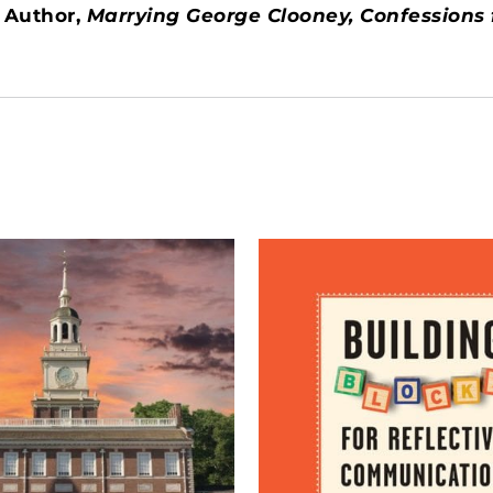
 Author,
Marrying George Clooney, Confessions f