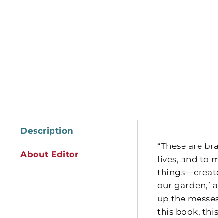
Description
“These are bra
About Editor
lives, and to 
things—create 
our garden,’ 
up the messes
this book, thi