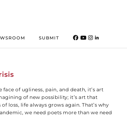
EWSROOM
SUBMIT
isis
 face of ugliness, pain, and death, it’s art
agining of new possibility; it’s art that
 of loss, life always grows again. That’s why
 pandemic, we need poets more than we need