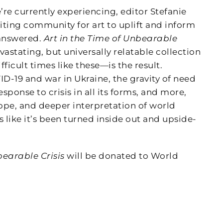
’re currently experiencing, editor Stefanie
iting community for art to uplift and inform
 answered.
Art in the Time of Unbearable
tating, but universally relatable collection
fficult times like these—is the result.
ID-19 and war in Ukraine, the gravity of need
onse to crisis in all its forms, and more,
ope, and deeper interpretation of world
ike it’s been turned inside out and upside-
bearable Crisis
will be donated to World