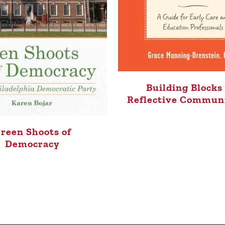
Building Blocks 
Reflective Commun
reen Shoots of
Democracy