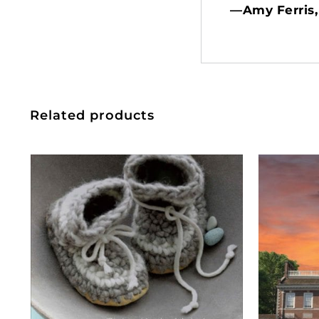
—Amy Ferris,
Related products