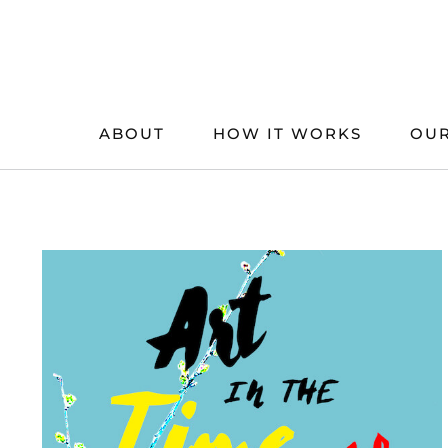
Skip
to
content
ABOUT
HOW IT WORKS
OUR