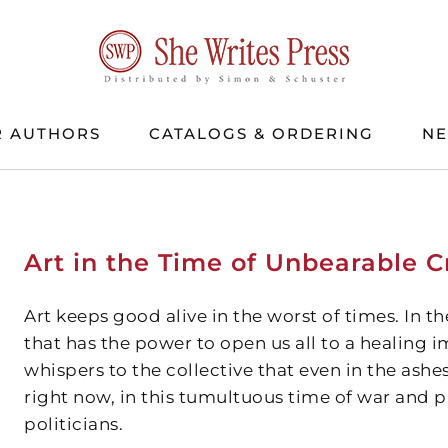
 AUTHORS
CATALOGS & ORDERING
N
Art in the Time of Unbearable Cr
Art keeps good alive in the worst of times. In the
that has the power to open us all to a healing im
whispers to the collective that even in the ashes
right now, in this tumultuous time of war and
politicians.