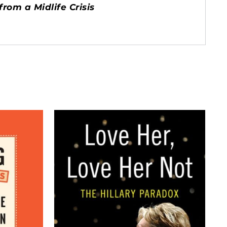
rom a Midlife Crisis