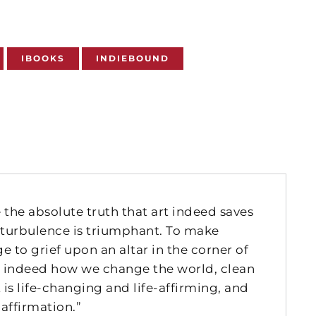
IBOOKS
INDIEBOUND
 the absolute truth that art indeed saves
of turbulence is triumphant. To make
 to grief upon an altar in the corner of
 is indeed how we change the world, clean
is life-changing and life-affirming, and
 affirmation.”