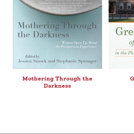
Mothering Through the
G
Darkness