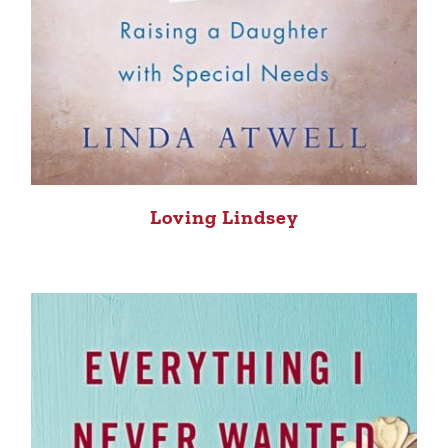
Loving Lindsey