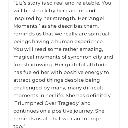
“Liz’s story is so real and relatable. You
will be struck by her candor and
inspired by her strength. Her ‘Angel
Moments,’ as she describes them,
reminds us that we really are spiritual
beings having a human experience.
You will read some rather amazing,
magical moments of synchronicity and
foreshadowing. Her grateful attitude
has fueled her with positive energy to
attract good things despite being
challenged by many, many difficult
moments in her life. She has definitely
‘Triumphed Over Tragedy’ and
continues on a positive journey. She
reminds us all that we can triumph
too.”