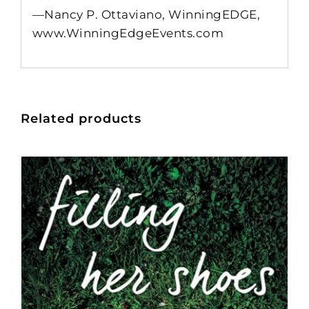
—Nancy P. Ottaviano, WinningEDGE,
www.WinningEdgeEvents.com
Related products