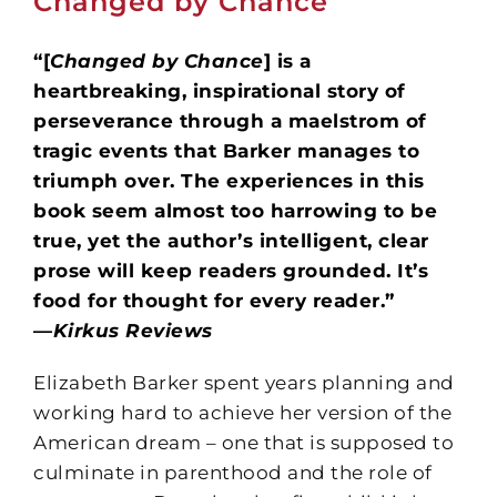
Changed by Chance
“[
Changed by Chance
] is a
heartbreaking, inspirational story of
perseverance through a maelstrom of
tragic events that Barker manages to
triumph over. The experiences in this
book seem almost too harrowing to be
true, yet the author’s intelligent, clear
prose will keep readers grounded. It’s
food for thought for every reader.”
—
Kirkus Reviews
Elizabeth Barker spent years planning and
working hard to achieve her version of the
American dream – one that is supposed to
culminate in parenthood and the role of