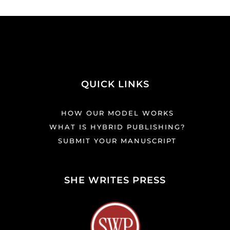
QUICK LINKS
HOW OUR MODEL WORKS
WHAT IS HYBRID PUBLISHING?
SUBMIT YOUR MANUSCRIPT
SHE WRITES PRESS