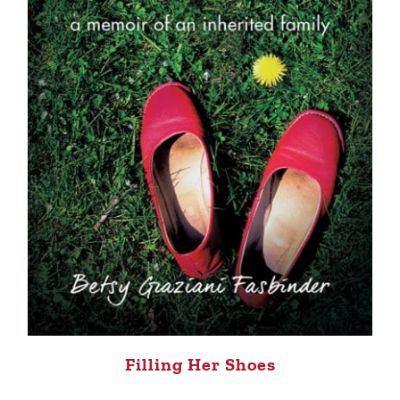
Filling Her Shoes