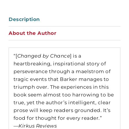
Description
About the Author
“[
Changed by Chance
] is a
heartbreaking, inspirational story of
perseverance through a maelstrom of
tragic events that Barker manages to
triumph over. The experiences in this
book seem almost too harrowing to be
true, yet the author’s intelligent, clear
prose will keep readers grounded. It’s
food for thought for every reader.”
—
Kirkus Reviews