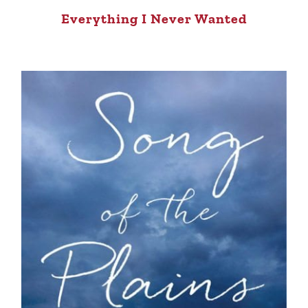
Everything I Never Wanted