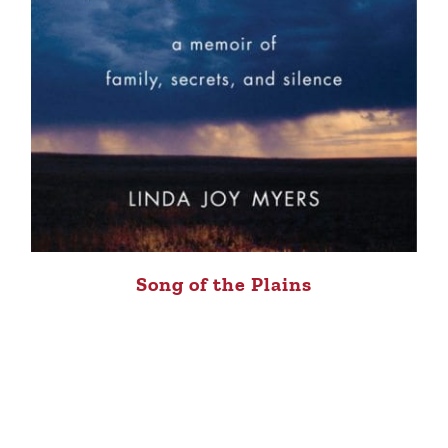
Song of the Plains