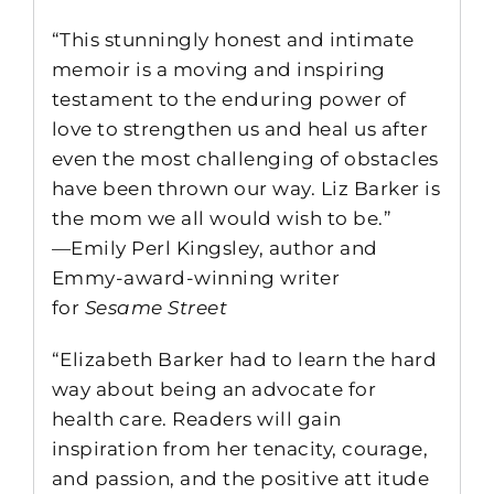
“This stunningly honest and intimate
memoir is a moving and inspiring
testament to the enduring power of
love to strengthen us and heal us after
even the most challenging of obstacles
have been thrown our way. Liz Barker is
the mom we all would wish to be.”
—Emily Perl Kingsley, author and
Emmy-award-winning writer
for
Sesame Street
“Elizabeth Barker had to learn the hard
way about being an advocate for
health care. Readers will gain
inspiration from her tenacity, courage,
and passion, and the positive att itude