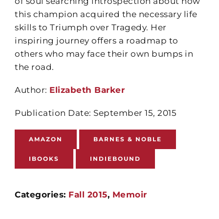
of soul searching introspection about how
this champion acquired the necessary life
skills to Triumph over Tragedy. Her
inspiring journey offers a roadmap to
others who may face their own bumps in
the road.
Author:
Elizabeth Barker
Publication Date: September 15, 2015
AMAZON
BARNES & NOBLE
IBOOKS
INDIEBOUND
Categories:
Fall 2015
,
Memoir