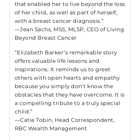
that enabled her to live beyond the loss
of her child, as well as part of herself,
with a breast cancer diagnosis.”
—Jean Sachs, MSS, MLSP, CEO of Living
Beyond Breast Cancer
“Elizabeth Barker’s remarkable story
offers valuable life lessons and
inspirations. It reminds us to greet
others with open hearts and empathy
because you simply don’t know the
obstacles that they have overcome. It is
a compelling tribute to a truly special
child.”
—Catie Tobin, Head Correspondent,
RBC Wealth Management