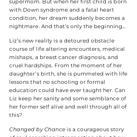
supermom. But when her first child is born
with Down syndrome and a fatal heart
condition, her dream suddenly becomes a
nightmare. And that’s only the beginning…
Liz’s new reality is a detoured obstacle
course of life altering encounters, medical
mishaps, a breast cancer diagnosis, and
cruel hardships. From the moment of her
daughter’s birth, she is pummeled with life
lessons that no schooling or formal
education could have ever taught her. Can
Liz keep her sanity and some semblance of
her former self alive and well through all of
this?
Changed by Chance
is a courageous story