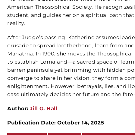
American Theosophical Society. He recognizes h
student, and guides her on a spiritual path t
reality.
After Judge’s passing, Katherine assumes leade
crusade to spread brotherhood, learn from anci
Mahatma. In 1900, she moves the Theosophical h
to establish Lomaland—a sacred space of learnin
barren peninsula yet brimming with hidden pot
converge to share in her vision, they form a c
enlightenment. However, betrayals, lies, and l
case ultimately decides her future and the fate
Author:
Jill G. Hall
Publication Date: October 14, 2025