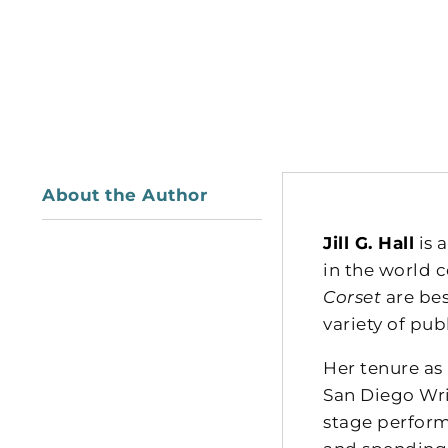
About the Author
Jill G. Hall
is 
in the world 
Corset
are bes
variety of publ
Her tenure as
San Diego Wri
stage perfor