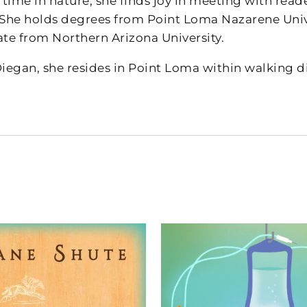
ime in nature, she finds joy in meeting with reade
 She holds degrees from Point Loma Nazarene Unive
ate from Northern Arizona University.
Diegan, she resides in Point Loma within walking d