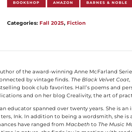
BOOKSHOP
AMAZON
BARNES & NOBLE
Categories:
Fall 2025
,
Fiction
author of the award-winning Anne McFarland Serie
connected by vintage finds.
The Black Velvet Coat
,
tselling book club favorites. Hall’s poems and per
ications and on her blog Crealivity, the art of pract
 an educator spanned over twenty years. She is an 
ters, Ink. In addition to being a wordsmith, she is
mances have ranged from
Macbeth
to
The Music M