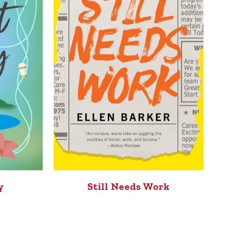
y
Still Needs Work