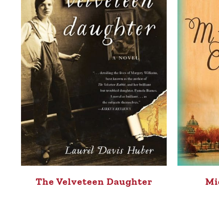
The Velveteen Daughter
Mi