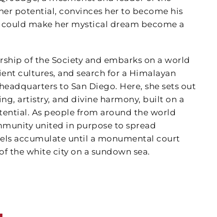
er potential, convinces her to become his
hat could make her mystical dream become a
rship of the Society and embarks on a world
ent cultures, and search for a Himalayan
eadquarters to San Diego. Here, she sets out
g, artistry, and divine harmony, built on a
ential. As people from around the world
ommunity united in purpose to spread
ibels accumulate until a monumental court
 of the white city on a sundown sea.