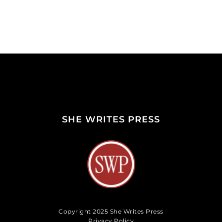
SHE WRITES PRESS
Copyright 2025 She Writes Press
Privacy Policy