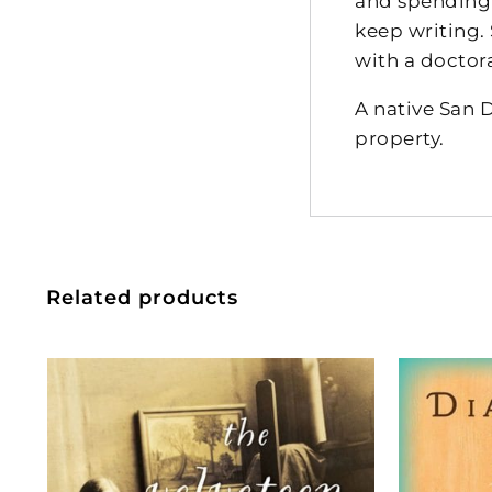
and spending t
keep writing.
with a doctor
A native San 
property.
Related products