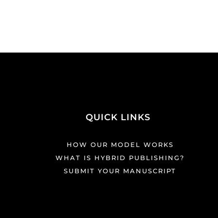
QUICK LINKS
HOW OUR MODEL WORKS
WHAT IS HYBRID PUBLISHING?
SUBMIT YOUR MANUSCRIPT