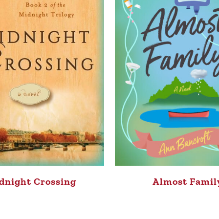
dnight Crossing
Almost Famil