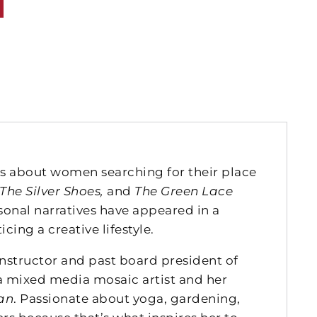
s about women searching for their place
The Silver Shoes,
and
The Green Lace
sonal narratives have appeared in a
icing a creative lifestyle.
instructor and past board president of
 a mixed media mosaic artist and her
an
. Passionate about yoga, gardening,