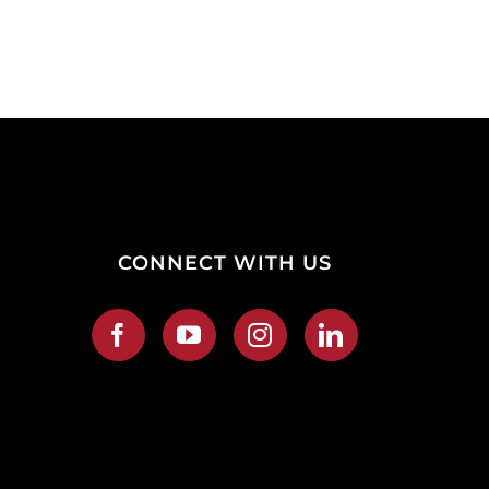
CONNECT WITH US