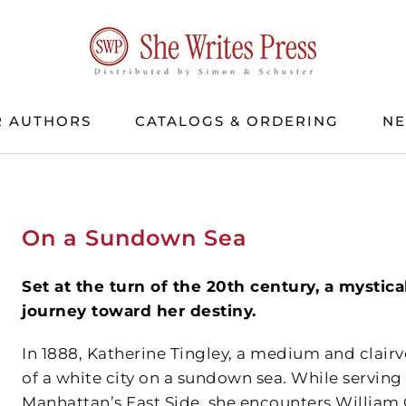
 AUTHORS
CATALOGS & ORDERING
N
On a Sundown Sea
Set at the turn of the 20th century, a mystical
journey toward her destiny.
In 1888, Katherine Tingley, a medium and clairv
of a white city on a sundown sea. While servin
Manhattan’s East Side, she encounters William 