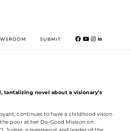
EWSROOM
SUBMIT
, tantalizing novel about a visionary’s
oyant, continues to have a childhood vision
g the poor at her Do-Good Mission on
Q. Judge, a mesmerist and leader of the