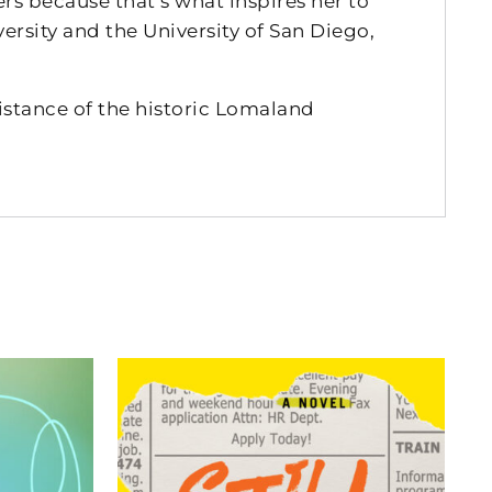
rs because that’s what inspires her to
rsity and the University of San Diego,
istance of the historic Lomaland