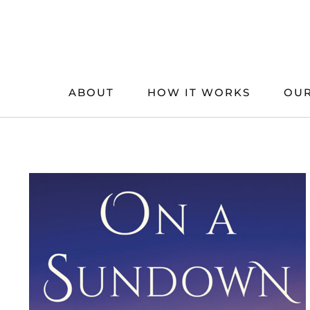
Skip
to
content
ABOUT
HOW IT WORKS
OUR