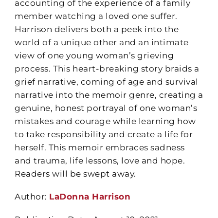
accounting of the experience of a family
member watching a loved one suffer.
Harrison delivers both a peek into the
world of a unique other and an intimate
view of one young woman’s grieving
process. This heart-breaking story braids a
grief narrative, coming of age and survival
narrative into the memoir genre, creating a
genuine, honest portrayal of one woman’s
mistakes and courage while learning how
to take responsibility and create a life for
herself. This memoir embraces sadness
and trauma, life lessons, love and hope.
Readers will be swept away.
Author:
LaDonna Harrison