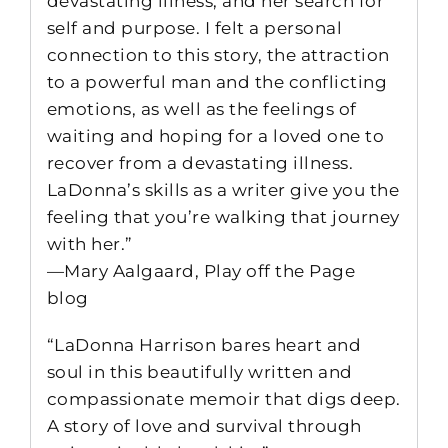
devastating illness, and her search for
self and purpose. I felt a personal
connection to this story, the attraction
to a powerful man and the conflicting
emotions, as well as the feelings of
waiting and hoping for a loved one to
recover from a devastating illness.
LaDonna’s skills as a writer give you the
feeling that you’re walking that journey
with her.”
—Mary Aalgaard, Play off the Page
blog
“LaDonna Harrison bares heart and
soul in this beautifully written and
compassionate memoir that digs deep.
A story of love and survival through