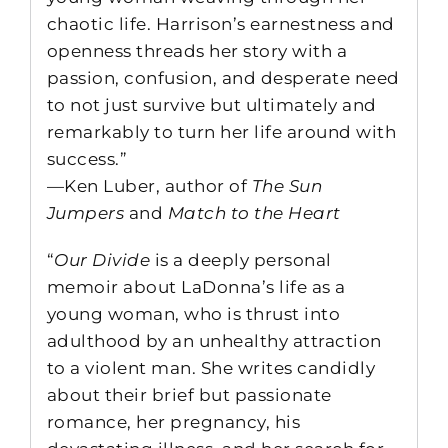
chaotic life. Harrison’s earnestness and
openness threads her story with a
passion, confusion, and desperate need
to not just survive but ultimately and
remarkably to turn her life around with
success.”
—Ken Luber, author of
The Sun
Jumpers
and
Match to the Heart
“
Our Divide
is a deeply personal
memoir about LaDonna’s life as a
young woman, who is thrust into
adulthood by an unhealthy attraction
to a violent man. She writes candidly
about their brief but passionate
romance, her pregnancy, his