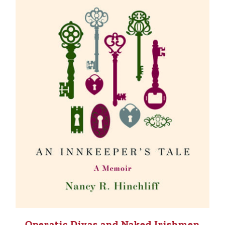
Operatic Divas and Naked Irishmen