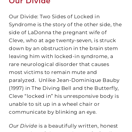
Our Divide
Our Divide: Two Sides of Locked in
Syndrome is the story of the other side, the
side of LaDonna the pregnant wife of
Cleve, who at age twenty-seven, is struck
down by an obstruction in the brain stem
leaving him with locked-in syndrome, a
rare neurological disorder that causes
most victims to remain mute and
paralyzed. Unlike Jean-Dominique Bauby
(1997) in The Diving Bell and the Butterfly,
Cleve “locked in” his unresponsive body is
unable to sit up in a wheel chair or
communicate by blinking an eye.
Our Divide
is a beautifully written, honest