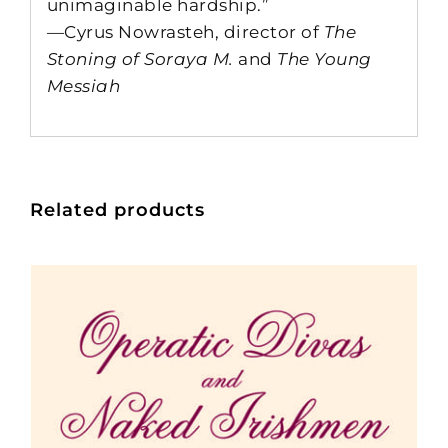
unimaginable hardship.”
—Cyrus Nowrasteh, director of
The
Stoning of Soraya M.
and
The Young
Messiah
Related products