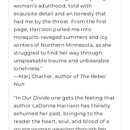
woman’s adulthood, told with
exquisite detail and an honesty that
had me by the throat. From the first
page, Harrison pulled me into
mosquito-ravaged summers and icy
winters of Northern Minnesota, as she
struggled to find her way through
unspeakable trauma and unbearable
loneliness.”
—Marj Charlier, author of
The Rebel
Nun
“In
Our Divide
one gets the feeling that
author LaDonna Harrison has literally
exhumed her past, bringing to the
reader the heart, soul, and blood of a
young woman weaving through her