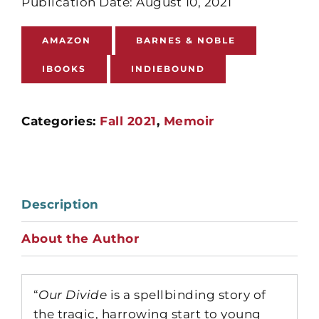
Publication Date: August 10, 2021
AMAZON
BARNES & NOBLE
IBOOKS
INDIEBOUND
Categories:
Fall 2021
,
Memoir
Description
About the Author
“
Our Divide
is a spellbinding story of
the tragic, harrowing start to young