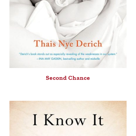
Second Chance