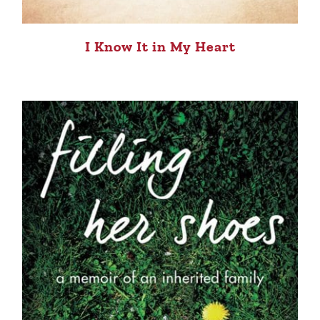
I Know It in My Heart