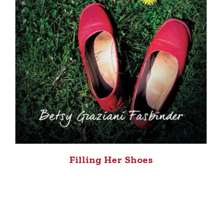
Filling Her Shoes