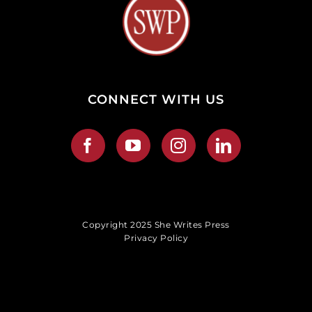
CONNECT WITH US
Copyright 2025 She Writes Press
Privacy Policy