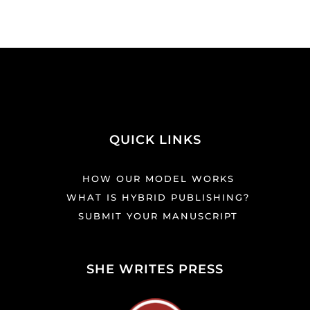
QUICK LINKS
HOW OUR MODEL WORKS
WHAT IS HYBRID PUBLISHING?
SUBMIT YOUR MANUSCRIPT
SHE WRITES PRESS