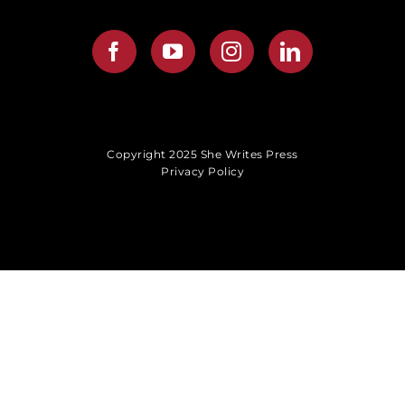
Copyright 2025 She Writes Press
Privacy Policy