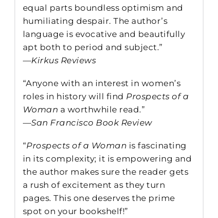
equal parts boundless optimism and
humiliating despair. The author’s
language is evocative and beautifully
apt both to period and subject.”
—
Kirkus Reviews
“Anyone with an interest in women’s
roles in history will find
Prospects of a
Woman
a worthwhile read.”
—
San Francisco Book Review
“
Prospects of a Woman
is fascinating
in its complexity; it is empowering and
the author makes sure the reader gets
a rush of excitement as they turn
pages. This one deserves the prime
spot on your bookshelf!”