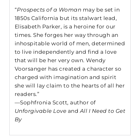
“
Prospects of a Woman
may be set in
1850s California but its stalwart lead,
Elisabeth Parker, is a heroine for our
times. She forges her way through an
inhospitable world of men, determined
to live independently and find a love
that will be her very own. Wendy
Voorsanger has created a character so
charged with imagination and spirit
she will lay claim to the hearts of all her
readers.”
—Sophfronia Scott, author of
Unforgivable Love
and
All I Need to Get
By