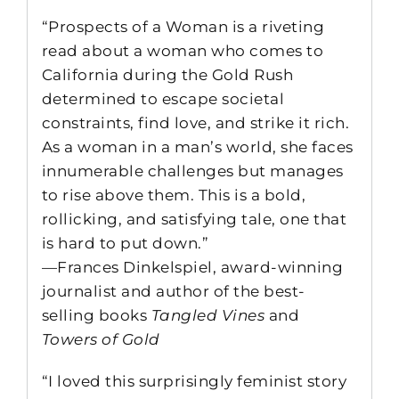
“Prospects of a Woman is a riveting
read about a woman who comes to
California during the Gold Rush
determined to escape societal
constraints, find love, and strike it rich.
As a woman in a man’s world, she faces
innumerable challenges but manages
to rise above them. This is a bold,
rollicking, and satisfying tale, one that
is hard to put down.”
—Frances Dinkelspiel, award-winning
journalist and author of the best-
selling books
Tangled Vines
and
Towers of Gold
“I loved this surprisingly feminist story