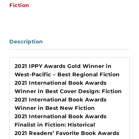
Fiction
Description
2021 IPPY Awards Gold Winner in
West-Pacific – Best Regional Fiction
2021 International Book Awards
Winner in Best Cover Design: Fiction
2021 International Book Awards
Winner in Best New Fiction
2021 International Book Awards
Finalist in Fiction: Historical
2021 Readers’ Favorite Book Awards