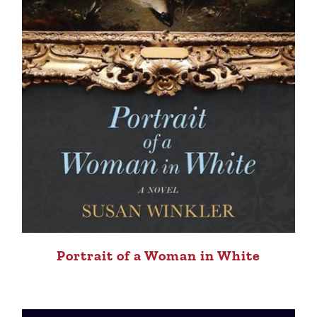
Portrait of a Woman in White