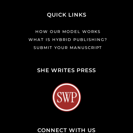
QUICK LINKS
HOW OUR MODEL WORKS
WHAT IS HYBRID PUBLISHING?
SUBMIT YOUR MANUSCRIPT
SHE WRITES PRESS
CONNECT WITH US