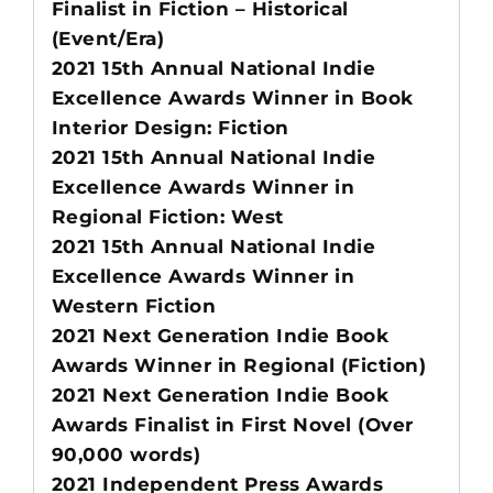
Finalist in Fiction – Historical
(Event/Era)
2021 15th Annual National Indie
Excellence Awards Winner in Book
Interior Design: Fiction
2021 15th Annual National Indie
Excellence Awards Winner in
Regional Fiction: West
2021 15th Annual National Indie
Excellence Awards Winner in
Western Fiction
2021 Next Generation Indie Book
Awards Winner in Regional (Fiction)
2021 Next Generation Indie Book
Awards Finalist in First Novel (Over
90,000 words)
2021 Independent Press Awards