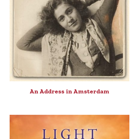
An Address in Amsterdam