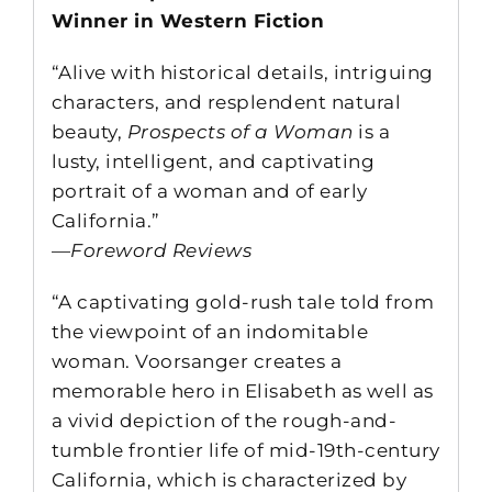
Winner in Western Fiction
“Alive with historical details, intriguing
characters, and resplendent natural
beauty,
Prospects of a Woman
is a
lusty, intelligent, and captivating
portrait of a woman and of early
California.”
—
Foreword Reviews
“A captivating gold-rush tale told from
the viewpoint of an indomitable
woman. Voorsanger creates a
memorable hero in Elisabeth as well as
a vivid depiction of the rough-and-
tumble frontier life of mid-19th-century
California, which is characterized by