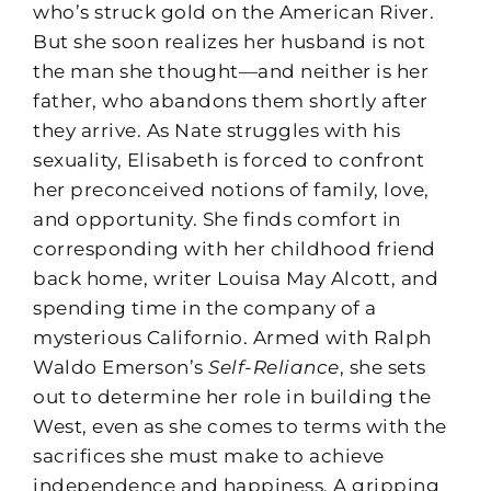
who’s struck gold on the American River.
But she soon realizes her husband is not
the man she thought—and neither is her
father, who abandons them shortly after
they arrive. As Nate struggles with his
sexuality, Elisabeth is forced to confront
her preconceived notions of family, love,
and opportunity. She finds comfort in
corresponding with her childhood friend
back home, writer Louisa May Alcott, and
spending time in the company of a
mysterious Californio. Armed with Ralph
Waldo Emerson’s
Self-Reliance
, she sets
out to determine her role in building the
West, even as she comes to terms with the
sacrifices she must make to achieve
independence and happiness. A gripping