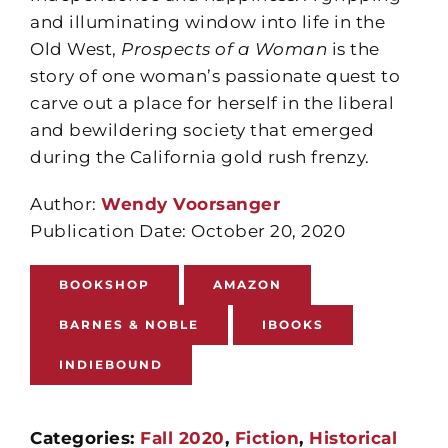
and illuminating window into life in the
Old West,
Prospects of a Woman
is the
story of one woman’s passionate quest to
carve out a place for herself in the liberal
and bewildering society that emerged
during the California gold rush frenzy.
Author:
Wendy Voorsanger
Publication Date: October 20, 2020
BOOKSHOP
AMAZON
BARNES & NOBLE
IBOOKS
INDIEBOUND
Categories:
Fall 2020
,
Fiction
,
Historical