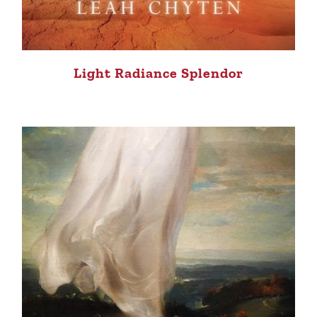
Light Radiance Splendor