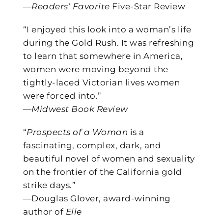
—
Readers’ Favorite
Five-Star Review
“I enjoyed this look into a woman’s life
during the Gold Rush. It was refreshing
to learn that somewhere in America,
women were moving beyond the
tightly-laced Victorian lives women
were forced into.”
—
Midwest Book Review
“
Prospects of a Woman
is a
fascinating, complex, dark, and
beautiful novel of women and sexuality
on the frontier of the California gold
strike days.”
—Douglas Glover, award-winning
author of
Elle