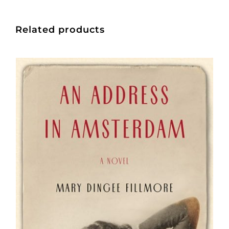
Related products