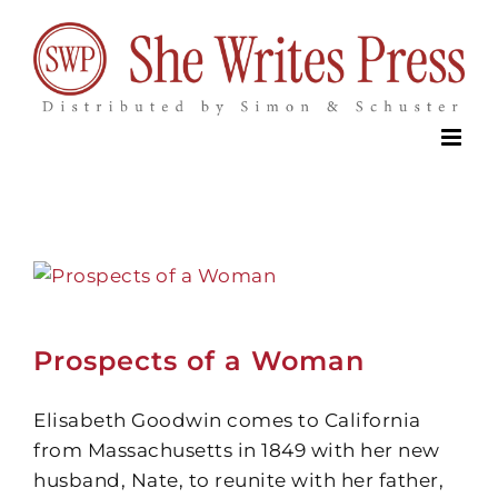
Skip
to
content
Prospects of a Woman
Elisabeth Goodwin comes to California
from Massachusetts in 1849 with her new
husband, Nate, to reunite with her father,