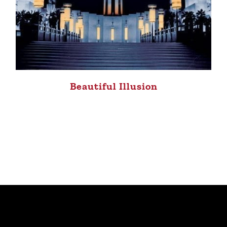
Beautiful Illusion