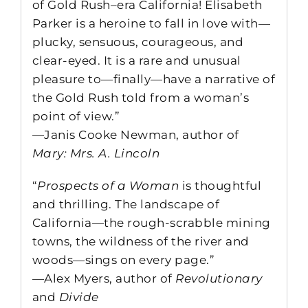
of Gold Rush–era California! Elisabeth
Parker is a heroine to fall in love with—
plucky, sensuous, courageous, and
clear-eyed. It is a rare and unusual
pleasure to—finally—have a narrative of
the Gold Rush told from a woman’s
point of view.”
—Janis Cooke Newman, author of
Mary: Mrs. A. Lincoln
“
Prospects of a Woman
is thoughtful
and thrilling. The landscape of
California—the rough-scrabble mining
towns, the wildness of the river and
woods—sings on every page.”
—Alex Myers, author of
Revolutionary
and
Divide