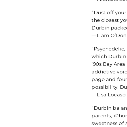
“Dust off your
the closest yo
Durbin packed
—Liam O’Dono
“Psychedelic, 
which Durbin 
’90s Bay Area 
addictive voi
page and foun
possibility, D
—Lisa Locasci
“Durbin balan
parents, iPho
sweetness of a