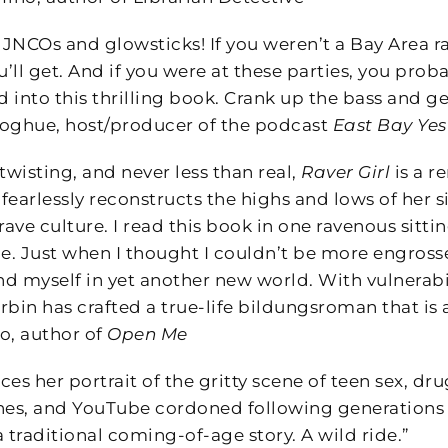
 JNCOs and glowsticks! If you weren’t a Bay Area ra
u’ll get. And if you were at these parties, you proba
 into this thrilling book. Crank up the bass and ge
ghue, host/producer of the podcast
East Bay Ye
twisting, and never less than real,
Raver Girl
is a r
fearlessly reconstructs the highs and lows of her s
rave culture. I read this book in one ravenous sittin
ce. Just when I thought I couldn’t be more engrosse
d myself in yet another new world. With vulnerabi
urbin has crafted a true-life bildungsroman that is a
o, author of
Open Me
ces her portrait of the gritty scene of teen sex, 
nes, and YouTube cordoned following generations
 traditional coming-of-age story. A wild ride.”