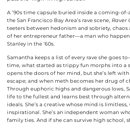
A ’90s time capsule buried inside a coming-of
the San Francisco Bay Area’s rave scene,
Raver G
teeters between hedonism and sobriety, chaos a
of her entrepreneur father—a man who happene
Stanley in the ’60s.
Samantha keeps a list of every rave she goes to—
time, what started as trippy fun morphs into a s
opens the doors of her mind, but she’s left with
escape; and when meth becomes her drug of cho
Through euphoric highs and dangerous lows, S
life to the fullest and learns best through alt
ideals. She’s a creative whose mind is limitless
inspirational. She’s an independent woman who
family ties. And if she can survive high school, 