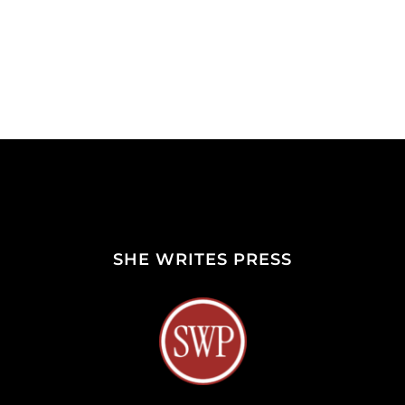
SHE WRITES PRESS