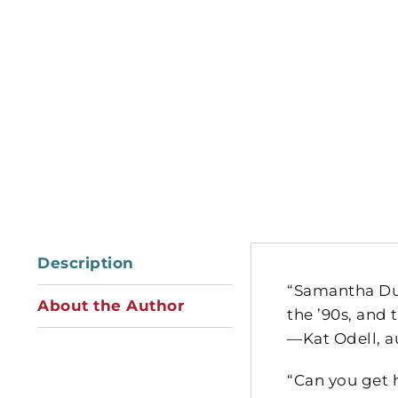
Description
“Samantha Dur
About the Author
the ’90s, and
—Kat Odell, a
“Can you get 