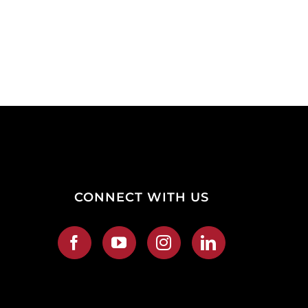
CONNECT WITH US