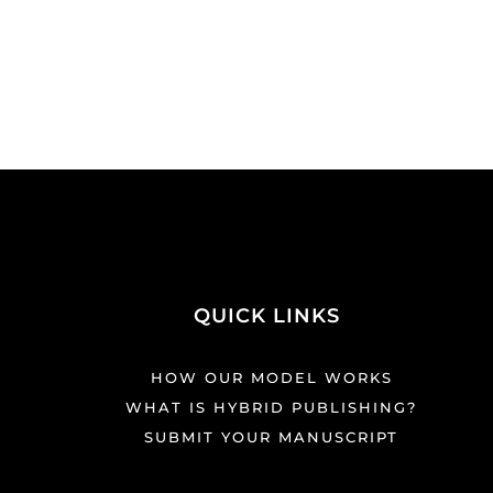
QUICK LINKS
HOW OUR MODEL WORKS
WHAT IS HYBRID PUBLISHING?
SUBMIT YOUR MANUSCRIPT