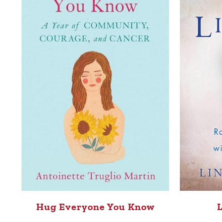
Hug Everyone You Know