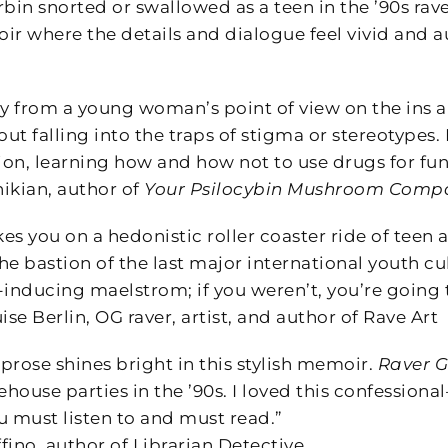
in snorted or swallowed as a teen in the ’90s rav
ir where the details and dialogue feel vivid and a
ory from a young woman’s point of view on the ins 
t falling into the traps of stigma or stereotypes. 
on, learning how and how not to use drugs for fun,
ikian, author of
Your Psilocybin Mushroom Comp
kes you on a hedonistic roller coaster ride of teen
e bastion of the last major international youth cul
inducing maelstrom; if you weren’t, you’re going to
e Berlin, OG raver, artist, and author of Rave Art
prose shines bright in this stylish memoir.
Raver G
house parties in the ’90s. I loved this confession
u must listen to and must read.”
fino, author of Librarian Detective