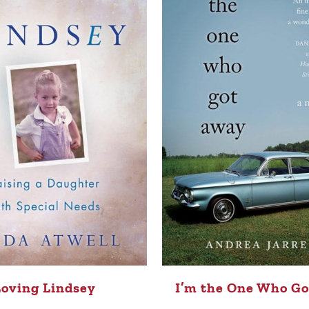
Loving Lindsey
I’m the One Who G