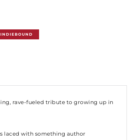
INDIEBOUND
ng, rave-fueled tribute to growing up in
s laced with something author