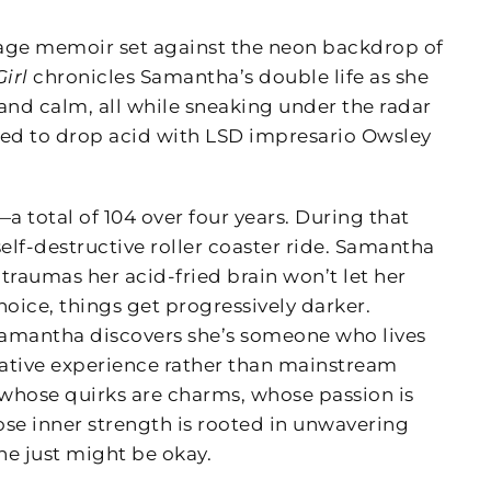
-age memoir set against the neon backdrop of
irl
chronicles Samantha’s double life as she
nd calm, all while sneaking under the radar
d to drop acid with LSD impresario Owsley
a total of 104 over four years. During that
elf-destructive roller coaster ride. Samantha
 traumas her acid-fried brain won’t let her
ice, things get progressively darker.
amantha discovers she’s someone who lives
ernative experience rather than mainstream
, whose quirks are charms, whose passion is
se inner strength is rooted in unwavering
she just might be okay.