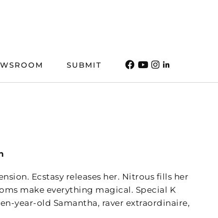
EWSROOM
SUBMIT
n
ion. Ecstasy releases her. Nitrous fills her
ooms make everything magical. Special K
en-year-old Samantha, raver extraordinaire,