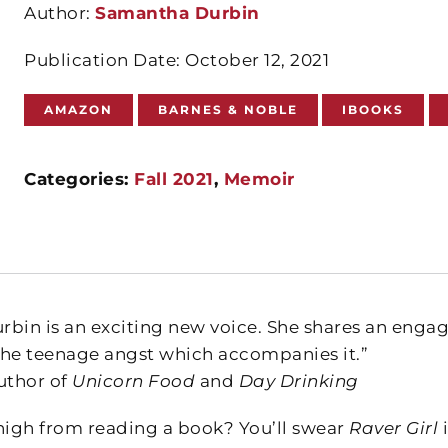
Author:
Samantha Durbin
Publication Date: October 12, 2021
AMAZON
BARNES & NOBLE
IBOOKS
Categories:
Fall 2021
,
Memoir
bin is an exciting new voice. She shares an engagi
 the teenage angst which accompanies it.”
uthor of
Unicorn Food
and
Day Drinking
high from reading a book? You’ll swear
Raver Girl
i