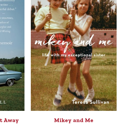
ot Away
Mikey and Me