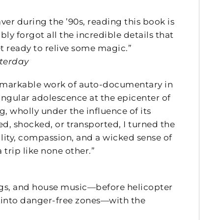
ver during the ’90s, reading this book is
bly forgot all the incredible details that
t ready to relive some magic.”
sterday
emarkable work of auto-documentary in
ingular adolescence at the epicenter of
g, wholly under the influence of its
d, shocked, or transported, I turned the
lity, compassion, and a wicked sense of
 trip like none other.”
drugs, and house music—before helicopter
 into danger-free zones—with the