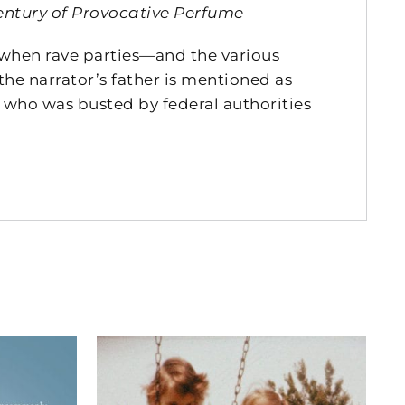
entury of Provocative Perfume
, when rave parties—and the various
the narrator’s father is mentioned as
who was busted by federal authorities