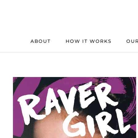
Skip
to
content
ABOUT
HOW IT WORKS
OUR