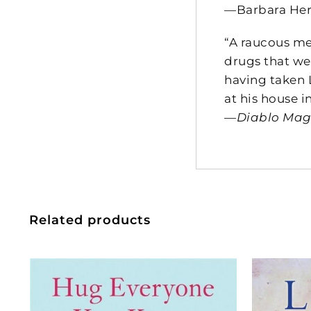
—Barbara He
“A raucous me
drugs that we
having taken 
at his house i
—
Diablo Ma
Related products