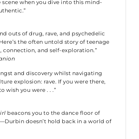
e scene when you dive into this mind-
uthentic.”
and outs of drug, rave, and psychedelic
Here’s the often untold story of teenage
 connection, and self-exploration.”
anion
 angst and discovery whilst navigating
ture explosion: rave. If you were there,
 wish you were . . .”
irl
beacons you to the dance floor of
al—Durbin doesn’t hold back in a world of