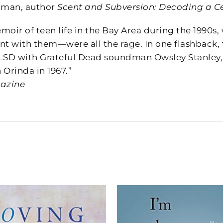
rman, author
Scent and Subversion: Decoding a C
moir of teen life in the Bay Area during the 1990s
nt with them—were all the rage. In one flashback, 
LSD with Grateful Dead soundman Owsley Stanley, 
n Orinda in 1967.”
gazine