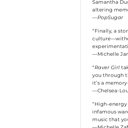
Samantha Durb
altering memo
—
PopSugar
“Finally, a st
culture—withou
experimentati
—Michelle Jan
“
Raver Girl
ta
you through th
it’s a memory-
—Chelsea-Louis
“High-energy 
infamous ware
music that yo
—Michelle Zaf