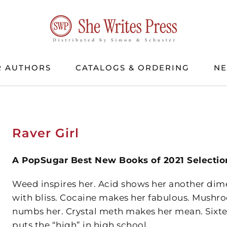
 AUTHORS
CATALOGS & ORDERING
N
Raver Girl
A PopSugar Best New Books of 2021 Selectio
Weed inspires her. Acid shows her another dimens
with bliss. Cocaine makes her fabulous. Mushr
numbs her. Crystal meth makes her mean. Sixte
puts the “high” in high school.