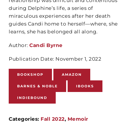
relationship was difficult and contentious
during Delphine’s life, a series of
miraculous experiences after her death
guides Candi home to herself—where, she
learns, she has belonged all along.
Author:
Candi Byrne
Publication Date: November 1, 2022
BOOKSHOP
AMAZON
BARNES & NOBLE
IBOOKS
INDIEBOUND
Categories:
Fall 2022
,
Memoir