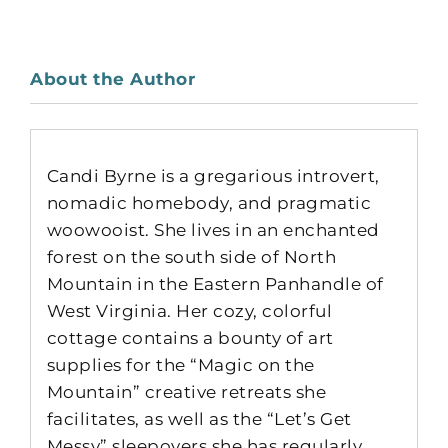
About the Author
Candi Byrne is a gregarious introvert,
nomadic homebody, and pragmatic
woowooist. She lives in an enchanted
forest on the south side of North
Mountain in the Eastern Panhandle of
West Virginia. Her cozy, colorful
cottage contains a bounty of art
supplies for the “Magic on the
Mountain” creative retreats she
facilitates, as well as the “Let’s Get
Messy” sleepovers she has regularly