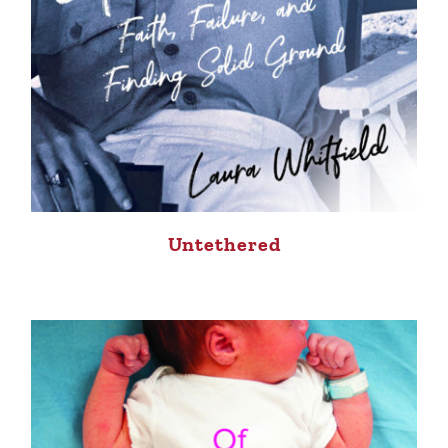
Untethered