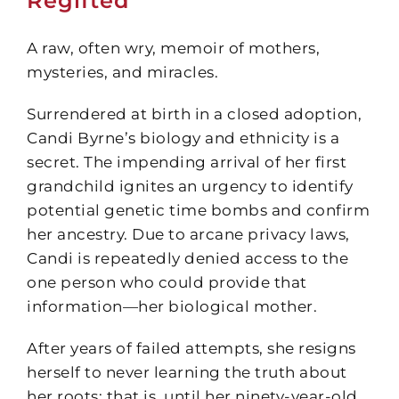
Regifted
A raw, often wry, memoir of mothers,
mysteries, and miracles.
Surrendered at birth in a closed adoption,
Candi Byrne’s biology and ethnicity is a
secret. The impending arrival of her first
grandchild ignites an urgency to identify
potential genetic time bombs and confirm
her ancestry. Due to arcane privacy laws,
Candi is repeatedly denied access to the
one person who could provide that
information—her biological mother.
After years of failed attempts, she resigns
herself to never learning the truth about
her roots; that is, until her ninety-year-old