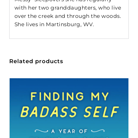
with her two granddaughters, who live
over the creek and through the woods.
She lives in Martinsburg, WV.
Related products