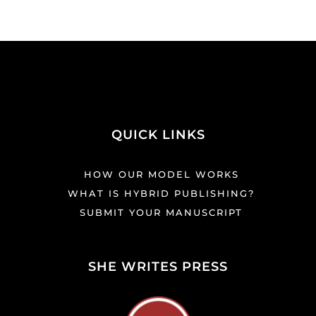
QUICK LINKS
HOW OUR MODEL WORKS
WHAT IS HYBRID PUBLISHING?
SUBMIT YOUR MANUSCRIPT
SHE WRITES PRESS