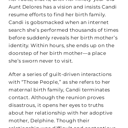
Aunt Delores has a vision and insists Candi
resume efforts to find her birth family.
Candi is gobsmacked when an internet
search she’s performed thousands of times
before suddenly reveals her birth mother’s
identity. Within hours, she ends up on the
doorstep of her birth mother—a place
she’s sworn never to visit.
After a series of guilt-driven interactions
with “Those People,” as she refers to her
maternal birth family, Candi terminates
contact. Although the reunion proves
disastrous, it opens her eyes to truths
about her relationship with her adoptive
mother, Delphine. Though their