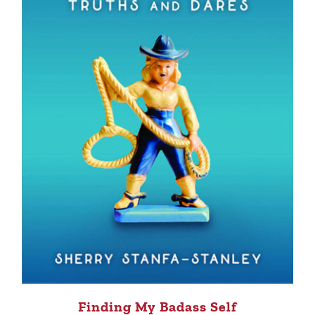
Finding My Badass Self