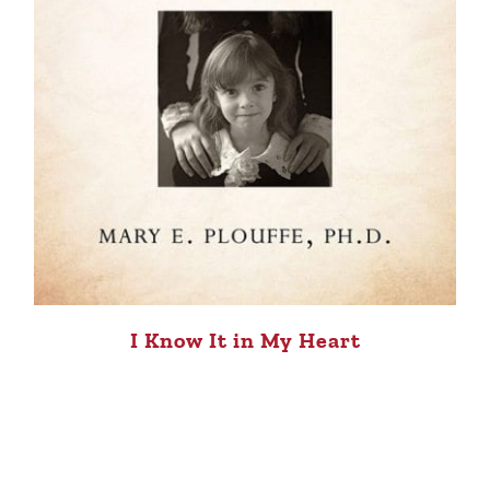
I Know It in My Heart