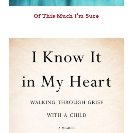
Of This Much I’m Sure