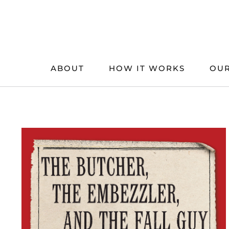
Skip
to
content
ABOUT
HOW IT WORKS
OUR