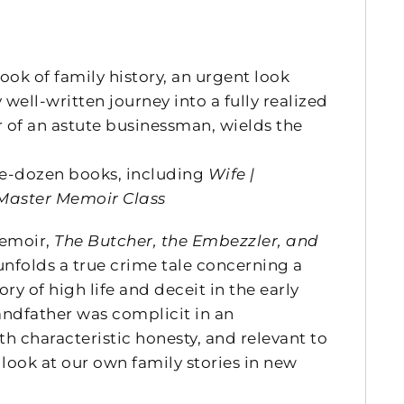
ook of family history, an urgent look
ell-written journey into a fully realized
 of an astute businessman, wields the
ee-dozen books, including
Wife |
Master Memoir Class
memoir,
The Butcher, the Embezzler, and
unfolds a true crime tale concerning a
ry of high life and deceit in the early
andfather was complicit in an
characteristic honesty, and relevant to
look at our own family stories in new