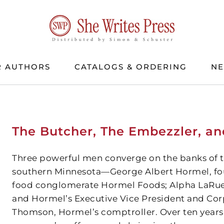
 AUTHORS
CATALOGS & ORDERING
N
The Butcher, The Embezzler, an
Three powerful men converge on the banks of th
southern Minnesota—George Albert Hormel, foun
food conglomerate Hormel Foods; Alpha LaRue 
and Hormel’s Executive Vice President and Cor
Thomson, Hormel’s comptroller. Over ten years