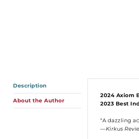
Description
2024 Axiom B
About the Author
2023 Best In
“A dazzling a
—
Kirkus Revi