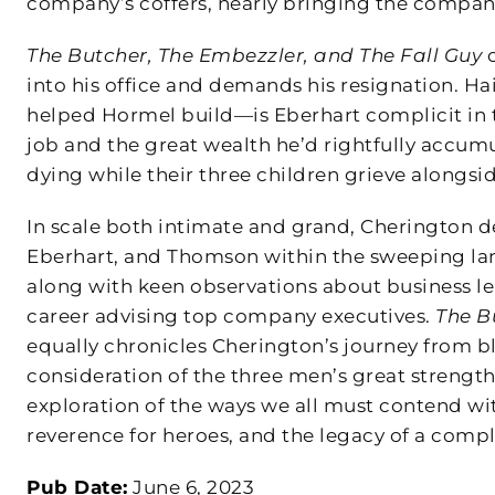
company’s coffers, nearly bringing the company
The Butcher, The Embezzler, and The Fall Guy
o
into his office and demands his resignation. Ha
helped Hormel build—is Eberhart complicit in 
job and the great wealth he’d rightfully accumul
dying while their three children grieve alongsid
In scale both intimate and grand, Cherington de
Eberhart, and Thomson within the sweeping land
along with keen observations about business le
career advising top company executives.
The B
equally chronicles Cherington’s journey from bl
consideration of the three men’s great strengt
exploration of the ways we all must contend w
reverence for heroes, and the legacy of a compl
Pub Date:
June 6, 2023