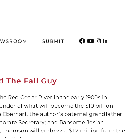
EWSROOM
SUBMIT
d The Fall Guy
e Red Cedar River in the early 1900s in
der of what will become the $10 billion
Eberhart, the author’s paternal grandfather
porate Secretary; and Ransome Josiah
, Thomson will embezzle $1.2 million from the