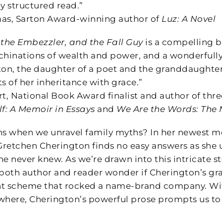
y structured read.”
s, Sarton Award-winning author of
Luz: A Novel
 the Embezzler, and the Fall Guy
is a compelling b
hinations of wealth and power, and a wonderfully w
ton, the daughter of a poet and the granddaughter
 of her inheritance with grace.”
, National Book Award finalist and author of thr
lf: A Memoir in Essays
and
We Are the Words: The 
s when we unravel family myths? In her newest 
 Gretchen Cherington finds no easy answers as she 
e never knew. As we’re drawn into this intricate sto
 both author and reader wonder if Cherington’s gr
scheme that rocked a name-brand company. With 
where, Cherington’s powerful prose prompts us to 