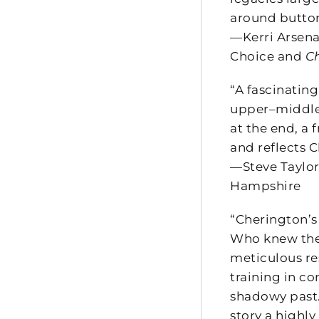
around button
—Kerri Arsena
Choice and
C
“A fascinating
upper–middle 
at the end, a 
and reflects C
—Steve Taylor
Hampshire
“Cherington’s
Who knew the 
meticulous re
training in co
shadowy past.
story a highl