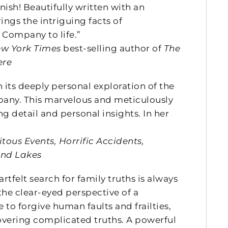
inish! Beautifully written with an
rings the intriguing facts of
 Company to life.”
w York Times
best-selling author of
The
ere
 its deeply personal exploration of the
mpany. This marvelous and meticulously
 detail and personal insights. In her
ous Events, Horrific Accidents,
and Lakes
rtfelt search for family truths is always
he clear-eyed perspective of a
o forgive human faults and frailties,
covering complicated truths. A powerful