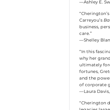
—Ashley E. Sw
“Cherington’
Carreyou’s
Ba
business, per
care.”
—Shelley Blan
“In this fasc
why her grand
ultimately fo
fortunes, Gre
and the power
of corporate 
—Laura Davis,
“Cherington d
legacies large