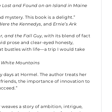
fe Lost and Found on an Island in Maine
 mystery. This book is a delight.”
ere the Kennedys
, and
Ernie’s Ark
r, and the Fall Guy
, with its blend of fact
id prose and clear-eyed honesty,
t bustles with life—a trip I would take
e White Mountains
y days at Hormel. The author treats her
 friends, the importance of innovation to
ucceed.”
 weaves a story of ambition, intrigue,