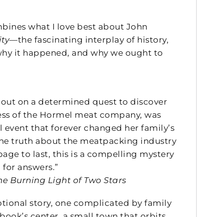
ines what I love best about John
ity
—the fascinating interplay of history,
 why it happened, and why we ought to
s out on a determined quest to discover
ccess of the Hormel meat company, was
l event that forever changed her family’s
the truth about the meatpacking industry
ge to last, this is a compelling mystery
 for answers.”
he Burning Light of Two Stars
tional story, one complicated by family
 book’s center, a small town that orbits