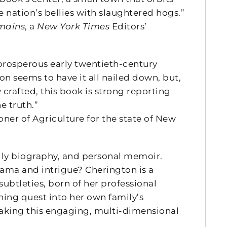
nation’s bellies with slaughtered hogs.”
mains
, a
New York Times
Editors’
 prosperous early twentieth-century
n seems to have it all nailed down, but,
 crafted, this book is strong reporting
e truth.”
r of Agriculture for the state of New
mily biography, and personal memoir.
ama and intrigue? Cherington is a
ubtleties, born of her professional
hing quest into her own family’s
making this engaging, multi-dimensional