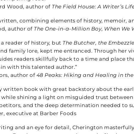
rd Wood, author of
The Field House: A Writer’s Li
ritten, combining elements of history, memoir, and
, author of
The One-in-a-Million Boy
,
When We W
 a reader of history, but
The Butcher, the Embezzle
d family lore, kept me entranced. Through her viv
des readers skillfully back to a time and place tha
n with this talented author.”
rs, author of
48 Peaks: Hiking and Healing in th
y written book with great backstory about the earl
y while shining a light on misguided trust between
etitors, and the deep determination needed to s
, executive at Barber Foods
iting and an eye for detail, Cherington masterfully