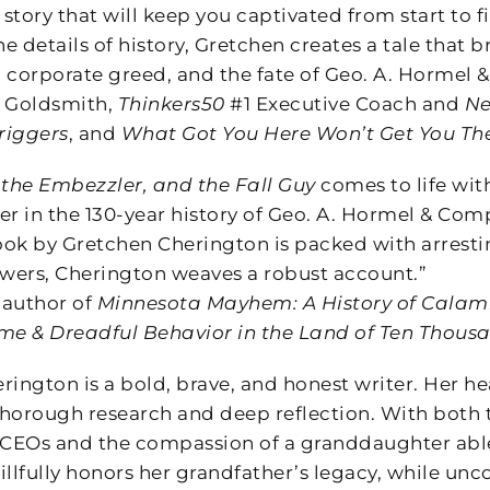
 story that will keep you captivated from start to f
he details of history, Gretchen creates a tale that b
orporate greed, and the fate of Geo. A. Hormel &
l Goldsmith,
Thinkers50
#1 Executive Coach and
Ne
riggers
, and
What Got You Here Won’t Get You Th
 the Embezzler, and the Fall Guy
comes to life with
er in the 130-year history of Geo. A. Hormel & Co
ok by Gretchen Cherington is packed with arresting
swers, Cherington weaves a robust account.”
 author of
Minnesota Mayhem: A History of Calamit
me & Dreadful Behavior in the Land of Ten Thous
ington is a bold, brave, and honest writer. Her hea
horough research and deep reflection. With both t
 CEOs and the compassion of a granddaughter able t
illfully honors her grandfather’s legacy, while un