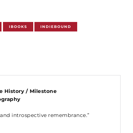
IBOOKS
INDIEBOUND
3
 History / Milestone
ography
, and introspective remembrance.”