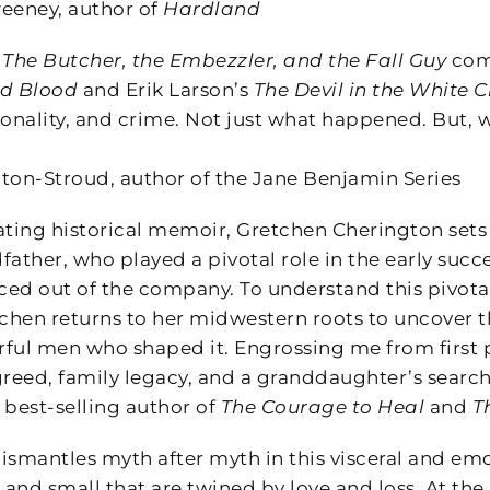
eeney, author of
Hardland
s
The Butcher, the Embezzler, and the Fall Guy
comb
d Blood
and Erik Larson’s
The Devil in the White C
sonality, and crime. Not just what happened. But,
ton-Stroud, author of the Jane Benjamin Series
inating historical memoir, Gretchen Cherington set
father, who played a pivotal role in the early su
rced out of the company. To understand this pivota
tchen returns to her midwestern roots to uncover 
ful men who shaped it. Engrossing me from first pa
greed, family legacy, and a granddaughter’s search
 best-selling author of
The Courage to Heal
and
T
ismantles myth after myth in this visceral and emo
 and small that are twined by love and loss. At the