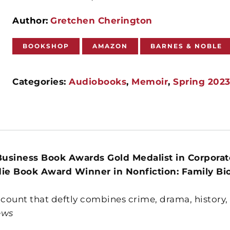
Author:
Gretchen Cherington
BOOKSHOP
AMAZON
BARNES & NOBLE
Categories:
Audiobooks
,
Memoir
,
Spring 202
usiness Book Awards Gold Medalist in Corporate
die Book Award Winner in Nonfiction: Family Bi
ccount that deftly combines crime, drama, history
ews