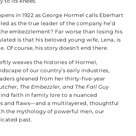
 to its knees.
pens in 1922 as George Hormel calls Eberhart
iled as the true leader of the company he’d
the embezzlement? Far worse than losing his
ated is that his beloved young wife, Lena, is
e. Of course, his story doesn’t end there.
ftly weaves the histories of Hormel,
scape of our country’s early industries,
aders gleaned from her thirty-five-year
utcher, The Embezzler, and The Fall Guy
ind faith in family lore to a nuanced
hs and flaws—and a multilayered, thoughtful
ith the mythology of powerful men, our
icated past.