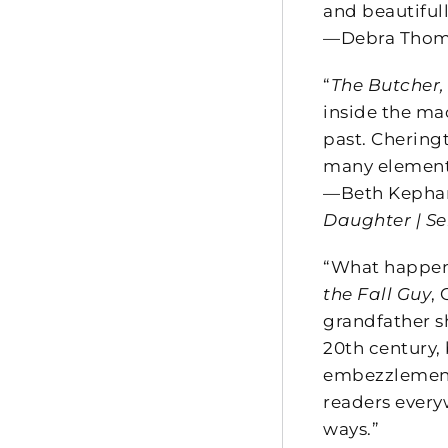
and beautifull
—Debra Thoma
“
The Butcher,
inside the mac
past. Chering
many elements
—Beth Kephart
Daughter | Se
“What happen
the Fall Guy
,
grandfather sh
20th century,
embezzlement 
readers every
ways.”