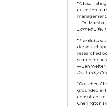
“A fascinating
attention to t
management, c
—Dr. Marshal
Earned Life
,
T
“
The Butcher,
darkest chapt
researched bo
search for an
—Ben Welter,
Dastardly Cri
“Gretchen Cher
grounded in t
consultant to
Cherington sk