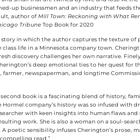
ed-up businessmen and an industry that feeds the 
ult, author of
Mill Town: Reckoning with What Re
hicago Tribune
Top Book for 2020
 story in which the author captures the texture of
class life in a Minnesota company town. Cheringto
fresh discovery challenges her own narrative. Finely
herington’s deep emotional ties to her quest for th
, farmer, newspaperman, and longtime Commissione
 second book is a fascinating blend of history, fa
Hormel company’s history was so infused with dr
searcher with keen insights into human flaws and s
nsulting work. She is also a woman on a soul-searc
 A poetic sensibility infuses Cherington’s prose, 
y compelling read.”