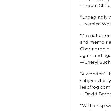
—Robin Cliffo
“Engagingly w
—Monica Wood
“I’m not often
and memoir an
Cherington gui
again and agai
—Cheryl Sucho
“A wonderfull
subjects fairl
leapfrog comp
—David Barber
“With crisp wr