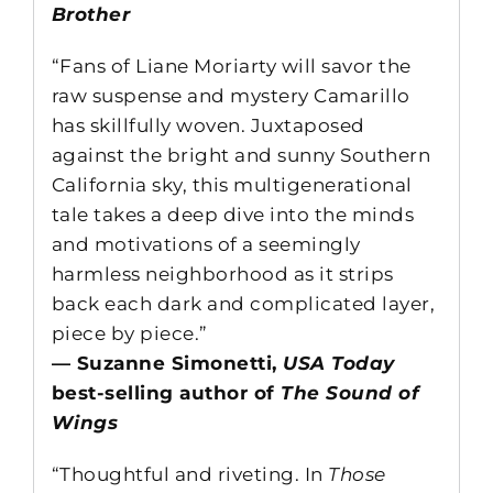
Brother
“Fans of Liane Moriarty will savor the
raw suspense and mystery Camarillo
has skillfully woven. Juxtaposed
against the bright and sunny Southern
California sky, this multigenerational
tale takes a deep dive into the minds
and motivations of a seemingly
harmless neighborhood as it strips
back each dark and complicated layer,
piece by piece.”
— Suzanne Simonetti,
USA Today
best-selling author of
The Sound of
Wings
“Thoughtful and riveting. In
Those