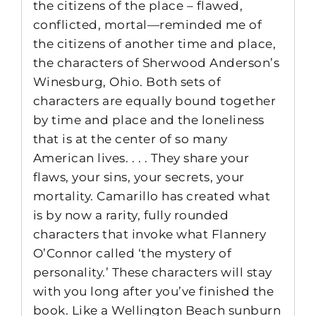
the citizens of the place – flawed,
conflicted, mortal—reminded me of
the citizens of another time and place,
the characters of Sherwood Anderson’s
Winesburg, Ohio. Both sets of
characters are equally bound together
by time and place and the loneliness
that is at the center of so many
American lives. . . . They share your
flaws, your sins, your secrets, your
mortality. Camarillo has created what
is by now a rarity, fully rounded
characters that invoke what Flannery
O’Connor called ‘the mystery of
personality.’ These characters will stay
with you long after you’ve finished the
book. Like a Wellington Beach sunburn