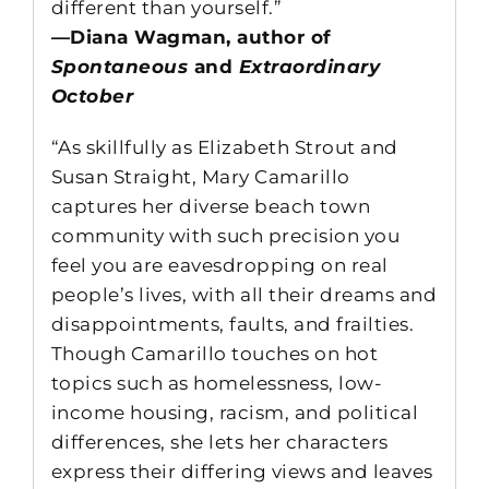
different than yourself.”
—Diana Wagman, author of
Spontaneous
and
Extraordinary
October
“As skillfully as Elizabeth Strout and
Susan Straight, Mary Camarillo
captures her diverse beach town
community with such precision you
feel you are eavesdropping on real
people’s lives, with all their dreams and
disappointments, faults, and frailties.
Though Camarillo touches on hot
topics such as homelessness, low-
income housing, racism, and political
differences, she lets her characters
express their differing views and leaves