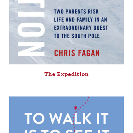
The Expedition