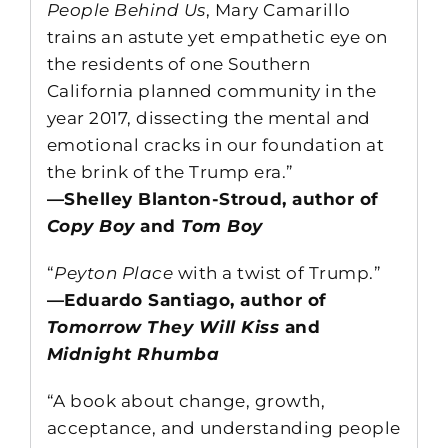
People Behind Us
, Mary Camarillo
trains an astute yet empathetic eye on
the residents of one Southern
California planned community in the
year 2017, dissecting the mental and
emotional cracks in our foundation at
the brink of the Trump era.”
—Shelley Blanton-Stroud, author of
Copy Boy
and
Tom Boy
“
Peyton Place
with a twist of Trump.”
—Eduardo Santiago, author of
Tomorrow They Will Kiss
and
Midnight Rhumba
“A book about change, growth,
acceptance, and understanding people