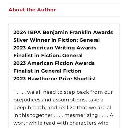
About the Author
2024 IBPA Benjamin Franklin Awards
Silver Winner in Fiction: General
2023 American Writing Awards
Finalist in Fiction: General
2023 American Fiction Awards
Finalist in General Fiction
2023 Hawthorne Prize Shortlist
“ . . . . we all need to step back from our
prejudices and assumptions, take a
deep breath, and realize that we are all
in this together . . . . mesmerizing . . . . A
worthwhile read with characters who