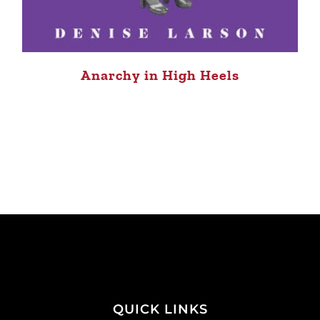
Anarchy in High Heels
QUICK LINKS