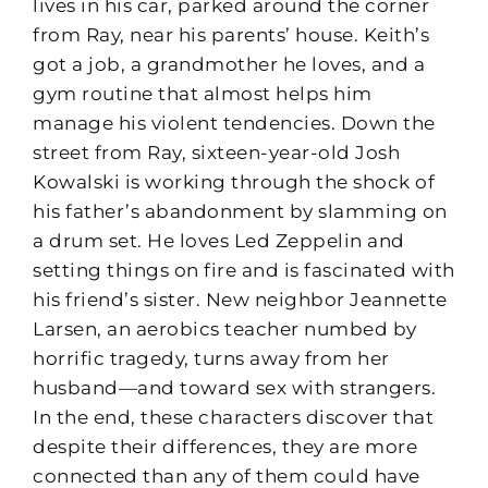
lives in his car, parked around the corner
from Ray, near his parents’ house. Keith’s
got a job, a grandmother he loves, and a
gym routine that almost helps him
manage his violent tendencies. Down the
street from Ray, sixteen-year-old Josh
Kowalski is working through the shock of
his father’s abandonment by slamming on
a drum set. He loves Led Zeppelin and
setting things on fire and is fascinated with
his friend’s sister. New neighbor Jeannette
Larsen, an aerobics teacher numbed by
horrific tragedy, turns away from her
husband—and toward sex with strangers.
In the end, these characters discover that
despite their differences, they are more
connected than any of them could have