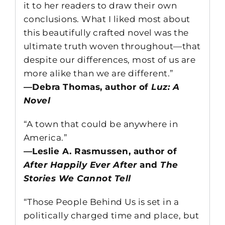
it to her readers to draw their own
conclusions. What I liked most about
this beautifully crafted novel was the
ultimate truth woven throughout—that
despite our differences, most of us are
more alike than we are different.”
—Debra Thomas, author of
Luz: A
Novel
“A town that could be anywhere in
America.”
—Leslie A. Rasmussen, author of
After Happily Ever After
and
The
Stories We Cannot Tell
“Those People Behind Us is set in a
politically charged time and place, but