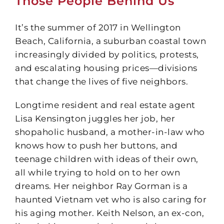
Those People Behind Us
It’s the summer of 2017 in Wellington
Beach, California, a suburban coastal town
increasingly divided by politics, protests,
and escalating housing prices—divisions
that change the lives of five neighbors.
Longtime resident and real estate agent
Lisa Kensington juggles her job, her
shopaholic husband, a mother-in-law who
knows how to push her buttons, and
teenage children with ideas of their own,
all while trying to hold on to her own
dreams. Her neighbor Ray Gorman is a
haunted Vietnam vet who is also caring for
his aging mother. Keith Nelson, an ex-con,