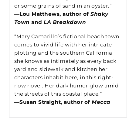
or some grains of sand in an oyster.”
—Lou Matthews, author of
Shaky
Town
and
LA Breakdown
“Mary Camarillo’s fictional beach town
comes to vivid life with her intricate
plotting and the southern California
she knows as intimately as every back
yard and sidewalk and kitchen her
characters inhabit here, in this right-
now novel. Her dark humor glow amid
the streets of this coastal place.”
—Susan Straight, author of
Mecca