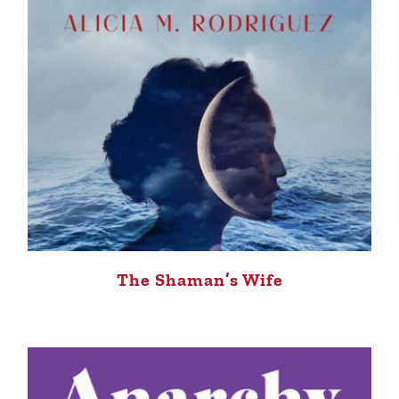
The Shaman’s Wife