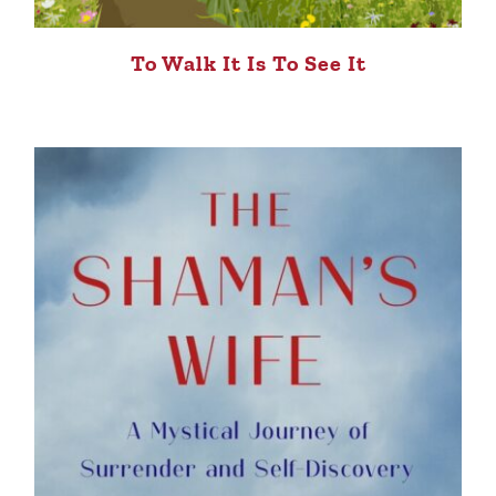
To Walk It Is To See It