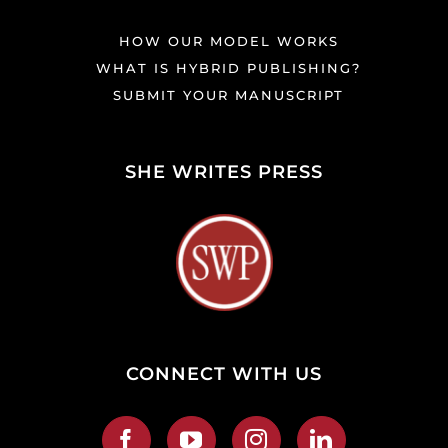
HOW OUR MODEL WORKS
WHAT IS HYBRID PUBLISHING?
SUBMIT YOUR MANUSCRIPT
SHE WRITES PRESS
CONNECT WITH US