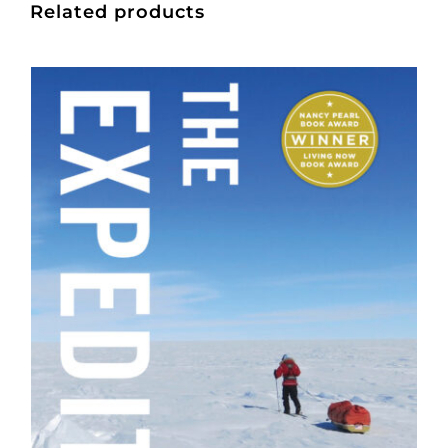
Related products