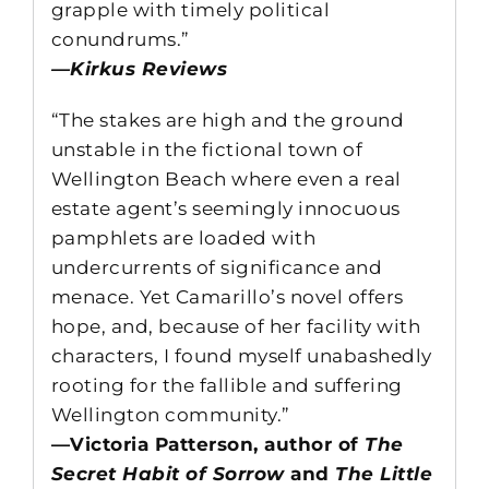
grapple with timely political
conundrums.”
—Kirkus Reviews
“The stakes are high and the ground
unstable in the fictional town of
Wellington Beach where even a real
estate agent’s seemingly innocuous
pamphlets are loaded with
undercurrents of significance and
menace. Yet Camarillo’s novel offers
hope, and, because of her facility with
characters, I found myself unabashedly
rooting for the fallible and suffering
Wellington community.”
—Victoria Patterson, author of
The
Secret Habit of Sorrow
and
The Little