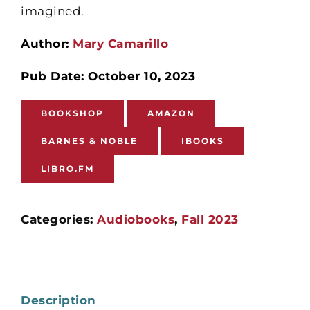
imagined.
Author:
Mary Camarillo
Pub Date: October 10, 2023
BOOKSHOP
AMAZON
BARNES & NOBLE
IBOOKS
LIBRO.FM
Categories:
Audiobooks
,
Fall 2023
Description